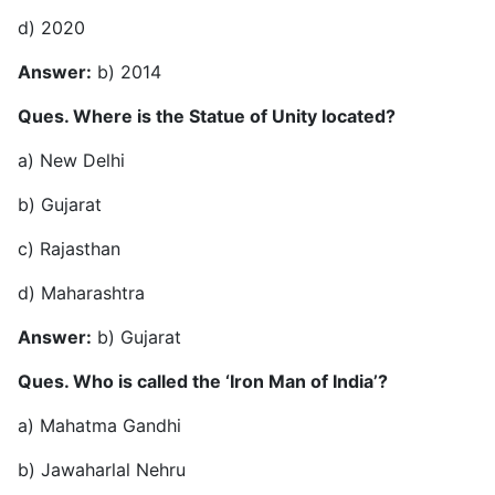
d) 2020
Answer:
b) 2014
Ques. Where is the Statue of Unity located?
a) New Delhi
b) Gujarat
c) Rajasthan
d) Maharashtra
Answer:
b) Gujarat
Ques. Who is called the ‘Iron Man of India’?
a) Mahatma Gandhi
b) Jawaharlal Nehru