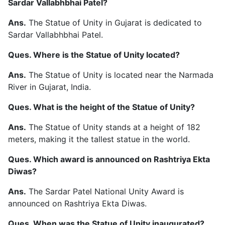
Sardar Vallabhbhai Patel?
Ans.
The Statue of Unity in Gujarat is dedicated to
Sardar Vallabhbhai Patel.
Ques. Where is the Statue of Unity located?
Ans.
The Statue of Unity is located near the Narmada
River in Gujarat, India.
Ques. What is the height of the Statue of Unity?
Ans.
The Statue of Unity stands at a height of 182
meters, making it the tallest statue in the world.
Ques. Which award is announced on Rashtriya Ekta
Diwas?
Ans.
The Sardar Patel National Unity Award is
announced on Rashtriya Ekta Diwas.
Ques. When was the Statue of Unity inaugurated?