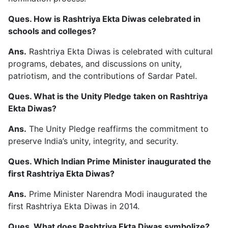
Ques. How is Rashtriya Ekta Diwas celebrated in
schools and colleges?
Ans.
Rashtriya Ekta Diwas is celebrated with cultural
programs, debates, and discussions on unity,
patriotism, and the contributions of Sardar Patel.
Ques. What is the Unity Pledge taken on Rashtriya
Ekta Diwas?
Ans.
The Unity Pledge reaffirms the commitment to
preserve India’s unity, integrity, and security.
Ques. Which Indian Prime Minister inaugurated the
first Rashtriya Ekta Diwas?
Ans.
Prime Minister Narendra Modi inaugurated the
first Rashtriya Ekta Diwas in 2014.
Ques. What does Rashtriya Ekta Diwas symbolize?