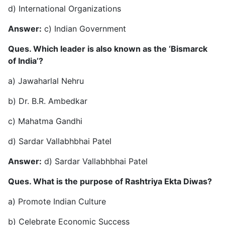
d) International Organizations
Answer:
c) Indian Government
Ques. Which leader is also known as the ‘Bismarck
of India’?
a) Jawaharlal Nehru
b) Dr. B.R. Ambedkar
c) Mahatma Gandhi
d) Sardar Vallabhbhai Patel
Answer:
d) Sardar Vallabhbhai Patel
Ques. What is the purpose of Rashtriya Ekta Diwas?
a) Promote Indian Culture
b) Celebrate Economic Success