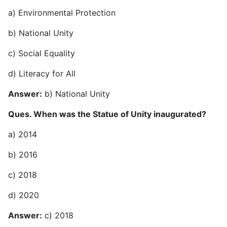
a) Environmental Protection
b) National Unity
c) Social Equality
d) Literacy for All
Answer:
b) National Unity
Ques. When was the Statue of Unity inaugurated?
a) 2014
b) 2016
c) 2018
d) 2020
Answer:
c) 2018