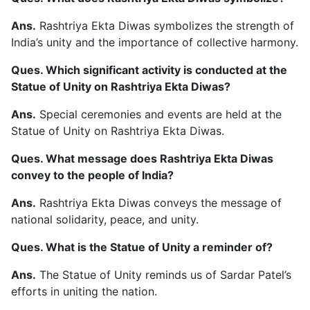
Ans.
Rashtriya Ekta Diwas symbolizes the strength of
India’s unity and the importance of collective harmony.
Ques. Which significant activity is conducted at the
Statue of Unity on Rashtriya Ekta Diwas?
Ans.
Special ceremonies and events are held at the
Statue of Unity on Rashtriya Ekta Diwas.
Ques. What message does Rashtriya Ekta Diwas
convey to the people of India?
Ans.
Rashtriya Ekta Diwas conveys the message of
national solidarity, peace, and unity.
Ques. What is the Statue of Unity a reminder of?
Ans.
The Statue of Unity reminds us of Sardar Patel’s
efforts in uniting the nation.