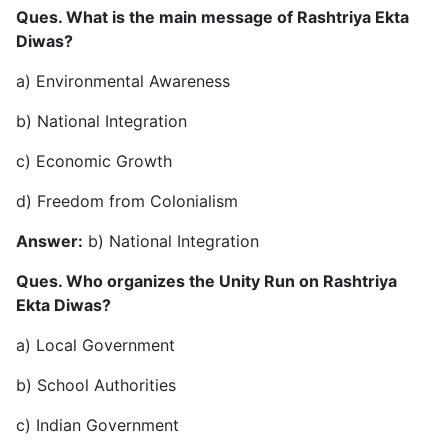
Ques. What is the main message of Rashtriya Ekta
Diwas?
a) Environmental Awareness
b) National Integration
c) Economic Growth
d) Freedom from Colonialism
Answer:
b) National Integration
Ques. Who organizes the Unity Run on Rashtriya
Ekta Diwas?
a) Local Government
b) School Authorities
c) Indian Government