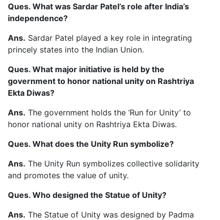
Ques. What was Sardar Patel’s role after India’s
independence?
Ans.
Sardar Patel played a key role in integrating
princely states into the Indian Union.
Ques. What major initiative is held by the
government to honor national unity on Rashtriya
Ekta Diwas?
Ans.
The government holds the ‘Run for Unity’ to
honor national unity on Rashtriya Ekta Diwas.
Ques. What does the Unity Run symbolize?
Ans.
The Unity Run symbolizes collective solidarity
and promotes the value of unity.
Ques. Who designed the Statue of Unity?
Ans.
The Statue of Unity was designed by Padma