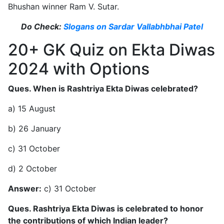
Bhushan winner Ram V. Sutar.
Do Check:
Slogans on Sardar Vallabhbhai Patel
20+ GK Quiz on Ekta Diwas
2024 with Options
Ques. When is Rashtriya Ekta Diwas celebrated?
a) 15 August
b) 26 January
c) 31 October
d) 2 October
Answer:
c) 31 October
Ques. Rashtriya Ekta Diwas is celebrated to honor
the contributions of which Indian leader?