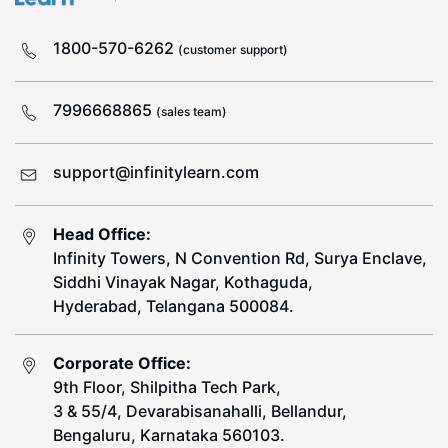
1800-570-6262
(customer support)
7996668865
(sales team)
support@infinitylearn.com
Head Office:
Infinity Towers, N Convention Rd, Surya Enclave,
Siddhi Vinayak Nagar, Kothaguda,
Hyderabad, Telangana 500084.
Corporate Office:
9th Floor, Shilpitha Tech Park,
3 & 55/4, Devarabisanahalli, Bellandur,
Bengaluru, Karnataka 560103.