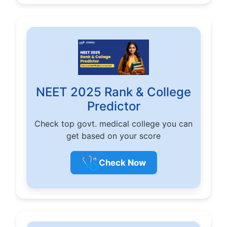
NEET 2025 Rank & College
Predictor
Check top govt. medical college you can
get based on your score
🩺
Check Now