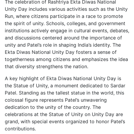
The celebration of Rashtriya Ekta Diwas National
Unity Day includes various activities such as the Unity
Run, where citizens participate in a race to promote
the spirit of unity. Schools, colleges, and government
institutions actively engage in cultural events, debates,
and discussions centered around the importance of
unity and Patel’s role in shaping India’s identity. The
Ekta Diwas National Unity Day fosters a sense of
togetherness among citizens and emphasizes the idea
that diversity strengthens the nation.
A key highlight of Ekta Diwas National Unity Day is
the Statue of Unity, a monument dedicated to Sardar
Patel. Standing as the tallest statue in the world, this
colossal figure represents Patel’s unwavering
dedication to the unity of the country. The
celebrations at the Statue of Unity on Unity Day are
grand, with special events organized to honor Patel’s
contributions.