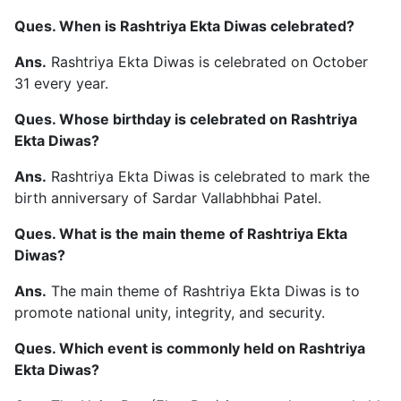
Ques. When is Rashtriya Ekta Diwas celebrated?
Ans.
Rashtriya Ekta Diwas is celebrated on October
31 every year.
Ques. Whose birthday is celebrated on Rashtriya
Ekta Diwas?
Ans.
Rashtriya Ekta Diwas is celebrated to mark the
birth anniversary of Sardar Vallabhbhai Patel.
Ques. What is the main theme of Rashtriya Ekta
Diwas?
Ans.
The main theme of Rashtriya Ekta Diwas is to
promote national unity, integrity, and security.
Ques. Which event is commonly held on Rashtriya
Ekta Diwas?