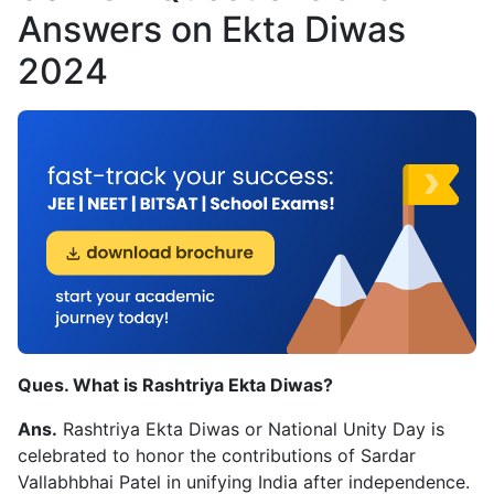
Answers on Ekta Diwas
2024
Ques. What is Rashtriya Ekta Diwas?
Ans.
Rashtriya Ekta Diwas or National Unity Day is
celebrated to honor the contributions of Sardar
Vallabhbhai Patel in unifying India after independence.