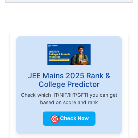
JEE Mains 2025 Rank &
College Predictor
Check which IIT/NIT/IIIT/GFTI you can get
based on score and rank
🎯
Check Now