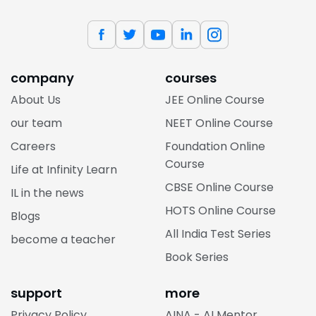
company
courses
About Us
JEE Online Course
our team
NEET Online Course
Careers
Foundation Online
Course
Life at Infinity Learn
CBSE Online Course
IL in the news
HOTS Online Course
Blogs
All India Test Series
become a teacher
Book Series
support
more
Privacy Policy
AINA - AI Mentor