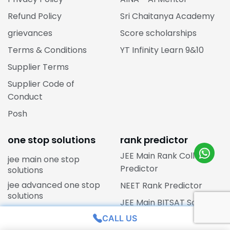
Refund Policy
Sri Chaitanya Academy
grievances
Score scholarships
Terms & Conditions
YT Infinity Learn 9&10
Supplier Terms
Supplier Code of
Conduct
Posh
one stop solutions
rank predictor
JEE Main Rank College
jee main one stop
Predictor
solutions
jee advanced one stop
NEET Rank Predictor
solutions
JEE Main BITSAT Score
neet one stop solutions
Predictor
CALL US
cbse one stop solutions