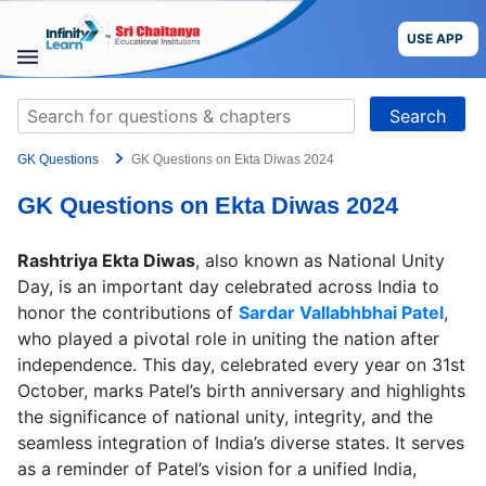
Skip
to
USE APP
content
STUDY
Search
MATERIALS
for:
GK Questions
GK Questions on Ekta Diwas 2024
COURSES
GK Questions on Ekta Diwas 2024
CBSE
Rashtriya Ekta Diwas
, also known as National Unity
More
Day, is an important day celebrated across India to
honor the contributions of
Sardar Vallabhbhai Patel
,
who played a pivotal role in uniting the nation after
Blog
independence. This day, celebrated every year on 31st
October, marks Patel’s birth anniversary and highlights
the significance of national unity, integrity, and the
seamless integration of India’s diverse states. It serves
USE APP
as a reminder of Patel’s vision for a unified India,