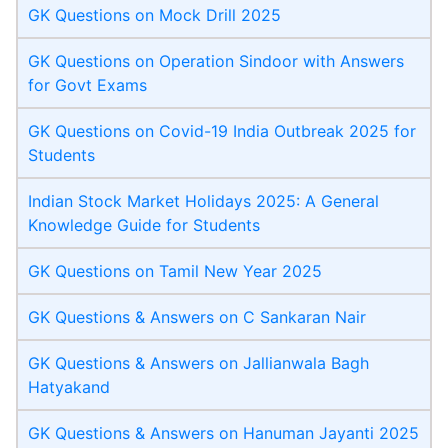
GK Questions on Mock Drill 2025
GK Questions on Operation Sindoor with Answers
for Govt Exams
GK Questions on Covid-19 India Outbreak 2025 for
Students
Indian Stock Market Holidays 2025: A General
Knowledge Guide for Students
GK Questions on Tamil New Year 2025
GK Questions & Answers on C Sankaran Nair
GK Questions & Answers on Jallianwala Bagh
Hatyakand
GK Questions & Answers on Hanuman Jayanti 2025