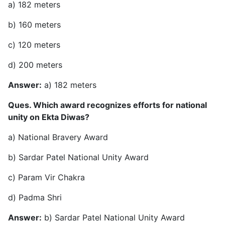
a) 182 meters
b) 160 meters
c) 120 meters
d) 200 meters
Answer:
a) 182 meters
Ques. Which award recognizes efforts for national
unity on Ekta Diwas?
a) National Bravery Award
b) Sardar Patel National Unity Award
c) Param Vir Chakra
d) Padma Shri
Answer:
b) Sardar Patel National Unity Award