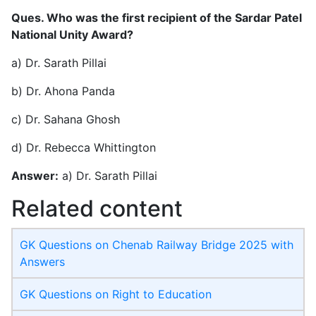
Ques. Who was the first recipient of the Sardar Patel
National Unity Award?
a) Dr. Sarath Pillai
b) Dr. Ahona Panda
c) Dr. Sahana Ghosh
d) Dr. Rebecca Whittington
Answer:
a) Dr. Sarath Pillai
Related content
GK Questions on Chenab Railway Bridge 2025 with
Answers
GK Questions on Right to Education