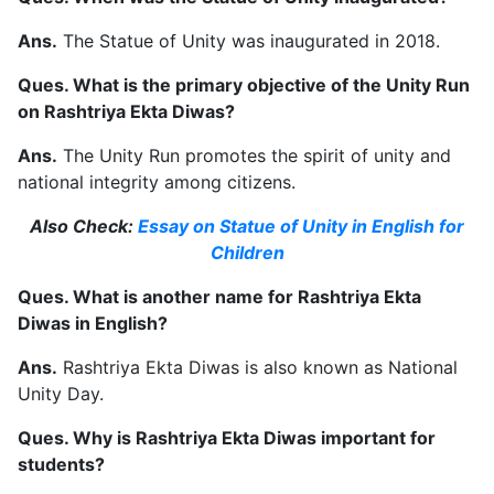
Ans.
The Statue of Unity was inaugurated in 2018.
Ques. What is the primary objective of the Unity Run
on Rashtriya Ekta Diwas?
Ans.
The Unity Run promotes the spirit of unity and
national integrity among citizens.
Also Check:
Essay on Statue of Unity in English for
Children
Ques. What is another name for Rashtriya Ekta
Diwas in English?
Ans.
Rashtriya Ekta Diwas is also known as National
Unity Day.
Ques. Why is Rashtriya Ekta Diwas important for
students?