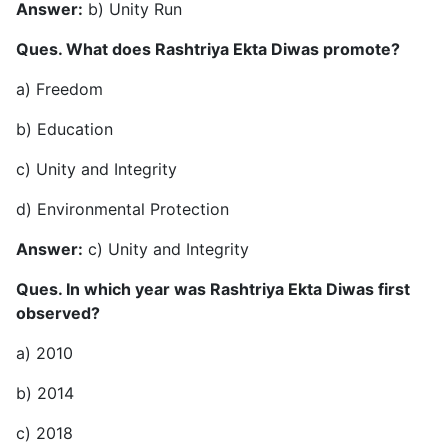
Answer:
b) Unity Run
Ques. What does Rashtriya Ekta Diwas promote?
a) Freedom
b) Education
c) Unity and Integrity
d) Environmental Protection
Answer:
c) Unity and Integrity
Ques. In which year was Rashtriya Ekta Diwas first
observed?
a) 2010
b) 2014
c) 2018