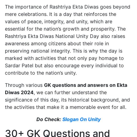
The importance of Rashtriya Ekta Diwas goes beyond
mere celebrations. It is a day that reinforces the
values of peace, integrity, and unity, which are
essential for the nation’s growth and prosperity. The
Rashtriya Ekta Diwas National Unity Day also raises
awareness among citizens about their role in
preserving national integrity. This is why the day is
marked with activities that not only pay homage to
Sardar Patel but also encourage every individual to
contribute to the nation’s unity.
Through various
GK questions and answers on Ekta
Diwas 2024
, we can further understand the
significance of this day, its historical background, and
the activities that make it a memorable event for all.
Do Check:
Slogan On Unity
30+ GK Questions and