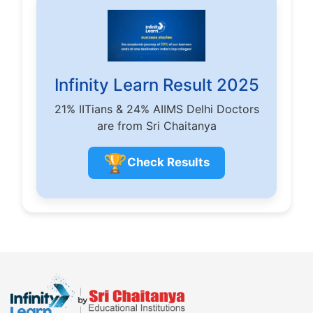
Infinity Learn Result 2025
21% IITians & 24% AIIMS Delhi Doctors
are from Sri Chaitanya
🏆
Check Results