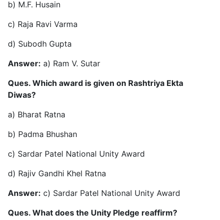
b) M.F. Husain
c) Raja Ravi Varma
d) Subodh Gupta
Answer:
a) Ram V. Sutar
Ques. Which award is given on Rashtriya Ekta
Diwas?
a) Bharat Ratna
b) Padma Bhushan
c) Sardar Patel National Unity Award
d) Rajiv Gandhi Khel Ratna
Answer:
c) Sardar Patel National Unity Award
Ques. What does the Unity Pledge reaffirm?