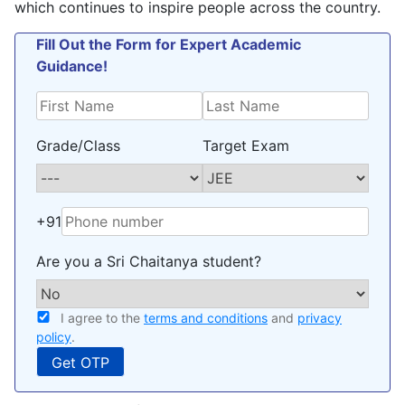
which continues to inspire people across the country.
Fill Out the Form for Expert Academic
Guidance!
Grade/Class
Target Exam
+91
Are you a Sri Chaitanya student?
I agree to the
terms and conditions
and
privacy
policy
.