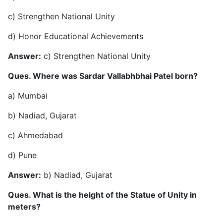
c) Strengthen National Unity
d) Honor Educational Achievements
Answer:
c) Strengthen National Unity
Ques. Where was Sardar Vallabhbhai Patel born?
a) Mumbai
b) Nadiad, Gujarat
c) Ahmedabad
d) Pune
Answer:
b) Nadiad, Gujarat
Ques. What is the height of the Statue of Unity in
meters?