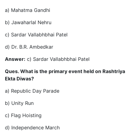
a) Mahatma Gandhi
b) Jawaharlal Nehru
c) Sardar Vallabhbhai Patel
d) Dr. B.R. Ambedkar
Answer:
c) Sardar Vallabhbhai Patel
Ques. What is the primary event held on Rashtriya
Ekta Diwas?
a) Republic Day Parade
b) Unity Run
c) Flag Hoisting
d) Independence March