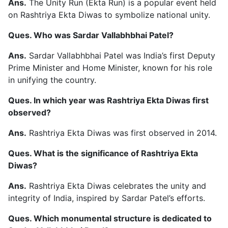
Ans.
The Unity Run (Ekta Run) is a popular event held
on Rashtriya Ekta Diwas to symbolize national unity.
Ques. Who was Sardar Vallabhbhai Patel?
Ans.
Sardar Vallabhbhai Patel was India’s first Deputy
Prime Minister and Home Minister, known for his role
in unifying the country.
Ques. In which year was Rashtriya Ekta Diwas first
observed?
Ans.
Rashtriya Ekta Diwas was first observed in 2014.
Ques. What is the significance of Rashtriya Ekta
Diwas?
Ans.
Rashtriya Ekta Diwas celebrates the unity and
integrity of India, inspired by Sardar Patel’s efforts.
Ques. Which monumental structure is dedicated to