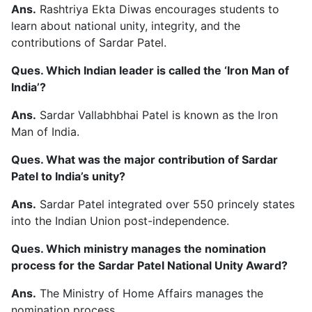
Ans.
Rashtriya Ekta Diwas encourages students to
learn about national unity, integrity, and the
contributions of Sardar Patel.
Ques. Which Indian leader is called the ‘Iron Man of
India’?
Ans.
Sardar Vallabhbhai Patel is known as the Iron
Man of India.
Ques. What was the major contribution of Sardar
Patel to India’s unity?
Ans.
Sardar Patel integrated over 550 princely states
into the Indian Union post-independence.
Ques. Which ministry manages the nomination
process for the Sardar Patel National Unity Award?
Ans.
The Ministry of Home Affairs manages the
nomination process.