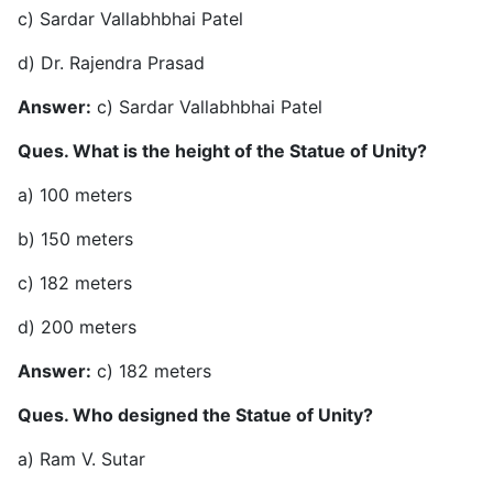
c) Sardar Vallabhbhai Patel
d) Dr. Rajendra Prasad
Answer:
c) Sardar Vallabhbhai Patel
Ques. What is the height of the Statue of Unity?
a) 100 meters
b) 150 meters
c) 182 meters
d) 200 meters
Answer:
c) 182 meters
Ques. Who designed the Statue of Unity?
a) Ram V. Sutar