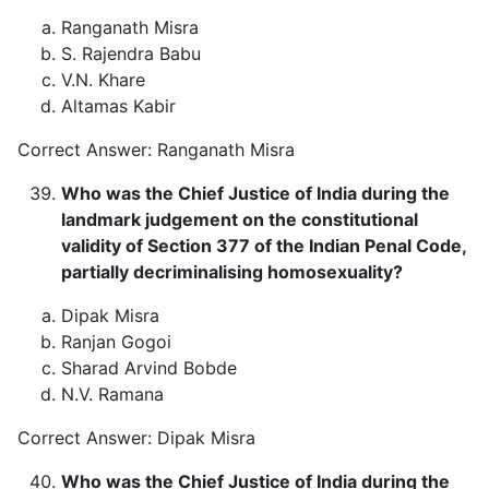
Ranganath Misra
S. Rajendra Babu
V.N. Khare
Altamas Kabir
Correct Answer: Ranganath Misra
Who was the Chief Justice of India during the
landmark judgement on the constitutional
validity of Section 377 of the Indian Penal Code,
partially decriminalising homosexuality?
Dipak Misra
Ranjan Gogoi
Sharad Arvind Bobde
N.V. Ramana
Correct Answer: Dipak Misra
Who was the Chief Justice of India during the