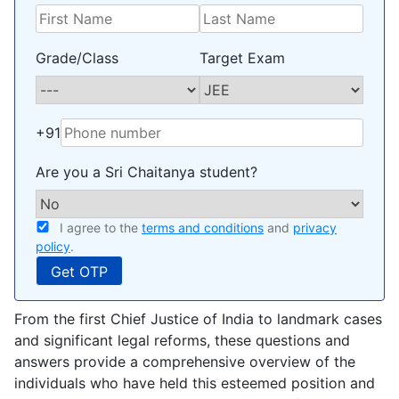
Grade/Class
Target Exam
+91
Are you a Sri Chaitanya student?
I agree to the
terms and conditions
and
privacy
policy
.
From the first Chief Justice of India to landmark cases
and significant legal reforms, these questions and
answers provide a comprehensive overview of the
individuals who have held this esteemed position and