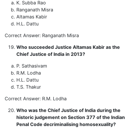
K. Subba Rao
Ranganath Misra
Altamas Kabir
H.L. Dattu
Correct Answer: Ranganath Misra
Who succeeded Justice Altamas Kabir as the
Chief Justice of India in 2013?
P. Sathasivam
R.M. Lodha
H.L. Dattu
T.S. Thakur
Correct Answer: R.M. Lodha
Who was the Chief Justice of India during the
historic judgement on Section 377 of the Indian
Penal Code decriminalising homosexuality?