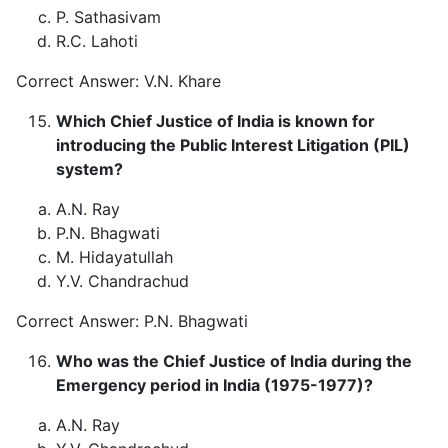
P. Sathasivam
R.C. Lahoti
Correct Answer: V.N. Khare
Which Chief Justice of India is known for
introducing the Public Interest Litigation (PIL)
system?
A.N. Ray
P.N. Bhagwati
M. Hidayatullah
Y.V. Chandrachud
Correct Answer: P.N. Bhagwati
Who was the Chief Justice of India during the
Emergency period in India (1975-1977)?
A.N. Ray