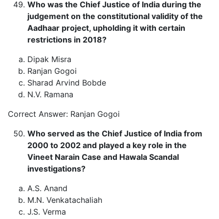
Who was the Chief Justice of India during the
judgement on the constitutional validity of the
Aadhaar project, upholding it with certain
restrictions in 2018?
Dipak Misra
Ranjan Gogoi
Sharad Arvind Bobde
N.V. Ramana
Correct Answer: Ranjan Gogoi
Who served as the Chief Justice of India from
2000 to 2002 and played a key role in the
Vineet Narain Case and Hawala Scandal
investigations?
A.S. Anand
M.N. Venkatachaliah
J.S. Verma