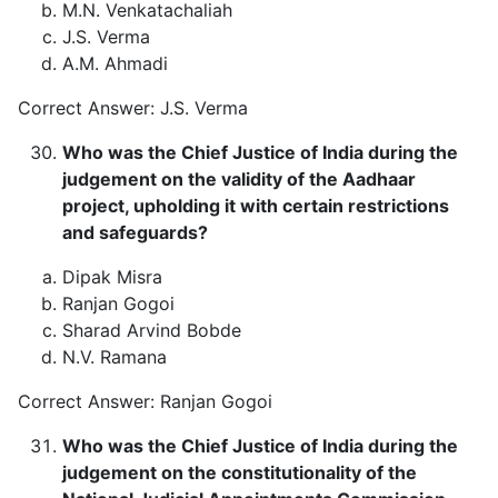
M.N. Venkatachaliah
J.S. Verma
A.M. Ahmadi
Correct Answer: J.S. Verma
Who was the Chief Justice of India during the
judgement on the validity of the Aadhaar
project, upholding it with certain restrictions
and safeguards?
Dipak Misra
Ranjan Gogoi
Sharad Arvind Bobde
N.V. Ramana
Correct Answer: Ranjan Gogoi
Who was the Chief Justice of India during the
judgement on the constitutionality of the