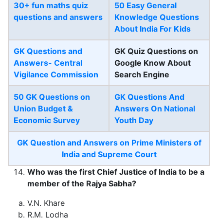
30+ fun maths quiz
50 Easy General
questions and answers
Knowledge Questions
About India For Kids
GK Questions and
GK Quiz Questions on
Answers- Central
Google Know About
Vigilance Commission
Search Engine
50 GK Questions on
GK Questions And
Union Budget &
Answers On National
Economic Survey
Youth Day
GK Question and Answers on Prime Ministers of
India and Supreme Court
Who was the first Chief Justice of India to be a
member of the Rajya Sabha?
V.N. Khare
R.M. Lodha