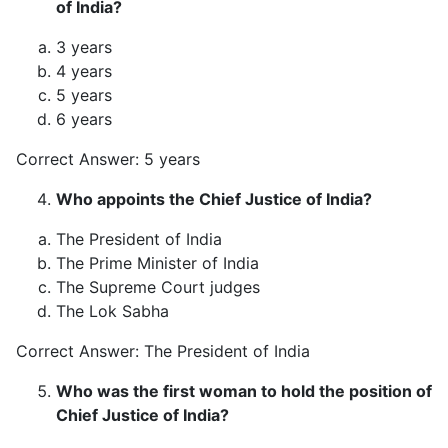
of India?
3 years
4 years
5 years
6 years
Correct Answer: 5 years
Who appoints the Chief Justice of India?
The President of India
The Prime Minister of India
The Supreme Court judges
The Lok Sabha
Correct Answer: The President of India
Who was the first woman to hold the position of
Chief Justice of India?