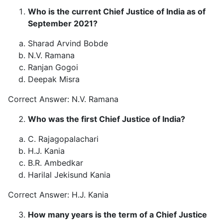
Who is the current Chief Justice of India as of
September 2021?
Sharad Arvind Bobde
N.V. Ramana
Ranjan Gogoi
Deepak Misra
Correct Answer: N.V. Ramana
Who was the first Chief Justice of India?
C. Rajagopalachari
H.J. Kania
B.R. Ambedkar
Harilal Jekisund Kania
Correct Answer: H.J. Kania
How many years is the term of a Chief Justice