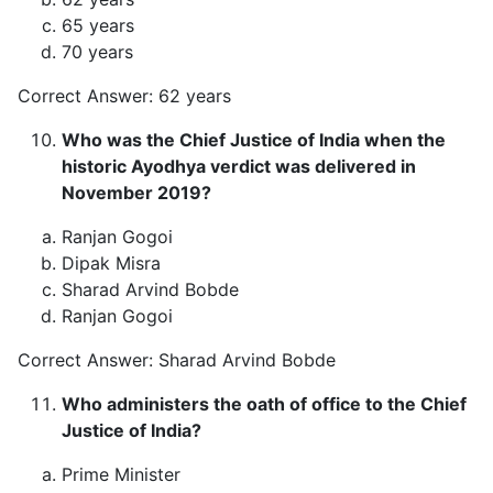
65 years
70 years
Correct Answer: 62 years
Who was the Chief Justice of India when the
historic Ayodhya verdict was delivered in
November 2019?
Ranjan Gogoi
Dipak Misra
Sharad Arvind Bobde
Ranjan Gogoi
Correct Answer: Sharad Arvind Bobde
Who administers the oath of office to the Chief
Justice of India?
Prime Minister