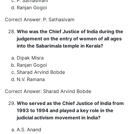
P. Sathasivam
Ranjan Gogoi
Correct Answer: P. Sathasivam
Who was the Chief Justice of India during the
judgement on the entry of women of all ages
into the Sabarimala temple in Kerala?
Dipak Misra
Ranjan Gogoi
Sharad Arvind Bobde
N.V. Ramana
Correct Answer: Sharad Arvind Bobde
Who served as the Chief Justice of India from
1993 to 1994 and played a key role in the
judicial activism movement in India?
A.S. Anand