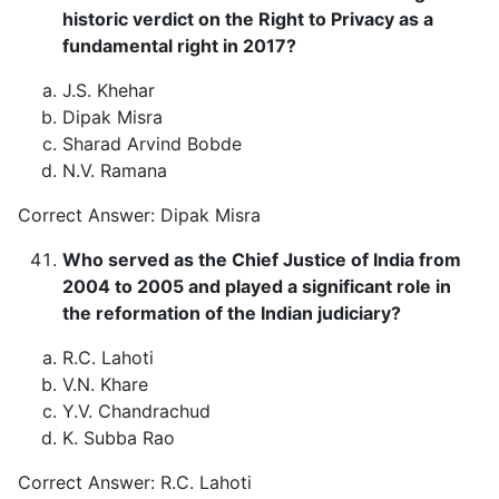
historic verdict on the Right to Privacy as a
fundamental right in 2017?
J.S. Khehar
Dipak Misra
Sharad Arvind Bobde
N.V. Ramana
Correct Answer: Dipak Misra
Who served as the Chief Justice of India from
2004 to 2005 and played a significant role in
the reformation of the Indian judiciary?
R.C. Lahoti
V.N. Khare
Y.V. Chandrachud
K. Subba Rao
Correct Answer: R.C. Lahoti