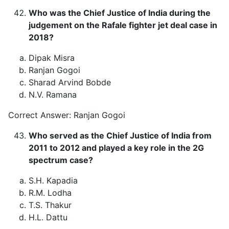
Who was the Chief Justice of India during the
judgement on the Rafale fighter jet deal case in
2018?
Dipak Misra
Ranjan Gogoi
Sharad Arvind Bobde
N.V. Ramana
Correct Answer: Ranjan Gogoi
Who served as the Chief Justice of India from
2011 to 2012 and played a key role in the 2G
spectrum case?
S.H. Kapadia
R.M. Lodha
T.S. Thakur
H.L. Dattu