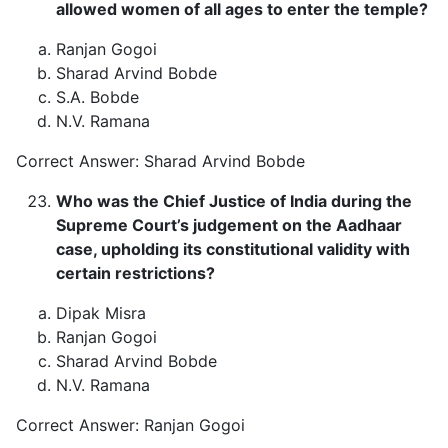
allowed women of all ages to enter the temple?
Ranjan Gogoi
Sharad Arvind Bobde
S.A. Bobde
N.V. Ramana
Correct Answer: Sharad Arvind Bobde
Who was the Chief Justice of India during the
Supreme Court’s judgement on the Aadhaar
case, upholding its constitutional validity with
certain restrictions?
Dipak Misra
Ranjan Gogoi
Sharad Arvind Bobde
N.V. Ramana
Correct Answer: Ranjan Gogoi