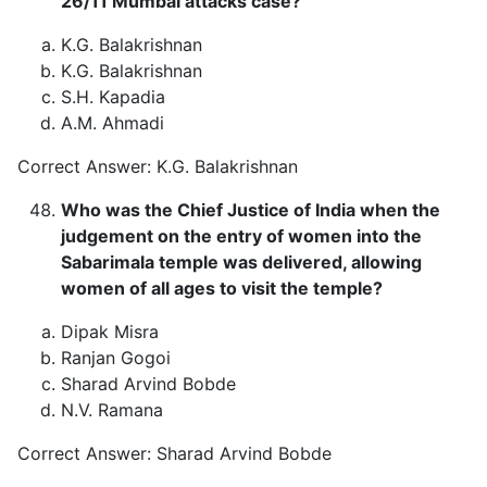
26/11 Mumbai attacks case?
K.G. Balakrishnan
K.G. Balakrishnan
S.H. Kapadia
A.M. Ahmadi
Correct Answer: K.G. Balakrishnan
Who was the Chief Justice of India when the
judgement on the entry of women into the
Sabarimala temple was delivered, allowing
women of all ages to visit the temple?
Dipak Misra
Ranjan Gogoi
Sharad Arvind Bobde
N.V. Ramana
Correct Answer: Sharad Arvind Bobde