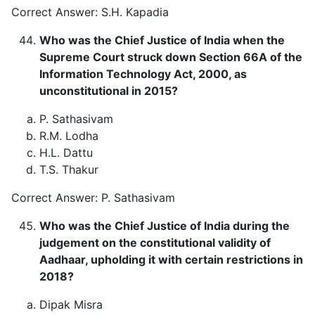
Correct Answer: S.H. Kapadia
Who was the Chief Justice of India when the
Supreme Court struck down Section 66A of the
Information Technology Act, 2000, as
unconstitutional in 2015?
P. Sathasivam
R.M. Lodha
H.L. Dattu
T.S. Thakur
Correct Answer: P. Sathasivam
Who was the Chief Justice of India during the
judgement on the constitutional validity of
Aadhaar, upholding it with certain restrictions in
2018?
Dipak Misra