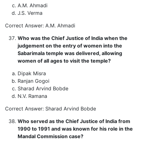
A.M. Ahmadi
J.S. Verma
Correct Answer: A.M. Ahmadi
Who was the Chief Justice of India when the
judgement on the entry of women into the
Sabarimala temple was delivered, allowing
women of all ages to visit the temple?
Dipak Misra
Ranjan Gogoi
Sharad Arvind Bobde
N.V. Ramana
Correct Answer: Sharad Arvind Bobde
Who served as the Chief Justice of India from
1990 to 1991 and was known for his role in the
Mandal Commission case?