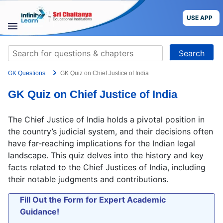
Skip
to
USE APP
content
STUDY
Search
MATERIALS
for:
GK Questions
GK Quiz on Chief Justice of India
COURSES
GK Quiz on Chief Justice of India
CBSE
The Chief Justice of India holds a pivotal position in
More
the country’s judicial system, and their decisions often
have far-reaching implications for the Indian legal
landscape. This quiz delves into the history and key
Blog
facts related to the Chief Justices of India, including
their notable judgments and contributions.
Fill Out the Form for Expert Academic
USE APP
Guidance!