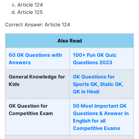
Article 124
Article 125
Correct Answer: Article 124
Also Read
60 GK Questions with
100+ Fun GK Quiz
Answers
Questions 2023
General Knowledge for
GK Questions for
Kids
Sports GK, Static GK,
GK in Hindi
GK Question for
50 Most Important GK
Competitive Exam
Questions & Answer in
English for all
Competitive Exams