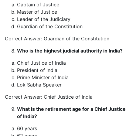
Captain of Justice
Master of Justice
Leader of the Judiciary
Guardian of the Constitution
Correct Answer: Guardian of the Constitution
Who is the highest judicial authority in India?
Chief Justice of India
President of India
Prime Minister of India
Lok Sabha Speaker
Correct Answer: Chief Justice of India
What is the retirement age for a Chief Justice
of India?
60 years
62 years