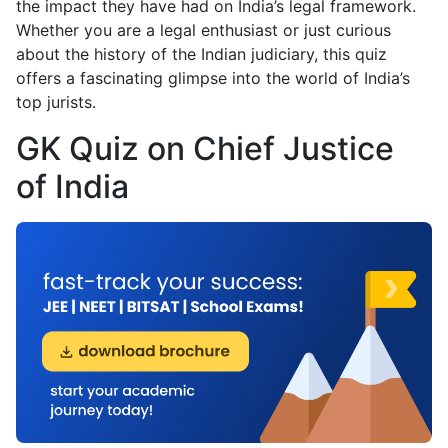
the impact they have had on India’s legal framework.
Whether you are a legal enthusiast or just curious
about the history of the Indian judiciary, this quiz
offers a fascinating glimpse into the world of India’s
top jurists.
GK Quiz on Chief Justice
of India