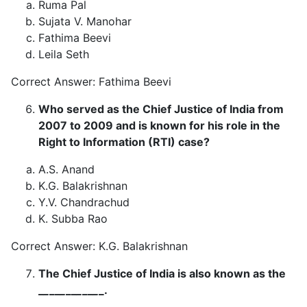
Ruma Pal
Sujata V. Manohar
Fathima Beevi
Leila Seth
Correct Answer: Fathima Beevi
Who served as the Chief Justice of India from
2007 to 2009 and is known for his role in the
Right to Information (RTI) case?
A.S. Anand
K.G. Balakrishnan
Y.V. Chandrachud
K. Subba Rao
Correct Answer: K.G. Balakrishnan
The Chief Justice of India is also known as the
_
_
__
_
__
_
__
_
_.