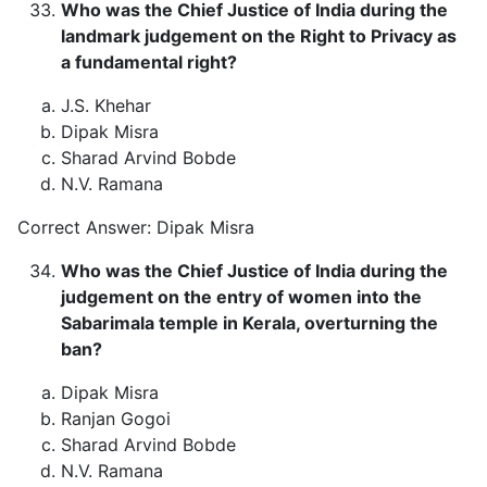
Who was the Chief Justice of India during the
landmark judgement on the Right to Privacy as
a fundamental right?
J.S. Khehar
Dipak Misra
Sharad Arvind Bobde
N.V. Ramana
Correct Answer: Dipak Misra
Who was the Chief Justice of India during the
judgement on the entry of women into the
Sabarimala temple in Kerala, overturning the
ban?
Dipak Misra
Ranjan Gogoi
Sharad Arvind Bobde
N.V. Ramana