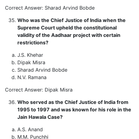
Correct Answer: Sharad Arvind Bobde
Who was the Chief Justice of India when the
Supreme Court upheld the constitutional
validity of the Aadhaar project with certain
restrictions?
J.S. Khehar
Dipak Misra
Sharad Arvind Bobde
N.V. Ramana
Correct Answer: Dipak Misra
Who served as the Chief Justice of India from
1995 to 1997 and was known for his role in the
Jain Hawala Case?
A.S. Anand
M.M. Punchhi