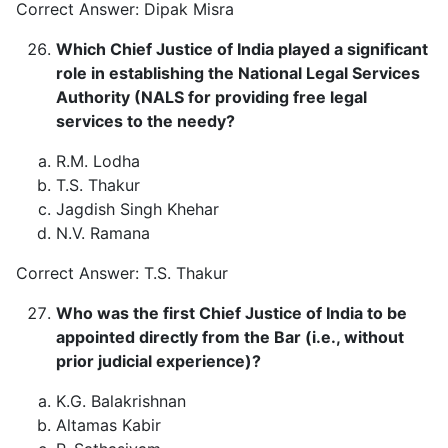
Correct Answer: Dipak Misra
Which Chief Justice of India played a significant
role in establishing the National Legal Services
Authority (NALS for providing free legal
services to the needy?
R.M. Lodha
T.S. Thakur
Jagdish Singh Khehar
N.V. Ramana
Correct Answer: T.S. Thakur
Who was the first Chief Justice of India to be
appointed directly from the Bar (i.e., without
prior judicial experience)?
K.G. Balakrishnan
Altamas Kabir