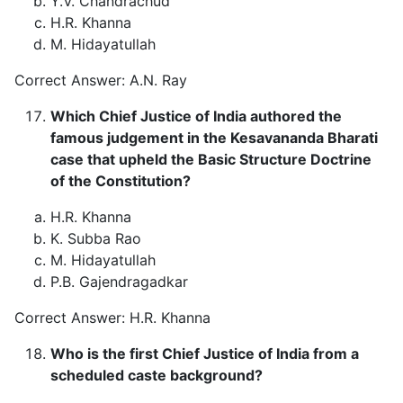
Y.V. Chandrachud
H.R. Khanna
M. Hidayatullah
Correct Answer: A.N. Ray
Which Chief Justice of India authored the
famous judgement in the Kesavananda Bharati
case that upheld the Basic Structure Doctrine
of the Constitution?
H.R. Khanna
K. Subba Rao
M. Hidayatullah
P.B. Gajendragadkar
Correct Answer: H.R. Khanna
Who is the first Chief Justice of India from a
scheduled caste background?