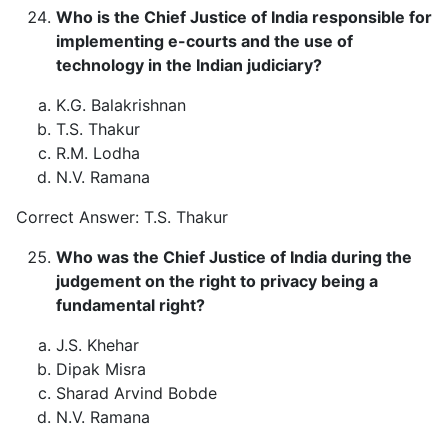
Who is the Chief Justice of India responsible for
implementing e-courts and the use of
technology in the Indian judiciary?
K.G. Balakrishnan
T.S. Thakur
R.M. Lodha
N.V. Ramana
Correct Answer: T.S. Thakur
Who was the Chief Justice of India during the
judgement on the right to privacy being a
fundamental right?
J.S. Khehar
Dipak Misra
Sharad Arvind Bobde
N.V. Ramana