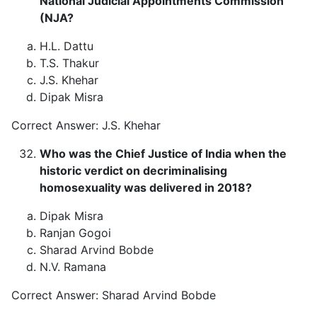
National Judicial Appointments Commission
(NJA?
H.L. Dattu
T.S. Thakur
J.S. Khehar
Dipak Misra
Correct Answer: J.S. Khehar
Who was the Chief Justice of India when the
historic verdict on decriminalising
homosexuality was delivered in 2018?
Dipak Misra
Ranjan Gogoi
Sharad Arvind Bobde
N.V. Ramana
Correct Answer: Sharad Arvind Bobde