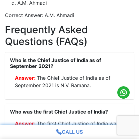
A.M. Ahmadi
Correct Answer: A.M. Ahmadi
Frequently Asked
Questions (FAQs)
Who is the Chief Justice of India as of
September 2021?
The Chief Justice of India as of
September 2021 is N.V. Ramana.
Who was the first Chief Justice of India?
The first Chief Justice of India was
H.J. Kania.
CALL US