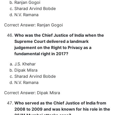
Ranjan Gogoi
Sharad Arvind Bobde
N.V. Ramana
Correct Answer: Ranjan Gogoi
Who was the Chief Justice of India when the
Supreme Court delivered a landmark
judgement on the Right to Privacy as a
fundamental right in 2017?
J.S. Khehar
Dipak Misra
Sharad Arvind Bobde
N.V. Ramana
Correct Answer: Dipak Misra
Who served as the Chief Justice of India from
2008 to 2009 and was known for his role in the