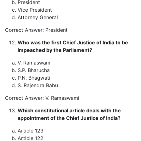
President
Vice President
Attorney General
Correct Answer: President
Who was the first Chief Justice of India to be
impeached by the Parliament?
V. Ramaswami
S.P. Bharucha
P.N. Bhagwati
S. Rajendra Babu
Correct Answer: V. Ramaswami
Which constitutional article deals with the
appointment of the Chief Justice of India?
Article 123
Article 122