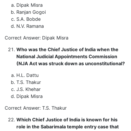
Dipak Misra
Ranjan Gogoi
S.A. Bobde
N.V. Ramana
Correct Answer: Dipak Misra
Who was the Chief Justice of India when the
National Judicial Appointments Commission
(NJA Act was struck down as unconstitutional?
H.L. Dattu
T.S. Thakur
J.S. Khehar
Dipak Misra
Correct Answer: T.S. Thakur
Which Chief Justice of India is known for his
role in the Sabarimala temple entry case that