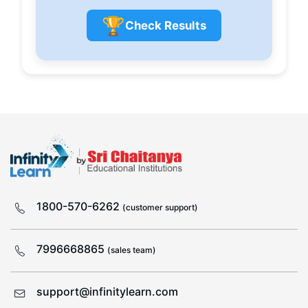
🏆
Check Results
1800-570-6262
(customer support)
7996668865
(sales team)
support@infinitylearn.com