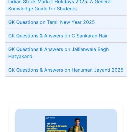
Indian Stock Market Holidays 2025: A General
Knowledge Guide for Students
GK Questions on Tamil New Year 2025
GK Questions & Answers on C Sankaran Nair
GK Questions & Answers on Jallianwala Bagh
Hatyakand
GK Questions & Answers on Hanuman Jayanti 2025