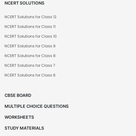
NCERT SOLUTIONS
NCERT Solutions for Class 12
NCERT Solutions for Class 11
NCERT Solutions for Class 10
NCERT Solutions for Class 9
NCERT Solutions for Class 8
NCERT Solutions for Class 7
NCERT Solutions for Class 6
CBSE BOARD
MULTIPLE CHOICE QUESTIONS
WORKSHEETS
STUDY MATERIALS