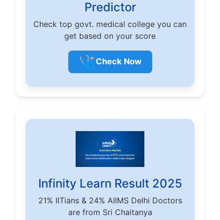
Predictor
Check top govt. medical college you can
get based on your score
🩺
Check Now
Infinity Learn Result 2025
21% IITians & 24% AIIMS Delhi Doctors
are from Sri Chaitanya