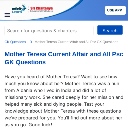
Skip
to
USE APP
content
STUDY
Search
MATERIALS
for:
GK Questions
Mother Teresa Current Affair and All Psc GK Questions
COURSES
Mother Teresa Current Affair and All Psc
CBSE
GK Questions
More
Have you heard of Mother Teresa? Want to see how
much you know about her? Mother Teresa was a nun
Blog
from Albania who lived in India and did a lot of
missionary work. She cared deeply for her mission and
helped many sick and dying people. Test your
knowledge about Mother Teresa with these questions
we’ve prepared for you. You’ll find out more about her
USE APP
as you go. Good luck!