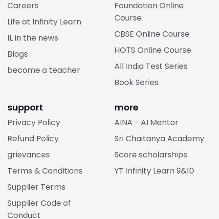
Careers
Foundation Online
Course
Life at Infinity Learn
CBSE Online Course
IL in the news
HOTS Online Course
Blogs
All India Test Series
become a teacher
Book Series
support
more
Privacy Policy
AINA - AI Mentor
Refund Policy
Sri Chaitanya Academy
grievances
Score scholarships
Terms & Conditions
YT Infinity Learn 9&10
Supplier Terms
Supplier Code of
Conduct