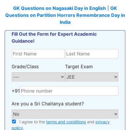
GK Questions on Nagasaki Day in English
|
GK
Questions on Partition Horrors Remembrance Day in
India
Fill Out the Form for Expert Academic
Guidance!
Grade/Class
Target Exam
+91
Are you a Sri Chaitanya student?
I agree to the
terms and conditions
and
privacy
policy
.