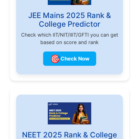
JEE Mains 2025 Rank &
College Predictor
Check which IIT/NIT/IIIT/GFTI you can get
based on score and rank
🎯
Check Now
NEET 2025 Rank & College