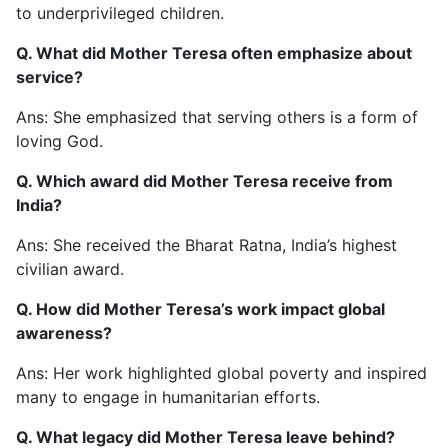
to underprivileged children.
Q. What did Mother Teresa often emphasize about
service?
Ans: She emphasized that serving others is a form of
loving God.
Q. Which award did Mother Teresa receive from
India?
Ans: She received the Bharat Ratna, India’s highest
civilian award.
Q. How did Mother Teresa’s work impact global
awareness?
Ans: Her work highlighted global poverty and inspired
many to engage in humanitarian efforts.
Q. What legacy did Mother Teresa leave behind?