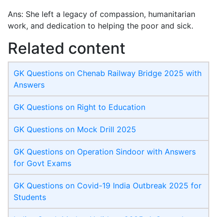
Ans: She left a legacy of compassion, humanitarian
work, and dedication to helping the poor and sick.
Related content
GK Questions on Chenab Railway Bridge 2025 with
Answers
GK Questions on Right to Education
GK Questions on Mock Drill 2025
GK Questions on Operation Sindoor with Answers
for Govt Exams
GK Questions on Covid-19 India Outbreak 2025 for
Students