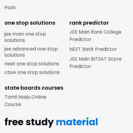
Posh
one stop solutions
rank predictor
JEE Main Rank College
jee main one stop
Predictor
solutions
jee advanced one stop
NEET Rank Predictor
solutions
JEE Main BITSAT Score
neet one stop solutions
Predictor
cbse one stop solutions
state boards courses
Tamil Nadu Online
Course
free study
material