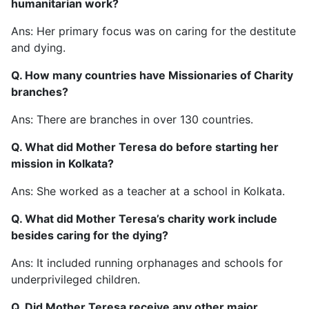
humanitarian work?
Ans: Her primary focus was on caring for the destitute
and dying.
Q. How many countries have Missionaries of Charity
branches?
Ans: There are branches in over 130 countries.
Q. What did Mother Teresa do before starting her
mission in Kolkata?
Ans: She worked as a teacher at a school in Kolkata.
Q. What did Mother Teresa’s charity work include
besides caring for the dying?
Ans: It included running orphanages and schools for
underprivileged children.
Q. Did Mother Teresa receive any other major