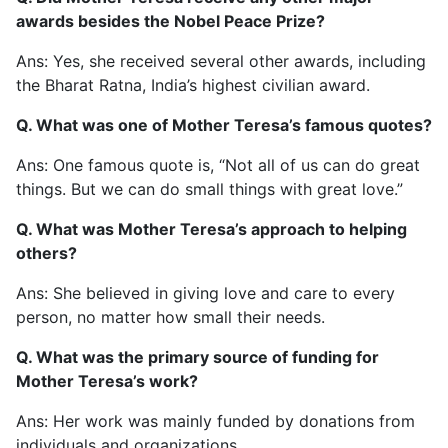
awards besides the Nobel Peace Prize?
Ans: Yes, she received several other awards, including
the Bharat Ratna, India’s highest civilian award.
Q. What was one of Mother Teresa’s famous quotes?
Ans: One famous quote is, “Not all of us can do great
things. But we can do small things with great love.”
Q. What was Mother Teresa’s approach to helping
others?
Ans: She believed in giving love and care to every
person, no matter how small their needs.
Q. What was the primary source of funding for
Mother Teresa’s work?
Ans: Her work was mainly funded by donations from
individuals and organizations.