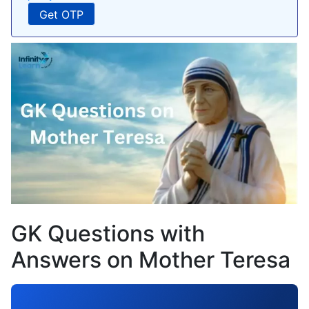
GK Questions with
Answers on Mother Teresa