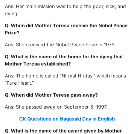
Ans: Her main mission was to help the poor, sick, and
dying.
Q. When did Mother Teresa receive the Nobel Peace
Prize?
Ans: She received the Nobel Peace Prize in 1979.
Q. What is the name of the home for the dying that
Mother Teresa established?
Ans: The home is called “Nirmal Hriday,” which means
“Pure Heart.”
Q. When did Mother Teresa pass away?
Ans: She passed away on September 5, 1997.
GK Questions on Nagasaki Day in English
Q. What is the name of the award given by Mother