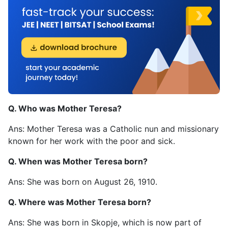
Q. Who was Mother Teresa?
Ans: Mother Teresa was a Catholic nun and missionary
known for her work with the poor and sick.
Q. When was Mother Teresa born?
Ans: She was born on August 26, 1910.
Q. Where was Mother Teresa born?
Ans: She was born in Skopje, which is now part of