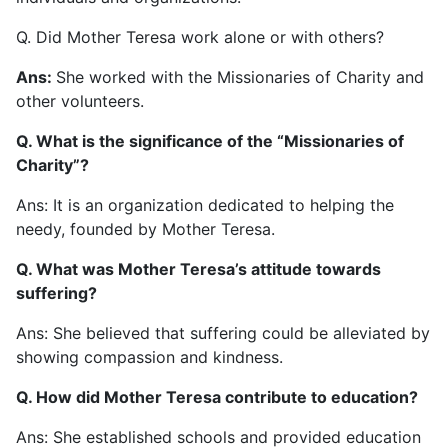
Q. Did Mother Teresa work alone or with others?
Ans:
She worked with the Missionaries of Charity and
other volunteers.
Q. What is the significance of the “Missionaries of
Charity”?
Ans: It is an organization dedicated to helping the
needy, founded by Mother Teresa.
Q. What was Mother Teresa’s attitude towards
suffering?
Ans: She believed that suffering could be alleviated by
showing compassion and kindness.
Q. How did Mother Teresa contribute to education?
Ans: She established schools and provided education