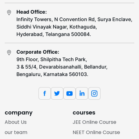
Head Office:
Infinity Towers, N Convention Rd, Surya Enclave,
Siddhi Vinayak Nagar, Kothaguda,
Hyderabad, Telangana 500084.
Corporate Office:
9th Floor, Shilpitha Tech Park,
3 & 55/4, Devarabisanahalli, Bellandur,
Bengaluru, Karnataka 560103.
company
courses
About Us
JEE Online Course
our team
NEET Online Course