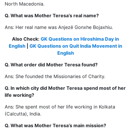
North Macedonia.
Q. What was Mother Teresa’s real name?
Ans: Her real name was Anjezë Gonxhe Bojaxhiu.
Also Check:
GK Questions on Hiroshima Day in
English
|
GK Questions on Quit India Movement in
English
Q. What order did Mother Teresa found?
Ans: She founded the Missionaries of Charity.
Q. In which city did Mother Teresa spend most of her
life working?
Ans: She spent most of her life working in Kolkata
(Calcutta), India.
Q. What was Mother Teresa’s main mission?