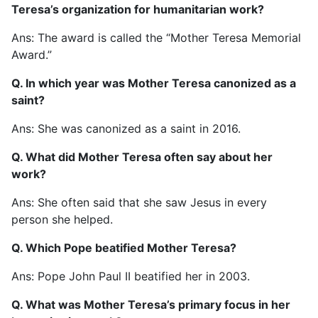
Teresa’s organization for humanitarian work?
Ans: The award is called the “Mother Teresa Memorial
Award.”
Q. In which year was Mother Teresa canonized as a
saint?
Ans: She was canonized as a saint in 2016.
Q. What did Mother Teresa often say about her
work?
Ans: She often said that she saw Jesus in every
person she helped.
Q. Which Pope beatified Mother Teresa?
Ans: Pope John Paul II beatified her in 2003.
Q. What was Mother Teresa’s primary focus in her