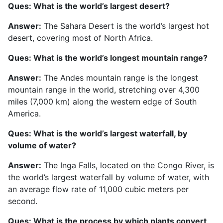
Ques: What is the world’s largest desert?
Answer:
The Sahara Desert is the world’s largest hot
desert, covering most of North Africa.
Ques: What is the world’s longest mountain range?
Answer:
The Andes mountain range is the longest
mountain range in the world, stretching over 4,300
miles (7,000 km) along the western edge of South
America.
Ques: What is the world’s largest waterfall, by
volume of water?
Answer:
The Inga Falls, located on the Congo River, is
the world’s largest waterfall by volume of water, with
an average flow rate of 11,000 cubic meters per
second.
Ques: What is the process by which plants convert