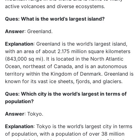
active volcanoes and diverse ecosystems.
Ques: What is the world’s largest island?
Answer
: Greenland.
Explanation
: Greenland is the world’s largest island,
with an area of about 2.175 million square kilometers
(843,000 sq mi). It is located in the North Atlantic
Ocean, northeast of Canada, and is an autonomous
territory within the Kingdom of Denmark. Greenland is
known for its vast ice sheets, fjords, and glaciers.
Ques: Which city is the world’s largest in terms of
population?
Answer
: Tokyo.
Explanation
: Tokyo is the world’s largest city in terms
of population, with a population of over 38 million