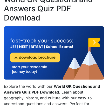
Answers Quiz PDF
Download
Explore the world with our
World GK Questions and
Answers Quiz PDF Download.
Learn about
geography, history, and culture with our easy-to-
understand questions and answers. Perfect for