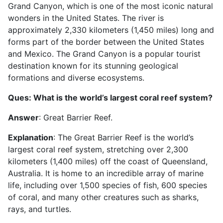
Grand Canyon, which is one of the most iconic natural
wonders in the United States. The river is
approximately 2,330 kilometers (1,450 miles) long and
forms part of the border between the United States
and Mexico. The Grand Canyon is a popular tourist
destination known for its stunning geological
formations and diverse ecosystems.
Ques: What is the world’s largest coral reef system?
Answer
: Great Barrier Reef.
Explanation
: The Great Barrier Reef is the world’s
largest coral reef system, stretching over 2,300
kilometers (1,400 miles) off the coast of Queensland,
Australia. It is home to an incredible array of marine
life, including over 1,500 species of fish, 600 species
of coral, and many other creatures such as sharks,
rays, and turtles.