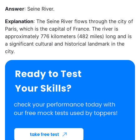
Answer
: Seine River.
Explanation
: The Seine River flows through the city of
Paris, which is the capital of France. The river is
approximately 776 kilometers (482 miles) long and is
a significant cultural and historical landmark in the
city.