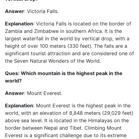
Answer
: Victoria Falls.
Explanation
: Victoria Falls is located on the border of
Zambia and Zimbabwe in southern Africa. It is the
largest waterfall in the world by vertical drop, with a
height of over 100 meters (330 feet). The falls are a
significant tourist attraction and are considered one of
the Seven Natural Wonders of the World.
Ques: Which mountain is the highest peak in the
world?
Answer
: Mount Everest.
Explanation
: Mount Everest is the highest peak in the
world, with an elevation of 8,848 meters (29,029 feet)
above sea level. It is located in the Himalayas on the
border between Nepal and Tibet. Climbing Mount
Everest is a significant challenge due to its extreme