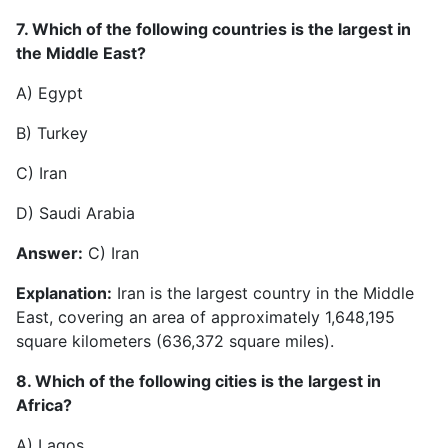
7. Which of the following countries is the largest in
the Middle East?
A) Egypt
B) Turkey
C) Iran
D) Saudi Arabia
Answer:
C) Iran
Explanation:
Iran is the largest country in the Middle
East, covering an area of approximately 1,648,195
square kilometers (636,372 square miles).
8. Which of the following cities is the largest in
Africa?
A) Lagos