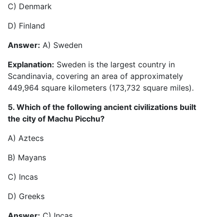
C) Denmark
D) Finland
Answer:
A) Sweden
Explanation:
Sweden is the largest country in
Scandinavia, covering an area of approximately
449,964 square kilometers (173,732 square miles).
5. Which of the following ancient civilizations built
the city of Machu Picchu?
A) Aztecs
B) Mayans
C) Incas
D) Greeks
Answer:
C) Incas