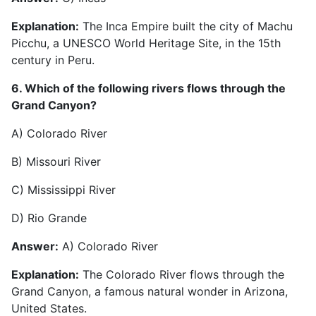
Explanation:
The Inca Empire built the city of Machu
Picchu, a UNESCO World Heritage Site, in the 15th
century in Peru.
6. Which of the following rivers flows through the
Grand Canyon?
A) Colorado River
B) Missouri River
C) Mississippi River
D) Rio Grande
Answer:
A) Colorado River
Explanation:
The Colorado River flows through the
Grand Canyon, a famous natural wonder in Arizona,
United States.