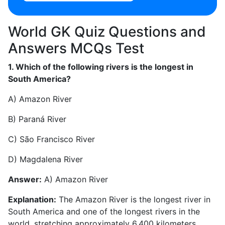
World GK Quiz Questions and
Answers MCQs Test
1. Which of the following rivers is the longest in
South America?
A) Amazon River
B) Paraná River
C) São Francisco River
D) Magdalena River
Answer:
A) Amazon River
Explanation:
The Amazon River is the longest river in
South America and one of the longest rivers in the
world, stretching approximately 6,400 kilometers