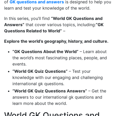
of
GK questions and answers
is designed to help you
learn and test your knowledge of the world.
In this series, you’ll find
“World GK Questions and
Answers”
that cover various topics, including:
“GK
Questions Related to World”
–
Explore the world’s geography, history, and culture.
“GK Questions About the World”
– Learn about
the world’s most fascinating places, people, and
events.
“World GK Quiz Questions”
– Test your
knowledge with our engaging and challenging
international gk questions.
“World GK Quiz Questions Answers”
– Get the
answers to our international gk questions and
learn more about the world.
World GK Questions and