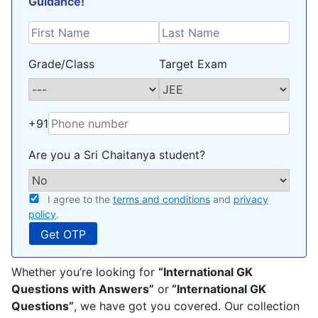
Guidance!
policy
.
Grade/Class
Target Exam
+91
Are you a Sri Chaitanya student?
I agree to the
terms and conditions
and
privacy
policy
.
Whether you’re looking for
“International GK
Questions with Answers”
or
“International GK
Questions”
, we have got you covered. Our collection