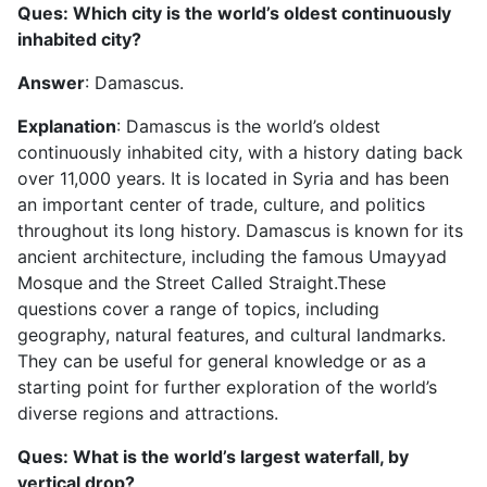
Ques: Which city is the world’s oldest continuously
inhabited city?
Answer
: Damascus.
Explanation
: Damascus is the world’s oldest
continuously inhabited city, with a history dating back
over 11,000 years. It is located in Syria and has been
an important center of trade, culture, and politics
throughout its long history. Damascus is known for its
ancient architecture, including the famous Umayyad
Mosque and the Street Called Straight.These
questions cover a range of topics, including
geography, natural features, and cultural landmarks.
They can be useful for general knowledge or as a
starting point for further exploration of the world’s
diverse regions and attractions.
Ques: What is the world’s largest waterfall, by
vertical drop?