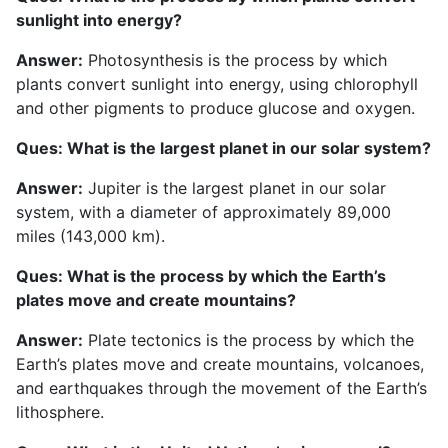
sunlight into energy?
Answer:
Photosynthesis is the process by which
plants convert sunlight into energy, using chlorophyll
and other pigments to produce glucose and oxygen.
Ques: What is the largest planet in our solar system?
Answer:
Jupiter is the largest planet in our solar
system, with a diameter of approximately 89,000
miles (143,000 km).
Ques: What is the process by which the Earth’s
plates move and create mountains?
Answer:
Plate tectonics is the process by which the
Earth’s plates move and create mountains, volcanoes,
and earthquakes through the movement of the Earth’s
lithosphere.