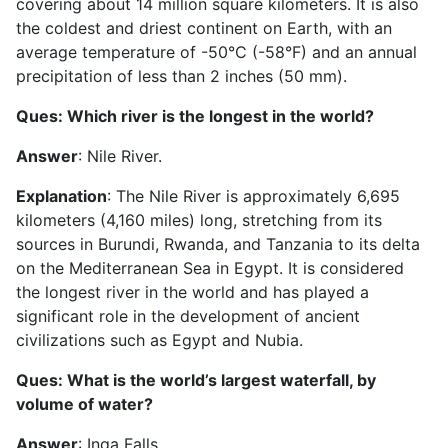
covering about 14 million square kilometers. It is also
the coldest and driest continent on Earth, with an
average temperature of -50°C (-58°F) and an annual
precipitation of less than 2 inches (50 mm).
Ques: Which river is the longest in the world?
Answer
: Nile River.
Explanation
: The Nile River is approximately 6,695
kilometers (4,160 miles) long, stretching from its
sources in Burundi, Rwanda, and Tanzania to its delta
on the Mediterranean Sea in Egypt. It is considered
the longest river in the world and has played a
significant role in the development of ancient
civilizations such as Egypt and Nubia.
Ques: What is the world’s largest waterfall, by
volume of water?
Answer
: Inga Falls.