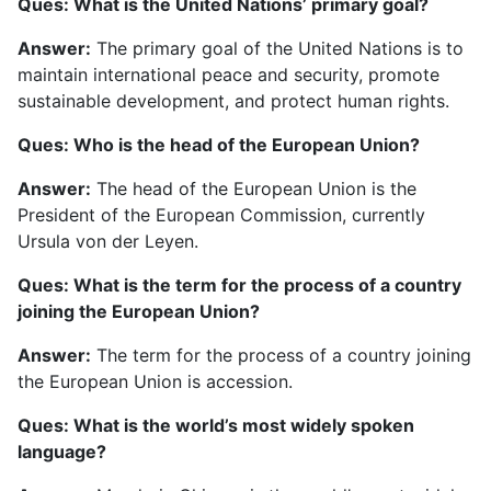
Ques: What is the United Nations’ primary goal?
Answer:
The primary goal of the United Nations is to
maintain international peace and security, promote
sustainable development, and protect human rights.
Ques: Who is the head of the European Union?
Answer:
The head of the European Union is the
President of the European Commission, currently
Ursula von der Leyen.
Ques: What is the term for the process of a country
joining the European Union?
Answer:
The term for the process of a country joining
the European Union is accession.
Ques: What is the world’s most widely spoken
language?