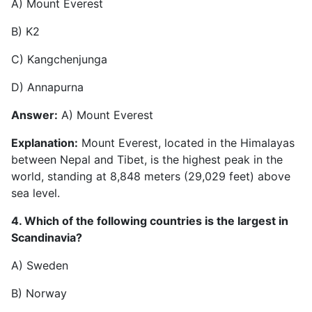
A) Mount Everest
B) K2
C) Kangchenjunga
D) Annapurna
Answer:
A) Mount Everest
Explanation:
Mount Everest, located in the Himalayas
between Nepal and Tibet, is the highest peak in the
world, standing at 8,848 meters (29,029 feet) above
sea level.
4. Which of the following countries is the largest in
Scandinavia?
A) Sweden
B) Norway