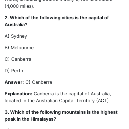
(4,000 miles).
2. Which of the following cities is the capital of
Australia?
A) Sydney
B) Melbourne
C) Canberra
D) Perth
Answer:
C) Canberra
Explanation:
Canberra is the capital of Australia,
located in the Australian Capital Territory (ACT).
3. Which of the following mountains is the highest
peak in the Himalayas?