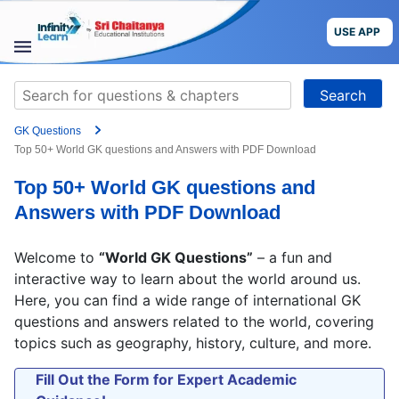
Grade
Skip
to
USE APP
content
Target Exam
STUDY
Search
MATERIALS
for:
+91
GK Questions
COURSES
Preferred time slot for the call
Top 50+ World GK questions and Answers with PDF Download
Top 50+ World GK questions and
CBSE
Please indicate your interest
Answers with PDF Download
More
Live Classes
Books
Welcome to
“World GK Questions”
– a fun and
Test Series
Self Learning
interactive way to learn about the world around us.
Blog
Language
Here, you can find a wide range of international GK
questions and answers related to the world, covering
Are you a Sri Chaitanya student?
topics such as geography, history, culture, and more.
USE APP
Fill Out the Form for Expert Academic
I agree to the
terms and conditions
and
privacy