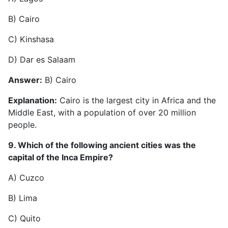
B) Cairo
C) Kinshasa
D) Dar es Salaam
Answer:
B) Cairo
Explanation:
Cairo is the largest city in Africa and the
Middle East, with a population of over 20 million
people.
9. Which of the following ancient cities was the
capital of the Inca Empire?
A) Cuzco
B) Lima
C) Quito