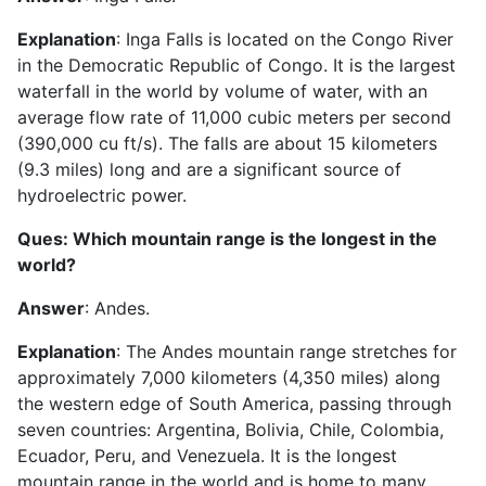
Explanation
: Inga Falls is located on the Congo River
in the Democratic Republic of Congo. It is the largest
waterfall in the world by volume of water, with an
average flow rate of 11,000 cubic meters per second
(390,000 cu ft/s). The falls are about 15 kilometers
(9.3 miles) long and are a significant source of
hydroelectric power.
Ques: Which mountain range is the longest in the
world?
Answer
: Andes.
Explanation
: The Andes mountain range stretches for
approximately 7,000 kilometers (4,350 miles) along
the western edge of South America, passing through
seven countries: Argentina, Bolivia, Chile, Colombia,
Ecuador, Peru, and Venezuela. It is the longest
mountain range in the world and is home to many