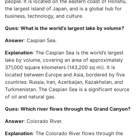
people. It is located on the eastern coast of Honshu,
the largest island of Japan, and is a global hub for
business, technology, and culture.
Ques: What is the world’s largest lake by volume?
Answer
: Caspian Sea.
Explanation
: The Caspian Sea is the world’s largest
lake by volume, covering an area of approximately
371,000 square kilometers (143,200 sq mi). It is
located between Europe and Asia, bordered by five
countries: Russia, Iran, Azerbaijan, Kazakhstan, and
Turkmenistan. The Caspian Sea is a significant source
of oil and natural gas.
Ques: Which river flows through the Grand Canyon?
Answer
: Colorado River.
Explanation
: The Colorado River flows through the