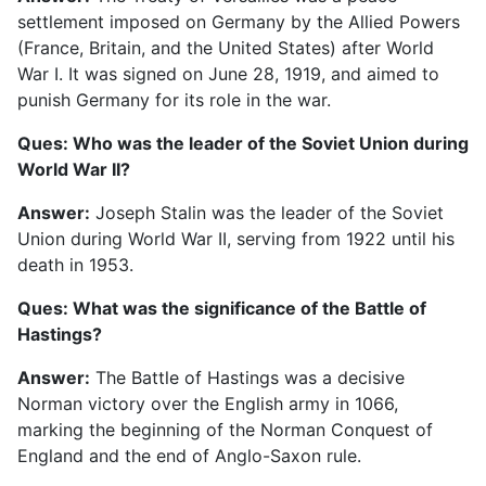
settlement imposed on Germany by the Allied Powers
(France, Britain, and the United States) after World
War I. It was signed on June 28, 1919, and aimed to
punish Germany for its role in the war.
Ques: Who was the leader of the Soviet Union during
World War II?
Answer:
Joseph Stalin was the leader of the Soviet
Union during World War II, serving from 1922 until his
death in 1953.
Ques: What was the significance of the Battle of
Hastings?
Answer:
The Battle of Hastings was a decisive
Norman victory over the English army in 1066,
marking the beginning of the Norman Conquest of
England and the end of Anglo-Saxon rule.