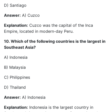
D) Santiago
Answer:
A) Cuzco
Explanation:
Cuzco was the capital of the Inca
Empire, located in modern-day Peru.
10. Which of the following countries is the largest in
Southeast Asia?
A) Indonesia
B) Malaysia
C) Philippines
D) Thailand
Answer:
A) Indonesia
Explanation:
Indonesia is the largest country in