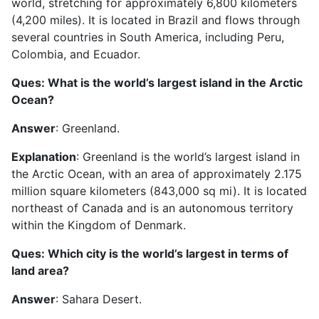
world, stretching for approximately 6,800 kilometers
(4,200 miles). It is located in Brazil and flows through
several countries in South America, including Peru,
Colombia, and Ecuador.
Ques: What is the world’s largest island in the Arctic
Ocean?
Answer
: Greenland.
Explanation
: Greenland is the world’s largest island in
the Arctic Ocean, with an area of approximately 2.175
million square kilometers (843,000 sq mi). It is located
northeast of Canada and is an autonomous territory
within the Kingdom of Denmark.
Ques: Which city is the world’s largest in terms of
land area?
Answer
: Sahara Desert.