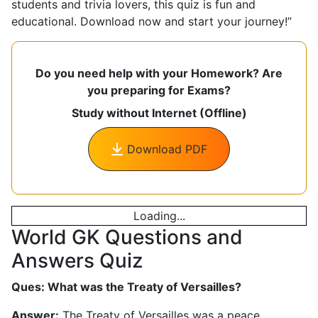
students and trivia lovers, this quiz is fun and
educational. Download now and start your journey!”
Do you need help with your Homework? Are
you preparing for Exams?
Study without Internet (Offline)
Download PDF
Loading...
World GK Questions and
Answers Quiz
Ques: What was the Treaty of Versailles?
Answer:
The Treaty of Versailles was a peace