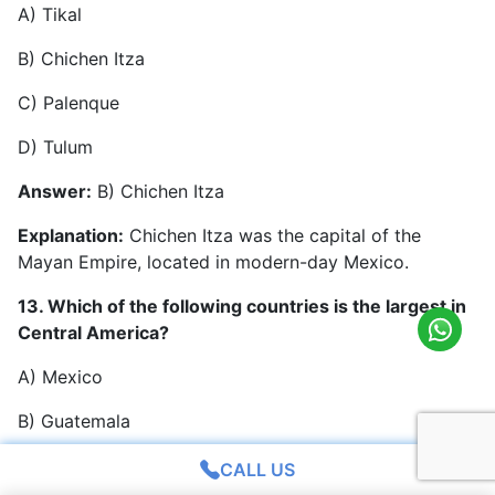
A) Tikal
B) Chichen Itza
C) Palenque
D) Tulum
Answer:
B) Chichen Itza
Explanation:
Chichen Itza was the capital of the
Mayan Empire, located in modern-day Mexico.
13. Which of the following countries is the largest in
Central America?
A) Mexico
B) Guatemala
C) Honduras
CALL US