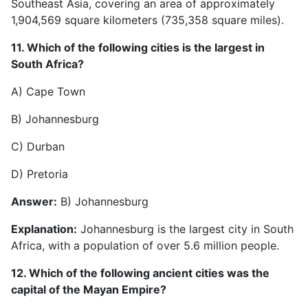
Southeast Asia, covering an area of approximately
1,904,569 square kilometers (735,358 square miles).
11. Which of the following cities is the largest in
South Africa?
A) Cape Town
B) Johannesburg
C) Durban
D) Pretoria
Answer:
B) Johannesburg
Explanation:
Johannesburg is the largest city in South
Africa, with a population of over 5.6 million people.
12. Which of the following ancient cities was the
capital of the Mayan Empire?