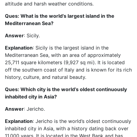
altitude and harsh weather conditions.
Ques: What is the world’s largest island in the
Mediterranean Sea?
Answer
: Sicily.
Explanation
: Sicily is the largest island in the
Mediterranean Sea, with an area of approximately
25,711 square kilometers (9,927 sq mi). It is located
off the southern coast of Italy and is known for its rich
history, culture, and natural beauty.
Ques: Which city is the world’s oldest continuously
inhabited city in Asia?
Answer
: Jericho.
Explanation
: Jericho is the world’s oldest continuously
inhabited city in Asia, with a history dating back over
11,000 years. It is located in the West Bank and has