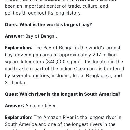
been an important center of trade, culture, and
politics throughout its long history.
Ques: What is the world’s largest bay?
Answer
: Bay of Bengal.
Explanation
: The Bay of Bengal is the world’s largest
bay, covering an area of approximately 2.17 million
square kilometers (840,000 sq mi). It is located in the
northeastern part of the Indian Ocean and is bordered
by several countries, including India, Bangladesh, and
Sri Lanka.
Ques: Which river is the longest in South America?
Answer
: Amazon River.
Explanation
: The Amazon River is the longest river in
South America and one of the longest rivers in the