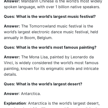
Answer:
Mandarin Chinese is the world’s most widely
spoken language, with over 1 billion native speakers.
Ques: What is the world’s largest music festival?
Answer:
The Tomorrowland music festival is the
world’s largest electronic dance music festival, held
annually in Boom, Belgium.
Ques: What is the world’s most famous painting?
Answer:
The Mona Lisa, painted by Leonardo da
Vinci, is widely considered the world’s most famous
painting, known for its enigmatic smile and intricate
details.
Ques: What is the world’s largest desert?
Answer
: Antarctica.
Explanation
: Antarctica is the world’s largest desert,