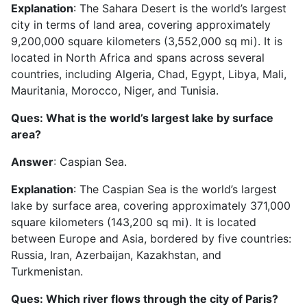
Explanation
: The Sahara Desert is the world’s largest
city in terms of land area, covering approximately
9,200,000 square kilometers (3,552,000 sq mi). It is
located in North Africa and spans across several
countries, including Algeria, Chad, Egypt, Libya, Mali,
Mauritania, Morocco, Niger, and Tunisia.
Ques: What is the world’s largest lake by surface
area?
Answer
: Caspian Sea.
Explanation
: The Caspian Sea is the world’s largest
lake by surface area, covering approximately 371,000
square kilometers (143,200 sq mi). It is located
between Europe and Asia, bordered by five countries:
Russia, Iran, Azerbaijan, Kazakhstan, and
Turkmenistan.
Ques: Which river flows through the city of Paris?