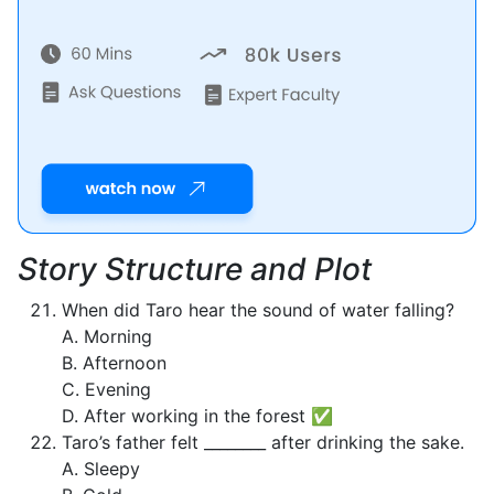
Story Structure and Plot
When did Taro hear the sound of water falling?
A. Morning
B. Afternoon
C. Evening
D. After working in the forest ✅
Taro’s father felt ________ after drinking the sake.
A. Sleepy