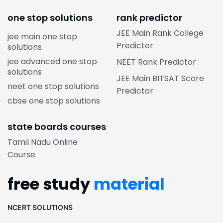
one stop solutions
rank predictor
JEE Main Rank College
jee main one stop
Predictor
solutions
jee advanced one stop
NEET Rank Predictor
solutions
JEE Main BITSAT Score
neet one stop solutions
Predictor
cbse one stop solutions
state boards courses
Tamil Nadu Online
Course
free study
material
NCERT SOLUTIONS