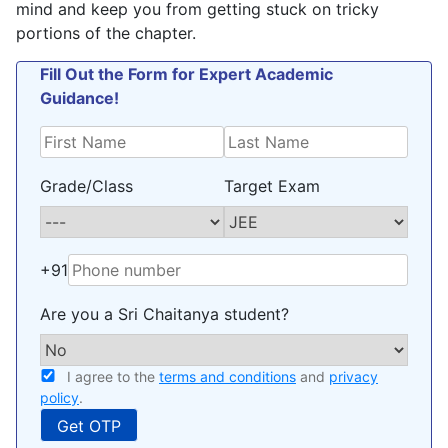
mind and keep you from getting stuck on tricky
portions of the chapter.
Fill Out the Form for Expert Academic
Guidance!
Grade/Class
Target Exam
+91
Are you a Sri Chaitanya student?
I agree to the
terms and conditions
and
privacy
policy
.