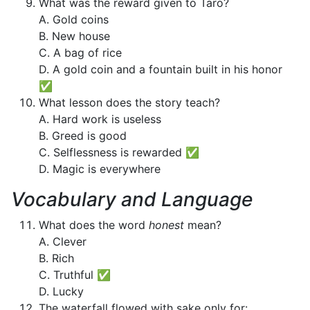
What was the reward given to Taro?
A. Gold coins
B. New house
C. A bag of rice
D. A gold coin and a fountain built in his honor
✅
What lesson does the story teach?
A. Hard work is useless
B. Greed is good
C. Selflessness is rewarded ✅
D. Magic is everywhere
Vocabulary and Language
What does the word
honest
mean?
A. Clever
B. Rich
C. Truthful ✅
D. Lucky
The waterfall flowed with sake only for: