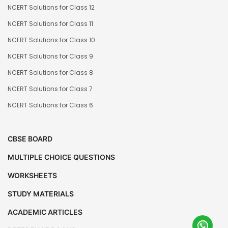
NCERT Solutions for Class 12
NCERT Solutions for Class 11
NCERT Solutions for Class 10
NCERT Solutions for Class 9
NCERT Solutions for Class 8
NCERT Solutions for Class 7
NCERT Solutions for Class 6
CBSE BOARD
MULTIPLE CHOICE QUESTIONS
WORKSHEETS
STUDY MATERIALS
ACADEMIC ARTICLES