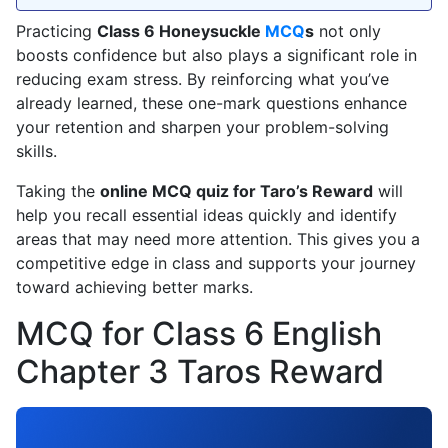
Practicing
Class 6 Honeysuckle
MCQ
s
not only
boosts confidence but also plays a significant role in
reducing exam stress. By reinforcing what you’ve
already learned, these one-mark questions enhance
your retention and sharpen your problem-solving
skills.
Taking the
online MCQ quiz for Taro’s Reward
will
help you recall essential ideas quickly and identify
areas that may need more attention. This gives you a
competitive edge in class and supports your journey
toward achieving better marks.
MCQ for Class 6 English
Chapter 3 Taros Reward