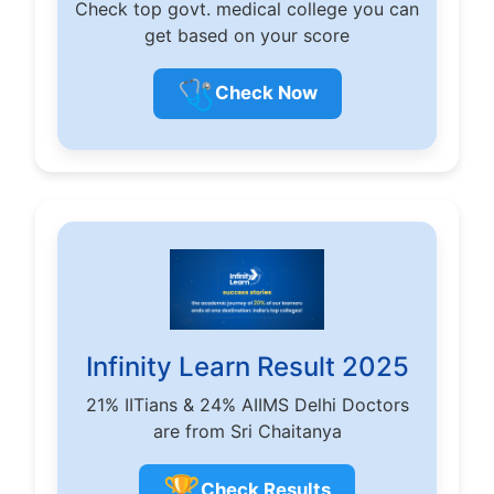
Check top govt. medical college you can
get based on your score
🩺
Check Now
Infinity Learn Result 2025
21% IITians & 24% AIIMS Delhi Doctors
are from Sri Chaitanya
🏆
Check Results