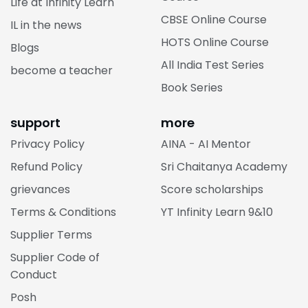
Life at Infinity Learn
CBSE Online Course
IL in the news
HOTS Online Course
Blogs
All India Test Series
become a teacher
Book Series
support
more
Privacy Policy
AINA - AI Mentor
Refund Policy
Sri Chaitanya Academy
grievances
Score scholarships
Terms & Conditions
YT Infinity Learn 9&10
Supplier Terms
Supplier Code of
Conduct
Posh