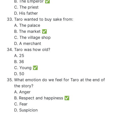
B. The Emperor ✅
C. The priest
D. His father
Taro wanted to buy sake from:
A. The palace
B. The market ✅
C. The village shop
D. A merchant
Taro was how old?
A. 25
B. 36
C. Young ✅
D. 50
What emotion do we feel for Taro at the end of
the story?
A. Anger
B. Respect and happiness ✅
C. Fear
D. Suspicion