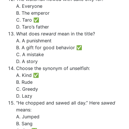
A. Everyone
B. The emperor
C. Taro ✅
D. Taro’s father
What does
reward
mean in the title?
A. A punishment
B. A gift for good behavior ✅
C. A mistake
D. A story
Choose the synonym of
unselfish
:
A. Kind ✅
B. Rude
C. Greedy
D. Lazy
“He chopped and sawed all day.” Here
sawed
means:
A. Jumped
B. Sang