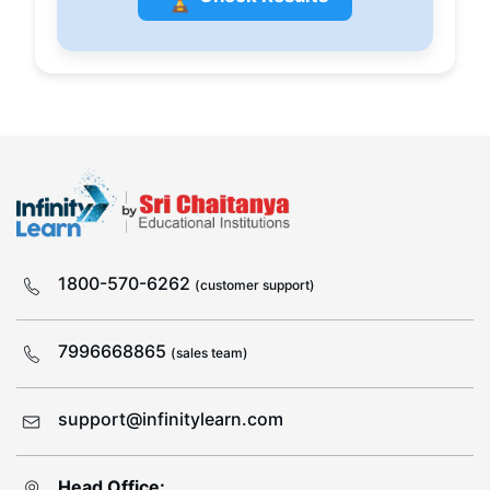
1800-570-6262
(customer support)
7996668865
(sales team)
support@infinitylearn.com
Head Office: