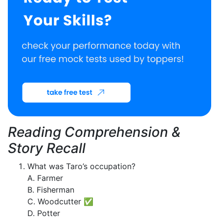
Reading Comprehension &
Story Recall
What was Taro’s occupation?
A. Farmer
B. Fisherman
C. Woodcutter ✅
D. Potter