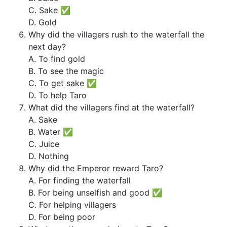
C. Sake ✅
D. Gold
Why did the villagers rush to the waterfall the
next day?
A. To find gold
B. To see the magic
C. To get sake ✅
D. To help Taro
What did the villagers find at the waterfall?
A. Sake
B. Water ✅
C. Juice
D. Nothing
Why did the Emperor reward Taro?
A. For finding the waterfall
B. For being unselfish and good ✅
C. For helping villagers
D. For being poor