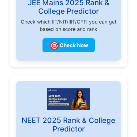
JEE Mains 2025 Rank &
College Predictor
Check which IIT/NIT/IIIT/GFTI you can get
based on score and rank
🎯
Check Now
NEET 2025 Rank & College
Predictor