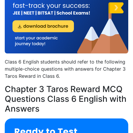
Class 6 English students should refer to the following
multiple-choice questions with answers for Chapter 3
Taros Reward in Class 6.
Chapter 3 Taros Reward MCQ
Questions Class 6 English with
Answers