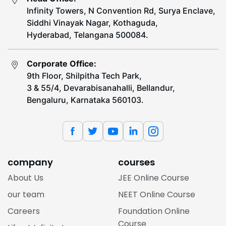
Infinity Towers, N Convention Rd, Surya Enclave,
Siddhi Vinayak Nagar, Kothaguda,
Hyderabad, Telangana 500084.
Corporate Office:
9th Floor, Shilpitha Tech Park,
3 & 55/4, Devarabisanahalli, Bellandur,
Bengaluru, Karnataka 560103.
company
courses
About Us
JEE Online Course
our team
NEET Online Course
Careers
Foundation Online
Course