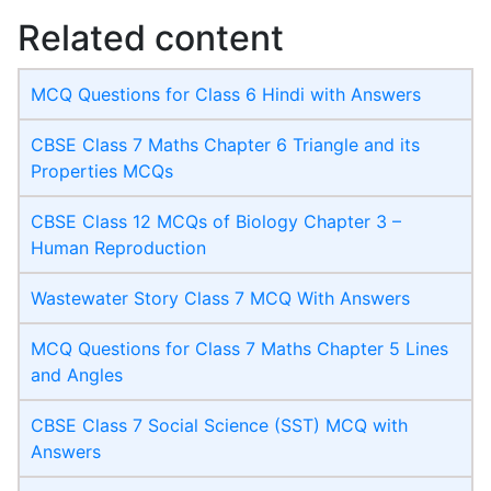
Related content
MCQ Questions for Class 6 Hindi with Answers
CBSE Class 7 Maths Chapter 6 Triangle and its
Properties MCQs
CBSE Class 12 MCQs of Biology Chapter 3 –
Human Reproduction
Wastewater Story Class 7 MCQ With Answers
MCQ Questions for Class 7 Maths Chapter 5 Lines
and Angles
CBSE Class 7 Social Science (SST) MCQ with
Answers