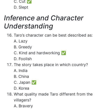
C. Cut ✅
D. Slept
Inference and Character
Understanding
Taro’s character can be best described as:
A. Lazy
B. Greedy
C. Kind and hardworking ✅
D. Foolish
The story takes place in which country?
A. India
B. China
C. Japan ✅
D. Korea
What quality made Taro different from the
villagers?
A. Bravery