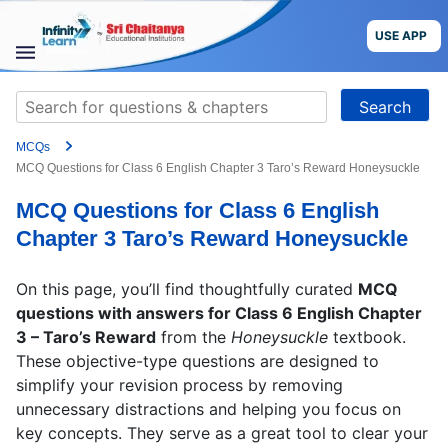
Skip
to
USE APP
content
STUDY
Search
MATERIALS
for:
MCQs
COURSES
MCQ Questions for Class 6 English Chapter 3 Taro’s Reward Honeysuckle
MCQ Questions for Class 6 English
CBSE
Chapter 3 Taro’s Reward Honeysuckle
More
On this page, you’ll find thoughtfully curated
MCQ
questions with answers for Class 6 English Chapter
Blog
3 – Taro’s Reward
from the
Honeysuckle
textbook.
These objective-type questions are designed to
simplify your revision process by removing
unnecessary distractions and helping you focus on
USE APP
key concepts. They serve as a great tool to clear your