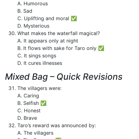
A. Humorous
B. Sad
C. Uplifting and moral ✅
D. Mysterious
What makes the waterfall magical?
A. It appears only at night
B. It flows with sake for Taro only ✅
C. It sings songs
D. It cures illnesses
Mixed Bag – Quick Revisions
The villagers were:
A. Caring
B. Selfish ✅
C. Honest
D. Brave
Taro’s reward was announced by:
A. The villagers