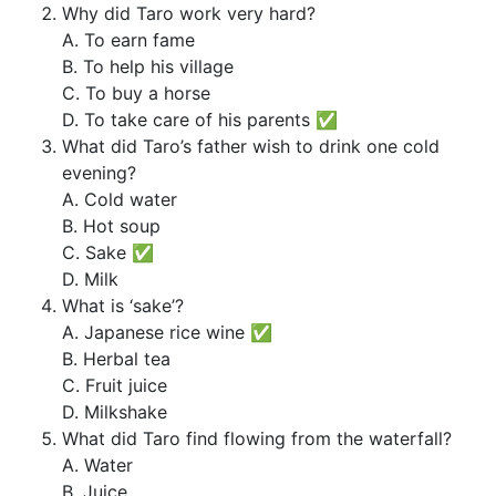
Why did Taro work very hard?
A. To earn fame
B. To help his village
C. To buy a horse
D. To take care of his parents ✅
What did Taro’s father wish to drink one cold
evening?
A. Cold water
B. Hot soup
C. Sake ✅
D. Milk
What is ‘sake’?
A. Japanese rice wine ✅
B. Herbal tea
C. Fruit juice
D. Milkshake
What did Taro find flowing from the waterfall?
A. Water
B. Juice