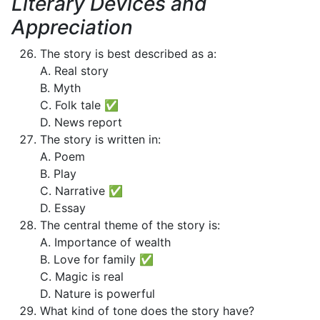
Literary Devices and
Appreciation
The story is best described as a:
A. Real story
B. Myth
C. Folk tale ✅
D. News report
The story is written in:
A. Poem
B. Play
C. Narrative ✅
D. Essay
The central theme of the story is:
A. Importance of wealth
B. Love for family ✅
C. Magic is real
D. Nature is powerful
What kind of tone does the story have?