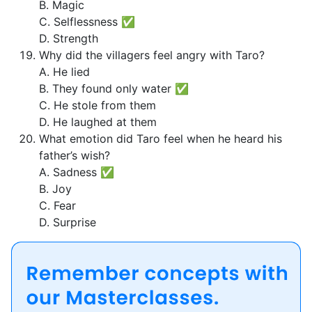
B. Magic
C. Selflessness ✅
D. Strength
Why did the villagers feel angry with Taro?
A. He lied
B. They found only water ✅
C. He stole from them
D. He laughed at them
What emotion did Taro feel when he heard his
father’s wish?
A. Sadness ✅
B. Joy
C. Fear
D. Surprise