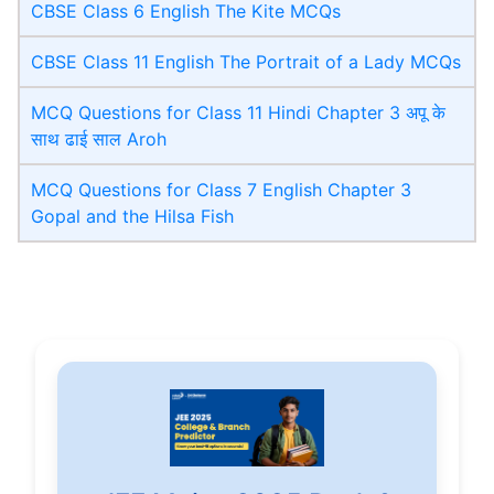
CBSE Class 6 English The Kite MCQs
CBSE Class 11 English The Portrait of a Lady MCQs
MCQ Questions for Class 11 Hindi Chapter 3 अपू के
साथ ढाई साल Aroh
MCQ Questions for Class 7 English Chapter 3
Gopal and the Hilsa Fish