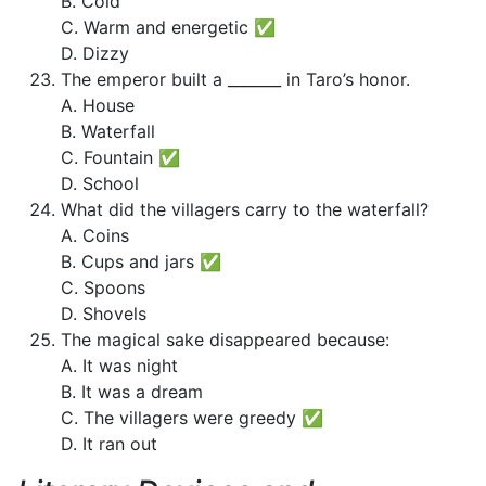
B. Cold
C. Warm and energetic ✅
D. Dizzy
The emperor built a _______ in Taro’s honor.
A. House
B. Waterfall
C. Fountain ✅
D. School
What did the villagers carry to the waterfall?
A. Coins
B. Cups and jars ✅
C. Spoons
D. Shovels
The magical sake disappeared because:
A. It was night
B. It was a dream
C. The villagers were greedy ✅
D. It ran out