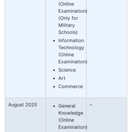
(Online
Examination)
(Only for
Military
Schools)
Information
Technology
(Online
Examination)
Science
Art
Commerce
August 2025
–
General
Knowledge
(Online
Examination)