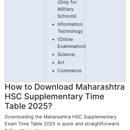
(Only for
Military
Schools)
Information
Technology
(Online
Examination)
Science,
Art
Commerce
How to Download Maharashtra
HSC Supplementary Time
Table 2025?
Downloading the Maharashtra HSC Supplementary
Exam Time Table 2025 is quick and straightforward.