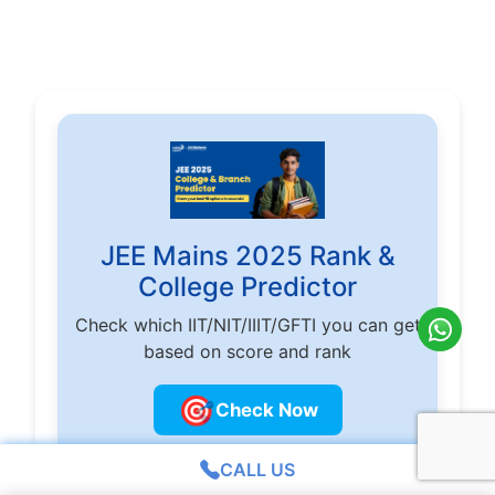
JEE Mains 2025 Rank &
College Predictor
Check which IIT/NIT/IIIT/GFTI you can get
based on score and rank
🎯
Check Now
CALL US