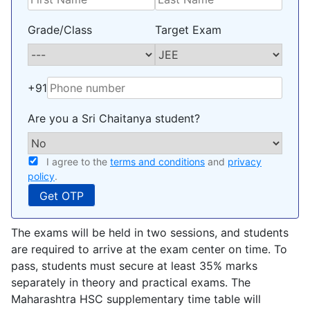
Grade/Class
Target Exam
+91
Are you a Sri Chaitanya student?
I agree to the
terms and conditions
and
privacy
policy
.
The exams will be held in two sessions, and students
are required to arrive at the exam center on time. To
pass, students must secure at least 35% marks
separately in theory and practical exams. The
Maharashtra HSC supplementary time table will