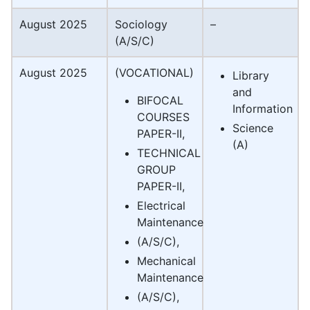
August 2025
Sociology
–
(A/S/C)
August 2025
(VOCATIONAL)
Library
and
BIFOCAL
Information
COURSES
Science
PAPER-II,
(A)
TECHNICAL
GROUP
PAPER-II,
Electrical
Maintenance
(A/S/C),
Mechanical
Maintenance
(A/S/C),