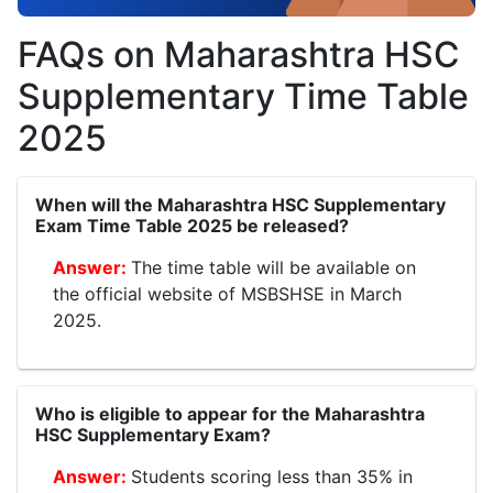
FAQs on Maharashtra HSC
Supplementary Time Table
2025
When will the Maharashtra HSC Supplementary
Exam Time Table 2025 be released?
The time table will be available on
the official website of MSBSHSE in March
2025.
Who is eligible to appear for the Maharashtra
HSC Supplementary Exam?
Students scoring less than 35% in