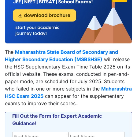
The
Maharashtra State Board of Secondary and
Higher Secondary Education (MSBSHSE)
will release
the HSC Supplementary Exam Time Table 2025 on its
official website. These exams, conducted in pen-and-
paper mode, are scheduled for July 2025. Students
who failed in one or more subjects in the
Maharashtra
HSC Exam 2025
can appear for the supplementary
exams to improve their scores.
Fill Out the Form for Expert Academic
Guidance!