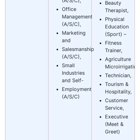
(A/S/C),
Beauty
Office
Therapist,
Management
Physical
(A/S/C),
Education
Marketing
(Sport) –
and
Fitness
Salesmanship
Trainer,
(A/S/C),
Agriculture
Small
Microirrigation
Industries
Technician,
and Self-
Tourism &
Employment
Hospitality,
(A/S/C)
Customer
Service,
Executive
(Meet &
Greet)