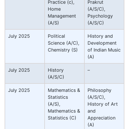
Practice (c),
Prakrut
Home
(A/S/C),
Management
Psychology
(A/S)
(A/S/C)
July 2025
Political
History and
Science (A/C),
Development
Chemistry (S)
of Indian Music
(A)
July 2025
History
–
(A/S/C)
July 2025
Mathematics &
Philosophy
Statistics
(A/S/C),
(A/S),
History of Art
Mathematics &
and
Statistics (C)
Appreciation
(A)