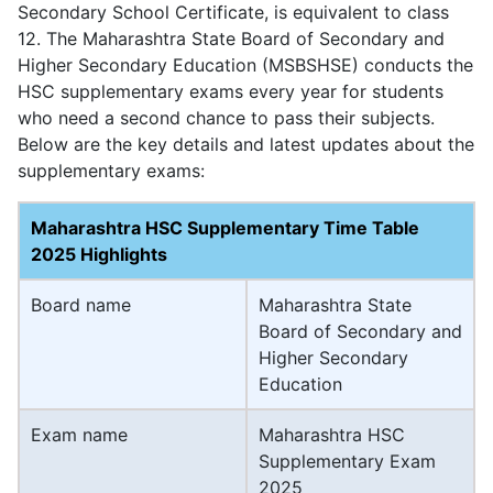
Secondary School Certificate, is equivalent to class
12. The Maharashtra State Board of Secondary and
Higher Secondary Education (MSBSHSE) conducts the
HSC supplementary exams every year for students
who need a second chance to pass their subjects.
Below are the key details and latest updates about the
supplementary exams:
Maharashtra HSC Supplementary Time Table
2025 Highlights
Board name
Maharashtra State
Board of Secondary and
Higher Secondary
Education
Exam name
Maharashtra HSC
Supplementary Exam
2025