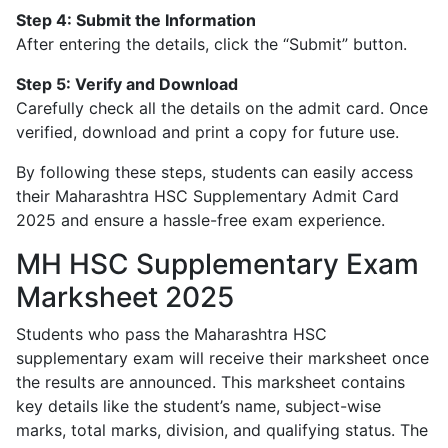
Step 4: Submit the Information
After entering the details, click the “Submit” button.
Step 5: Verify and Download
Carefully check all the details on the admit card. Once
verified, download and print a copy for future use.
By following these steps, students can easily access
their Maharashtra HSC Supplementary Admit Card
2025 and ensure a hassle-free exam experience.
MH HSC Supplementary Exam
Marksheet 2025
Students who pass the Maharashtra HSC
supplementary exam will receive their marksheet once
the results are announced. This marksheet contains
key details like the student’s name, subject-wise
marks, total marks, division, and qualifying status. The