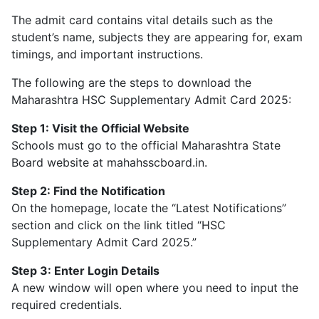
The admit card contains vital details such as the
student’s name, subjects they are appearing for, exam
timings, and important instructions.
The following are the steps to download the
Maharashtra HSC Supplementary Admit Card 2025:
Step 1: Visit the Official Website
Schools must go to the official Maharashtra State
Board website at mahahsscboard.in.
Step 2: Find the Notification
On the homepage, locate the “Latest Notifications”
section and click on the link titled “HSC
Supplementary Admit Card 2025.”
Step 3: Enter Login Details
A new window will open where you need to input the
required credentials.