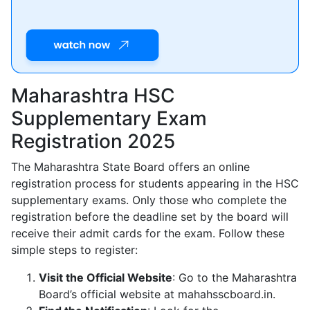
Maharashtra HSC
Supplementary Exam
Registration 2025
The Maharashtra State Board offers an online
registration process for students appearing in the HSC
supplementary exams. Only those who complete the
registration before the deadline set by the board will
receive their admit cards for the exam. Follow these
simple steps to register:
Visit the Official Website
: Go to the Maharashtra
Board’s official website at mahahsscboard.in.