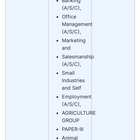
Banking
(A/S/C),
Office
Management
(A/S/C),
Marketing
and
Salesmanship
(A/S/C),
Small
Industries
and Self
Employment
(A/S/C),
AGRICULTURE
GROUP
PAPER-III
Animal