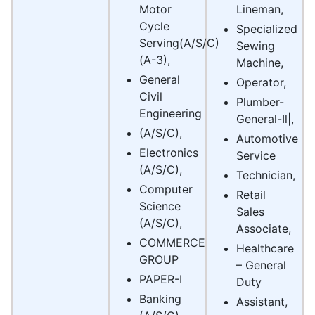
Motor
Lineman,
Cycle
Specialized
Serving(A/S/C)
Sewing
(A-3),
Machine,
General
Operator,
Civil
Plumber-
Engineering
General-Il|,
(A/S/C),
Automotive
Electronics
Service
(A/S/C),
Technician,
Computer
Retail
Science
Sales
(A/S/C),
Associate,
COMMERCE
Healthcare
GROUP
– General
PAPER-I
Duty
Banking
Assistant,