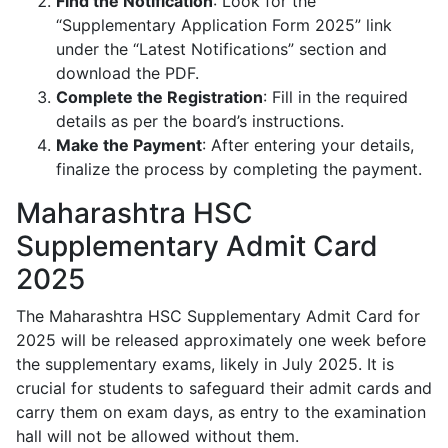
Find the Notification
: Look for the
“Supplementary Application Form 2025” link
under the “Latest Notifications” section and
download the PDF.
Complete the Registration
: Fill in the required
details as per the board’s instructions.
Make the Payment
: After entering your details,
finalize the process by completing the payment.
Maharashtra HSC
Supplementary Admit Card
2025
The Maharashtra HSC Supplementary Admit Card for
2025 will be released approximately one week before
the supplementary exams, likely in July 2025. It is
crucial for students to safeguard their admit cards and
carry them on exam days, as entry to the examination
hall will not be allowed without them.