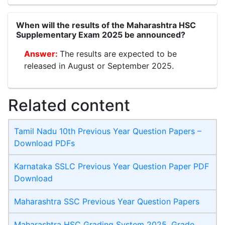
When will the results of the Maharashtra HSC
Supplementary Exam 2025 be announced?
The results are expected to be
released in August or September 2025.
Related content
Tamil Nadu 10th Previous Year Question Papers –
Download PDFs
Karnataka SSLC Previous Year Question Paper PDF
Download
Maharashtra SSC Previous Year Question Papers
Maharashtra HSC Grading System 2025, Grade