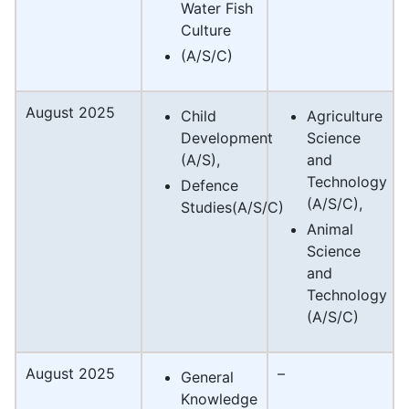
Water Fish
Culture
(A/S/C)
August 2025
Child
Agriculture
Development
Science
(A/S),
and
Technology
Defence
(A/S/C),
Studies(A/S/C)
Animal
Science
and
Technology
(A/S/C)
August 2025
–
General
Knowledge