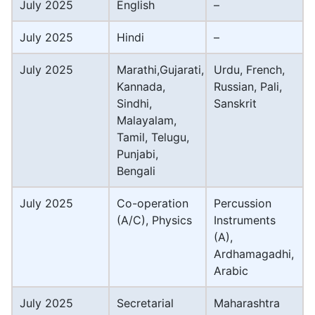
July 2025
English
–
July 2025
Hindi
–
July 2025
Marathi,Gujarati,
Urdu, French,
Kannada,
Russian, Pali,
Sindhi,
Sanskrit
Malayalam,
Tamil, Telugu,
Punjabi,
Bengali
July 2025
Co-operation
Percussion
(A/C), Physics
Instruments
(A),
Ardhamagadhi,
Arabic
July 2025
Secretarial
Maharashtra