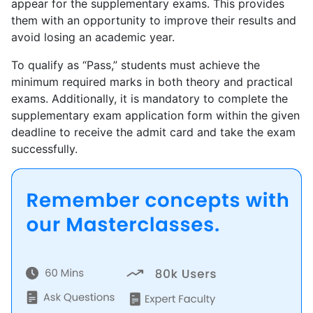
appear for the supplementary exams. This provides
them with an opportunity to improve their results and
avoid losing an academic year.
To qualify as “Pass,” students must achieve the
minimum required marks in both theory and practical
exams. Additionally, it is mandatory to complete the
supplementary exam application form within the given
deadline to receive the admit card and take the exam
successfully.