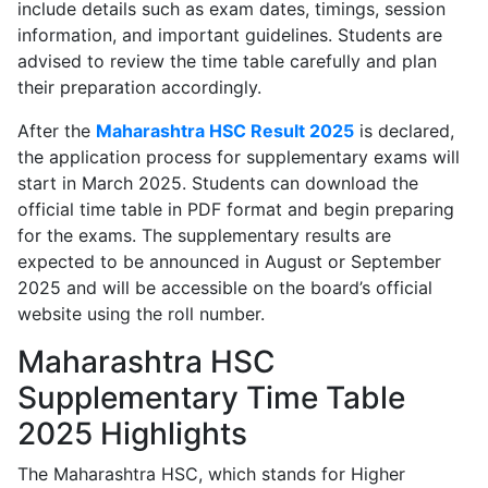
include details such as exam dates, timings, session
information, and important guidelines. Students are
advised to review the time table carefully and plan
their preparation accordingly.
After the
Maharashtra HSC Result 2025
is declared,
the application process for supplementary exams will
start in March 2025. Students can download the
official time table in PDF format and begin preparing
for the exams. The supplementary results are
expected to be announced in August or September
2025 and will be accessible on the board’s official
website using the roll number.
Maharashtra HSC
Supplementary Time Table
2025 Highlights
The Maharashtra HSC, which stands for Higher