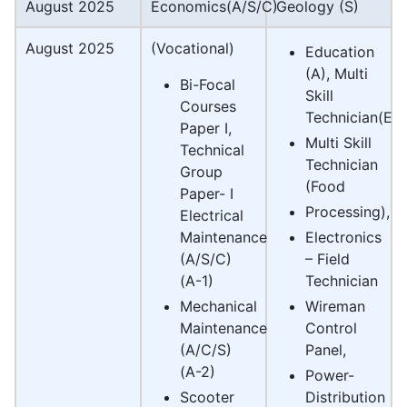
August 2025
Economics(A/S/C)
Geology (S)
August 2025
(Vocational)
Education
(A), Multi
Bi-Focal
Skill
Courses
Technician(Elec
Paper I,
Multi Skill
Technical
Technician
Group
(Food
Paper- I
Processing),
Electrical
Maintenance
Electronics
(A/S/C)
– Field
(A-1)
Technician
Mechanical
Wireman
Maintenance
Control
(A/C/S)
Panel,
(A-2)
Power-
Scooter
Distribution