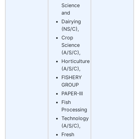
Science
and
Dairying
(NS/C),
Crop
Science
(A/S/C),
Horticulture
(A/S/C),
FISHERY
GROUP
PAPER-III
Fish
Processing
Technology
(A/S/C),
Fresh