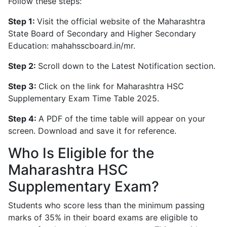
Follow these steps:
Step 1:
Visit the official website of the Maharashtra
State Board of Secondary and Higher Secondary
Education: mahahsscboard.in/mr.
Step 2:
Scroll down to the Latest Notification section.
Step 3:
Click on the link for Maharashtra HSC
Supplementary Exam Time Table 2025.
Step 4:
A PDF of the time table will appear on your
screen. Download and save it for reference.
Who Is Eligible for the
Maharashtra HSC
Supplementary Exam?
Students who score less than the minimum passing
marks of 35% in their board exams are eligible to