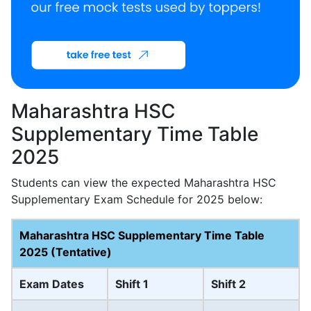
Maharashtra HSC
Supplementary Time Table
2025
Students can view the expected Maharashtra HSC
Supplementary Exam Schedule for 2025 below:
Maharashtra HSC Supplementary Time Table
2025 (Tentative)
Exam Dates
Shift 1
Shift 2