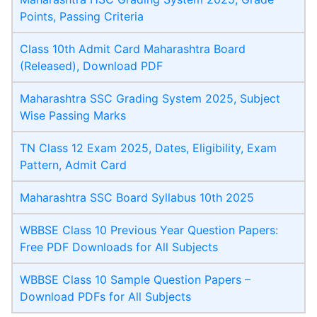
Points, Passing Criteria
Class 10th Admit Card Maharashtra Board
(Released), Download PDF
Maharashtra SSC Grading System 2025, Subject
Wise Passing Marks
TN Class 12 Exam 2025, Dates, Eligibility, Exam
Pattern, Admit Card
Maharashtra SSC Board Syllabus 10th 2025
WBBSE Class 10 Previous Year Question Papers:
Free PDF Downloads for All Subjects
WBBSE Class 10 Sample Question Papers –
Download PDFs for All Subjects