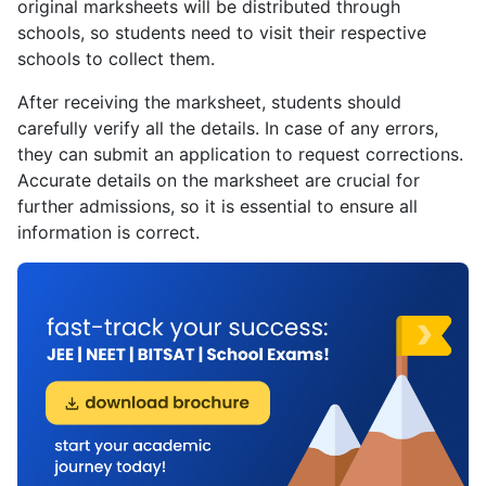
original marksheets will be distributed through
schools, so students need to visit their respective
schools to collect them.
After receiving the marksheet, students should
carefully verify all the details. In case of any errors,
they can submit an application to request corrections.
Accurate details on the marksheet are crucial for
further admissions, so it is essential to ensure all
information is correct.