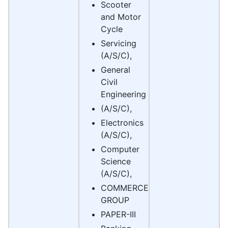
Scooter
and Motor
Cycle
Servicing
(A/S/C),
General
Civil
Engineering
(A/S/C),
Electronics
(A/S/C),
Computer
Science
(A/S/C),
COMMERCE
GROUP
PAPER-III