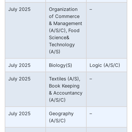
July 2025
Organization
–
of Commerce
& Management
(A/S/C), Food
Science&
Technology
(A/S)
July 2025
Biology(S)
Logic (A/S/C)
July 2025
Textiles (A/S),
–
Book Keeping
& Accountancy
(A/S/C)
July 2025
Geography
–
(A/S/C)