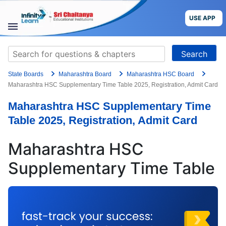
Skip
to
USE APP
content
STUDY
Search
MATERIALS
for:
State Boards
Maharashtra Board
Maharashtra HSC Board
COURSES
Maharashtra HSC Supplementary Time Table 2025, Registration, Admit Card
Maharashtra HSC Supplementary Time
CBSE
Table 2025, Registration, Admit Card
More
Maharashtra HSC
Blog
Supplementary Time Table
USE APP