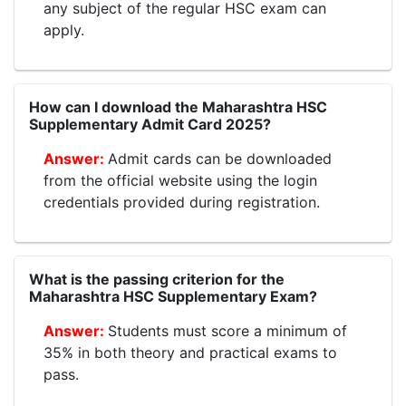
any subject of the regular HSC exam can
apply.
How can I download the Maharashtra HSC
Supplementary Admit Card 2025?
Admit cards can be downloaded
from the official website using the login
credentials provided during registration.
What is the passing criterion for the
Maharashtra HSC Supplementary Exam?
Students must score a minimum of
35% in both theory and practical exams to
pass.