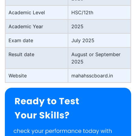
Academic Level
HSC/12th
Academic Year
2025
Exam date
July 2025
Result date
August or September
2025
Website
mahahsscboard.in