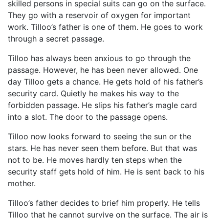
skilled persons in special suits can go on the surface.
They go with a reservoir of oxygen for important
work. Tilloo’s father is one of them. He goes to work
through a secret passage.
Tilloo has always been anxious to go through the
passage. However, he has been never allowed. One
day Tilloo gets a chance. He gets hold of his father’s
security card. Quietly he makes his way to the
forbidden passage. He slips his father’s magle card
into a slot. The door to the passage opens.
Tilloo now looks forward to seeing the sun or the
stars. He has never seen them before. But that was
not to be. He moves hardly ten steps when the
security staff gets hold of him. He is sent back to his
mother.
Tilloo’s father decides to brief him properly. He tells
Tilloo that he cannot survive on the surface. The air is