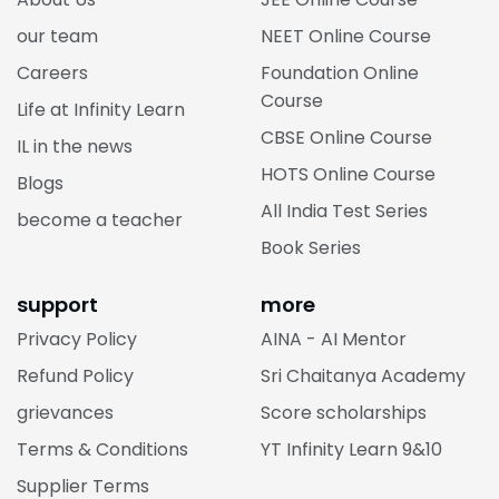
our team
NEET Online Course
Careers
Foundation Online
Course
Life at Infinity Learn
CBSE Online Course
IL in the news
HOTS Online Course
Blogs
All India Test Series
become a teacher
Book Series
support
more
Privacy Policy
AINA - AI Mentor
Refund Policy
Sri Chaitanya Academy
grievances
Score scholarships
Terms & Conditions
YT Infinity Learn 9&10
Supplier Terms