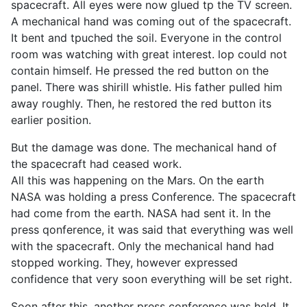
spacecraft. All eyes were now glued tp the TV screen.
A mechanical hand was coming out of the spacecraft.
It bent and tpuched the soil. Everyone in the control
room was watching with great interest. lop could not
contain himself. He pressed the red button on the
panel. There was shirill whistle. His father pulled him
away roughly. Then, he restored the red button its
earlier position.
But the damage was done. The mechanical hand of
the spacecraft had ceased work.
All this was happening on the Mars. On the earth
NASA was holding a press Conference. The spacecraft
had come from the earth. NASA had sent it. In the
press qonference, it was said that everything was well
with the spacecraft. Only the mechanical hand had
stopped working. They, however expressed
confidence that very soon everything will be set right.
Soon after this, another press conference was held. It