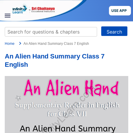
Skip
to
USE APP
content
STUDY
Search
MATERIALS
for:
Home
An Alien Hand Summary Class 7 English
COURSES
An Alien Hand Summary Class 7
CBSE
English
More
Blog
USE APP