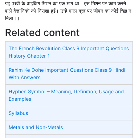
यह पृथ्वी के वाइकिंग मिशन का एक भाग था। इस मिशन पर काम करने
वाले वैज्ञानिकों को निराशा हुई। उन्हें मंगल ग्रह पर जीवन का कोई चिह्न न
मिला।।
Related content
The French Revolution Class 9 Important Questions
History Chapter 1
Rahim Ke Dohe Important Questions Class 9 Hindi
With Answers
Hyphen Symbol – Meaning, Definition, Usage and
Examples
Syllabus
Metals and Non-Metals