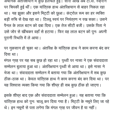
अचानक अंतरिक्षयान में कुछ हलचल हुई। सारी आँखें अब टी.वी. स्क्रीन
पर चिपकी हुई थीं। एक यांत्रिक हाथ अंतरिक्षयान से बाहर निकल रहा
था। यह झुका और इसने मिट्टी को छुआ। कंट्रोल रूम का हर व्यक्ति
बड़ी रुचि से देख रहा था। टिल्लू स्वयं पर नियंत्रण न रख सका। उसने
पैनल के लाल बटन को दबा दिया। एक तेज सीटी बजी। उसके पिता ने
उसे जोर से खींचकर वहाँ से हटाया। फिर वह लाल बटन को पुनः अपनी
पुरानी स्थिति में ले आया।
पर नुकसान हो चुका था। अंतरिक्ष के यांत्रिक हाथ ने काम करना बंद कर
दिया था।
मंगल ग्रह पर यह सब कुछ हो रहा था। पृथ्वी पर नासा ने एक संवाददाता
सम्मेलन बुलाया हुआ था। अंतरिक्षयान पृथ्वी से आया था। इसे नासा ने
भेजा था। संवाददाता सम्मेलन में बताया गया कि अंतरिक्षयान में सब कुछ
ठीक-ठाक था। केवल यांत्रिक हाथ ने काम करना बंद कर दिया था। पर
यह विश्वास व्यक्त किया गया कि शीघ्र ही सब कुछ ठीक हो जाएगा।
इसके शीघ्र बाद एक और संवाददाता सम्मेलन हुआ। यह बताया गया कि
यांत्रिक हाथ को पुनः चालू कर दिया गया है। मिट्टी के नमूने लिए जा रहे
थे। इन नमूनों से पता लगेगा कि मंगल ग्रह पर जीवन है या नहीं।