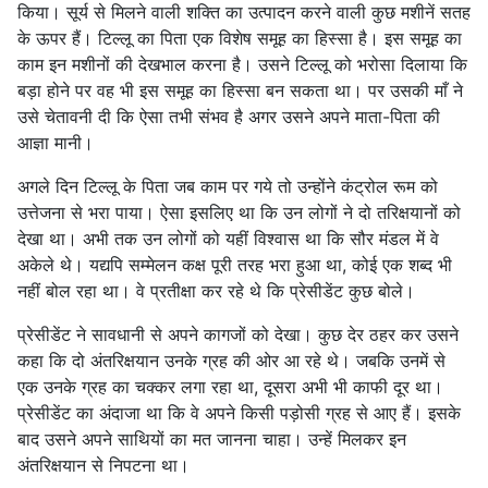
किया। सूर्य से मिलने वाली शक्ति का उत्पादन करने वाली कुछ मशीनें सतह
के ऊपर हैं। टिल्लू का पिता एक विशेष समूह का हिस्सा है। इस समूह का
काम इन मशीनों की देखभाल करना है। उसने टिल्लू को भरोसा दिलाया कि
बड़ा होने पर वह भी इस समूह का हिस्सा बन सकता था। पर उसकी माँ ने
उसे चेतावनी दी कि ऐसा तभी संभव है अगर उसने अपने माता-पिता की
आज्ञा मानी।
अगले दिन टिल्लू के पिता जब काम पर गये तो उन्होंने कंट्रोल रूम को
उत्तेजना से भरा पाया। ऐसा इसलिए था कि उन लोगों ने दो तरिक्षयानों को
देखा था। अभी तक उन लोगों को यहीं विश्वास था कि सौर मंडल में वे
अकेले थे। यद्यपि सम्मेलन कक्ष पूरी तरह भरा हुआ था, कोई एक शब्द भी
नहीं बोल रहा था। वे प्रतीक्षा कर रहे थे कि प्रेसीडेंट कुछ बोले।
प्रेसीडेंट ने सावधानी से अपने कागजों को देखा। कुछ देर ठहर कर उसने
कहा कि दो अंतरिक्षयान उनके ग्रह की ओर आ रहे थे। जबकि उनमें से
एक उनके ग्रह का चक्कर लगा रहा था, दूसरा अभी भी काफी दूर था।
प्रेसीडेंट का अंदाजा था कि वे अपने किसी पड़ोसी ग्रह से आए हैं। इसके
बाद उसने अपने साथियों का मत जानना चाहा। उन्हें मिलकर इन
अंतरिक्षयान से निपटना था।