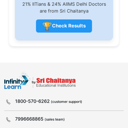
21% IITians & 24% AIIMS Delhi Doctors
are from Sri Chaitanya
🏆
Check Results
1800-570-6262
(customer support)
7996668865
(sales team)