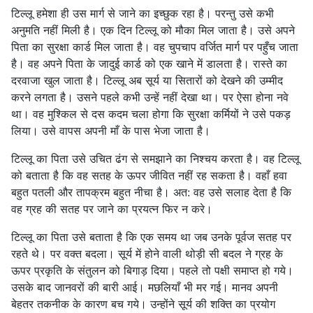
टिल्लू हमेशा ही उस मार्ग से जाने का इच्छुक रहा है। परन्तु उसे कभी
अनुमति नहीं मिली है। एक दिन टिल्लू को मौका मिल जाता है। उसे अपने
पिता का सुरक्षा कार्ड मिल जाता है। वह चुपचाप वर्जित मार्ग पर पहुँच जाता
है। वह अपने पिता के जादुई कार्ड को एक खाने में डालता है। रास्ते का
दरवाजा खुल जाता है। टिल्लू अब सूर्य या सितारों को देखने की उम्मीद
करने लगता है। उसने पहले कभी उन्हें नहीं देखा था। पर ऐसा होना नवे
था। वह मुश्किल से दस कदम चला होगा कि सुरक्षा कर्मियों ने उसे पकड़
लिया। उसे वापस अपनी माँ के पास भेजा जाता है।
टिल्लू का पिता उसे उचित ढंग से समझाने का निश्चय करता है। वह टिल्लू
को बताता है कि वह सतह के ऊपर जीवित नहीं रह सकता है। वहाँ हवा
बहुत पतली और तापक्रम बहुत नीचा है। अत: वह उसे सलाह देता है कि
वह ग्रह की सतह पर जाने का प्रयत्न फिर न करे।
टिल्लू का पिता उसे बताता है कि एक समय था जब उनके पूर्वज सतह पर
रहते थे। पर वक्त बदला। सूर्य में होने वाली थोड़ी सी बदल ने ग्रह के
ऊपर प्रकृति के संतुलन को बिगाड़ दिया। पहले तो पक्षी समाप्त हो गये।
उसके बाद जानवरों की बारी आई। मछलियाँ भी मर गई। मानव अपनी
बेहतर तकनीक के कारण बच गये। उन्होंने सूर्य की शक्ति का प्रयोग