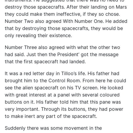
destroy those spacecrafts. After their landing on Mars
they could make them ineffective, if they so chose.
Number Two also agreed With Number One. He added
that by destroying those spacecrafts, they would be
only revealing their existence.
Number Three also agreed with what the other two
had said. Just then the President’ got the message
that the first spacecraft had landed.
It was a red letter day in Tilloo’s life. His father had
brought him to the Control Room. From here he could
see the alien spacecraft on his TV screen. He looked
with great interest at a panel with several coloured
buttons on it. His father told him that this pane was
very important. Through its buttons, they had power
to make inert any part of the spacecraft.
Suddenly there was some movement in the