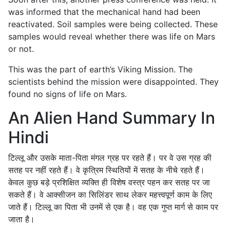
was informed that the mechanical hand had been
reactivated. Soil samples were being collected. These
samples would reveal whether there was life on Mars
or not.
This was the part of earth’s Viking Mission. The
scientists behind the mission were disappointed. They
found no signs of life on Mars.
An Alien Hand Summary In
Hindi
टिल्लू और उसके माता-पिता मंगल ग्रह पर रहते हैं। पर वे उस ग्रह की
सतह पर नहीं रहते हैं। वे कृत्रिम स्थितियों में सतह के नीचे रहते हैं।
केवल कुछ बड़े प्रशिक्षित व्यक्ति ही विशेष वस्त्र पहन कर सतह पर जा
सकते हैं। वे आक्सीजन का सिलिंडर साथ लेकर महत्त्वपूर्ण काम के लिए
जाते हैं। टिल्लू का पिता भी उनमें से एक है। वह एक गुप्त मार्ग से काम पर
जाता है।