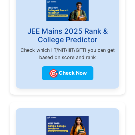
JEE Mains 2025 Rank &
College Predictor
Check which IIT/NIT/IIIT/GFTI you can get
based on score and rank
🎯
Check Now