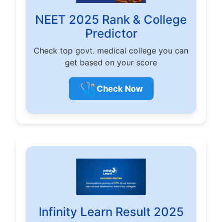
NEET 2025 Rank & College
Predictor
Check top govt. medical college you can
get based on your score
🩺
Check Now
Infinity Learn Result 2025