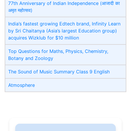
77th Anniversary of Indian Independence (आजादी का
अमृत महोत्सव)
India’s fastest growing Edtech brand, Infinity Learn
by Sri Chaitanya (Asia’s largest Education group)
acquires Wizklub for $10 million
Top Questions for Maths, Physics, Chemistry,
Botany and Zoology
The Sound of Music Summary Class 9 English
Atmosphere