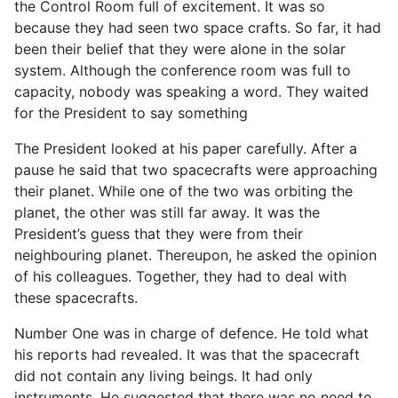
the Control Room full of excitement. It was so
because they had seen two space crafts. So far, it had
been their belief that they were alone in the solar
system. Although the conference room was full to
capacity, nobody was speaking a word. They waited
for the President to say something
The President looked at his paper carefully. After a
pause he said that two spacecrafts were approaching
their planet. While one of the two was orbiting the
planet, the other was still far away. It was the
President’s guess that they were from their
neighbouring planet. Thereupon, he asked the opinion
of his colleagues. Together, they had to deal with
these spacecrafts.
Number One was in charge of defence. He told what
his reports had revealed. It was that the spacecraft
did not contain any living beings. It had only
instruments. He suggested that there was no need to