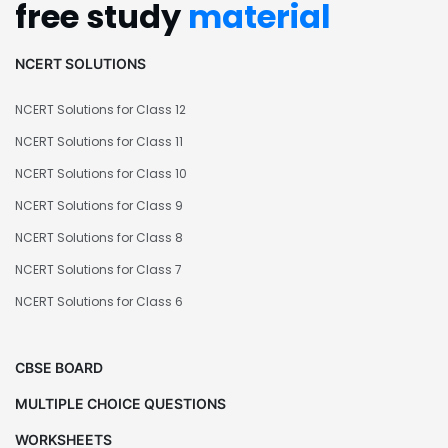
free study
material
NCERT SOLUTIONS
NCERT Solutions for Class 12
NCERT Solutions for Class 11
NCERT Solutions for Class 10
NCERT Solutions for Class 9
NCERT Solutions for Class 8
NCERT Solutions for Class 7
NCERT Solutions for Class 6
CBSE BOARD
MULTIPLE CHOICE QUESTIONS
WORKSHEETS