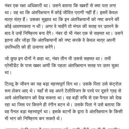
नंबर एक रक्षा अधिकारी था। उसने बताया कि खबरों से क्या पता लगा
था। वह था कि अंतरिक्षयान में कोई जीवित प्राणी नहीं हैं। इसमें केवल
मात्र यंत्र हैं। उसका सुझाव था कि इन अंतरिक्षयानों को नष्ट करने की
कोई आवश्यकता न थी। अगर वे चाहेंगे तो मंगल की सतह पर उतरने के
बाद वे उन्हें निष्क्रिय बना देंगे। नंबर दो भी नंबर एक से सहमत था। उसने
इतना और जोड़ा कि अंतरिक्षयानों को नष्ट करके वे केवल मात्र अपनी
उपस्थिति को ही उजागर करेंगे।
जो कुछ इन दोनों ने कहा था, नंबर तीन भी उससे सहमत था। तभी
प्रेसीडेंट के पास खबर आयी कि पहला अंतरिक्षयान सतह पर उतर चुका
था।
टिल्लू के जीवन का यह बड़ा महत्त्वपूर्ण दिन था। उसके पिता उसे कंट्रोल
रूम लेकर आए थे। यहाँ से वह अपने टेलीविजन के परदे पर दूसरे ग्रह से
आये अंतरिक्षयान को देख सकता था। वह बड़ी रुचि से एक पैनल को देख
रहा था जिस पर कितने ही रंगीन बटन थे। उसके पिता ने उसे बताया कि
वह पैनल बड़ा महत्त्वपूर्ण था। इसके बटनों के द्वारा वे अंतरिक्षयान के किसी
भी भाग को निष्क्रिय कर सकते थे।