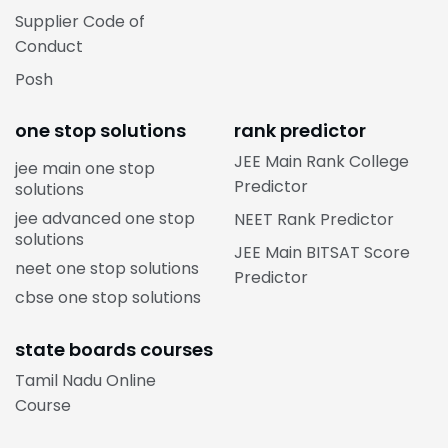
Supplier Code of
Conduct
Posh
one stop solutions
rank predictor
JEE Main Rank College
jee main one stop
Predictor
solutions
jee advanced one stop
NEET Rank Predictor
solutions
JEE Main BITSAT Score
neet one stop solutions
Predictor
cbse one stop solutions
state boards courses
Tamil Nadu Online
Course