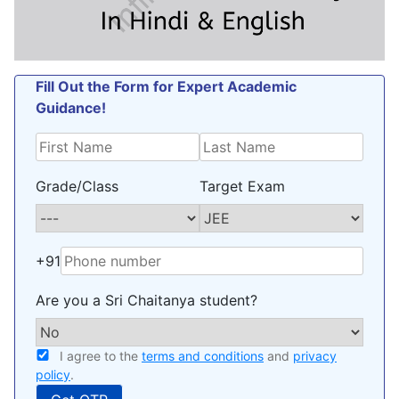
Fill Out the Form for Expert Academic
Guidance!
Grade/Class
Target Exam
+91
Are you a Sri Chaitanya student?
I agree to the
terms and conditions
and
privacy
policy
.