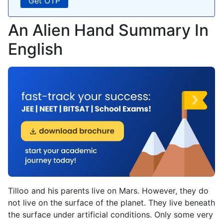
An Alien Hand Summary In
English
Tilloo and his parents live on Mars. However, they do
not live on the surface of the planet. They live beneath
the surface under artificial conditions. Only some very