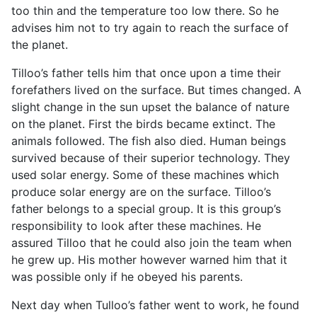
too thin and the temperature too low there. So he
advises him not to try again to reach the surface of
the planet.
Tilloo’s father tells him that once upon a time their
forefathers lived on the surface. But times changed. A
slight change in the sun upset the balance of nature
on the planet. First the birds became extinct. The
animals followed. The fish also died. Human beings
survived because of their superior technology. They
used solar energy. Some of these machines which
produce solar energy are on the surface. Tilloo’s
father belongs to a special group. It is this group’s
responsibility to look after these machines. He
assured Tilloo that he could also join the team when
he grew up. His mother however warned him that it
was possible only if he obeyed his parents.
Next day when Tulloo’s father went to work, he found