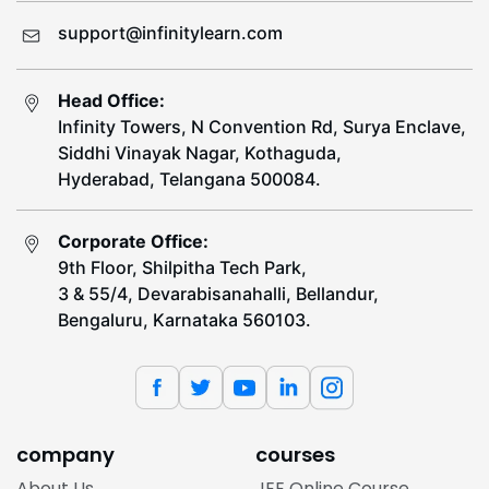
support@infinitylearn.com
Head Office:
Infinity Towers, N Convention Rd, Surya Enclave,
Siddhi Vinayak Nagar, Kothaguda,
Hyderabad, Telangana 500084.
Corporate Office:
9th Floor, Shilpitha Tech Park,
3 & 55/4, Devarabisanahalli, Bellandur,
Bengaluru, Karnataka 560103.
company
courses
About Us
JEE Online Course