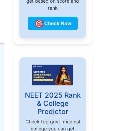
get based on score and
rank
🎯
Check Now
NEET 2025 Rank
& College
Predictor
Check top govt. medical
college you can get