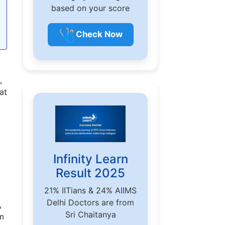
based on your score
🩺
Check Now
,
at
Infinity Learn
Result 2025
21% IITians & 24% AIIMS
Delhi Doctors are from
,
Sri Chaitanya
em