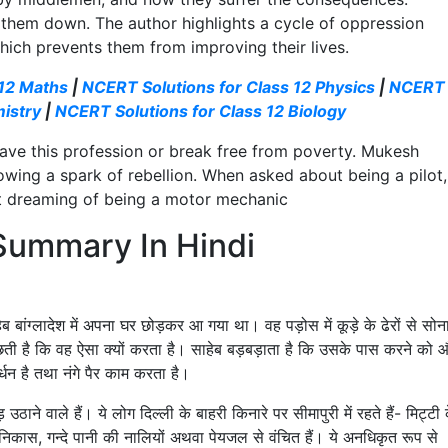
 them down. The author highlights a cycle of oppression
hich prevents them from improving their lives.
 12 Maths
|
NCERT Solutions for Class 12 Physics
|
NCERT
mistry
|
NCERT Solutions for Class 12 Biology
eave this profession or break free from poverty. Mukesh
ing a spark of rebellion. When asked about being a pilot,
ent dreaming of being a motor mechanic
 Summary In Hindi
ेब बांग्लादेश में अपना घर छोड़कर आ गया था। वह पड़ोस में कूड़े के ढेरों से सोन
छती है कि वह ऐसा क्यों करता है। साहेब बड़बड़ाता है कि उसके पास करने को 
र्धन है तथा नंगे पैर काम करता है।
 उठाने वाले हैं। ये लोग दिल्ली के बाहरी किनारे पर सीमापुरी में रहते हैं- मिट्टी 
ल-निकास, गन्दे पानी की नालियों अथवा पेयजल से वंचित हैं। ये अनधिकृत रूप से