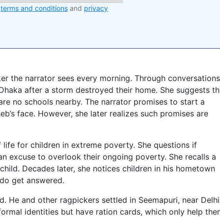
e
terms and conditions
and
privacy
ker the narrator sees every morning. Through conversations
Dhaka after a storm destroyed their home. She suggests th
are no schools nearby. The narrator promises to start a
heb’s face. However, she later realizes such promises are
 life for children in extreme poverty. She questions if
t an excuse to overlook their ongoing poverty. She recalls a
hild. Decades later, she notices children in his hometown
 do get answered.
. He and other ragpickers settled in Seemapuri, near Delhi
formal identities but have ration cards, which only help th