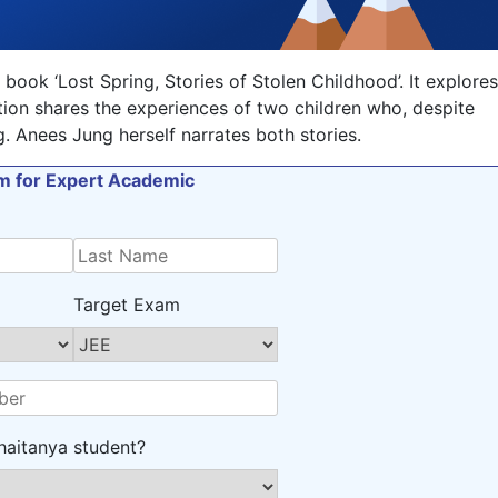
 book ‘Lost Spring, Stories of Stolen Childhood’. It explores
ction shares the experiences of two children who, despite
. Anees Jung herself narrates both stories.
orm for Expert Academic
Target Exam
haitanya student?