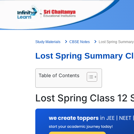
Skip
to
content
Study Materials
CBSE Notes
Lost Spring Summary 
Lost Spring Summary Cl
Table of Contents
Lost Spring Class 12