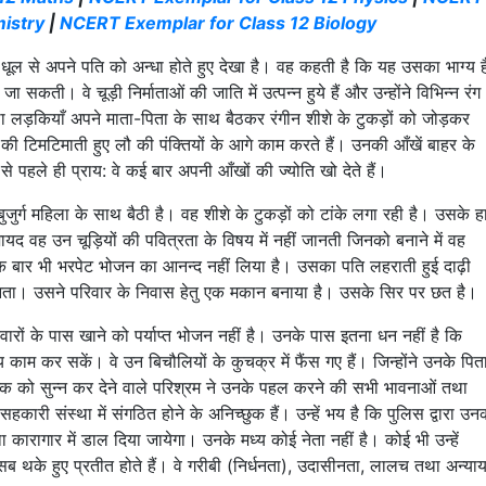
istry
|
NCERT Exemplar for Class 12 Biology
़ी धूल से अपने पति को अन्धा होते हुए देखा है। वह कहती है कि यह उसका भाग्य 
जा सकती। वे चूड़ी निर्माताओं की जाति में उत्पन्न हुये हैं और उन्होंने विभिन्न रंग
था लड़कियाँ अपने माता-पिता के साथ बैठकर रंगीन शीशे के टुकड़ों को जोड़कर
े दीयों की टिमटिमाती हुए लौ की पंक्तियों के आगे काम करते हैं। उनकी आँखें बाहर के
 से पहले ही प्राय: वे कई बार अपनी आँखों की ज्योति खो देते हैं।
ुर्ग महिला के साथ बैठी है। वह शीशे के टुकड़ों को टांके लगा रही है। उसके 
यद वह उन चूड़ियों की पवित्रता के विषय में नहीं जानती जिनको बनाने में वह
एक बार भी भरपेट भोजन का आनन्द नहीं लिया है। उसका पति लहराती हुई दाढ़ी
ीं जानता। उसने परिवार के निवास हेतु एक मकान बनाया है। उसके सिर पर छत है।
रों के पास खाने को पर्याप्त भोजन नहीं है। उनके पास इतना धन नहीं है कि
य काम कर सकें। वे उन बिचौलियों के कुचक्र में फैंस गए हैं। जिन्होंने उनके पित
िष्क को सुन्न कर देने वाले परिश्रम ने उनके पहल करने की सभी भावनाओं तथा
हकारी संस्था में संगठित होने के अनिच्छुक हैं। उन्हें भय है कि पुलिस द्वारा उन
 कारागार में डाल दिया जायेगा। उनके मध्य कोई नेता नहीं है। कोई भी उन्हें
सब थके हुए प्रतीत होते हैं। वे गरीबी (निर्धनता), उदासीनता, लालच तथा अन्या