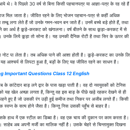
ाँ आये थे। वे पिछले 30 वर्ष से बिना किसी पहचानपत्र या आज्ञा-पत्र के रह रहे है
ं अनाज मिल जाता है। जीवित रहने के लिए भोजन पहचान-पत्र से कहीं अधिक
म्बू लगा लेते हैं जो उनके गमन-भवन बन जाते हैं। उनमें बच्चे बड़े होते हैं, तथा
रहने का अर्थ है कूड़े-करकट को खंगालना। वर्ष बीतने के साथ कूड़ा-करकट में से
ै। उनके लिये कूड़ा तो सोना है। यह उनकी दैनिक रोटी है तथा सिर के ऊपर की
े का नोट पा लेता है। तब अधिक पाने की आशा होती है। कूड़े-करकट का उनके लि
यह आश्चर्य से लिपटा हुआ है, बड़ों के लिए यह जीवित रहने का साधन है।
ng Important Questions Class 12 English
ब के कांटेदार बाड़ लगे द्वार के पास खड़ा पाती है। वह दो नवयुवकों को टेनिस
ब को यह खेल अच्छा लगता है, किन्तु वह इस बाड़ के पीछे खड़े रहकर देखने से ही
जूते पहने हुए है जो उसकी रंग उड़ी हुई कमीज तथा निकर पर अजीब लगते हैं। किसी
एक स्वप्न के सत्य होने जैसा है। किन्तु निस उसकी पहुँच से बाहर है।
सके हाथ में एक स्टील का डिब्बा है। वह एक चाय की दुकान पर काम करता है।
ाहेब अब अपनी मर्जी का मालिक नहीं है। उसके चेहरे से चिन्तामुक्त दिखना