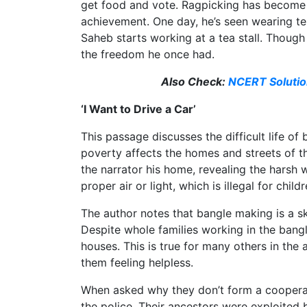
get food and vote. Ragpicking has become th
achievement. One day, he’s seen wearing tenn
Saheb starts working at a tea stall. Thoug
the freedom he once had.
Also Check:
NCERT Solution
‘I Want to Drive a Car’
This passage discusses the difficult life o
poverty affects the homes and streets of 
the narrator his home, revealing the harsh
proper air or light, which is illegal for childr
The author notes that bangle making is a sk
Despite whole families working in the bang
houses. This is true for many others in the 
them feeling helpless.
When asked why they don’t form a cooperati
the police. Their ancestors were exploited