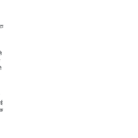
टा
से
े
ो
ाई
तक