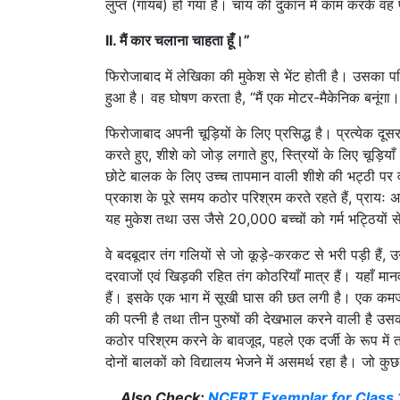
लुप्त (गायब) हो गया है। चाय की दुकान में काम करके वह 
II. मैं कार चलाना चाहता हूँ।”
फिरोजाबाद में लेखिका की मुकेश से भेंट होती है। उसका परिव
हुआ है। वह घोषण करता है, “मैं एक मोटर-मैकेनिक बनूंगा।
फिरोजाबाद अपनी चूड़ियों के लिए प्रसिद्ध है। प्रत्येक दूसरा
करते हुए, शीशे को जोड़ लगाते हुए, स्त्रियों के लिए चूड़िया
छोटे बालक के लिए उच्च तापमान वाली शीशे की भट्ठी पर वा
प्रकाश के पूरे समय कठोर परिश्रम करते रहते हैं, प्रायः
यह मुकेश तथा उस जैसे 20,000 बच्चों को गर्म भट्ठियों स
वे बदबूदार तंग गलियों से जो कूड़े-करकट से भरी पड़ी हैं, उ
दरवाजों एवं खिड़की रहित तंग कोठरियाँ मात्र हैं। यहाँ मा
हैं। इसके एक भाग में सूखी घास की छत लगी है। एक कमजोर
की पत्नी है तथा तीन पुरुषों की देखभाल करने वाली है उसक
कठोर परिश्रम करने के बावजूद, पहले एक दर्जी के रूप में 
दोनों बालकों को विद्यालय भेजने में असमर्थ रहा है। जो कु
Also Check:
NCERT Exemplar for Class 