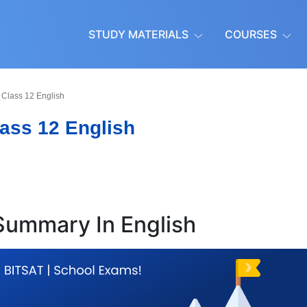
STUDY MATERIALS
COURSES
Class 12 English
ass 12 English
 Summary In English