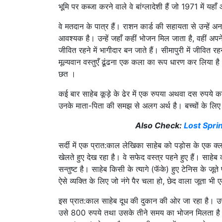
भूमि पर कब्जा करने वाले वे बांग्लादेशी हैं जो 1971 में यह
वे मतदान के पात्र हैं। राशन कार्ड की सहायता से उन्हे
आवश्यक है। उन्हें जहाँ कहीं भोजन मिल जाता है, वहीं अपने त
जीवित रहने में भागीदार बन जाते हैं। सीमापुरी में जीवित 
मूल्यवान वस्तुएँ ढूंढना एक कला का रूप धारण कर लिया ह
छत ।
कई बार साहेब कूड़े के ढेर में एक रुपया अथवा दस रुपय
उनके माता-पिता की समझ से अलग अर्थ है। बच्चों के लिए 
Also Check:
Lost Spri
सर्दी में एक प्रात:काल लेखिका साहेब को पड़ोस के एक क्ल
खेलते हुए देख रहा है। वे सफेद वस्त्र पहने हुए हैं। साहे
सन्तुष्ट है। साहेब किसी के त्यागे (फॅके) हुए टेनिस के 
ऐसे व्यक्ति के लिए जो नंगे पैर चला हो, छेद वाला जूता भी 
इस प्रात:काल साहेब दूध की दुकान की ओर जा रहा है। उ
उसे 800 रुपये तथा उसके तीने समय का भोजन मिलता है। स