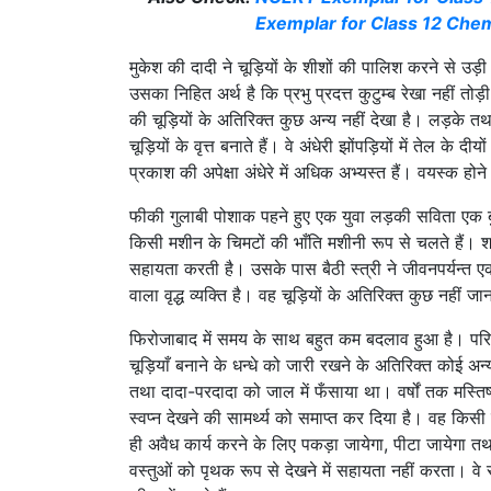
Exemplar for Class 12 Chem
मुकेश की दादी ने चूड़ियों के शीशों की पालिश करने से उड
उसका निहित अर्थ है कि प्रभु प्रदत्त कुटुम्ब रेखा नहीं तोड़ी 
की चूड़ियों के अतिरिक्त कुछ अन्य नहीं देखा है। लड़के त
चूड़ियों के वृत्त बनाते हैं। वे अंधेरी झोंपड़ियों में तेल क
प्रकाश की अपेक्षा अंधेरे में अधिक अभ्यस्त हैं। वयस्क होने
फीकी गुलाबी पोशाक पहने हुए एक युवा लड़की सविता एक बुज
किसी मशीन के चिमटों की भाँति मशीनी रूप से चलते हैं। शा
सहायता करती है। उसके पास बैठी स्त्री ने जीवनपर्यन्त 
वाला वृद्ध व्यक्ति है। वह चूड़ियों के अतिरिक्त कुछ नह
फिरोजाबाद में समय के साथ बहुत कम बदलाव हुआ है। परिवा
चूड़ियाँ बनाने के धन्धे को जारी रखने के अतिरिक्त कोई अन्
तथा दादा-परदादा को जाल में फँसाया था। वर्षों तक मस्त
स्वप्न देखने की सामर्थ्य को समाप्त कर दिया है। वह किसी स
ही अवैध कार्य करने के लिए पकड़ा जायेगा, पीटा जायेगा तथा
वस्तुओं को पृथक रूप से देखने में सहायता नहीं करता। वे 