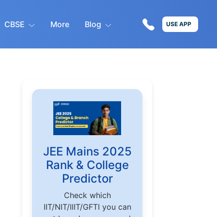
CBSE
More
Blog
USE APP
JEE Mains 2025
Rank & College
Predictor
Check which
IIT/NIT/IIIT/GFTI you can