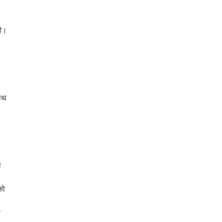
है।
हाथ
ा
को
य