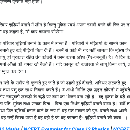
प्रसन्न प्रतीत नहीं होता।
ार चूड़ियाँ बनाने में लीन है किन्तु मुकेश स्वयं अपना स्वामी बनने की जिद्द पर ड
” वह कहता है, “मैं कार चलाना सीखेंगा”
 परिवार चूड़ियाँ बनाने के काम में व्यस्त है। परिवारों ने भट्ठियों के सामने काम
ँ बनाते हुए कई पीढ़ियाँ बिता दी हैं। उनमें से कोई भी यह नहीं जानता कि मुकेश जै
यु एवं प्रकाश रहित तंग कोठरी में काम करना अवैध (गैर-कानूनी) है। वे दिन क
 अपनी आँखों की चमक खो बैठते हैं। यदि कानून को कठोरता से लागू किया जाये, त
े मुक्त कर देगा।
न घरों के समीप से गुजरते हुए जाते हैं जो ढहती हुई दीवारों, अस्थिर लटकते हुए
नव तथा पशु एक साथ निवास करते हैं। वे आधी निर्मित एक फूहड़ झोपड़ी में पहुँचते
 नवयुवती लकड़ी के चूल्हे पर शाम का भोजन बना रही है। वह मुकेश के बड़े भ
ा पति, मुकेश तथा उनका पिता। पिता एक निर्धन चूड़ियाँ बनाने वाला है। वर्षों 
तथा फिर चूड़ियाँ बनाने वाले के रूप में, वह एक मकान को पुनः बनाने तथा अपने
छ वह उन्हें सिखा पाया है वह वही है जो वह जानता है- चूड़ियाँ बनाने की कला।।
12 Maths
|
NCERT Exemplar for Class 12 Physics
|
NCERT