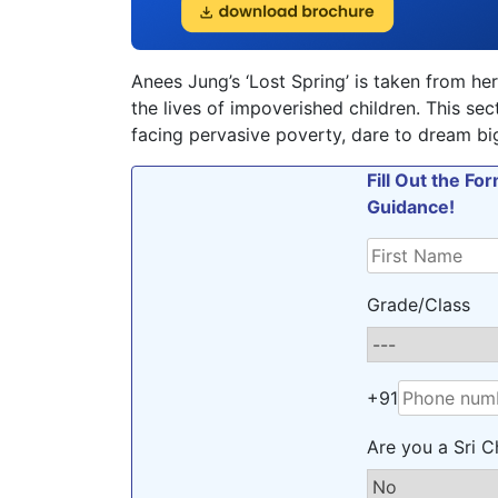
Anees Jung’s ‘Lost Spring’ is taken from her
the lives of impoverished children. This se
facing pervasive poverty, dare to dream big
Fill Out the F
Guidance!
Grade/Class
+91
Are you a Sri C