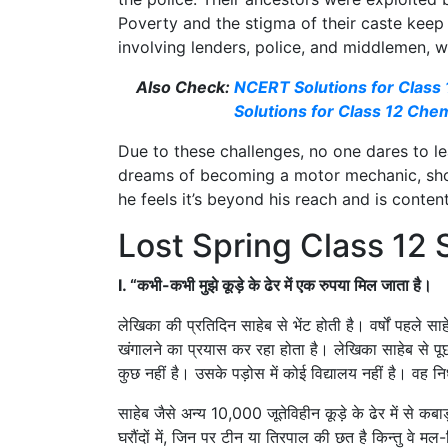
Poverty and the stigma of their caste keep
involving lenders, police, and middlemen, w
Also Check:
NCERT Solutions for Class
Solutions for Class 12 Che
Due to these challenges, no one dares to l
dreams of becoming a motor mechanic, show
he feels it’s beyond his reach and is cont
Lost Spring Class 12
I. “कभी-कभी मुझे कूड़े के ढेर में एक रुपया मिल जाता है।
लेखिका की प्रतिदिन साहेब से भेंट होती है। वर्षों पहले साह
खंगालने का प्रयास कर रहा होता है। लेखिका साहेब से पू
कुछ नहीं है। उसके पड़ोस में कोई विद्यालय नहीं है। वह नि
साहेब जैसे अन्य 10,000 जूतेविहीन कूड़े के ढेर में से कबाड़
घरौंदों में, जिन पर टीन या तिरपाल की छत है किन्तु वे म