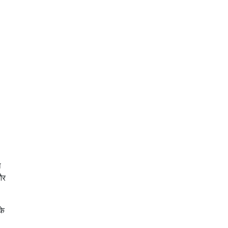
ा
और
के