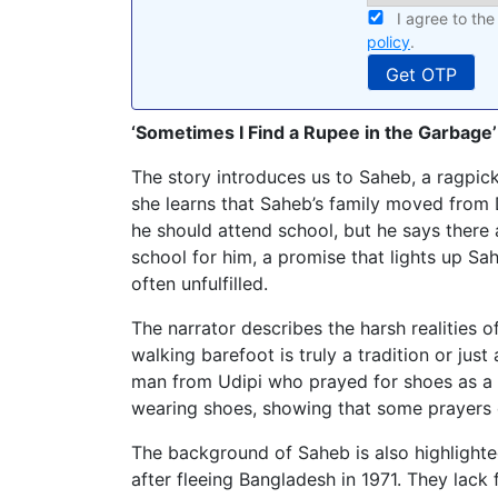
I agree to th
policy
.
‘Sometimes I Find a Rupee in the Garbage’
The story introduces us to Saheb, a ragpic
she learns that Saheb’s family moved from 
he should attend school, but he says there 
school for him, a promise that lights up Sa
often unfulfilled.
The narrator describes the harsh realities of
walking barefoot is truly a tradition or jus
man from Udipi who prayed for shoes as a c
wearing shoes, showing that some prayers
The background of Saheb is also highlighted
after fleeing Bangladesh in 1971. They lack 