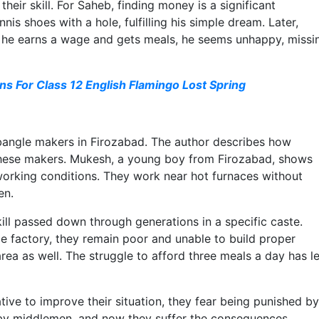
eir skill. For Saheb, finding money is a significant
is shoes with a hole, fulfilling his simple dream. Later,
h he earns a wage and gets meals, he seems unhappy, missi
s For Class 12 English Flamingo Lost Spring
f bangle makers in Firozabad. The author describes how
these makers. Mukesh, a young boy from Firozabad, shows
 working conditions. They work near hot furnaces without
en.
ill passed down through generations in a specific caste.
le factory, they remain poor and unable to build proper
area as well. The struggle to afford three meals a day has le
ve to improve their situation, they fear being punished by
 by middlemen, and now they suffer the consequences.