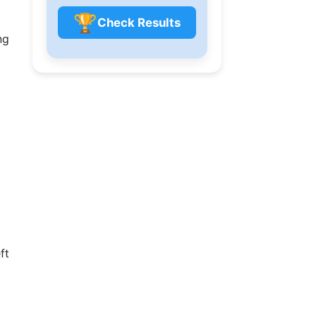
🏆
Check Results
ng
ft