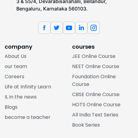
3 & 55/4, Devarabisanahalli, Bellandur,
Bengaluru, Karnataka 560103.
company
courses
About Us
JEE Online Course
our team
NEET Online Course
Careers
Foundation Online
Course
Life at Infinity Learn
CBSE Online Course
IL in the news
HOTS Online Course
Blogs
All India Test Series
become a teacher
Book Series