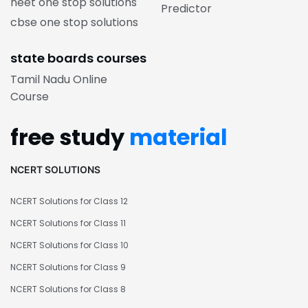
neet one stop solutions
Predictor
cbse one stop solutions
state boards courses
Tamil Nadu Online
Course
free study
material
NCERT SOLUTIONS
NCERT Solutions for Class 12
NCERT Solutions for Class 11
NCERT Solutions for Class 10
NCERT Solutions for Class 9
NCERT Solutions for Class 8