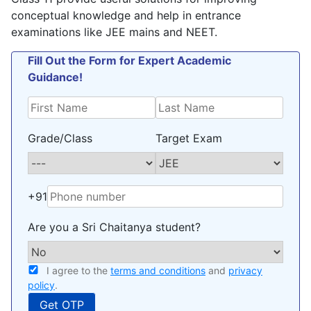
policy
.
conceptual knowledge and help in entrance
examinations like JEE mains and NEET.
Fill Out the Form for Expert Academic
Guidance!
Grade/Class
Target Exam
+91
Are you a Sri Chaitanya student?
I agree to the
terms and conditions
and
privacy
policy
.