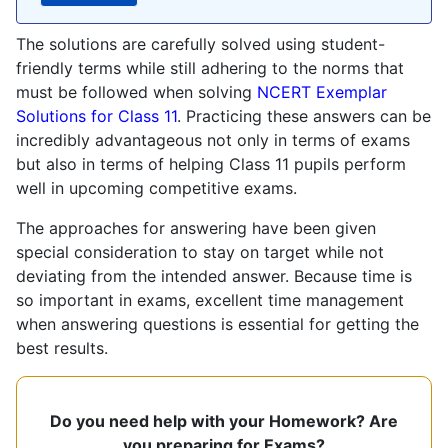
The solutions are carefully solved using student-
friendly terms while still adhering to the norms that
must be followed when solving
NCERT Exemplar
Solutions for Class 11
. Practicing these answers can be
incredibly advantageous not only in terms of exams
but also in terms of helping Class 11 pupils perform
well in upcoming competitive exams.
The approaches for answering have been given
special consideration to stay on target while not
deviating from the intended answer. Because time is
so important in exams, excellent time management
when answering questions is essential for getting the
best results.
Do you need help with your Homework? Are
you preparing for Exams?