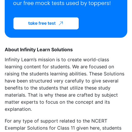
About Infinity Learn Solutions
Infinity Learn’s mission is to create world-class
learning content for students. We are focused on
raising the students learning abilities. These Solutions
have been structured very carefully to give several
benefits to the students that utilize these study
materials. That is why these are crafted by subject
matter experts to focus on the concept and its
explanation.
For any type of support related to the NCERT
Exemplar Solutions for Class 11 given here, students