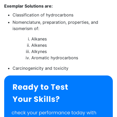
Exemplar Solutions are:
Classification of hydrocarbons
Nomenclature, preparation, properties, and
isomerism of:
Alkanes
Alkenes
Alkynes
Aromatic hydrocarbons
Carcinogenicity and toxicity