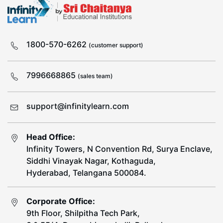
1800-570-6262
(customer support)
7996668865
(sales team)
support@infinitylearn.com
Head Office:
Infinity Towers, N Convention Rd, Surya Enclave,
Siddhi Vinayak Nagar, Kothaguda,
Hyderabad, Telangana 500084.
Corporate Office:
9th Floor, Shilpitha Tech Park,