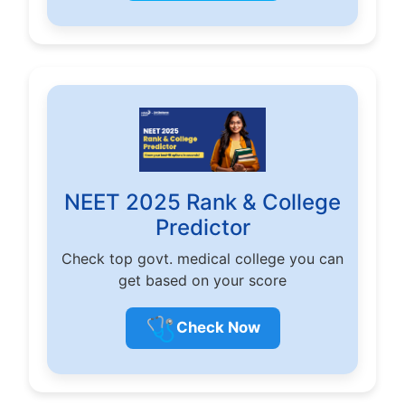
NEET 2025 Rank & College
Predictor
Check top govt. medical college you can
get based on your score
🩺
Check Now