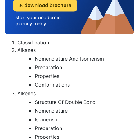
Classification
Alkanes
Nomenclature And Isomerism
Preparation
Properties
Conformations
Alkenes
Structure Of Double Bond
Nomenclature
Isomerism
Preparation
Properties