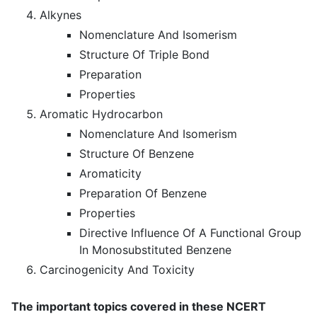
Alkynes
Nomenclature And Isomerism
Structure Of Triple Bond
Preparation
Properties
Aromatic Hydrocarbon
Nomenclature And Isomerism
Structure Of Benzene
Aromaticity
Preparation Of Benzene
Properties
Directive Influence Of A Functional Group
In Monosubstituted Benzene
Carcinogenicity And Toxicity
The important topics covered in these NCERT