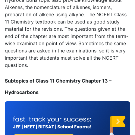
Alkenes, the nomenclature of alkenes, isomers,
preparation of alkene using alkyne. The NCERT Class
11 Chemistry textbook can be used as good study
material for the revisions. The questions given at the
end of the chapter are most important from the term-
wise examination point of view. Sometimes the same
questions are asked in the examinations, so it is very
important that students must solve all the NCERT
questions.
Subtopics of Class 11 Chemistry Chapter 13 –
Hydrocarbons