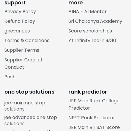
support
more
Privacy Policy
AINA - AI Mentor
Refund Policy
Sri Chaitanya Academy
grievances
Score scholarships
Terms & Conditions
YT Infinity Learn 9&10
Supplier Terms
Supplier Code of
Conduct
Posh
one stop solutions
rank predictor
JEE Main Rank College
jee main one stop
Predictor
solutions
jee advanced one stop
NEET Rank Predictor
solutions
JEE Main BITSAT Score