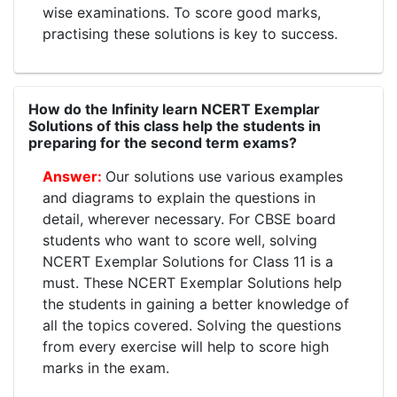
wise examinations. To score good marks,
practising these solutions is key to success.
How do the Infinity learn NCERT Exemplar
Solutions of this class help the students in
preparing for the second term exams?
Our solutions use various examples
and diagrams to explain the questions in
detail, wherever necessary. For CBSE board
students who want to score well, solving
NCERT Exemplar Solutions for Class 11 is a
must. These NCERT Exemplar Solutions help
the students in gaining a better knowledge of
all the topics covered. Solving the questions
from every exercise will help to score high
marks in the exam.