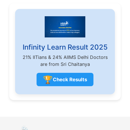
Infinity Learn Result 2025
21% IITians & 24% AIIMS Delhi Doctors
are from Sri Chaitanya
🏆
Check Results