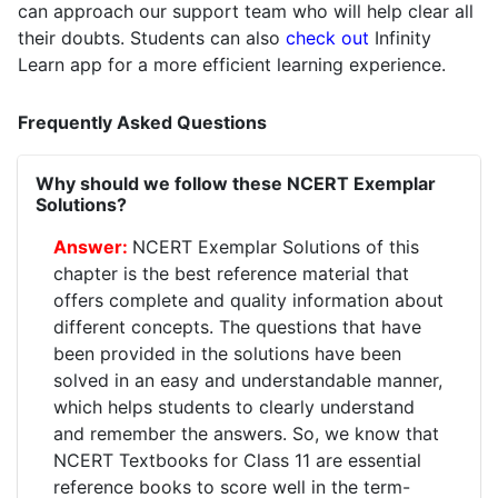
can approach our support team who will help clear all
their doubts. Students can also
check out
Infinity
Learn app for a more efficient learning experience.
Frequently Asked Questions
Why should we follow these NCERT Exemplar
Solutions?
NCERT Exemplar Solutions of this
chapter is the best reference material that
offers complete and quality information about
different concepts. The questions that have
been provided in the solutions have been
solved in an easy and understandable manner,
which helps students to clearly understand
and remember the answers. So, we know that
NCERT Textbooks for Class 11 are essential
reference books to score well in the term-