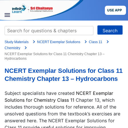
Grade
Skip
to
USE APP
content
Target Exam
STUDY
Search
MATERIALS
for:
+91
Study Materials
NCERT Exemplar Solutions
Class 11
COURSES
Preferred time slot for the call
Chemistry
NCERT Exemplar Solutions for Class 11 Chemistry Chapter 13 –
Hydrocarbons
CBSE
Please indicate your interest
NCERT Exemplar Solutions for Class 11
More
Live Classes
Books
Chemistry Chapter 13 – Hydrocarbons
Test Series
Self Learning
Blog
Language
Subject specialists have created
NCERT Exemplar
Solutions for Chemistry Class 11
Chapter 13, which
includes
thorough solutions for reference. All of the
Are you a Sri Chaitanya student?
unsolved questions from the textbook’s exercises are
USE APP
answered here. The NCERT Exemplar Solutions for
Class 11 provide useful solutions for improving
I agree to the
terms and conditions
and
privacy