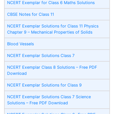
NCERT Exemplar for Class 6 Maths Solutions
CBSE Notes for Class 11
NCERT Exemplar Solutions for Class 11 Physics
Chapter 9 – Mechanical Properties of Solids
Blood Vessels
NCERT Exemplar Solutions Class 7
NCERT Exemplar Class 8 Solutions – Free PDF
Download
NCERT Exemplar Solutions for Class 9
NCERT Exemplar Solutions Class 7 Science
Solutions – Free PDF Download