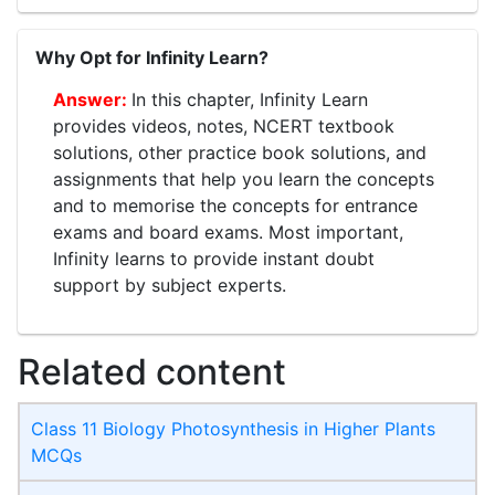
Why Opt for Infinity Learn?
In this chapter, Infinity Learn
provides videos, notes, NCERT textbook
solutions, other practice book solutions, and
assignments that help you learn the concepts
and to memorise the concepts for entrance
exams and board exams. Most important,
Infinity learns to provide instant doubt
support by subject experts.
Related content
Class 11 Biology Photosynthesis in Higher Plants
MCQs