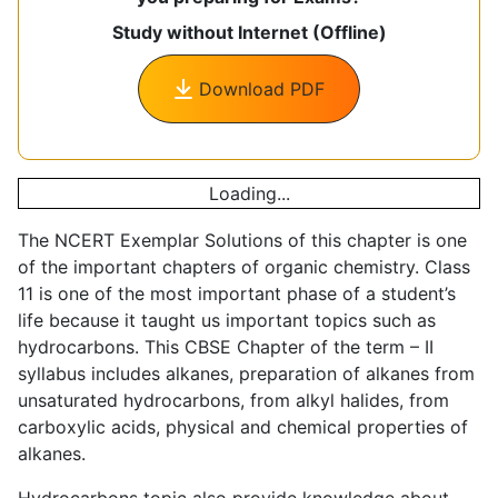
Study without Internet (Offline)
Download PDF
Loading...
The NCERT Exemplar Solutions of this chapter is one
of the important chapters of organic chemistry. Class
11 is one of the most important phase of a student’s
life because it taught us important topics such as
hydrocarbons. This CBSE Chapter of the term – II
syllabus includes alkanes, preparation of alkanes from
unsaturated hydrocarbons, from alkyl halides, from
carboxylic acids, physical and chemical properties of
alkanes.
Hydrocarbons topic also provide knowledge about