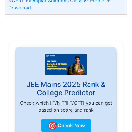
NCERT Exemplar Solutions Class 6- Free PDF
Download
JEE Mains 2025 Rank &
College Predictor
Check which IIT/NIT/IIIT/GFTI you can get
based on score and rank
🎯
Check Now