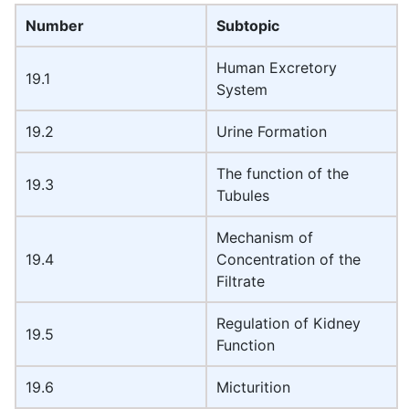
Number
Subtopic
Human Excretory
19.1
System
19.2
Urine Formation
The function of the
19.3
Tubules
Mechanism of
19.4
Concentration of the
Filtrate
Regulation of Kidney
19.5
Function
19.6
Micturition