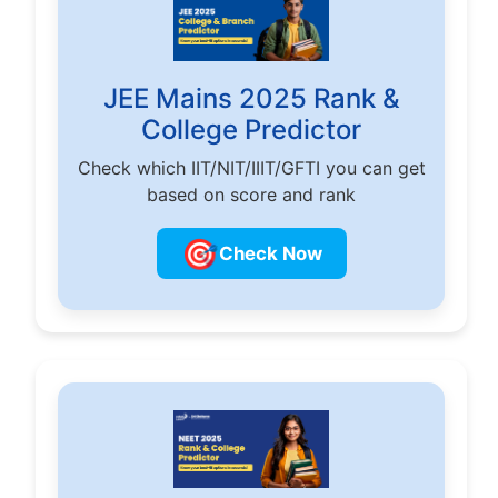
JEE Mains 2025 Rank &
College Predictor
Check which IIT/NIT/IIIT/GFTI you can get
based on score and rank
🎯
Check Now