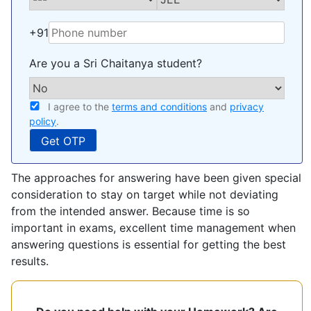
+91
Are you a Sri Chaitanya student?
I agree to the
terms and conditions
and
privacy
policy
.
The approaches for answering have been given special
consideration to stay on target while not deviating
from the intended answer. Because time is so
important in exams, excellent time management when
answering questions is essential for getting the best
results.