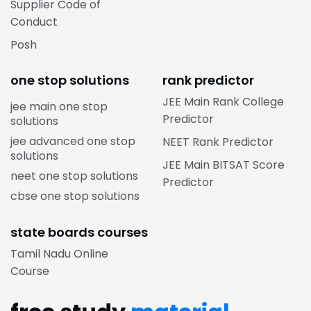
Supplier Code of
Conduct
Posh
one stop solutions
rank predictor
JEE Main Rank College
jee main one stop
Predictor
solutions
jee advanced one stop
NEET Rank Predictor
solutions
JEE Main BITSAT Score
neet one stop solutions
Predictor
cbse one stop solutions
state boards courses
Tamil Nadu Online
Course