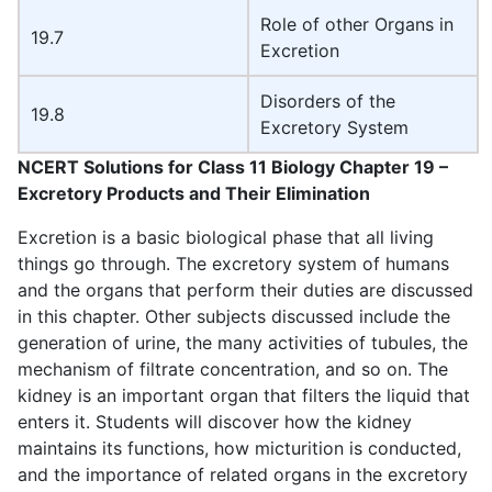
Role of other Organs in
19.7
Excretion
Disorders of the
19.8
Excretory System
NCERT Solutions for Class 11 Biology Chapter 19 –
Excretory Products and Their Elimination
Excretion is a basic biological phase that all living
things go through. The excretory system of humans
and the organs that perform their duties are discussed
in this chapter. Other subjects discussed include the
generation of urine, the many activities of tubules, the
mechanism of filtrate concentration, and so on. The
kidney is an important organ that filters the liquid that
enters it. Students will discover how the kidney
maintains its functions, how micturition is conducted,
and the importance of related organs in the excretory