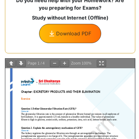
Do you need help with your Homework? Are
you preparing for Exams?
Study without Internet (Offline)
Download PDF
Page
1
/
4
Zoom
100%