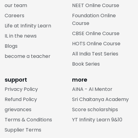
our team
NEET Online Course
Careers
Foundation Online
Course
Life at Infinity Learn
CBSE Online Course
IL in the news
HOTS Online Course
Blogs
All India Test Series
become a teacher
Book Series
support
more
Privacy Policy
AINA - AI Mentor
Refund Policy
Sri Chaitanya Academy
grievances
Score scholarships
Terms & Conditions
YT Infinity Learn 9&10
Supplier Terms