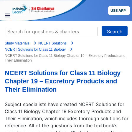
Grade
Skip
to
USE APP
content
Target Exam
STUDY
Search
MATERIALS
for:
+91
Study Materials
NCERT Solutions
COURSES
Preferred time slot for the call
NCERT Solutions for Class 11 Biology
NCERT Solutions for Class 11 Biology Chapter 19 – Excretory Products and
Their Elimination
CBSE
Please indicate your interest
NCERT Solutions for Class 11 Biology
More
Live Classes
Books
Chapter 19 – Excretory Products and
Test Series
Self Learning
Their Elimination
Blog
Language
Subject specialists have created NCERT Solutions for
Class 11 Biology Chapter 19 Excretory Products and
Are you a Sri Chaitanya student?
Their Elimination, which includes thorough solutions for
USE APP
reference. All of the questions from the textbook’s
I agree to the
terms and conditions
and
privacy