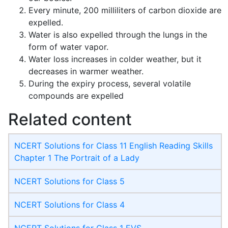
Every minute, 200 milliliters of carbon dioxide are
expelled.
Water is also expelled through the lungs in the
form of water vapor.
Water loss increases in colder weather, but it
decreases in warmer weather.
During the expiry process, several volatile
compounds are expelled
Related content
NCERT Solutions for Class 11 English Reading Skills
Chapter 1 The Portrait of a Lady
NCERT Solutions for Class 5
NCERT Solutions for Class 4
NCERT Solutions for Class 1 EVS