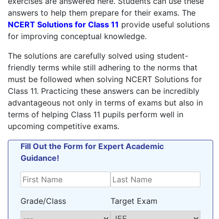
exercises are answered here. Students can use these
policy
.
answers to help them prepare for their exams. The
NCERT Solutions for Class 11
provide useful solutions
for improving conceptual knowledge.
The solutions are carefully solved using student-
friendly terms while still adhering to the norms that
must be followed when solving NCERT Solutions for
Class 11. Practicing these answers can be incredibly
advantageous not only in terms of exams but also in
terms of helping Class 11 pupils perform well in
upcoming competitive exams.
Fill Out the Form for Expert Academic
Guidance!
Grade/Class
Target Exam