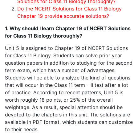
Solutions for Class 11 Biology thoroughly?
Do the NCERT Solutions for Class 11 Biology
Chapter 19 provide accurate solutions?
1. Why should I learn Chapter 19 of NCERT Solutions
for Class 11 Biology thoroughly?
Unit 5 is assigned to Chapter 19 of NCERT Solutions
for Class 11 Biology. Students can solve prior year
question papers in addition to studying for the second
term exam, which has a number of advantages.
Students will be able to analyze the kind of questions
that will occur in the Class 11 term – II test after a lot
of practice. According to recent patterns, Unit 5 is
worth roughly 18 points, or 25% of the overall
weightage. As a result, special attention should be
devoted to the chapters in this unit. The solutions are
available in PDF format, which students can customize
to their needs.