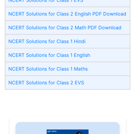
NCERT Solutions for Class 2 English PDF Download
NCERT Solutions for Class 2 Math PDF Download
NCERT Solutions for Class 1 Hindi
NCERT Solutions for Class 1 English
NCERT Solutions for Class 1 Maths
NCERT Solutions for Class 2 EVS