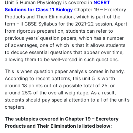
Unit 5 Human Physiology is covered in
NCERT
Solutions for Class 11 Biology
Chapter 19 – Excretory
Products and Their Elimination, which is part of the
term – II CBSE Syllabus for the 2021-22 session. Apart
from rigorous preparation, students can refer to
previous years’ question papers, which has a number
of advantages, one of which is that it allows students
to deduce essential questions that appear over time,
allowing them to be well-versed in such questions.
This is when question paper analysis comes in handy.
According to recent patterns, this unit 5 is worth
around 18 points out of a possible total of 25, or
around 25% of the overall weightage. As a result,
students should pay special attention to all of the unit’s
chapters.
The subtopics covered in Chapter 19 – Excretory
Products and Their Elimination is listed below: