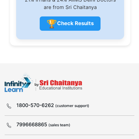
are from Sri Chaitanya
🏆
Check Results
1800-570-6262
(customer support)
7996668865
(sales team)