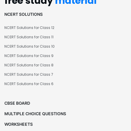
free study
material
NCERT SOLUTIONS
NCERT Solutions for Class 12
NCERT Solutions for Class 11
NCERT Solutions for Class 10
NCERT Solutions for Class 9
NCERT Solutions for Class 8
NCERT Solutions for Class 7
NCERT Solutions for Class 6
CBSE BOARD
MULTIPLE CHOICE QUESTIONS
WORKSHEETS