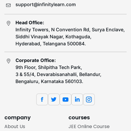
support@infinitylearn.com
Head Office:
Infinity Towers, N Convention Rd, Surya Enclave,
Siddhi Vinayak Nagar, Kothaguda,
Hyderabad, Telangana 500084.
Corporate Office:
9th Floor, Shilpitha Tech Park,
3 & 55/4, Devarabisanahalli, Bellandur,
Bengaluru, Karnataka 560103.
company
courses
About Us
JEE Online Course