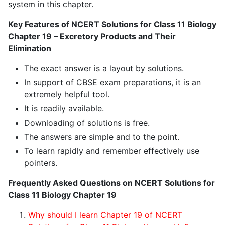
system in this chapter.
Key Features of NCERT Solutions for Class 11 Biology
Chapter 19 – Excretory Products and Their
Elimination
The exact answer is a layout by solutions.
In support of CBSE exam preparations, it is an
extremely helpful tool.
It is readily available.
Downloading of solutions is free.
The answers are simple and to the point.
To learn rapidly and remember effectively use
pointers.
Frequently Asked Questions on NCERT Solutions for
Class 11 Biology Chapter 19
Why should I learn Chapter 19 of NCERT