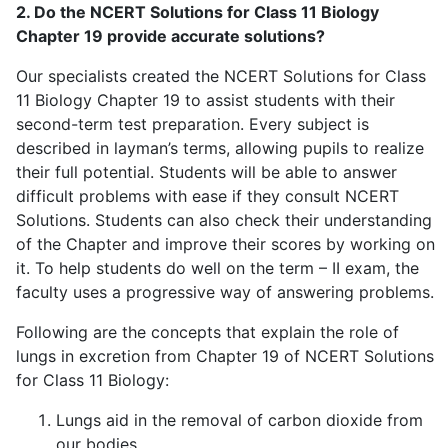
2. Do the NCERT Solutions for Class 11 Biology
Chapter 19 provide accurate solutions?
Our specialists created the NCERT Solutions for Class
11 Biology Chapter 19 to assist students with their
second-term test preparation. Every subject is
described in layman’s terms, allowing pupils to realize
their full potential. Students will be able to answer
difficult problems with ease if they consult NCERT
Solutions. Students can also check their understanding
of the Chapter and improve their scores by working on
it. To help students do well on the term – II exam, the
faculty uses a progressive way of answering problems.
Following are the concepts that explain the role of
lungs in excretion from Chapter 19 of NCERT Solutions
for Class 11 Biology:
Lungs aid in the removal of carbon dioxide from
our bodies.