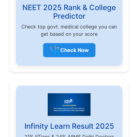
NEET 2025 Rank & College
Predictor
Check top govt. medical college you can
get based on your score
🩺
Check Now
Infinity Learn Result 2025
21% IITians & 24% AIIMS Delhi Doctors