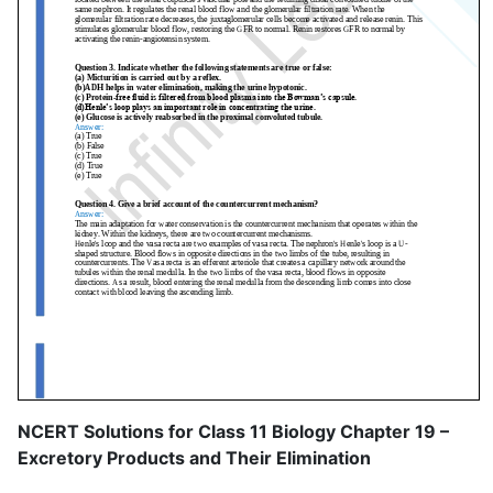
NCERT Solutions for Class 11 Biology Chapter 19 –
Excretory Products and Their Elimination