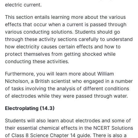
electric current.
This section entails learning more about the various
effects that occur when a current is passed through
various conducting solutions. Students should go
through these activity sections carefully to understand
how electricity causes certain effects and how to
protect themselves from getting shocked while
conducting these activities.
Furthermore, you will learn more about William
Nicholson, a British scientist who engaged in a number
of tasks involving the analysis of different conditions
of electrodes while they were passed through water.
Electroplating (14.3)
Students will also learn about electrodes and some of
their essential chemical effects in the NCERT Solutions
of Class 8 Science Chapter 14 guide. There is also a