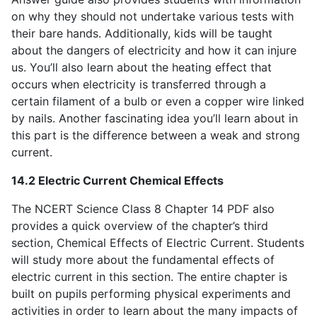
on why they should not undertake various tests with
their bare hands. Additionally, kids will be taught
about the dangers of electricity and how it can injure
us. You’ll also learn about the heating effect that
occurs when electricity is transferred through a
certain filament of a bulb or even a copper wire linked
by nails. Another fascinating idea you’ll learn about in
this part is the difference between a weak and strong
current.
14.2 Electric Current Chemical Effects
The NCERT Science Class 8 Chapter 14 PDF also
provides a quick overview of the chapter’s third
section, Chemical Effects of Electric Current. Students
will study more about the fundamental effects of
electric current in this section. The entire chapter is
built on pupils performing physical experiments and
activities in order to learn about the many impacts of