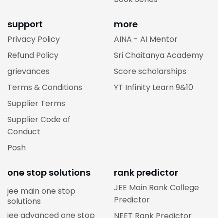
support
more
Privacy Policy
AINA - AI Mentor
Refund Policy
Sri Chaitanya Academy
grievances
Score scholarships
Terms & Conditions
YT Infinity Learn 9&10
Supplier Terms
Supplier Code of
Conduct
Posh
one stop solutions
rank predictor
JEE Main Rank College
jee main one stop
Predictor
solutions
jee advanced one stop
NEET Rank Predictor