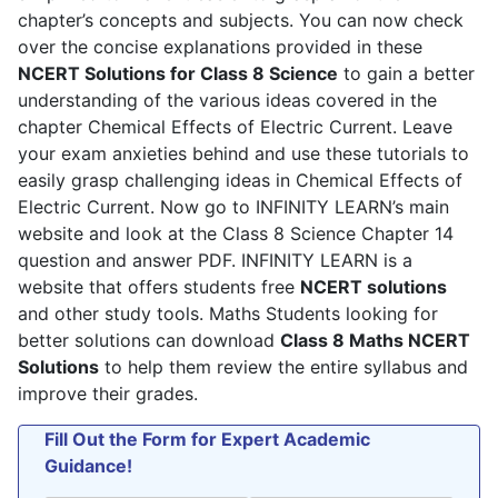
chapter’s concepts and subjects. You can now check
policy
.
over the concise explanations provided in these
NCERT Solutions for Class 8 Science
to gain a better
understanding of the various ideas covered in the
chapter Chemical Effects of Electric Current. Leave
your exam anxieties behind and use these tutorials to
easily grasp challenging ideas in Chemical Effects of
Electric Current. Now go to INFINITY LEARN’s main
website and look at the Class 8 Science Chapter 14
question and answer PDF. INFINITY LEARN is a
website that offers students free
NCERT solutions
and other study tools. Maths Students looking for
better solutions can download
Class 8 Maths NCERT
Solutions
to help them review the entire syllabus and
improve their grades.
Fill Out the Form for Expert Academic
Guidance!