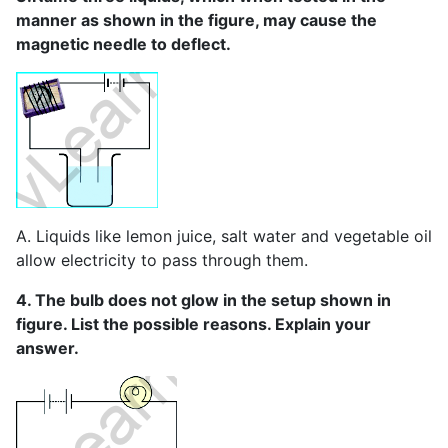
manner as shown in the figure, may cause the
magnetic needle to deflect.
A. Liquids like lemon juice, salt water and vegetable oil
allow electricity to pass through them.
4. The bulb does not glow in the setup shown in
figure. List the possible reasons. Explain your
answer.