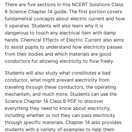
There are five sections in this NCERT Solutions Class
8 Science Chapter 14 guide. The first portion covers
fundamental concepts about electric current and how
it operates. Students will also learn why it is
dangerous to touch any electrical item with damp
hands. Chemical Effects of Electric Current also aims
to assist pupils to understand how electricity passes
from their bodies and which materials are good
conductors for allowing electricity to flow freely.
Students will also study what constitutes a bad
conductor, what might prevent electricity from
traveling through these conductors, the operating
mechanism, and much more. Students can use the
Science Chapter 14 Class 8 PDF to discover
everything they need to know about electricity,
including whether or not they can pass electricity
through specific materials. Chapter 14 also provides
students with a variety of examples to help them