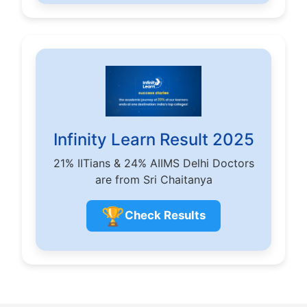
Infinity Learn Result 2025
21% IITians & 24% AIIMS Delhi Doctors
are from Sri Chaitanya
🏆
Check Results