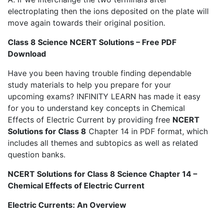
electroplating then the ions deposited on the plate will
move again towards their original position.
Class 8 Science NCERT Solutions – Free PDF
Download
Have you been having trouble finding dependable
study materials to help you prepare for your
upcoming exams? INFINITY LEARN has made it easy
for you to understand key concepts in Chemical
Effects of Electric Current by providing free
NCERT
Solutions for Class 8
Chapter 14 in PDF format, which
includes all themes and subtopics as well as related
question banks.
NCERT Solutions for Class 8 Science Chapter 14 –
Chemical Effects of Electric Current
Electric Currents: An Overview