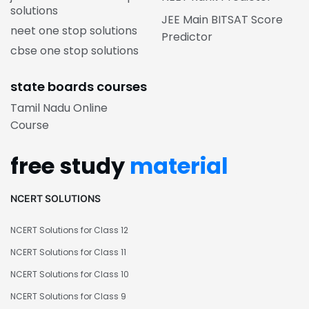
solutions
JEE Main BITSAT Score
neet one stop solutions
Predictor
cbse one stop solutions
state boards courses
Tamil Nadu Online
Course
free study
material
NCERT SOLUTIONS
NCERT Solutions for Class 12
NCERT Solutions for Class 11
NCERT Solutions for Class 10
NCERT Solutions for Class 9