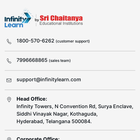
1800-570-6262
(customer support)
7996668865
(sales team)
support@infinitylearn.com
Head Office:
Infinity Towers, N Convention Rd, Surya Enclave,
Siddhi Vinayak Nagar, Kothaguda,
Hyderabad, Telangana 500084.
Corporate Office: