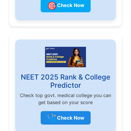
🎯
Check Now
NEET 2025 Rank & College
Predictor
Check top govt. medical college you can
get based on your score
🩺
Check Now