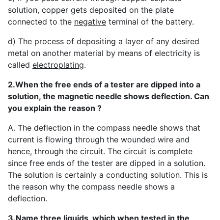
solution, copper gets deposited on the plate
connected to the
negative
terminal of the battery.
d) The process of depositing a layer of any desired
metal on another material by means of electricity is
called
electroplating
.
2.When the free ends of a tester are dipped into a
solution, the magnetic needle shows deflection. Can
you explain the reason ?
A. The deflection in the compass needle shows that
current is flowing through the wounded wire and
hence, through the circuit. The circuit is complete
since free ends of the tester are dipped in a solution.
The solution is certainly a conducting solution. This is
the reason why the compass needle shows a
deflection.
3.Name three liquids, which when tested in the