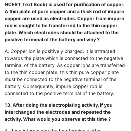
NCERT Text Book) is used for purification of copper.
A thin plate of pure copper and a thick rod of impure
copper are used as electrodes. Copper from impure
rod is sought to be transferred to the thin copper
plate. Which electrodes should be attached to the
positive terminal of the battery and why ?
A. Copper ion is positively charged. It is attracted
towards the plate which is connected to the negative
terminal of the battery. As copper ions are transferred
to the thin copper plate, this thin pure copper plate
must be connected to the negative terminal of the
battery. Consequently, impure copper rod is
connected to the positive terminal of the battery.
13. After doing the electroplating activity, if you
interchanged the electrodes and repeated the
activity. What would you observe at this time ?
A. If we interchange the two terminals after