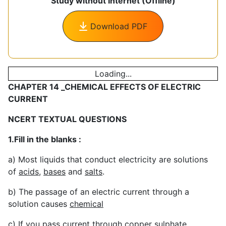
Study without Internet (Offline)
Download PDF
Loading...
CHAPTER 14 _CHEMICAL EFFECTS OF ELECTRIC
CURRENT
NCERT TEXTUAL QUESTIONS
1.Fill in the blanks :
a) Most liquids that conduct electricity are solutions
of
acids
,
bases
and
salts
.
b) The passage of an electric current through a
solution causes
chemical
c) If you pass current through copper sulphate