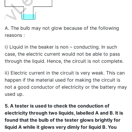
A. The bulb may not glow because of the following
reasons :
i) Liquid in the beaker is non – conducting. In such
case, the electric current would not be able to pass
through the liquid. Hence, the circuit is not complete.
ii) Electric current in the circuit is very weak. This can
happen if the material used for making the circuit is
not a good conductor of electricity or the battery may
used up.
5. A tester is used to check the conduction of
electricity through two liquids, labelled A and B. It is
found that the bulb of the tester glows brightly for
liquid A while it glows very dimly for liquid B. You