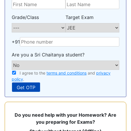
Grade/Class
Target Exam
+91
Are you a Sri Chaitanya student?
I agree to the
terms and conditions
and
privacy
policy
.
Do you need help with your Homework? Are
you preparing for Exams?