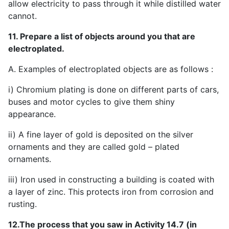
allow electricity to pass through it while distilled water
cannot.
11. Prepare a list of objects around you that are
electroplated.
A. Examples of electroplated objects are as follows :
i) Chromium plating is done on different parts of cars,
buses and motor cycles to give them shiny
appearance.
ii) A fine layer of gold is deposited on the silver
ornaments and they are called gold – plated
ornaments.
iii) Iron used in constructing a building is coated with
a layer of zinc. This protects iron from corrosion and
rusting.
12.The process that you saw in Activity 14.7 (in