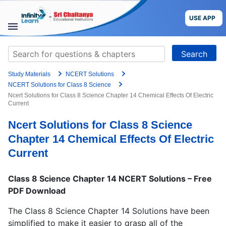
Grade
Skip
to
USE APP
content
Target Exam
STUDY
Search
MATERIALS
for:
+91
Study Materials
NCERT Solutions
COURSES
Preferred time slot for the call
NCERT Solutions for Class 8 Science
Ncert Solutions for Class 8 Science Chapter 14 Chemical Effects Of Electric
Current
CBSE
Please indicate your interest
Ncert Solutions for Class 8 Science
More
Live Classes
Books
Chapter 14 Chemical Effects Of Electric
Test Series
Self Learning
Current
Blog
Language
Class 8 Science Chapter 14 NCERT Solutions – Free
PDF Download
Are you a Sri Chaitanya student?
USE APP
The Class 8 Science Chapter 14 Solutions have been
simplified to make it easier to grasp all of the
I agree to the
terms and conditions
and
privacy