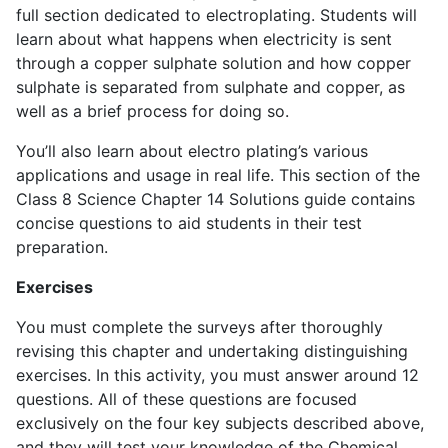
full section dedicated to electroplating. Students will
learn about what happens when electricity is sent
through a copper sulphate solution and how copper
sulphate is separated from sulphate and copper, as
well as a brief process for doing so.
You’ll also learn about electro plating’s various
applications and usage in real life. This section of the
Class 8 Science Chapter 14 Solutions guide contains
concise questions to aid students in their test
preparation.
Exercises
You must complete the surveys after thoroughly
revising this chapter and undertaking distinguishing
exercises. In this activity, you must answer around 12
questions. All of these questions are focused
exclusively on the four key subjects described above,
and they will test your knowledge of the Chemical