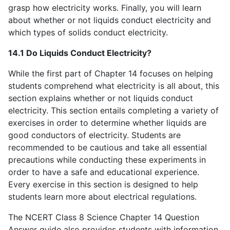
grasp how electricity works. Finally, you will learn
about whether or not liquids conduct electricity and
which types of solids conduct electricity.
14.1 Do Liquids Conduct Electricity?
While the first part of Chapter 14 focuses on helping
students comprehend what electricity is all about, this
section explains whether or not liquids conduct
electricity. This section entails completing a variety of
exercises in order to determine whether liquids are
good conductors of electricity. Students are
recommended to be cautious and take all essential
precautions while conducting these experiments in
order to have a safe and educational experience.
Every exercise in this section is designed to help
students learn more about electrical regulations.
The NCERT Class 8 Science Chapter 14 Question
Answer guide also provides students with information