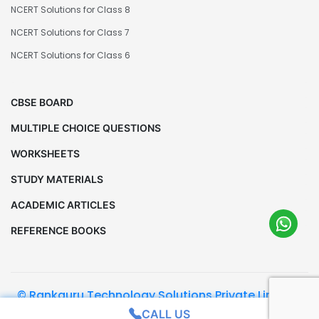
NCERT Solutions for Class 8
NCERT Solutions for Class 7
NCERT Solutions for Class 6
CBSE BOARD
MULTIPLE CHOICE QUESTIONS
WORKSHEETS
STUDY MATERIALS
ACADEMIC ARTICLES
REFERENCE BOOKS
© Rankguru Technology Solutions Private Limited.
All Rights Reserved
CALL US