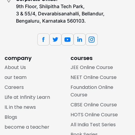
9th Floor, Shilpitha Tech Park,
3 & 55/4, Devarabisanahalli, Bellandur,
Bengaluru, Karnataka 560103.
company
courses
About Us
JEE Online Course
our team
NEET Online Course
Careers
Foundation Online
Course
Life at Infinity Learn
CBSE Online Course
IL in the news
HOTS Online Course
Blogs
All India Test Series
become a teacher
Book Series