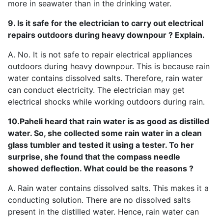
more in seawater than in the drinking water.
9. Is it safe for the electrician to carry out electrical
repairs outdoors during heavy downpour ? Explain.
A. No. It is not safe to repair electrical appliances
outdoors during heavy downpour. This is because rain
water contains dissolved salts. Therefore, rain water
can conduct electricity. The electrician may get
electrical shocks while working outdoors during rain.
10.Paheli heard that rain water is as good as distilled
water. So, she collected some rain water in a clean
glass tumbler and tested it using a tester. To her
surprise, she found that the compass needle
showed deflection. What could be the reasons ?
A. Rain water contains dissolved salts. This makes it a
conducting solution. There are no dissolved salts
present in the distilled water. Hence, rain water can