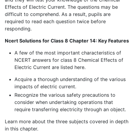
Effects of Electric Current. The questions may be
difficult to comprehend. As a result, pupils are
required to read each question twice before
responding.
Ncert Solutions for Class 8 Chapter 14: Key Features
A few of the most important characteristics of
NCERT answers for class 8 Chemical Effects of
Electric Current are listed here.
Acquire a thorough understanding of the various
impacts of electric current.
Recognize the various safety precautions to
consider when undertaking operations that
require transferring electricity through an object.
Learn more about the three subjects covered in depth
in this chapter.