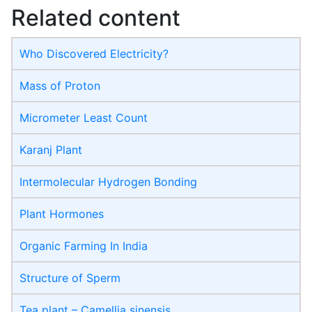
Related content
Who Discovered Electricity?
Mass of Proton
Micrometer Least Count
Karanj Plant
Intermolecular Hydrogen Bonding
Plant Hormones
Organic Farming In India
Structure of Sperm
Tea plant – Camellia sinensis