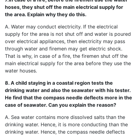
hoses, they shut off the main electrical supply for
the area. Explain why they do this.
A. Water may conduct electricity. If the electrical
supply for the area is not shut off and water is poured
over electrical appliances, then electricity may pass
through water and firemen may get electric shock.
That is why, in case of a fire, the firemen shut off the
main electrical supply for the area before they use the
water houses.
8. A child staying in a coastal region tests the
drinking water and also the seawater with his tester.
He find that the compass needle deflects more in the
case of seawater. Can you explain the reason?
A. Sea water contains more dissolved salts than the
drinking water. Hence, it is more conducting than the
drinking water. Hence, the compass needle deflects