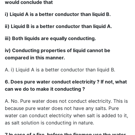
would conclude that
i) Liquid A is a better conductor than liquid B.
ii) Liquid B is a better conductor than liquid A.
iii) Both liquids are equally conducting.
iv) Conducting properties of liquid cannot be
compared in this manner.
A. i) Liquid A is a better conductor than liquid B.
6. Does pure water conduct electricity ? If not, what
can we do to make it conducting ?
A. No. Pure water does not conduct electricity. This is
because pure water does not have any salts. Pure
water can conduct electricity when salt is added to it,
as salt solution is conducting in nature.
7.In case of a fire, before the firemen use the water