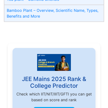
Bamboo Plant – Overview, Scientific Name, Types,
Benefits and More
JEE Mains 2025 Rank &
College Predictor
Check which IIT/NIT/IIIT/GFTI you can get
based on score and rank