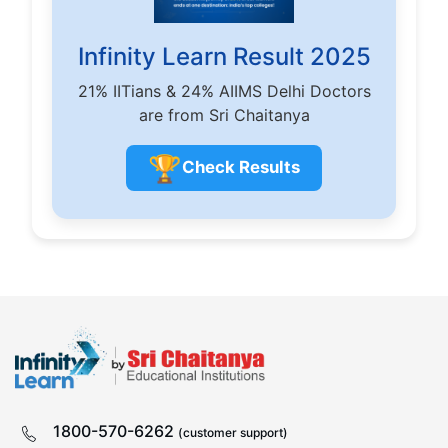
Infinity Learn Result 2025
21% IITians & 24% AIIMS Delhi Doctors
are from Sri Chaitanya
🏆
Check Results
1800-570-6262
(customer support)