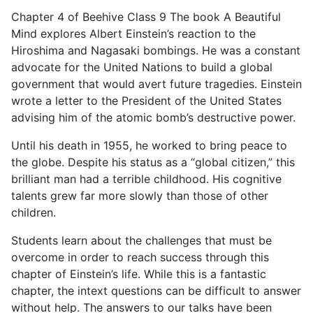
Chapter 4 of Beehive Class 9 The book A Beautiful
Mind explores Albert Einstein’s reaction to the
Hiroshima and Nagasaki bombings. He was a constant
advocate for the United Nations to build a global
government that would avert future tragedies. Einstein
wrote a letter to the President of the United States
advising him of the atomic bomb’s destructive power.
Until his death in 1955, he worked to bring peace to
the globe. Despite his status as a “global citizen,” this
brilliant man had a terrible childhood. His cognitive
talents grew far more slowly than those of other
children.
Students learn about the challenges that must be
overcome in order to reach success through this
chapter of Einstein’s life. While this is a fantastic
chapter, the intext questions can be difficult to answer
without help. The answers to our talks have been