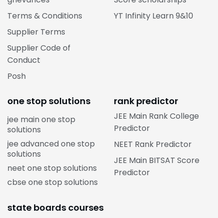
Terms & Conditions
YT Infinity Learn 9&10
Supplier Terms
Supplier Code of
Conduct
Posh
one stop solutions
rank predictor
JEE Main Rank College
jee main one stop
Predictor
solutions
jee advanced one stop
NEET Rank Predictor
solutions
JEE Main BITSAT Score
neet one stop solutions
Predictor
cbse one stop solutions
state boards courses