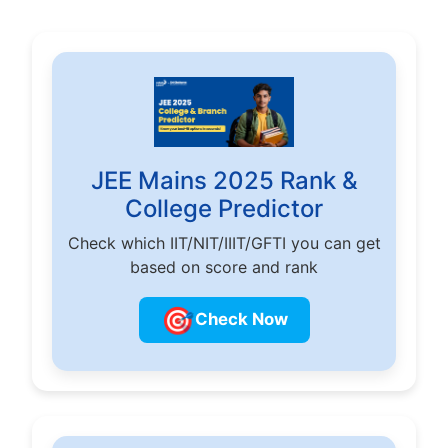
JEE Mains 2025 Rank &
College Predictor
Check which IIT/NIT/IIIT/GFTI you can get
based on score and rank
🎯
Check Now