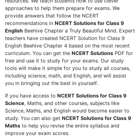
resources. We teach students how to use clever
policy
.
approaches to help them prepare for exams. We
provide answers that follow the NCERT
recommendations in
NCERT Solutions for Class 9
English
Beehive Chapter a Truly Beautiful Mind. Expert
teachers have created NCERT Solution for Class 9
English Beehive Chapter 4 based on the most recent
curriculum. You can get the
NCERT Solutions
PDF for
free and use it to study for your exams. Our study
tools will make it simple for you to study all courses,
including science, math, and English, and will assist
you in bringing out the best in yourself.
If you have access to
NCERT Solutions for Class 9
Science
, Maths, and other courses, subjects like
Science, Maths, and English would become easier to
study. You can also get
NCERT Solutions for Class 9
Maths
to help you revise the entire syllabus and
improve your exam scores.