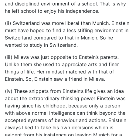
and disciplined environment of a school. That is why
he left school to enjoy his independence.
(ii) Switzerland was more liberal than Munich. Einstein
must have hoped to find a less stifling environment in
Switzerland compared to that in Munich. So he
wanted to study in Switzerland.
(iii) Mileva was just opposite to Enstein’s parents.
Unlike them she used to appreciate arts and finer
things of life. Her mindset matched with that of
Einstein. So, Einstein saw a friend in Mileva.
(iv) These snippets from Einstein’s life gives an idea
about the extraordinary thinking power Einstein was
having since his childhood, because only a person
with above normal intelligence can think beyond the
accepted systems of behaviour and actions. Enistein
always liked to take his own decisions which is
evident from his insistence on leaving Munich for a