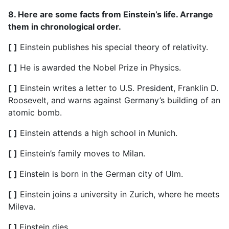
8. Here are some facts from Einstein’s life. Arrange
them in chronological order.
[ ]
Einstein publishes his special theory of relativity.
[ ]
He is awarded the Nobel Prize in Physics.
[ ]
Einstein writes a letter to U.S. President, Franklin D.
Roosevelt, and warns against Germany’s building of an
atomic bomb.
[ ]
Einstein attends a high school in Munich.
[ ]
Einstein’s family moves to Milan.
[ ]
Einstein is born in the German city of Ulm.
[ ]
Einstein joins a university in Zurich, where he meets
Mileva.
[ ]
Einstein dies.