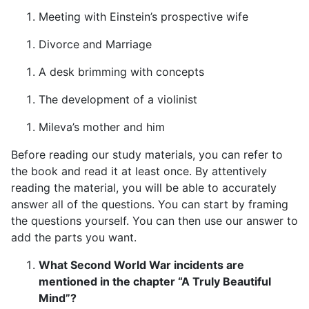
Meeting with Einstein’s prospective wife
Divorce and Marriage
A desk brimming with concepts
The development of a violinist
Mileva’s mother and him
Before reading our study materials, you can refer to
the book and read it at least once. By attentively
reading the material, you will be able to accurately
answer all of the questions. You can start by framing
the questions yourself. You can then use our answer to
add the parts you want.
What Second World War incidents are
mentioned in the chapter “A Truly Beautiful
Mind”?