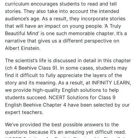
curriculum encourages students to read and tell
stories. They also take into account the intended
audience’s age. As a result, they incorporate stories
that will have an impact on young people. ‘A Truly
Beautiful Mind’ is one such memorable chapter. It’s a
narrative that gives us a different perspective on
Albert Einstein.
The scientist’s life is discussed in detail in this chapter
(ch 4 Beehive Class 9). In some cases, students may
find it difficult to fully appreciate the layers of the
story and its meaning. As a result, at INFINITY LEARN,
we provide high-quality English solutions to help
students succeed. NCERT Solutions for Class 9
English Beehive Chapter 4 have been selected by our
expert teachers.
We’ve provided the best possible answers to the
questions because it’s an amazing yet difficult read.