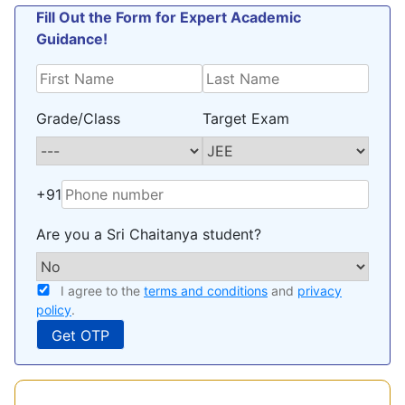
Fill Out the Form for Expert Academic
Guidance!
Grade/Class
Target Exam
+91
Are you a Sri Chaitanya student?
I agree to the
terms and conditions
and
privacy
policy
.