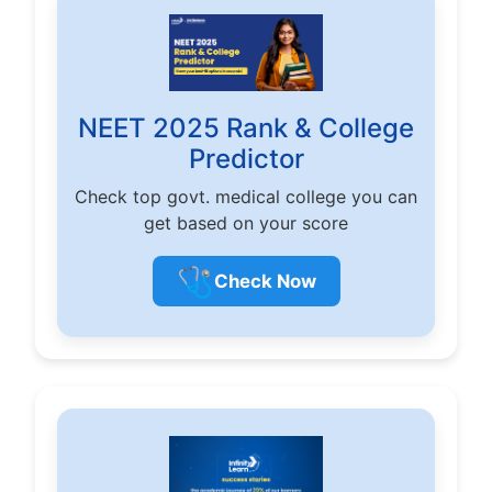
NEET 2025 Rank & College
Predictor
Check top govt. medical college you can
get based on your score
🩺
Check Now