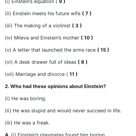
(i) Einstein’s equation (
9 )
(ii) Einstein meets his future wife
( 7 )
(iii) The making of a violinist
( 3 )
(iv) Mileva and Einstein’s mother
( 10 )
(v) A letter that launched the arms race
( 15 )
(vi) A desk drawer full of ideas
( 8 )
(vii) Marriage and divorce (
11 )
2. Who had these opinions about Einstein?
(i) He was boring.
(ii) He was stupid and would never succeed in life.
(iii) He was a freak.
A.
(i) Einstein’s playmates found him boring.