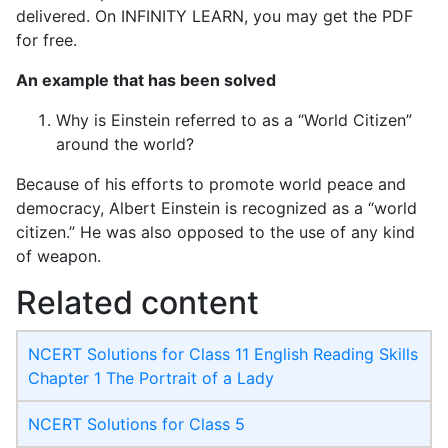
delivered. On INFINITY LEARN, you may get the PDF
for free.
An example that has been solved
Why is Einstein referred to as a “World Citizen”
around the world?
Because of his efforts to promote world peace and
democracy, Albert Einstein is recognized as a “world
citizen.” He was also opposed to the use of any kind
of weapon.
Related content
NCERT Solutions for Class 11 English Reading Skills
Chapter 1 The Portrait of a Lady
NCERT Solutions for Class 5