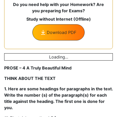
Do you need help with your Homework? Are
you preparing for Exams?
Study without Internet (Offline)
Download PDF
Loading...
PROSE – 4 A Truly Beautiful Mind
THINK ABOUT THE TEXT
1. Here are some headings for paragraphs in the text.
Write the number (s) of the paragraph(s) for each
title against the heading. The first one is done for
you.