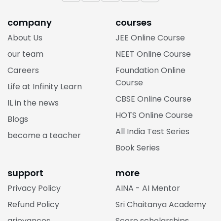
company
courses
About Us
JEE Online Course
our team
NEET Online Course
Careers
Foundation Online
Course
Life at Infinity Learn
CBSE Online Course
IL in the news
HOTS Online Course
Blogs
All India Test Series
become a teacher
Book Series
support
more
Privacy Policy
AINA - AI Mentor
Refund Policy
Sri Chaitanya Academy
grievances
Score scholarships