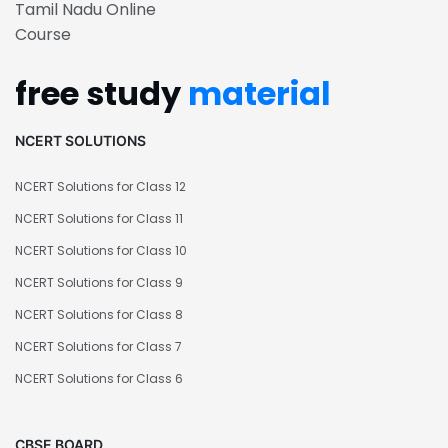
Tamil Nadu Online
Course
free study
material
NCERT SOLUTIONS
NCERT Solutions for Class 12
NCERT Solutions for Class 11
NCERT Solutions for Class 10
NCERT Solutions for Class 9
NCERT Solutions for Class 8
NCERT Solutions for Class 7
NCERT Solutions for Class 6
CBSE BOARD