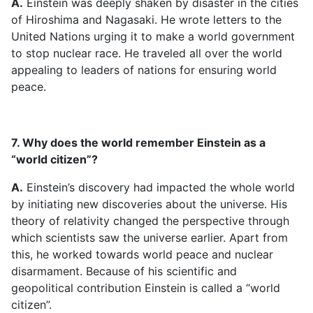
A.
Einstein was deeply shaken by disaster in the cities
of Hiroshima and Nagasaki. He wrote letters to the
United Nations urging it to make a world government
to stop nuclear race. He traveled all over the world
appealing to leaders of nations for ensuring world
peace.
7. Why does the world remember Einstein as a
“world citizen”?
A.
Einstein’s discovery had impacted the whole world
by initiating new discoveries about the universe. His
theory of relativity changed the perspective through
which scientists saw the universe earlier. Apart from
this, he worked towards world peace and nuclear
disarmament. Because of his scientific and
geopolitical contribution Einstein is called a “world
citizen”.