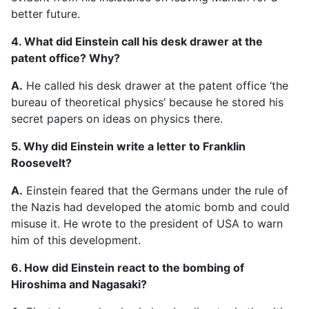
better future.
4. What did Einstein call his desk drawer at the
patent office? Why?
A.
He called his desk drawer at the patent office ‘the
bureau of theoretical physics’ because he stored his
secret papers on ideas on physics there.
5. Why did Einstein write a letter to Franklin
Roosevelt?
A.
Einstein feared that the Germans under the rule of
the Nazis had developed the atomic bomb and could
misuse it. He wrote to the president of USA to warn
him of this development.
6. How did Einstein react to the bombing of
Hiroshima and Nagasaki?