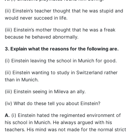
(ii) Einstein’s teacher thought that he was stupid and
would never succeed in life.
(iii) Einstein’s mother thought that he was a freak
because he behaved abnormally.
3. Explain what the reasons for the following are.
(i) Einstein leaving the school in Munich for good.
(ii) Einstein wanting to study in Switzerland rather
than in Munich.
(iii) Einstein seeing in Mileva an ally.
(iv) What do these tell you about Einstein?
A.
(i) Einstein hated the regimented environment of
his school in Munich. He always argued with his
teachers. His mind was not made for the normal strict