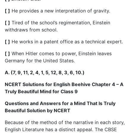
[ ]
He provides a new interpretation of gravity.
[ ]
Tired of the school’s regimentation, Einstein
withdraws from school.
[ ]
He works in a patent office as a technical expert.
[ ]
When Hitler comes to power, Einstein leaves
Germany for the United States.
A. (7, 9, 11, 2, 4, 1, 5, 12, 8, 3, 6, 10.)
NCERT Solutions for English Beehive Chapter 4 – A
Truly Beautiful Mind for Class 9
Questions and Answers for a Mind That Is Truly
Beautiful Solution by NCERT
Because of the method of the narrative in each story,
English Literature has a distinct appeal. The CBSE