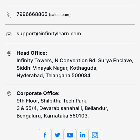
7996668865
(sales team)
support@infinitylearn.com
Head Office:
Infinity Towers, N Convention Rd, Surya Enclave,
Siddhi Vinayak Nagar, Kothaguda,
Hyderabad, Telangana 500084.
Corporate Office:
9th Floor, Shilpitha Tech Park,
3 & 55/4, Devarabisanahalli, Bellandur,
Bengaluru, Karnataka 560103.