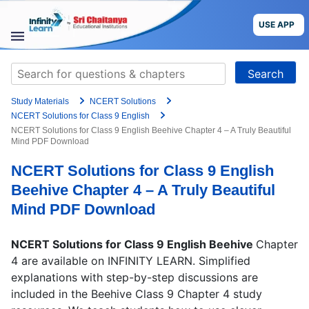
Grade
Skip
to
USE APP
content
Target Exam
STUDY
Search
MATERIALS
for:
+91
Study Materials
NCERT Solutions
COURSES
Preferred time slot for the call
NCERT Solutions for Class 9 English
NCERT Solutions for Class 9 English Beehive Chapter 4 – A Truly Beautiful
Mind PDF Download
CBSE
Please indicate your interest
NCERT Solutions for Class 9 English
More
Live Classes
Books
Beehive Chapter 4 – A Truly Beautiful
Test Series
Self Learning
Mind PDF Download
Blog
Language
NCERT Solutions for Class 9 English Beehive
Chapter
4 are available on INFINITY LEARN. Simplified
Are you a Sri Chaitanya student?
explanations with step-by-step discussions are
USE APP
included in the Beehive Class 9 Chapter 4 study
I agree to the
terms and conditions
and
privacy