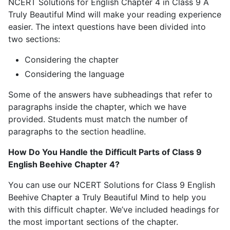
NCERT Solutions for English Chapter 4 in Class 9 A
Truly Beautiful Mind will make your reading experience
easier. The intext questions have been divided into
two sections:
Considering the chapter
Considering the language
Some of the answers have subheadings that refer to
paragraphs inside the chapter, which we have
provided. Students must match the number of
paragraphs to the section headline.
How Do You Handle the Difficult Parts of Class 9
English Beehive Chapter 4?
You can use our NCERT Solutions for Class 9 English
Beehive Chapter a Truly Beautiful Mind to help you
with this difficult chapter. We’ve included headings for
the most important sections of the chapter.