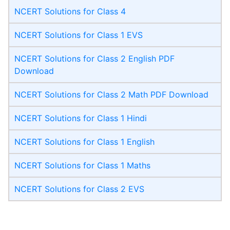
NCERT Solutions for Class 4
NCERT Solutions for Class 1 EVS
NCERT Solutions for Class 2 English PDF
Download
NCERT Solutions for Class 2 Math PDF Download
NCERT Solutions for Class 1 Hindi
NCERT Solutions for Class 1 English
NCERT Solutions for Class 1 Maths
NCERT Solutions for Class 2 EVS