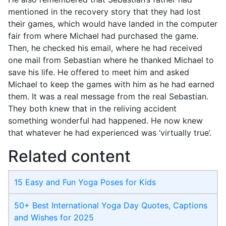
mentioned in the recovery story that they had lost
their games, which would have landed in the computer
fair from where Michael had purchased the game.
Then, he checked his email, where he had received
one mail from Sebastian where he thanked Michael to
save his life. He offered to meet him and asked
Michael to keep the games with him as he had earned
them. It was a real message from the real Sebastian.
They both knew that in the reliving accident
something wonderful had happened. He now knew
that whatever he had experienced was ‘virtually true’.
Related content
15 Easy and Fun Yoga Poses for Kids
50+ Best International Yoga Day Quotes, Captions
and Wishes for 2025