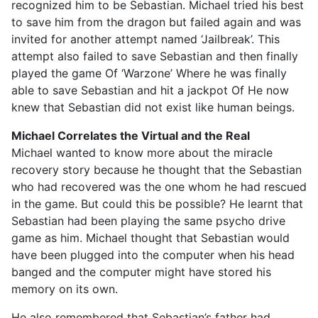
recognized him to be Sebastian. Michael tried his best
to save him from the dragon but failed again and was
invited for another attempt named ‘Jailbreak’. This
attempt also failed to save Sebastian and then finally
played the game Of ‘Warzone’ Where he was finally
able to save Sebastian and hit a jackpot Of He now
knew that Sebastian did not exist like human beings.
Michael Correlates the Virtual and the Real
Michael wanted to know more about the miracle
recovery story because he thought that the Sebastian
who had recovered was the one whom he had rescued
in the game. But could this be possible? He learnt that
Sebastian had been playing the same psycho drive
game as him. Michael thought that Sebastian would
have been plugged into the computer when his head
banged and the computer might have stored his
memory on its own.
He also remembered that Sebastian’s father had