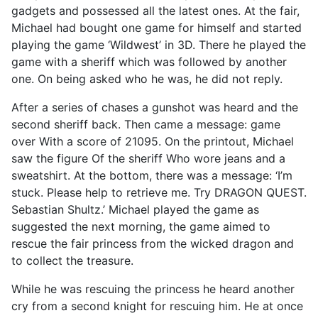
gadgets and possessed all the latest ones. At the fair,
Michael had bought one game for himself and started
playing the game ‘Wildwest’ in 3D. There he played the
game with a sheriff which was followed by another
one. On being asked who he was, he did not reply.
After a series of chases a gunshot was heard and the
second sheriff back. Then came a message: game
over With a score of 21095. On the printout, Michael
saw the figure Of the sheriff Who wore jeans and a
sweatshirt. At the bottom, there was a message: ‘I’m
stuck. Please help to retrieve me. Try DRAGON QUEST.
Sebastian Shultz.’ Michael played the game as
suggested the next morning, the game aimed to
rescue the fair princess from the wicked dragon and
to collect the treasure.
While he was rescuing the princess he heard another
cry from a second knight for rescuing him. He at once