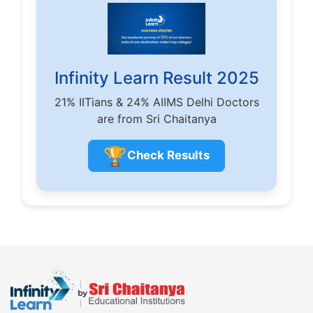
Infinity Learn Result 2025
21% IITians & 24% AIIMS Delhi Doctors
are from Sri Chaitanya
🏆
Check Results