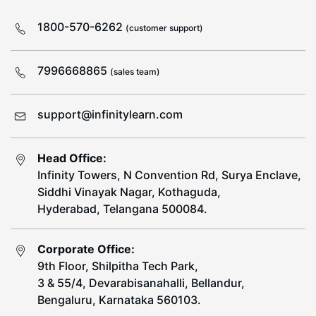
1800-570-6262
(customer support)
7996668865
(sales team)
support@infinitylearn.com
Head Office:
Infinity Towers, N Convention Rd, Surya Enclave,
Siddhi Vinayak Nagar, Kothaguda,
Hyderabad, Telangana 500084.
Corporate Office:
9th Floor, Shilpitha Tech Park,
3 & 55/4, Devarabisanahalli, Bellandur,
Bengaluru, Karnataka 560103.