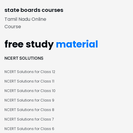
state boards courses
Tamil Nadu Online
Course
free study
material
NCERT SOLUTIONS
NCERT Solutions for Class 12
NCERT Solutions for Class 11
NCERT Solutions for Class 10
NCERT Solutions for Class 9
NCERT Solutions for Class 8
NCERT Solutions for Class 7
NCERT Solutions for Class 6