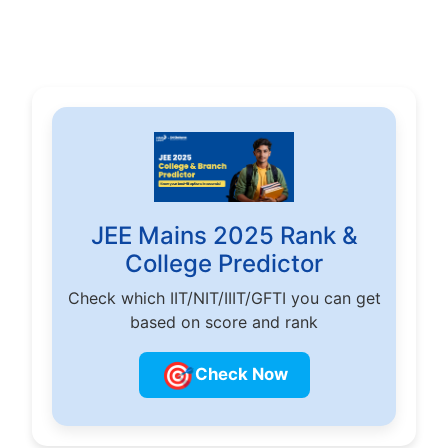
JEE Mains 2025 Rank &
College Predictor
Check which IIT/NIT/IIIT/GFTI you can get
based on score and rank
🎯
Check Now