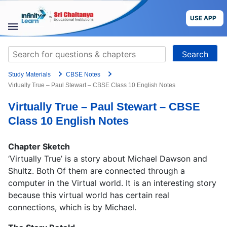
Skip
to
USE APP
content
STUDY
Search
MATERIALS
for:
Study Materials
CBSE Notes
COURSES
Virtually True – Paul Stewart – CBSE Class 10 English Notes
Virtually True – Paul Stewart – CBSE
CBSE
Class 10 English Notes
More
Chapter Sketch
‘Virtually True’ is a story about Michael Dawson and
Blog
Shultz. Both Of them are connected through a
computer in the Virtual world. It is an interesting story
because this virtual world has certain real
connections, which is by Michael.
USE APP