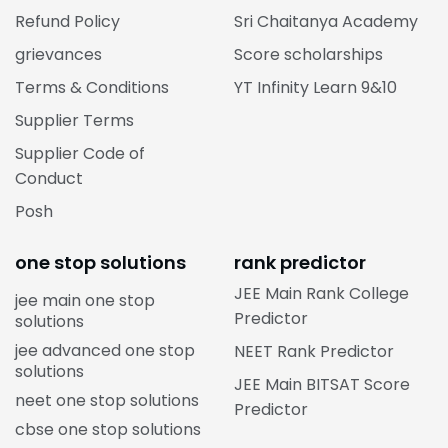
Refund Policy
Sri Chaitanya Academy
grievances
Score scholarships
Terms & Conditions
YT Infinity Learn 9&10
Supplier Terms
Supplier Code of
Conduct
Posh
one stop solutions
rank predictor
JEE Main Rank College
jee main one stop
Predictor
solutions
jee advanced one stop
NEET Rank Predictor
solutions
JEE Main BITSAT Score
neet one stop solutions
Predictor
cbse one stop solutions