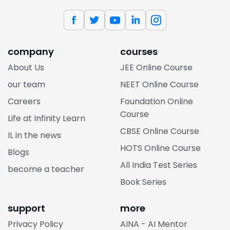
company
courses
About Us
JEE Online Course
our team
NEET Online Course
Careers
Foundation Online
Course
Life at Infinity Learn
CBSE Online Course
IL in the news
HOTS Online Course
Blogs
All India Test Series
become a teacher
Book Series
support
more
Privacy Policy
AINA - AI Mentor