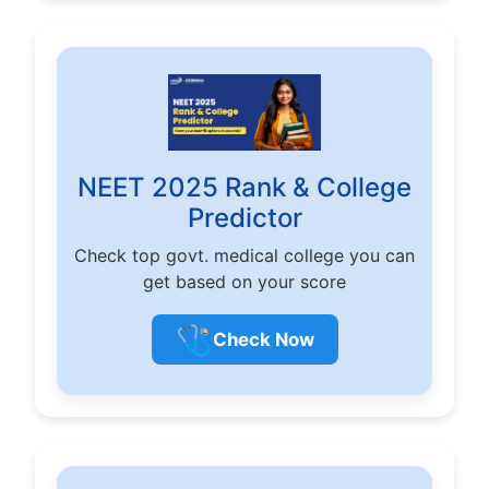
NEET 2025 Rank & College
Predictor
Check top govt. medical college you can
get based on your score
🩺
Check Now