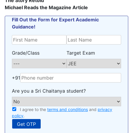
The Story Retold
Michael Reads the Magazine Article
Fill Out the Form for Expert Academic
Guidance!
Grade/Class
Target Exam
+91
Are you a Sri Chaitanya student?
I agree to the
terms and conditions
and
privacy
policy
.