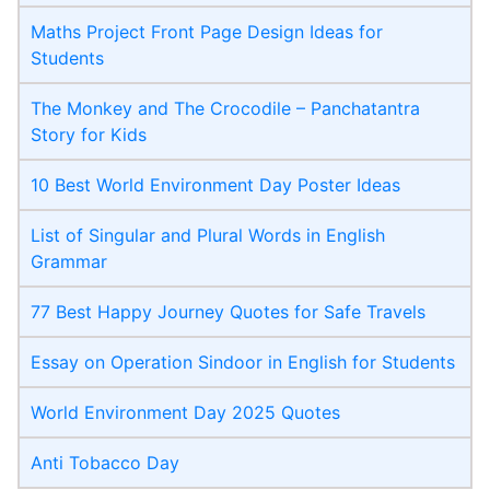
Maths Project Front Page​ Design Ideas for
Students
The Monkey and The Crocodile – Panchatantra
Story for Kids
10 Best World Environment Day Poster Ideas
List of Singular and Plural Words in English
Grammar
77 Best Happy Journey Quotes for Safe Travels
Essay on Operation Sindoor in English for Students
World Environment Day 2025 Quotes
Anti Tobacco Day