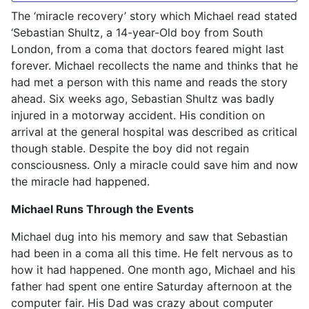
The ‘miracle recovery’ story which Michael read stated
‘Sebastian Shultz, a 14-year-Old boy from South
London, from a coma that doctors feared might last
forever. Michael recollects the name and thinks that he
had met a person with this name and reads the story
ahead. Six weeks ago, Sebastian Shultz was badly
injured in a motorway accident. His condition on
arrival at the general hospital was described as critical
though stable. Despite the boy did not regain
consciousness. Only a miracle could save him and now
the miracle had happened.
Michael Runs Through the Events
Michael dug into his memory and saw that Sebastian
had been in a coma all this time. He felt nervous as to
how it had happened. One month ago, Michael and his
father had spent one entire Saturday afternoon at the
computer fair. His Dad was crazy about computer