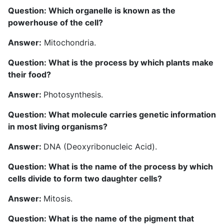
Question: Which organelle is known as the
powerhouse of the cell?
Answer:
Mitochondria.
Question: What is the process by which plants make
their food?
Answer:
Photosynthesis.
Question: What molecule carries genetic information
in most living organisms?
Answer:
DNA (Deoxyribonucleic Acid).
Question: What is the name of the process by which
cells divide to form two daughter cells?
Answer:
Mitosis.
Question: What is the name of the pigment that