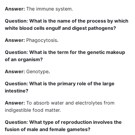
Answer:
The immune system.
Question: What is the name of the process by which
white blood cells engulf and digest pathogens?
Answer:
Phagocytosis
.
Question: What is the term for the genetic makeup
of an organism?
Answer:
Genotype
.
Question: What is the primary role of the large
intestine?
Answer:
To absorb water and electrolytes from
indigestible food matter.
Question: What type of reproduction involves the
fusion of male and female gametes?