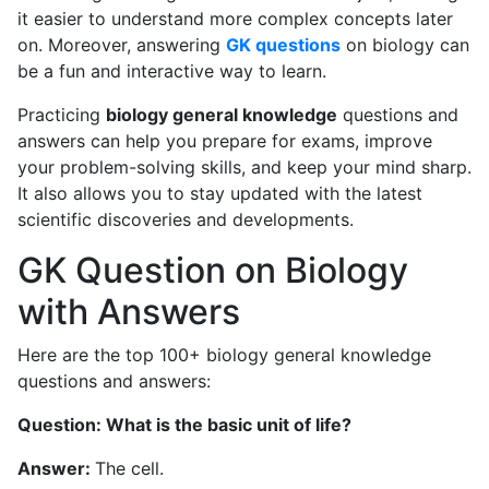
it easier to understand more complex concepts later
on. Moreover, answering
GK questions
on biology can
be a fun and interactive way to learn.
Practicing
biology general knowledge
questions and
answers can help you prepare for exams, improve
your problem-solving skills, and keep your mind sharp.
It also allows you to stay updated with the latest
scientific discoveries and developments.
GK Question on Biology
with Answers
Here are the top 100+ biology general knowledge
questions and answers:
Question: What is the basic unit of life?
Answer:
The cell.