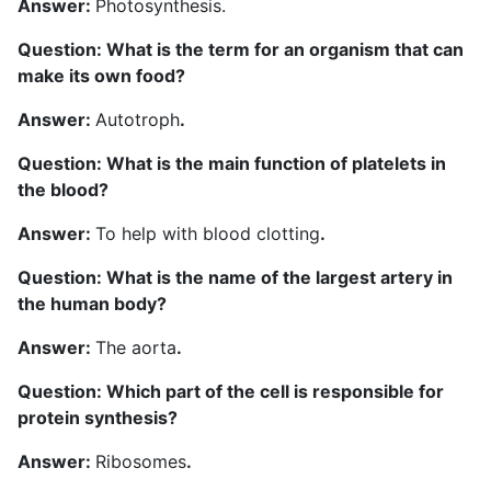
Answer:
Photosynthesis.
Question: What is the term for an organism that can
make its own food?
Answer:
Autotroph
.
Question: What is the main function of platelets in
the blood?
Answer:
To help with blood clotting
.
Question: What is the name of the largest artery in
the human body?
Answer:
The aorta
.
Question: Which part of the cell is responsible for
protein synthesis?
Answer:
Ribosomes
.