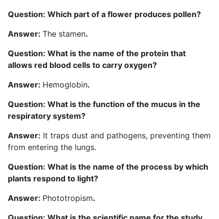
Question: Which part of a flower produces pollen?
Answer:
The stamen
.
Question: What is the name of the protein that
allows red blood cells to carry oxygen?
Answer:
Hemoglobin
.
Question: What is the function of the mucus in the
respiratory system?
Answer:
It traps dust and pathogens, preventing them
from entering the lungs.
Question: What is the name of the process by which
plants respond to light?
Answer:
Phototropism
.
Question: What is the scientific name for the study