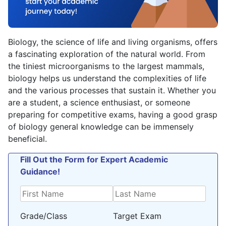
Biology, the science of life and living organisms, offers
a fascinating exploration of the natural world. From
the tiniest microorganisms to the largest mammals,
biology helps us understand the complexities of life
and the various processes that sustain it. Whether you
are a student, a science enthusiast, or someone
preparing for competitive exams, having a good grasp
of biology general knowledge can be immensely
beneficial.
Fill Out the Form for Expert Academic
Guidance!
Grade/Class
Target Exam