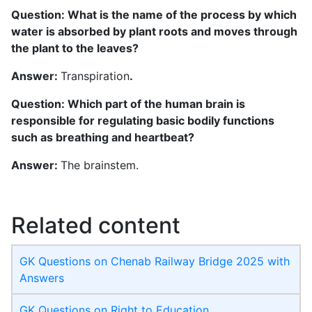
Question: What is the name of the process by which
water is absorbed by plant roots and moves through
the plant to the leaves?
Answer:
Transpiration
.
Question: Which part of the human brain is
responsible for regulating basic bodily functions
such as breathing and heartbeat?
Answer:
The brainstem.
Related content
GK Questions on Chenab Railway Bridge 2025 with
Answers
GK Questions on Right to Education