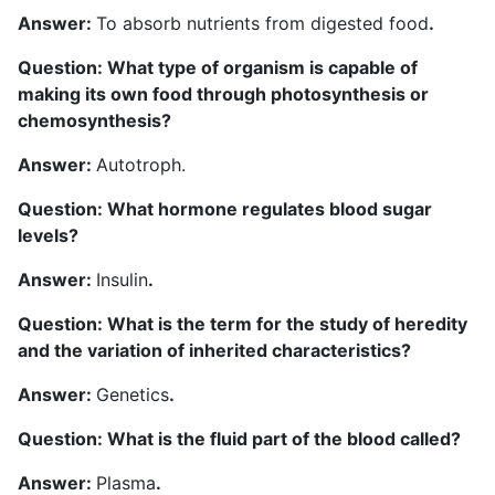
A
nswer:
To absorb nutrients from digested food
.
Question: What type of organism is capable of
making its own food through photosynthesis or
chemosynthesis?
Answer:
Autotroph.
Question: What hormone regulates blood sugar
levels?
Answer:
Insulin
.
Question: What is the term for the study of heredity
and the variation of inherited characteristics?
Answer:
Genetics
.
Question: What is the fluid part of the blood called?
Answer:
Plasma
.