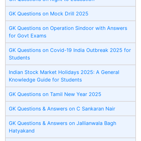
GK Questions on Mock Drill 2025
GK Questions on Operation Sindoor with Answers
for Govt Exams
GK Questions on Covid-19 India Outbreak 2025 for
Students
Indian Stock Market Holidays 2025: A General
Knowledge Guide for Students
GK Questions on Tamil New Year 2025
GK Questions & Answers on C Sankaran Nair
GK Questions & Answers on Jallianwala Bagh
Hatyakand