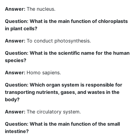
Answer:
The nucleus.
Question: What is the main function of chloroplasts
in plant cells?
Answer:
To conduct photosynthesis.
Question: What is the scientific name for the human
species?
Answer:
Homo sapiens.
Question: Which organ system is responsible for
transporting nutrients, gases, and wastes in the
body?
Answer:
The circulatory system.
Question: What is the main function of the small
intestine?