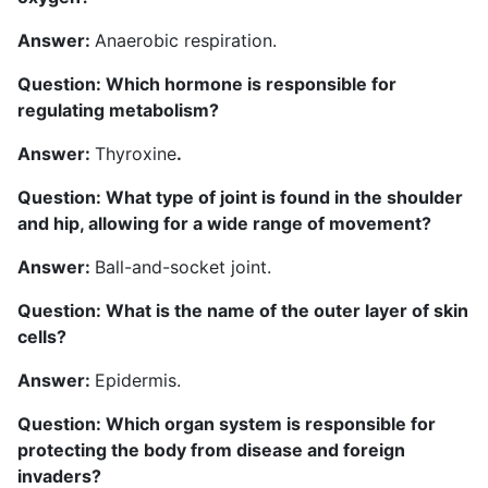
Answer:
Anaerobic respiration.
Question: Which hormone is responsible for
regulating metabolism?
Answer:
Thyroxine
.
Question: What type of joint is found in the shoulder
and hip, allowing for a wide range of movement?
A
nswer:
Ball-and-socket joint.
Question: What is the name of the outer layer of skin
cells?
Answer:
Epidermis.
Question: Which organ system is responsible for
protecting the body from disease and foreign
invaders?