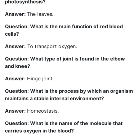
photosynthesis?
Answer:
The leaves
.
Question: What is the main function of red blood
cells?
Answer:
To transport oxygen.
Question: What type of joint is found in the elbow
and knee?
Answer:
Hinge joint.
Question: What is the process by which an organism
maintains a stable internal environment?
Answer:
Homeostasis
.
Question: What is the name of the molecule that
carries oxygen in the blood?