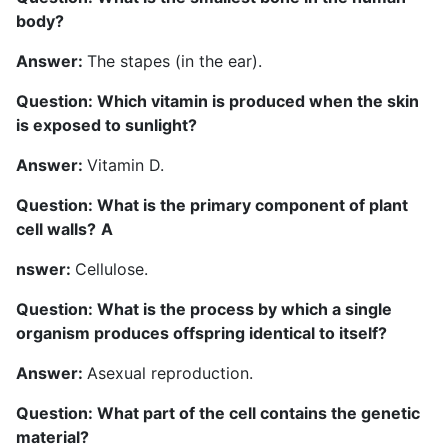
body?
Answer:
The stapes (in the ear).
Question: Which vitamin is produced when the skin
is exposed to sunlight?
Answer:
Vitamin D.
Question: What is the primary component of plant
cell walls?
A
nswer:
Cellulose.
Question: What is the process by which a single
organism produces offspring identical to itself?
Answer:
Asexual reproduction.
Question: What part of the cell contains the genetic
material?