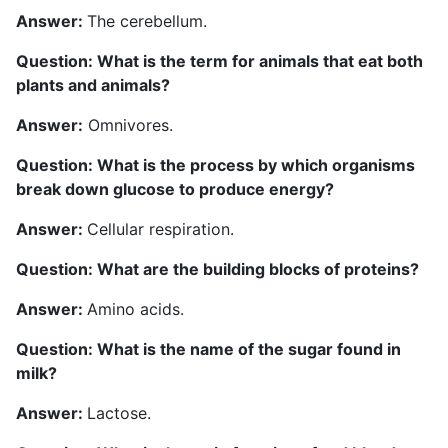
Answer:
The cerebellum.
Question: What is the term for animals that eat both
plants and animals?
Answer:
Omnivores.
Question: What is the process by which organisms
break down glucose to produce energy?
Answer:
Cellular respiration.
Question: What are the building blocks of proteins?
Answer:
Amino acids.
Question: What is the name of the sugar found in
milk?
Answer:
Lactose.