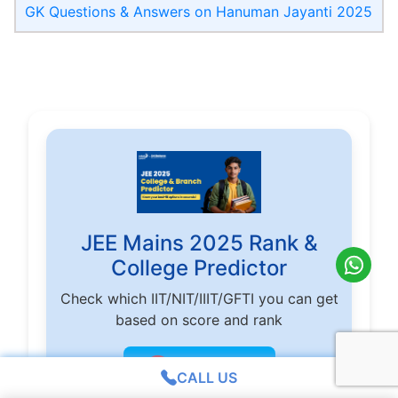
GK Questions & Answers on Hanuman Jayanti 2025
JEE Mains 2025 Rank &
College Predictor
Check which IIT/NIT/IIIT/GFTI you can get
based on score and rank
🎯
Check Now
CALL US