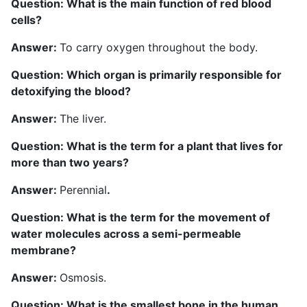
Question: What is the main function of red blood
cells?
Answer:
To carry oxygen throughout the body.
Question: Which organ is primarily responsible for
detoxifying the blood?
Answer:
The liver.
Question: What is the term for a plant that lives for
more than two years?
Answer:
Perennial
.
Question: What is the term for the movement of
water molecules across a semi-permeable
membrane?
Answer:
Osmosis.
Question: What is the smallest bone in the human