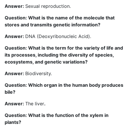
Answer:
Sexual reproduction.
Question: What is the name of the molecule that
stores and transmits genetic information?
Answer:
DNA (Deoxyribonucleic Acid).
Question: What is the term for the variety of life and
its processes, including the diversity of species,
ecosystems, and genetic variations?
Answer:
Biodiversity.
Question: Which organ in the human body produces
bile?
Answer:
The liver
.
Question: What is the function of the xylem in
plants?