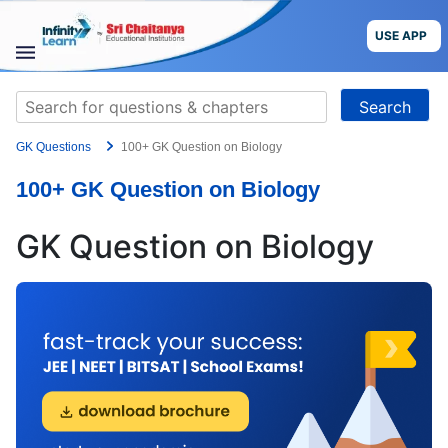
Skip
to
USE APP
content
STUDY
Search
MATERIALS
for:
GK Questions
100+ GK Question on Biology
COURSES
100+ GK Question on Biology
CBSE
GK Question on Biology
More
Blog
USE APP