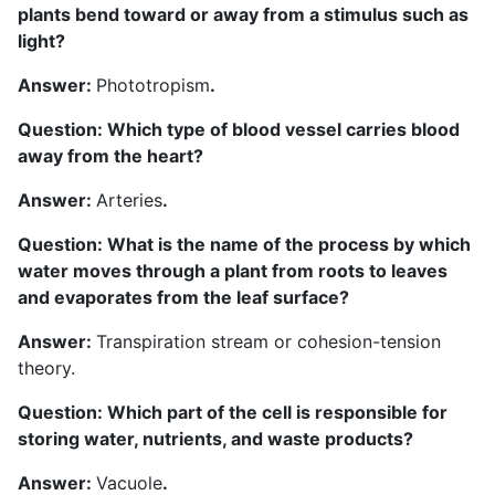
plants bend toward or away from a stimulus such as
light?
Answer:
Phototropism
.
Question: Which type of blood vessel carries blood
away from the heart?
Answer:
Arteries
.
Question: What is the name of the process by which
water moves through a plant from roots to leaves
and evaporates from the leaf surface?
Answer:
Transpiration stream or cohesion-tension
theory.
Question: Which part of the cell is responsible for
storing water, nutrients, and waste products?
Answer:
Vacuole
.