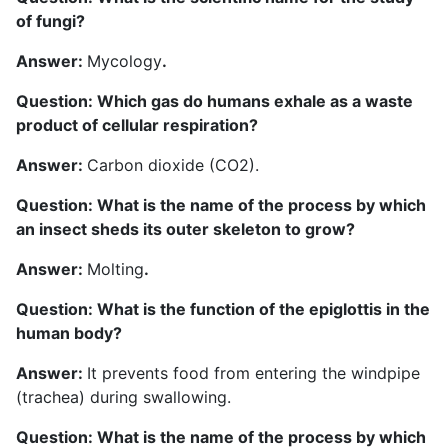
of fungi?
Answer:
Mycology
.
Question: Which gas do humans exhale as a waste
product of cellular respiration?
Answer:
Carbon dioxide (CO2).
Question: What is the name of the process by which
an insect sheds its outer skeleton to grow?
Answer:
Molting
.
Question: What is the function of the epiglottis in the
human body?
Answer:
It prevents food from entering the windpipe
(trachea) during swallowing.
Question: What is the name of the process by which