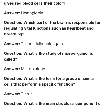
gives red blood cells their color?
Answer:
Hemoglobin.
Question: Which part of the brain is responsible for
regulating vital functions such as heartbeat and
breathing?
Answer:
The medulla oblongata.
Question: What is the study of microorganisms
called?
Answer:
Microbiology.
Question: What is the term for a group of similar
cells that perform a specific function?
Answer:
Tissue.
Question: What is the main structural component of