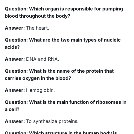
Question: Which organ is responsible for pumping
blood throughout the body?
Answer:
The heart.
Question: What are the two main types of nucleic
acids?
Answer:
DNA and RNA.
Question: What is the name of the protein that
carries oxygen in the blood?
Answer:
Hemoglobin.
Question: What is the main function of ribosomes in
a cell?
Answer:
To synthesize proteins.
Question: Which structure in the human body is