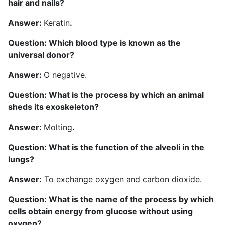
hair and nails?
Answer:
Keratin
.
Question: Which blood type is known as the
universal donor?
Answer:
O negative.
Question: What is the process by which an animal
sheds its exoskeleton?
Answer:
Molting
.
Question: What is the function of the alveoli in the
lungs?
Answer:
To exchange oxygen and carbon dioxide.
Question: What is the name of the process by which
cells obtain energy from glucose without using
oxygen?