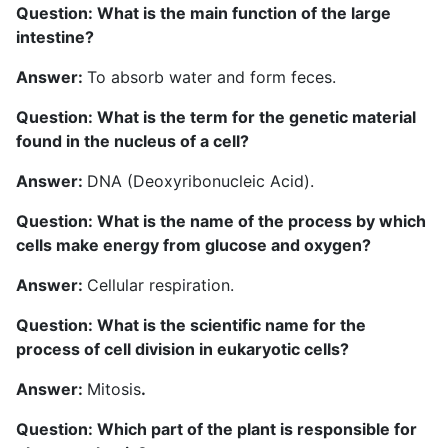
Question: What is the main function of the large
intestine?
Answer:
To absorb water and form feces.
Question: What is the term for the genetic material
found in the nucleus of a cell?
Answer:
DNA (Deoxyribonucleic Acid).
Question: What is the name of the process by which
cells make energy from glucose and oxygen?
Answer:
Cellular respiration.
Question: What is the scientific name for the
process of cell division in eukaryotic cells?
Answer:
Mitosis
.
Question: Which part of the plant is responsible for