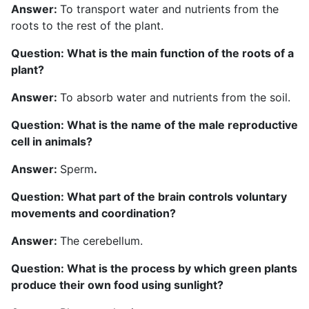
Answer:
To transport water and nutrients from the
roots to the rest of the plant.
Question: What is the main function of the roots of a
plant?
Answer:
To absorb water and nutrients from the soil.
Question: What is the name of the male reproductive
cell in animals?
Answer:
Sperm
.
Question: What part of the brain controls voluntary
movements and coordination
?
Answer:
The cerebellum.
Question: What is the process by which green plants
produce their own food using sunlight?