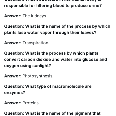
responsible for filtering blood to produce urine?
Answer:
The kidneys.
Question: What is the name of the process by which
plants lose water vapor through their leaves?
Answer:
Transpiration
.
Question: What is the process by which plants
convert carbon dioxide and water into glucose and
oxygen using sunlight?
A
nswer:
Photosynthesis
.
Question: What type of macromolecule are
enzymes?
Answer:
Proteins
.
Question: What is the name of the pigment that