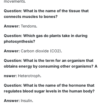
movements.
Question: What is the name of the tissue that
connects muscles to bones?
Answer:
Tendons
.
Question: Which gas do plants take in during
photosynthesis?
Answer:
Carbon dioxide (CO2)
.
Question: What is the term for an organism that
obtains energy by consuming other organisms?
A
nswer:
Heterotroph
.
Question: What is the name of the hormone that
regulates blood sugar levels in the human body?
Answer:
Insulin
.