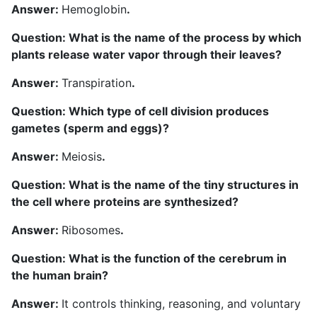
Answer:
Hemoglobin
.
Question: What is the name of the process by which
plants release water vapor through their leaves?
Answer:
Transpiration
.
Question: Which type of cell division produces
gametes (sperm and eggs)?
Answer:
Meiosis
.
Question: What is the name of the tiny structures in
the cell where proteins are synthesized?
Answer:
Ribosomes
.
Question: What is the function of the cerebrum in
the human brain?
Answer:
It controls thinking, reasoning, and voluntary