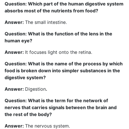
Question: Which part of the human digestive system
absorbs most of the nutrients from food?
Answer:
The small intestine.
Question: What is the function of the lens in the
human eye?
Answer:
It focuses light onto the retina.
Question: What is the name of the process by which
food is broken down into simpler substances in the
digestive system?
Answer:
Digestion
.
Question: What is the term for the network of
nerves that carries signals between the brain and
the rest of the body?
Answer:
The nervous system.