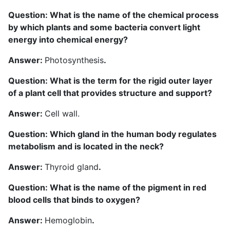
Question: What is the name of the chemical process
by which plants and some bacteria convert light
energy into chemical energy?
Answer:
Photosynthesis
.
Question: What is the term for the rigid outer layer
of a plant cell that provides structure and support?
Answer:
Cell wall.
Question: Which gland in the human body regulates
metabolism and is located in the neck?
Answer:
Thyroid gland
.
Question: What is the name of the pigment in red
blood cells that binds to oxygen?
Answer:
Hemoglobin
.