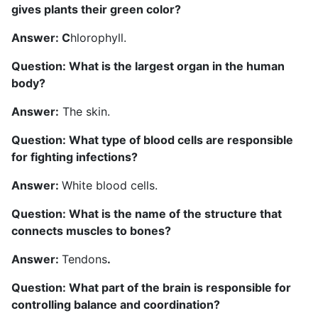
gives plants their green color?
Answer: C
hlorophyll.
Question: What is the largest organ in the human
body?
Answer:
The skin.
Question: What type of blood cells are responsible
for fighting infections?
Answer:
White blood cells.
Question: What is the name of the structure that
connects muscles to bones?
Answer:
Tendons
.
Question: What part of the brain is responsible for
controlling balance and coordination?