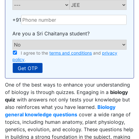
+91
Are you a Sri Chaitanya student?
I agree to the
terms and conditions
and
privacy
policy
.
One of the best ways to enhance your understanding
of biology is through quizzes. Engaging in a
biology
quiz
with answers not only tests your knowledge but
also reinforces what you have learned.
Biology
general knowledge questions
cover a wide range of
topics, including human anatomy, plant physiology,
genetics, evolution, and ecology. These questions help
in building a strong foundation in the subject, making