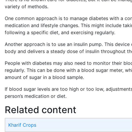
variety of methods.
One common approach is to manage diabetes with a com
medication and lifestyle changes. This might include takin
following a specific diet, and exercising regularly.
Another approach is to use an insulin pump. This device
body and delivers a steady dose of insulin throughout th
People with diabetes may also need to monitor their blo
regularly. This can be done with a blood sugar meter, w
amount of sugar in a blood sample.
If blood sugar levels are too high or too low, adjustmen
person’s medication or diet.
Related content
Kharif Crops