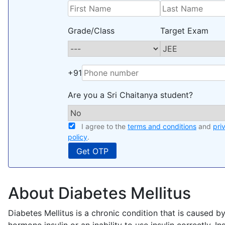
Grade/Class
Target Exam
+91
Are you a Sri Chaitanya student?
I agree to the
terms and conditions
and
pri
policy
.
About Diabetes Mellitus
Diabetes Mellitus is a chronic condition that is caused by
hormone insulin or an inability to use insulin correctly. In