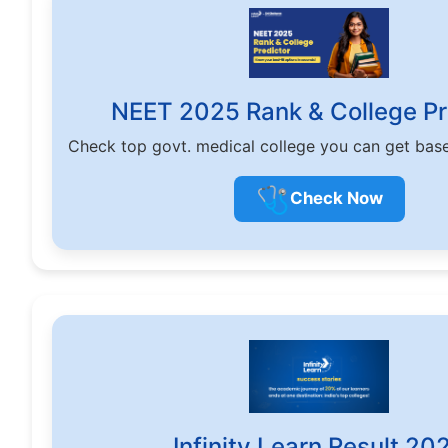
NEET 2025 Rank & College Pr
Check top govt. medical college you can get bas
🩺
Check Now
Infinity Learn Result 20