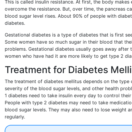
This is called insulin resistance. At first, the body makes e
overcome the resistance. But, over time, the pancreas ca
blood sugar level rises. About 90% of people with diabe
diabetes.
Gestational diabetes is a type of diabetes that is first s
Some women have so much sugar in their blood that their
problems. Gestational diabetes usually goes away after t
women who have had it are more likely to get type 2 diabe
Treatment for Diabetes Mell
The treatment of diabetes mellitus depends on the type o
severity of the blood sugar levels, and other health pro
1 diabetes need to take insulin every day to control their
People with type 2 diabetes may need to take medication
blood sugar levels. They may also need to lose weight a
regularly.