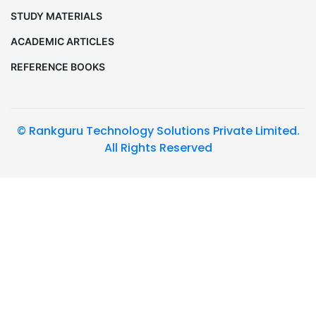
STUDY MATERIALS
ACADEMIC ARTICLES
REFERENCE BOOKS
© Rankguru Technology Solutions Private Limited.
All Rights Reserved