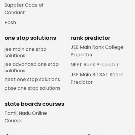
Supplier Code of
Conduct
Posh
one stop solutions
rank predictor
JEE Main Rank College
jee main one stop
Predictor
solutions
jee advanced one stop
NEET Rank Predictor
solutions
JEE Main BITSAT Score
neet one stop solutions
Predictor
cbse one stop solutions
state boards courses
Tamil Nadu Online
Course