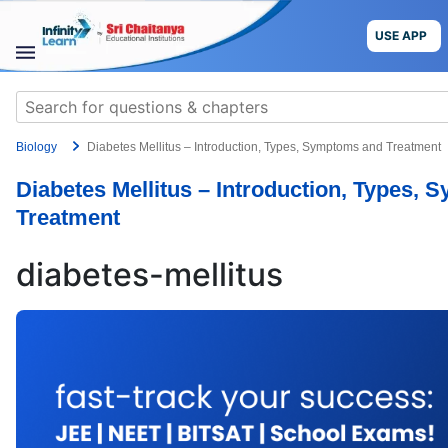
Skip
to
USE APP
content
STUDY
Search
MATERIALS
for:
Biology
Diabetes Mellitus – Introduction, Types, Symptoms and Treatment
COURSES
Diabetes Mellitus – Introduction, Types,
CBSE
Treatment
More
diabetes-mellitus
Blog
USE APP