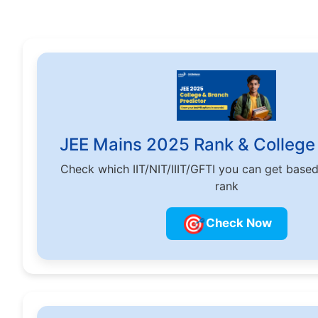
JEE Mains 2025 Rank & College 
Check which IIT/NIT/IIIT/GFTI you can get base
rank
🎯
Check Now