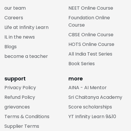
our team
NEET Online Course
Careers
Foundation Online
Course
Life at Infinity Learn
CBSE Online Course
IL in the news
HOTS Online Course
Blogs
All India Test Series
become a teacher
Book Series
support
more
Privacy Policy
AINA - AI Mentor
Refund Policy
Sri Chaitanya Academy
grievances
Score scholarships
Terms & Conditions
YT Infinity Learn 9&10
Supplier Terms