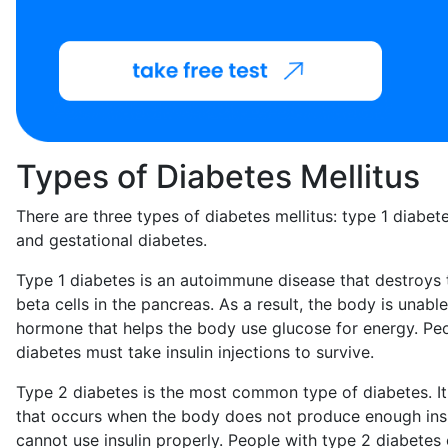
Types of Diabetes Mellitus
There are three types of diabetes mellitus: type 1 diabet
and gestational diabetes.
Type 1 diabetes is an autoimmune disease that destroys 
beta cells in the pancreas. As a result, the body is unable
hormone that helps the body use glucose for energy. Peo
diabetes must take insulin injections to survive.
Type 2 diabetes is the most common type of diabetes. It 
that occurs when the body does not produce enough ins
cannot use insulin properly. People with type 2 diabetes 