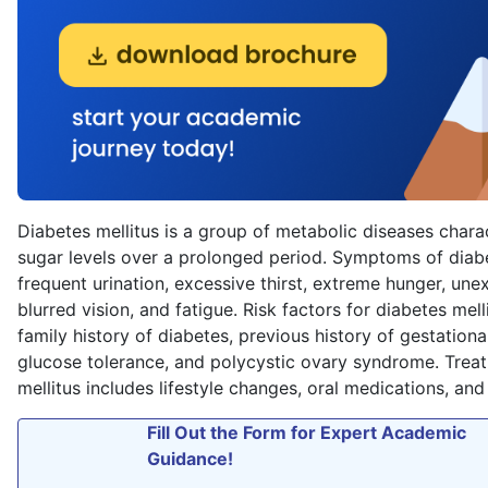
Diabetes mellitus is a group of metabolic diseases chara
sugar levels over a prolonged period. Symptoms of diabe
frequent urination, excessive thirst, extreme hunger, une
blurred vision, and fatigue. Risk factors for diabetes mell
family history of diabetes, previous history of gestationa
glucose tolerance, and polycystic ovary syndrome. Trea
mellitus includes lifestyle changes, oral medications, and 
Fill Out the Form for Expert Academic
Guidance!