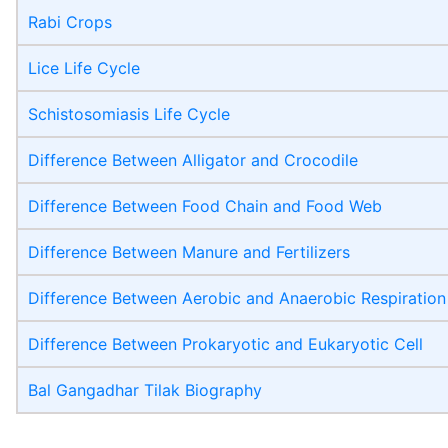
Rabi Crops
Lice Life Cycle
Schistosomiasis Life Cycle
Difference Between Alligator and Crocodile
Difference Between Food Chain and Food Web
Difference Between Manure and Fertilizers
Difference Between Aerobic and Anaerobic Respiration
Difference Between Prokaryotic and Eukaryotic Cell
Bal Gangadhar Tilak Biography