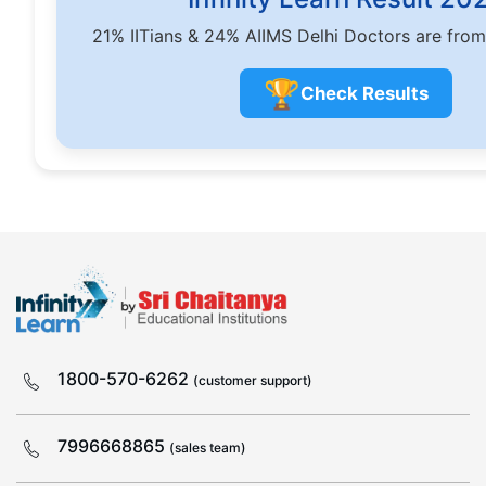
21% IITians & 24% AIIMS Delhi Doctors are from
🏆
Check Results
1800-570-6262
(customer support)
7996668865
(sales team)