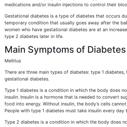
medications and/or insulin injections to control their blo
Gestational diabetes is a type of diabetes that occurs dur
temporary condition that usually goes away after the ba
women who have gestational diabetes are at an increase
type 2 diabetes later in life.
Main Symptoms of Diabetes
Mellitus
There are three main types of diabetes: type 1 diabetes,
gestational diabetes.
Type 1 diabetes is a condition in which the body does 
insulin. Insulin is a hormone that is needed to convert su
food into energy. Without insulin, the body’s cells canno
People with type 1 diabetes must take insulin every day t
Type 2 diabetes is a condition in which the body does not