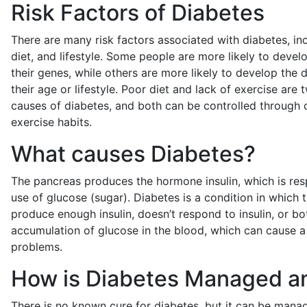
Risk Factors of Diabetes
There are many risk factors associated with diabetes, inc
diet, and lifestyle. Some people are more likely to deve
their genes, while others are more likely to develop the
their age or lifestyle. Poor diet and lack of exercise are 
causes of diabetes, and both can be controlled through 
exercise habits.
What causes Diabetes?
The pancreas produces the hormone insulin, which is res
use of glucose (sugar). Diabetes is a condition in which 
produce enough insulin, doesn’t respond to insulin, or bot
accumulation of glucose in the blood, which can cause a 
problems.
How is Diabetes Managed a
There is no known cure for diabetes, but it can be mana