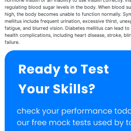
regulating blood sugar levels in the body. When blood s
high, the body becomes unable to function normally. Sy
mellitus include frequent urination, excessive thirst, une
fatigue, and blurred vision. Diabetes mellitus can lead t
health complications, including heart disease, stroke, bl
failure.