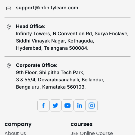
support@infinitylearn.com
Head Office:
Infinity Towers, N Convention Rd, Surya Enclave,
Siddhi Vinayak Nagar, Kothaguda,
Hyderabad, Telangana 500084.
Corporate Office:
9th Floor, Shilpitha Tech Park,
3 & 55/4, Devarabisanahalli, Bellandur,
Bengaluru, Karnataka 560103.
company
courses
About Us
JEE Online Course