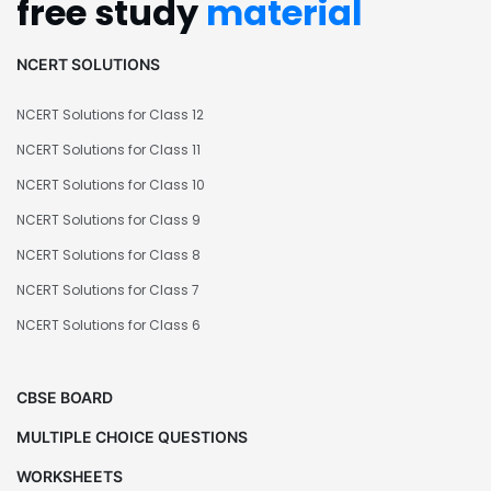
free study
material
NCERT SOLUTIONS
NCERT Solutions for Class 12
NCERT Solutions for Class 11
NCERT Solutions for Class 10
NCERT Solutions for Class 9
NCERT Solutions for Class 8
NCERT Solutions for Class 7
NCERT Solutions for Class 6
CBSE BOARD
MULTIPLE CHOICE QUESTIONS
WORKSHEETS