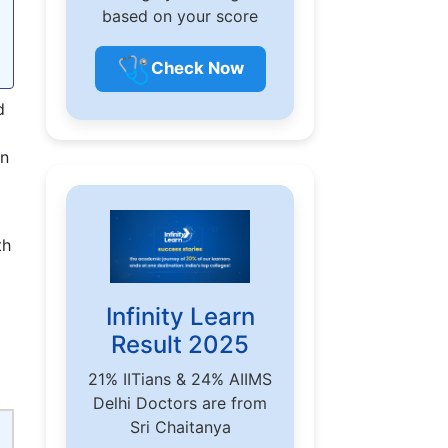
based on your score
🩺
Check Now
d
in
th
Infinity Learn
Result 2025
21% IITians & 24% AIIMS
Delhi Doctors are from
Sri Chaitanya