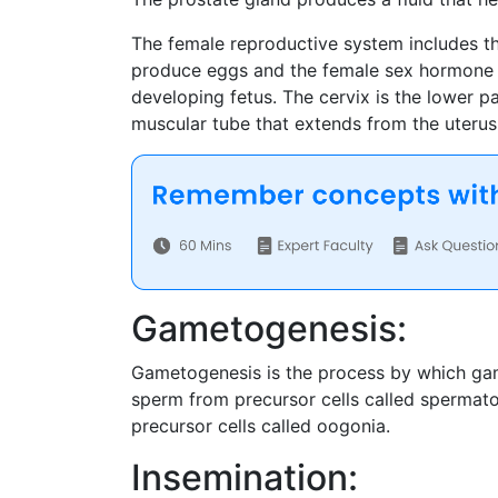
The female reproductive system includes the
produce eggs and the female sex hormone e
developing fetus. The cervix is the lower pa
muscular tube that extends from the uterus 
Gametogenesis:
Gametogenesis is the process by which game
sperm from precursor cells called spermatog
precursor cells called oogonia.
Insemination: