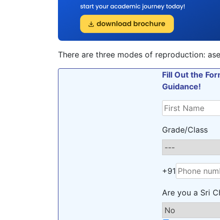
There are three modes of reproduction: ase
Fill Out the F
Guidance!
Grade/Class
+91
Are you a Sri C