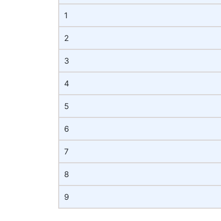
1
2
3
4
5
6
7
8
9