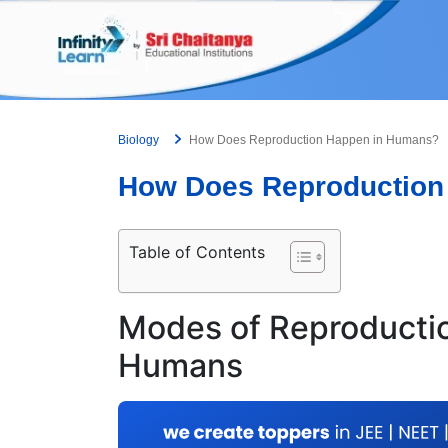
Skip
to
content
Biology
How Does Reproduction Happen in Humans?
How Does Reproduction
Table of Contents
Modes of Reproductio
Humans