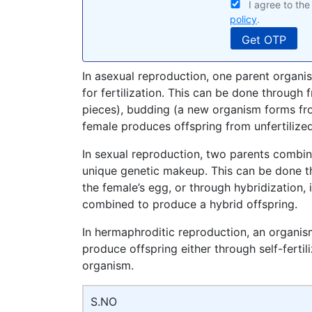
I agree to th
policy
.
In asexual reproduction, one parent organi
for fertilization. This can be done through
pieces), budding (a new organism forms fro
female produces offspring from unfertilize
In sexual reproduction, two parents combin
unique genetic makeup. This can be done th
the female’s egg, or through hybridization, 
combined to produce a hybrid offspring.
In hermaphroditic reproduction, an organi
produce offspring either through self-fertil
organism.
S.NO