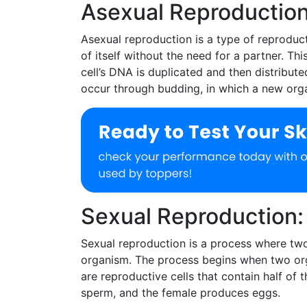
Asexual Reproduction
Asexual reproduction is a type of reproduct
of itself without the need for a partner. Th
cell’s DNA is duplicated and then distribut
occur through budding, in which a new orga
Sexual Reproduction:
Sexual reproduction is a process where two
organism. The process begins when two or
are reproductive cells that contain half of
sperm, and the female produces eggs.