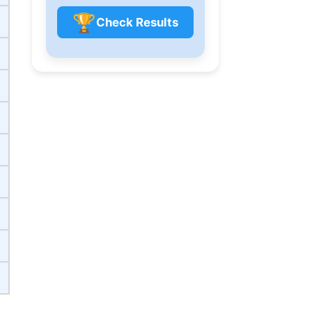
🏆
Check Results