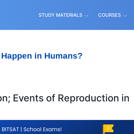
STUDY MATERIALS
COURSES
 Happen in Humans?
n; Events of Reproduction in