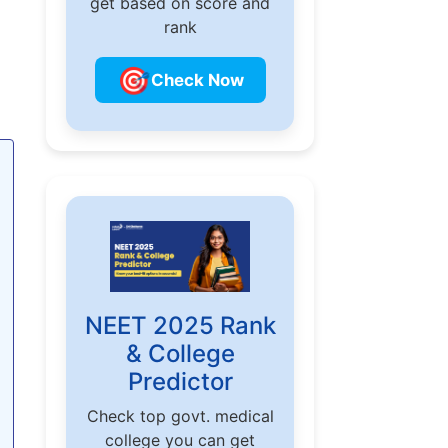
get based on score and
rank
🎯
Check Now
NEET 2025 Rank
& College
Predictor
Check top govt. medical
college you can get