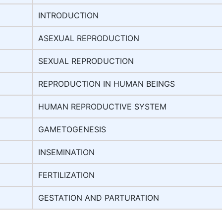
INTRODUCTION
ASEXUAL REPRODUCTION
SEXUAL REPRODUCTION
REPRODUCTION IN HUMAN BEINGS
HUMAN REPRODUCTIVE SYSTEM
GAMETOGENESIS
INSEMINATION
FERTILIZATION
GESTATION AND PARTURATION