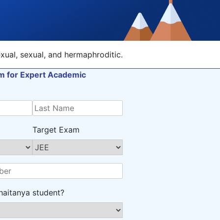
xual, sexual, and hermaphroditic.
orm for Expert Academic
Target Exam
haitanya student?