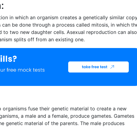
:
ion in which an organism creates a genetically similar cop
is can be done through a process called mitosis, in which th
ed to two new daughter cells. Asexual reproduction can also
nism splits off from an existing one.
 organisms fuse their genetic material to create a new
ganisms, a male and a female, produce gametes. Gametes
 the genetic material of the parents. The male produces