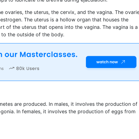
 ovaries, the uterus, the cervix, and the vagina. The ovari
strogen. The uterus is a hollow organ that houses the
rt of the uterus that opens into the vagina. The vagina is a
to the outside of the body.
tes are produced. In males, it involves the production of
onia. In females, it involves the production of eggs from