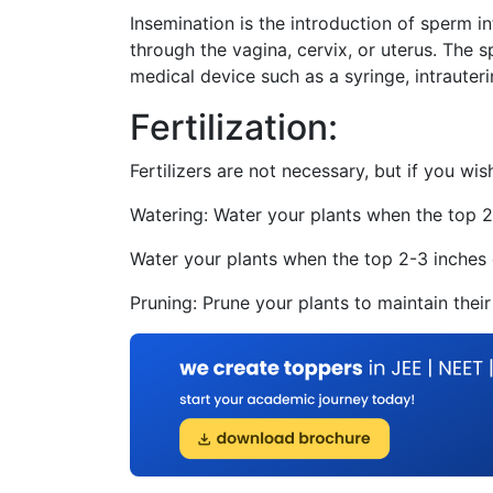
Insemination is the introduction of sperm i
through the vagina, cervix, or uterus. The 
medical device such as a syringe, intrauteri
Fertilization:
Fertilizers are not necessary, but if you wi
Watering: Water your plants when the top 2-
Water your plants when the top 2-3 inches o
Pruning: Prune your plants to maintain their