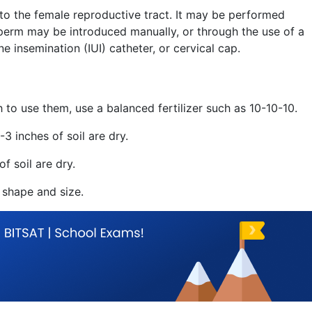
nto the female reproductive tract. It may be performed
sperm may be introduced manually, or through the use of a
ne insemination (IUI) catheter, or cervical cap.
sh to use them, use a balanced fertilizer such as 10-10-10.
3 inches of soil are dry.
f soil are dry.
 shape and size.