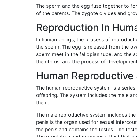
The sperm and the egg fuse together to for
of the parents. The zygote divides and gro
Reproduction In Huma
In human beings, the process of reproductio
the sperm. The egg is released from the ov
sperm meet in the fallopian tube, and the sp
the uterus, and the process of development
Human Reproductive 
The human reproductive system is a series 
offspring. The system includes the male a
them.
The male reproductive system includes the p
penis is the organ used for sexual intercou
the penis and contains the testes. The tes
The prostate gland produces a fluid that hel