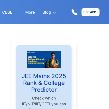
CBSE
More
Blog
USE APP
JEE Mains 2025
Rank & College
Predictor
Check which
IIT/NIT/IIIT/GFTI you can