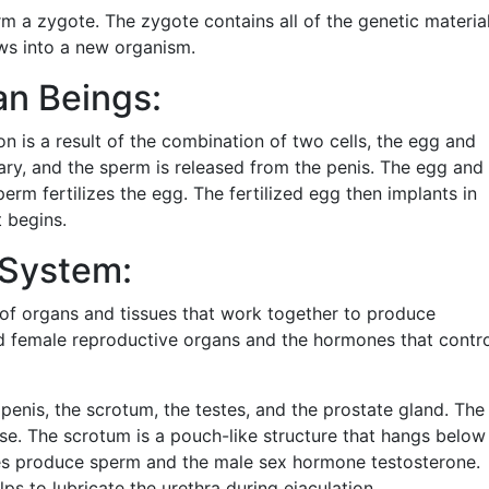
m a zygote. The zygote contains all of the genetic materia
ws into a new organism.
n Beings:
n is a result of the combination of two cells, the egg and
ary, and the sperm is released from the penis. The egg and
erm fertilizes the egg. The fertilized egg then implants in
 begins.
System:
of organs and tissues that work together to produce
nd female reproductive organs and the hormones that contr
enis, the scrotum, the testes, and the prostate gland. The
rse. The scrotum is a pouch-like structure that hangs below
tes produce sperm and the male sex hormone testosterone.
ps to lubricate the urethra during ejaculation.