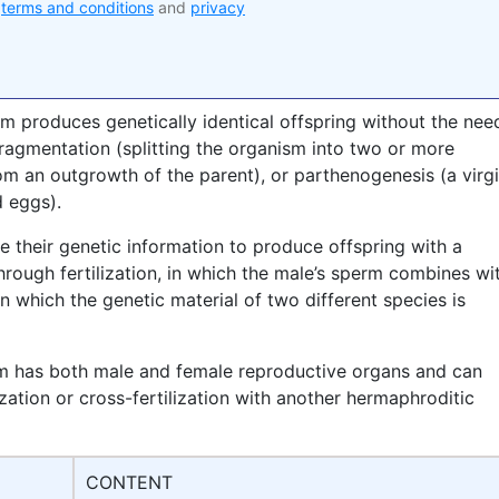
e
terms and conditions
and
privacy
sm produces genetically identical offspring without the nee
 fragmentation (splitting the organism into two or more
m an outgrowth of the parent), or parthenogenesis (a virg
d eggs).
e their genetic information to produce offspring with a
rough fertilization, in which the male’s sperm combines wi
in which the genetic material of two different species is
sm has both male and female reproductive organs and can
ization or cross-fertilization with another hermaphroditic
CONTENT