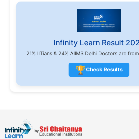
Infinity Learn Result 20
21% IITians & 24% AIIMS Delhi Doctors are from
🏆
Check Results