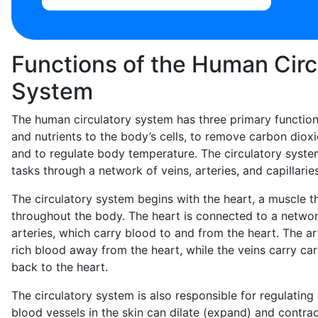
Functions of the Human Circ
System
The human circulatory system has three primary function
and nutrients to the body’s cells, to remove carbon diox
and to regulate body temperature. The circulatory syst
tasks through a network of veins, arteries, and capillaries
The circulatory system begins with the heart, a muscle 
throughout the body. The heart is connected to a networ
arteries, which carry blood to and from the heart. The a
rich blood away from the heart, while the veins carry ca
back to the heart.
The circulatory system is also responsible for regulatin
blood vessels in the skin can dilate (expand) and contrac