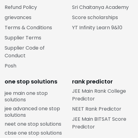
Refund Policy
Sri Chaitanya Academy
grievances
Score scholarships
Terms & Conditions
YT Infinity Learn 9&10
Supplier Terms
Supplier Code of
Conduct
Posh
one stop solutions
rank predictor
JEE Main Rank College
jee main one stop
Predictor
solutions
jee advanced one stop
NEET Rank Predictor
solutions
JEE Main BITSAT Score
neet one stop solutions
Predictor
cbse one stop solutions