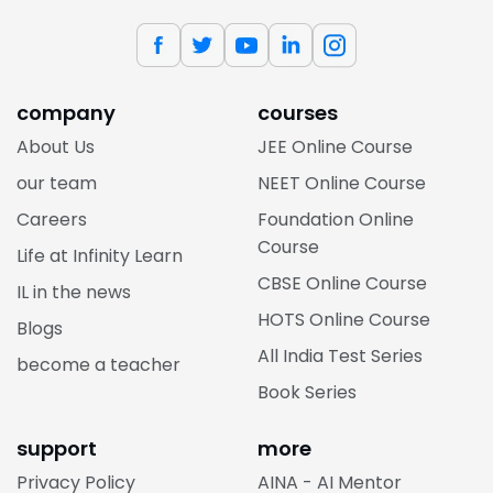
company
courses
About Us
JEE Online Course
our team
NEET Online Course
Careers
Foundation Online
Course
Life at Infinity Learn
CBSE Online Course
IL in the news
HOTS Online Course
Blogs
All India Test Series
become a teacher
Book Series
support
more
Privacy Policy
AINA - AI Mentor