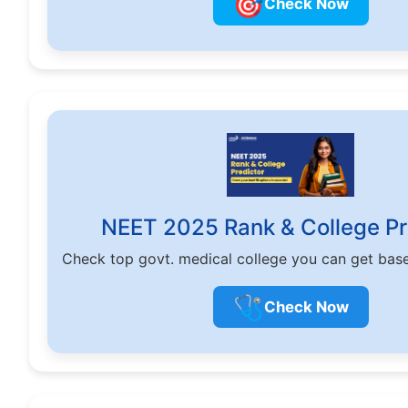
🎯
Check Now
NEET 2025 Rank & College Pr
Check top govt. medical college you can get bas
🩺
Check Now