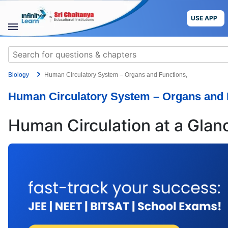
Skip
to
USE APP
content
STUDY
Search
MATERIALS
for:
Biology
Human Circulatory System – Organs and Functions,
COURSES
Human Circulatory System – Organs and 
CBSE
Human Circulation at a Glan
More
Blog
USE APP