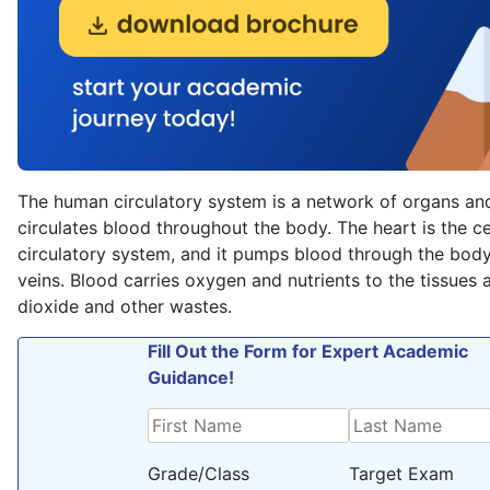
The human circulatory system is a network of organs and
circulates blood throughout the body. The heart is the ce
circulatory system, and it pumps blood through the body 
veins. Blood carries oxygen and nutrients to the tissue
dioxide and other wastes.
Fill Out the Form for Expert Academic
Guidance!
Grade/Class
Target Exam