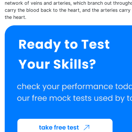
network of veins and arteries, which branch out through
carry the blood back to the heart, and the arteries carr
the heart.