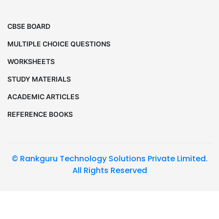
CBSE BOARD
MULTIPLE CHOICE QUESTIONS
WORKSHEETS
STUDY MATERIALS
ACADEMIC ARTICLES
REFERENCE BOOKS
© Rankguru Technology Solutions Private Limited.
All Rights Reserved