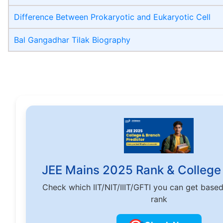
Difference Between Prokaryotic and Eukaryotic Cell
Bal Gangadhar Tilak Biography
JEE Mains 2025 Rank & College 
Check which IIT/NIT/IIIT/GFTI you can get base
rank