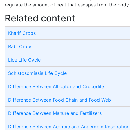
regulate the amount of heat that escapes from the body.
Related content
Kharif Crops
Rabi Crops
Lice Life Cycle
Schistosomiasis Life Cycle
Difference Between Alligator and Crocodile
Difference Between Food Chain and Food Web
Difference Between Manure and Fertilizers
Difference Between Aerobic and Anaerobic Respiration