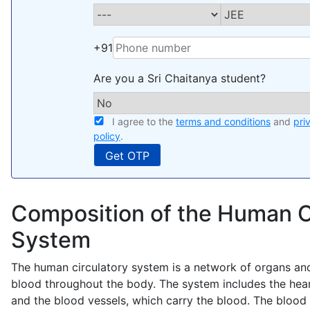
+91
Are you a Sri Chaitanya student?
I agree to the
terms and conditions
and
pri
policy
.
Composition of the Human C
System
The human circulatory system is a network of organs and
blood throughout the body. The system includes the hea
and the blood vessels, which carry the blood. The blood 