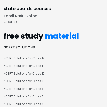
state boards courses
Tamil Nadu Online
Course
free study
material
NCERT SOLUTIONS
NCERT Solutions for Class 12
NCERT Solutions for Class 11
NCERT Solutions for Class 10
NCERT Solutions for Class 9
NCERT Solutions for Class 8
NCERT Solutions for Class 7
NCERT Solutions for Class 6