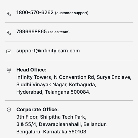
1800-570-6262
(customer support)
7996668865
(sales team)
support@infinitylearn.com
Head Office:
Infinity Towers, N Convention Rd, Surya Enclave,
Siddhi Vinayak Nagar, Kothaguda,
Hyderabad, Telangana 500084.
Corporate Office:
9th Floor, Shilpitha Tech Park,
3 & 55/4, Devarabisanahalli, Bellandur,
Bengaluru, Karnataka 560103.