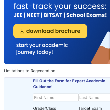
Limitations to Regeneration
Fill Out the Form for Expert Academic
Guidance!
Grade/Class
Target Exam