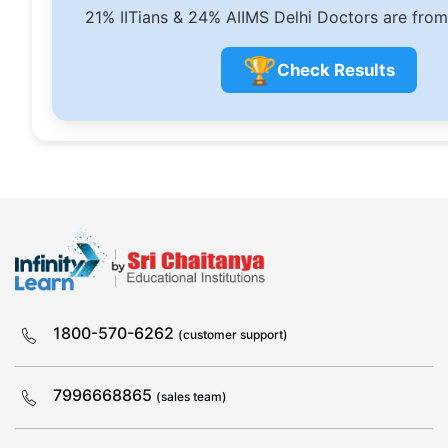
21% IITians & 24% AIIMS Delhi Doctors are from
🏆
Check Results
1800-570-6262
(customer support)
7996668865
(sales team)