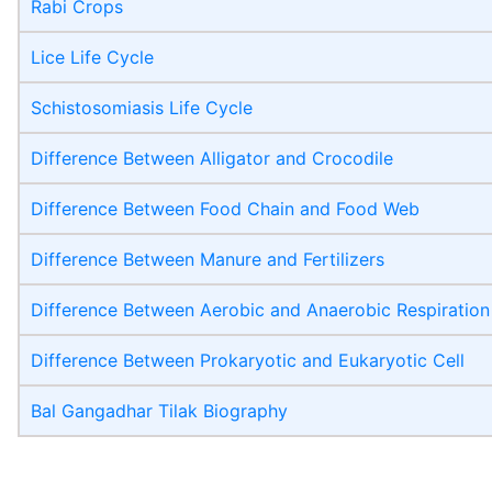
Rabi Crops
Lice Life Cycle
Schistosomiasis Life Cycle
Difference Between Alligator and Crocodile
Difference Between Food Chain and Food Web
Difference Between Manure and Fertilizers
Difference Between Aerobic and Anaerobic Respiration
Difference Between Prokaryotic and Eukaryotic Cell
Bal Gangadhar Tilak Biography