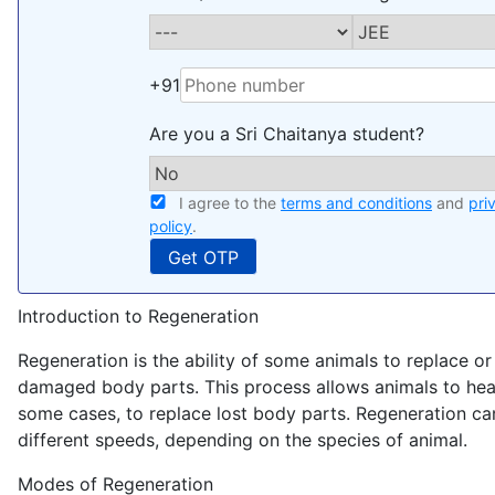
+91
Are you a Sri Chaitanya student?
I agree to the
terms and conditions
and
pri
policy
.
Introduction to Regeneration
Regeneration is the ability of some animals to replace or 
damaged body parts. This process allows animals to heal 
some cases, to replace lost body parts. Regeneration ca
different speeds, depending on the species of animal.
Modes of Regeneration