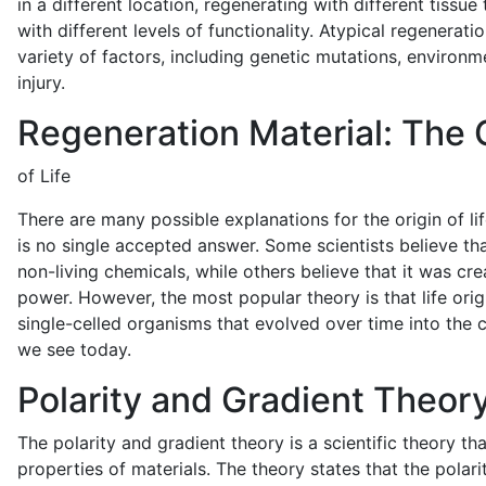
in a different location, regenerating with different tissue
with different levels of functionality. Atypical regenerat
variety of factors, including genetic mutations, environm
injury.
Regeneration Material: The 
of Life
There are many possible explanations for the origin of lif
is no single accepted answer. Some scientists believe tha
non-living chemicals, while others believe that it was cr
power. However, the most popular theory is that life ori
single-celled organisms that evolved over time into the 
we see today.
Polarity and Gradient Theor
The polarity and gradient theory is a scientific theory th
properties of materials. The theory states that the polari