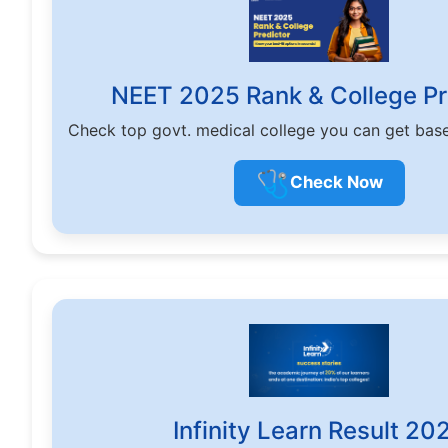
NEET 2025 Rank & College Pr
Check top govt. medical college you can get bas
🩺
Check Now
Infinity Learn Result 20