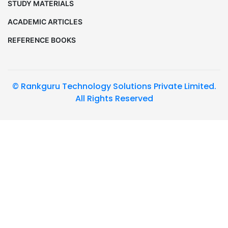
STUDY MATERIALS
ACADEMIC ARTICLES
REFERENCE BOOKS
© Rankguru Technology Solutions Private Limited.
All Rights Reserved