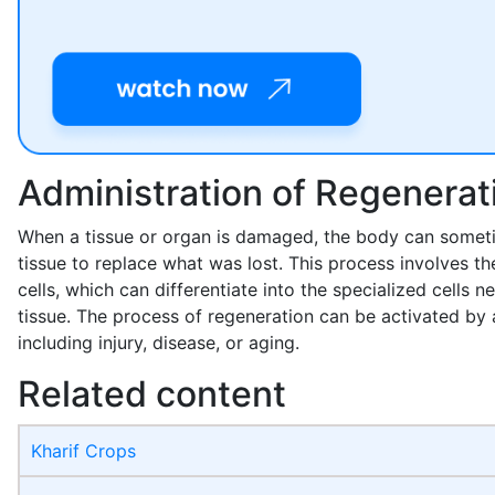
Administration of Regenerat
When a tissue or organ is damaged, the body can somet
tissue to replace what was lost. This process involves th
cells, which can differentiate into the specialized cells n
tissue. The process of regeneration can be activated by 
including injury, disease, or aging.
Related content
Kharif Crops