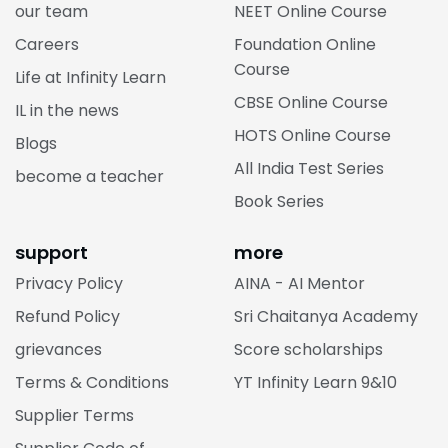
our team
NEET Online Course
Careers
Foundation Online
Course
Life at Infinity Learn
CBSE Online Course
IL in the news
HOTS Online Course
Blogs
All India Test Series
become a teacher
Book Series
support
more
Privacy Policy
AINA - AI Mentor
Refund Policy
Sri Chaitanya Academy
grievances
Score scholarships
Terms & Conditions
YT Infinity Learn 9&10
Supplier Terms