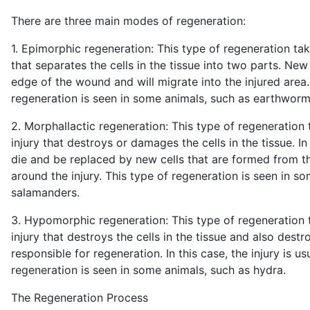
There are three main modes of regeneration:
1. Epimorphic regeneration: This type of regeneration tak
that separates the cells in the tissue into two parts. New 
edge of the wound and will migrate into the injured area.
regeneration is seen in some animals, such as earthworms
2. Morphallactic regeneration: This type of regeneration 
injury that destroys or damages the cells in the tissue. In 
die and be replaced by new cells that are formed from 
around the injury. This type of regeneration is seen in s
salamanders.
3. Hypomorphic regeneration: This type of regeneration 
injury that destroys the cells in the tissue and also destro
responsible for regeneration. In this case, the injury is usu
regeneration is seen in some animals, such as hydra.
The Regeneration Process