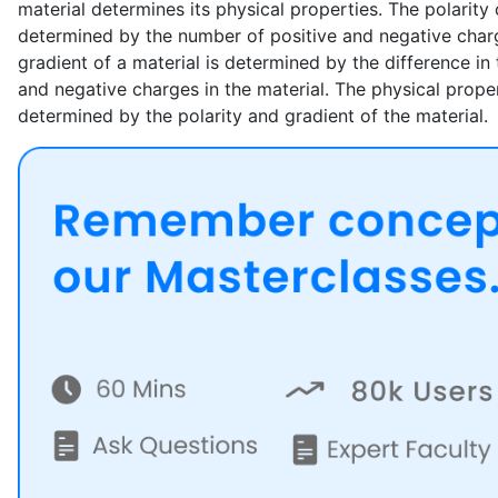
material determines its physical properties. The polarity 
determined by the number of positive and negative charg
gradient of a material is determined by the difference in
and negative charges in the material. The physical proper
determined by the polarity and gradient of the material.