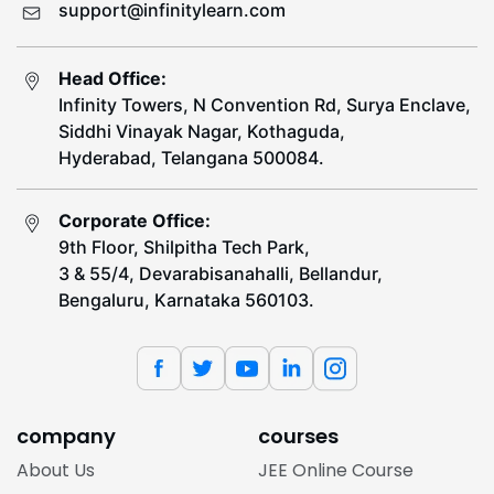
support@infinitylearn.com
Head Office:
Infinity Towers, N Convention Rd, Surya Enclave,
Siddhi Vinayak Nagar, Kothaguda,
Hyderabad, Telangana 500084.
Corporate Office:
9th Floor, Shilpitha Tech Park,
3 & 55/4, Devarabisanahalli, Bellandur,
Bengaluru, Karnataka 560103.
company
courses
About Us
JEE Online Course