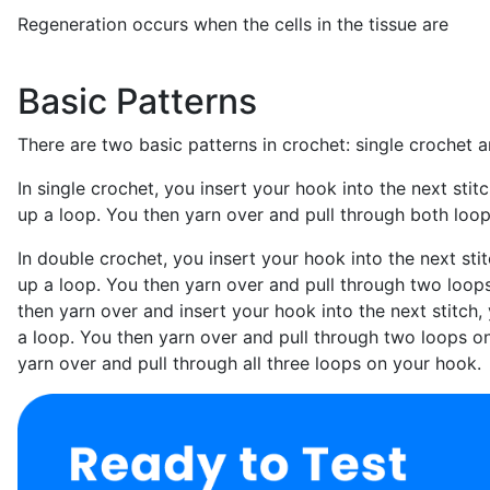
Regeneration occurs when the cells in the tissue are
Basic Patterns
There are two basic patterns in crochet: single crochet 
In single crochet, you insert your hook into the next stitc
up a loop. You then yarn over and pull through both loo
In double crochet, you insert your hook into the next stit
up a loop. You then yarn over and pull through two loop
then yarn over and insert your hook into the next stitch, 
a loop. You then yarn over and pull through two loops o
yarn over and pull through all three loops on your hook.