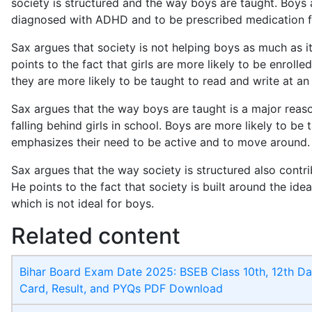
society is structured and the way boys are taught. Boys 
diagnosed with ADHD and to be prescribed medication fo
Sax argues that society is not helping boys as much as it 
points to the fact that girls are more likely to be enrolle
they are more likely to be taught to read and write at an
Sax argues that the way boys are taught is a major reas
falling behind girls in school. Boys are more likely to be 
emphasizes their need to be active and to move around.
Sax argues that the way society is structured also contr
He points to the fact that society is built around the idea
which is not ideal for boys.
Related content
Bihar Board Exam Date 2025: BSEB Class 10th, 12th Da
Card, Result, and PYQs PDF Download