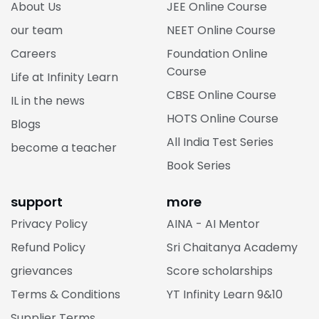
About Us
JEE Online Course
our team
NEET Online Course
Careers
Foundation Online
Course
Life at Infinity Learn
CBSE Online Course
IL in the news
HOTS Online Course
Blogs
All India Test Series
become a teacher
Book Series
support
more
Privacy Policy
AINA - AI Mentor
Refund Policy
Sri Chaitanya Academy
grievances
Score scholarships
Terms & Conditions
YT Infinity Learn 9&10
Supplier Terms