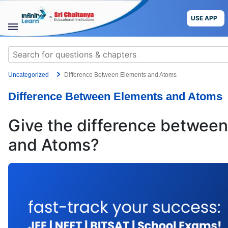
Skip
to
USE APP
content
STUDY
Search
MATERIALS
for:
Uncategorized
Difference Between Elements and Atoms
COURSES
Difference Between Elements and Atoms
CBSE
Give the difference betwee
More
and Atoms?
Blog
USE APP