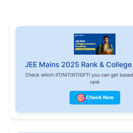
JEE Mains 2025 Rank & College 
Check which IIT/NIT/IIIT/GFTI you can get base
rank
🎯
Check Now