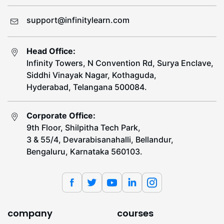
support@infinitylearn.com
Head Office:
Infinity Towers, N Convention Rd, Surya Enclave,
Siddhi Vinayak Nagar, Kothaguda,
Hyderabad, Telangana 500084.
Corporate Office:
9th Floor, Shilpitha Tech Park,
3 & 55/4, Devarabisanahalli, Bellandur,
Bengaluru, Karnataka 560103.
company
courses