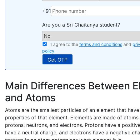
+91
Are you a Sri Chaitanya student?
I agree to the
terms and conditions
and
pri
policy
.
Main Differences Between 
and Atoms
Atoms are the smallest particles of an element that have
properties of that element. Elements are made of atoms
protons, neutrons, and electrons. Protons have a positiv
have a neutral charge, and electrons have a negative ch
protons in an atom determines what element it is.