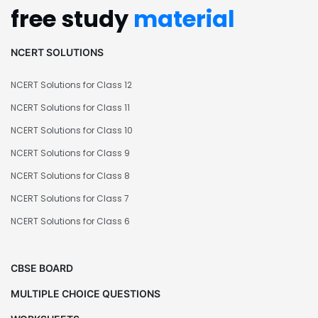
free study
material
NCERT SOLUTIONS
NCERT Solutions for Class 12
NCERT Solutions for Class 11
NCERT Solutions for Class 10
NCERT Solutions for Class 9
NCERT Solutions for Class 8
NCERT Solutions for Class 7
NCERT Solutions for Class 6
CBSE BOARD
MULTIPLE CHOICE QUESTIONS