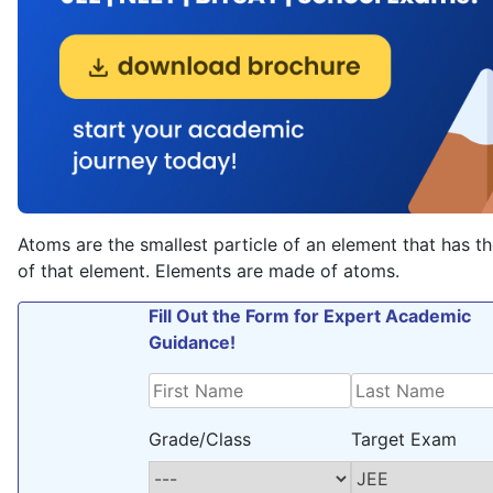
Atoms are the smallest particle of an element that has t
of that element. Elements are made of atoms.
Fill Out the Form for Expert Academic
Guidance!
Grade/Class
Target Exam