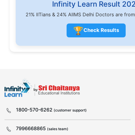
Infinity Learn Result 20
21% IITians & 24% AIIMS Delhi Doctors are from
🏆
Check Results
1800-570-6262
(customer support)
7996668865
(sales team)