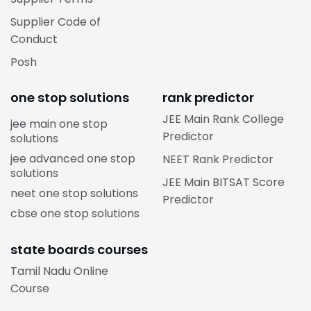
Supplier Code of
Conduct
Posh
one stop solutions
rank predictor
JEE Main Rank College
jee main one stop
Predictor
solutions
jee advanced one stop
NEET Rank Predictor
solutions
JEE Main BITSAT Score
neet one stop solutions
Predictor
cbse one stop solutions
state boards courses
Tamil Nadu Online
Course