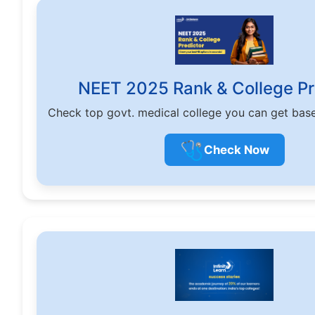
NEET 2025 Rank & College Pr
Check top govt. medical college you can get bas
🩺
Check Now