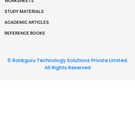
WORKSHEETS
STUDY MATERIALS
ACADEMIC ARTICLES
REFERENCE BOOKS
© Rankguru Technology Solutions Private Limited.
All Rights Reserved