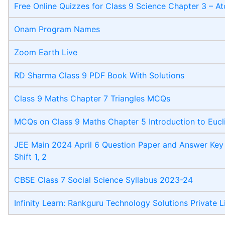
Free Online Quizzes for Class 9 Science Chapter 3 – 
Onam Program Names
Zoom Earth Live
RD Sharma Class 9 PDF Book With Solutions
Class 9 Maths Chapter 7 Triangles MCQs
MCQs on Class 9 Maths Chapter 5 Introduction to Eucl
JEE Main 2024 April 6 Question Paper and Answer Key 
Shift 1, 2
CBSE Class 7 Social Science Syllabus 2023-24
Infinity Learn: Rankguru Technology Solutions Private L