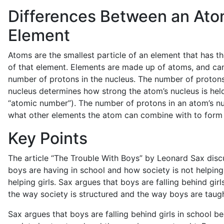
Differences Between an Ato
Element
Atoms are the smallest particle of an element that has t
of that element. Elements are made up of atoms, and can
number of protons in the nucleus. The number of protons
nucleus determines how strong the atom’s nucleus is hel
“atomic number”). The number of protons in an atom’s n
what other elements the atom can combine with to form
Key Points
The article “The Trouble With Boys” by Leonard Sax dis
boys are having in school and how society is not helping
helping girls. Sax argues that boys are falling behind gir
the way society is structured and the way boys are taugh
Sax argues that boys are falling behind girls in school 