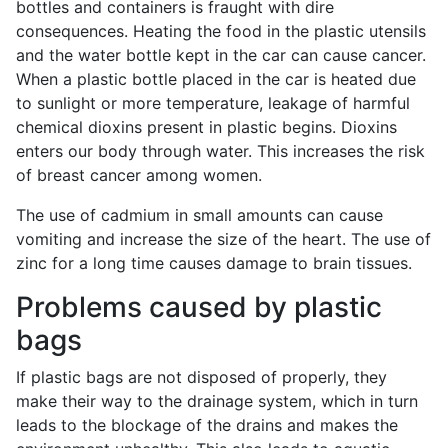
bottles and containers is fraught with dire
consequences. Heating the food in the plastic utensils
and the water bottle kept in the car can cause cancer.
When a plastic bottle placed in the car is heated due
to sunlight or more temperature, leakage of harmful
chemical dioxins present in plastic begins. Dioxins
enters our body through water. This increases the risk
of breast cancer among women.
The use of cadmium in small amounts can cause
vomiting and increase the size of the heart. The use of
zinc for a long time causes damage to brain tissues.
Problems caused by plastic
bags
If plastic bags are not disposed of properly, they
make their way to the drainage system, which in turn
leads to the blockage of the drains and makes the