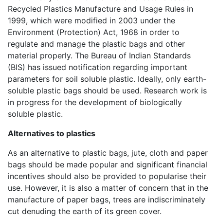
Recycled Plastics Manufacture and Usage Rules in
1999, which were modified in 2003 under the
Environment (Protection) Act, 1968 in order to
regulate and manage the plastic bags and other
material properly. The Bureau of Indian Standards
(BIS) has issued notification regarding important
parameters for soil soluble plastic. Ideally, only earth-
soluble plastic bags should be used. Research work is
in progress for the development of biologically
soluble plastic.
Alternatives to plastics
As an alternative to plastic bags, jute, cloth and paper
bags should be made popular and significant financial
incentives should also be provided to popularise their
use. However, it is also a matter of concern that in the
manufacture of paper bags, trees are indiscriminately
cut denuding the earth of its green cover.