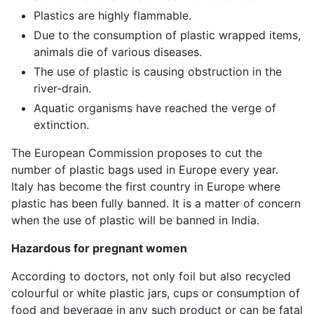
Plastics are highly flammable.
Due to the consumption of plastic wrapped items,
animals die of various diseases.
The use of plastic is causing obstruction in the
river-drain.
Aquatic organisms have reached the verge of
extinction.
The European Commission proposes to cut the
number of plastic bags used in Europe every year.
Italy has become the first country in Europe where
plastic has been fully banned. It is a matter of concern
when the use of plastic will be banned in India.
Hazardous for pregnant women
According to doctors, not only foil but also recycled
colourful or white plastic jars, cups or consumption of
food and beverage in any such product or can be fatal