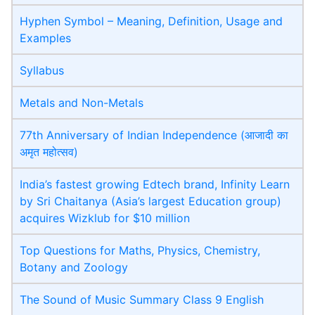
Hyphen Symbol – Meaning, Definition, Usage and
Examples
Syllabus
Metals and Non-Metals
77th Anniversary of Indian Independence (आजादी का
अमृत महोत्सव)
India’s fastest growing Edtech brand, Infinity Learn
by Sri Chaitanya (Asia’s largest Education group)
acquires Wizklub for $10 million
Top Questions for Maths, Physics, Chemistry,
Botany and Zoology
The Sound of Music Summary Class 9 English