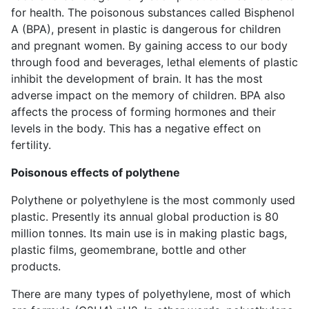
for health. The poisonous substances called Bisphenol
A (BPA), present in plastic is dangerous for children
and pregnant women. By gaining access to our body
through food and beverages, lethal elements of plastic
inhibit the development of brain. It has the most
adverse impact on the memory of children. BPA also
affects the process of forming hormones and their
levels in the body. This has a negative effect on
fertility.
Poisonous effects of polythene
Polythene or polyethylene is the most commonly used
plastic. Presently its annual global production is 80
million tonnes. Its main use is in making plastic bags,
plastic films, geomembrane, bottle and other
products.
There are many types of polyethylene, most of which