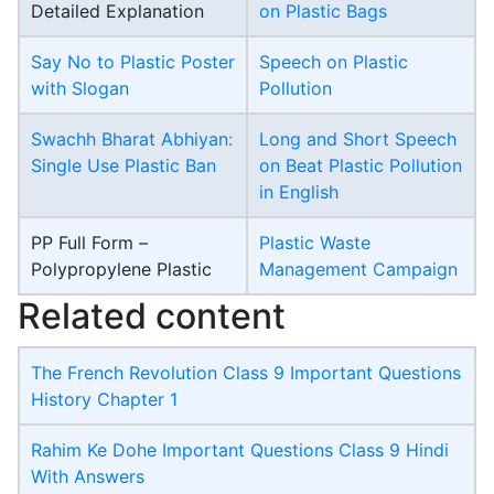
Detailed Explanation
on Plastic Bags
Say No to Plastic Poster
Speech on Plastic
with Slogan
Pollution
Swachh Bharat Abhiyan:
Long and Short Speech
Single Use Plastic Ban
on Beat Plastic Pollution
in English
PP Full Form –
Plastic Waste
Polypropylene Plastic
Management Campaign
Related content
The French Revolution Class 9 Important Questions
History Chapter 1
Rahim Ke Dohe Important Questions Class 9 Hindi
With Answers