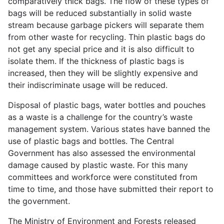
comparatively thick bags. The flow of these types of
bags will be reduced substantially in solid waste
stream because garbage pickers will separate them
from other waste for recycling. Thin plastic bags do
not get any special price and it is also difficult to
isolate them. If the thickness of plastic bags is
increased, then they will be slightly expensive and
their indiscriminate usage will be reduced.
Disposal of plastic bags, water bottles and pouches
as a waste is a challenge for the country’s waste
management system. Various states have banned the
use of plastic bags and bottles. The Central
Government has also assessed the environmental
damage caused by plastic waste. For this many
committees and workforce were constituted from
time to time, and those have submitted their report to
the government.
The Ministry of Environment and Forests released