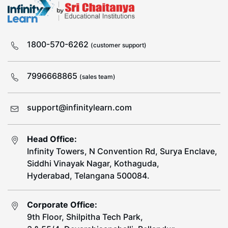
1800-570-6262
(customer support)
7996668865
(sales team)
support@infinitylearn.com
Head Office:
Infinity Towers, N Convention Rd, Surya Enclave,
Siddhi Vinayak Nagar, Kothaguda,
Hyderabad, Telangana 500084.
Corporate Office:
9th Floor, Shilpitha Tech Park,