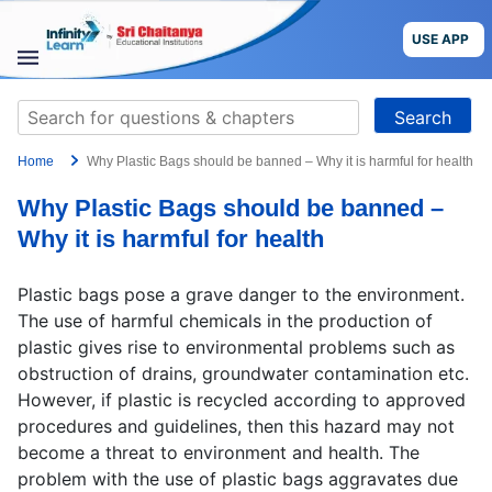
Skip
to
USE APP
content
STUDY
Search
MATERIALS
for:
Home
Why Plastic Bags should be banned – Why it is harmful for health
COURSES
Why Plastic Bags should be banned –
CBSE
Why it is harmful for health
More
Plastic bags pose a grave danger to the environment.
The use of harmful chemicals in the production of
Blog
plastic gives rise to environmental problems such as
obstruction of drains, groundwater contamination etc.
However, if plastic is recycled according to approved
procedures and guidelines, then this hazard may not
become a threat to environment and health. The
USE APP
problem with the use of plastic bags aggravates due