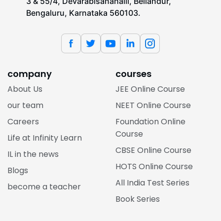
3 & 55/4, Devarabisanahalli, Bellandur,
Bengaluru, Karnataka 560103.
company
courses
About Us
JEE Online Course
our team
NEET Online Course
Careers
Foundation Online
Course
Life at Infinity Learn
CBSE Online Course
IL in the news
HOTS Online Course
Blogs
All India Test Series
become a teacher
Book Series