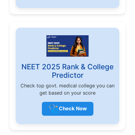
NEET 2025 Rank & College
Predictor
Check top govt. medical college you can
get based on your score
🩺
Check Now