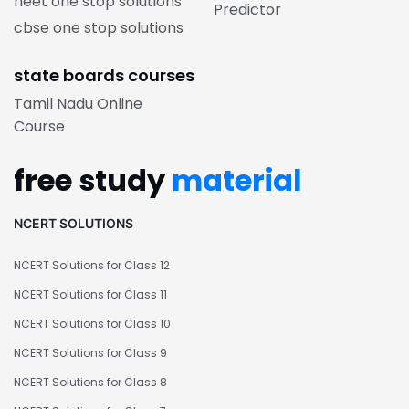
neet one stop solutions
Predictor
cbse one stop solutions
state boards courses
Tamil Nadu Online
Course
free study
material
NCERT SOLUTIONS
NCERT Solutions for Class 12
NCERT Solutions for Class 11
NCERT Solutions for Class 10
NCERT Solutions for Class 9
NCERT Solutions for Class 8