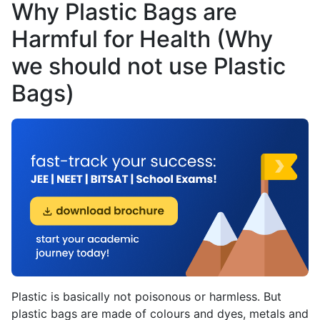
Why Plastic Bags are
Harmful for Health (Why
we should not use Plastic
Bags)
Plastic is basically not poisonous or harmless. But
plastic bags are made of colours and dyes, metals and