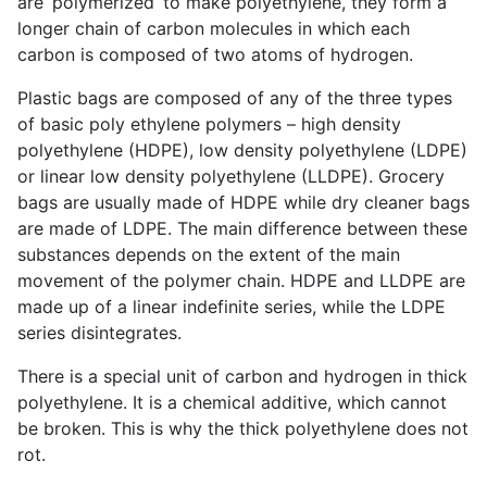
are ‘polymerized’ to make polyethylene, they form a
longer chain of carbon molecules in which each
carbon is composed of two atoms of hydrogen.
Plastic bags are composed of any of the three types
of basic poly ethylene polymers – high density
polyethylene (HDPE), low density polyethylene (LDPE)
or linear low density polyethylene (LLDPE). Grocery
bags are usually made of HDPE while dry cleaner bags
are made of LDPE. The main difference between these
substances depends on the extent of the main
movement of the polymer chain. HDPE and LLDPE are
made up of a linear indefinite series, while the LDPE
series disintegrates.
There is a special unit of carbon and hydrogen in thick
polyethylene. It is a chemical additive, which cannot
be broken. This is why the thick polyethylene does not
rot.