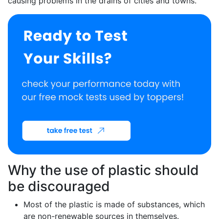
causing problems in the drains of cities and towns.
Why the use of plastic should
be discouraged
Most of the plastic is made of substances, which
are non-renewable sources in themselves.