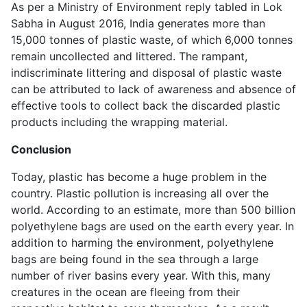
As per a Ministry of Environment reply tabled in Lok
Sabha in August 2016, India generates more than
15,000 tonnes of plastic waste, of which 6,000 tonnes
remain uncollected and littered. The rampant,
indiscriminate littering and disposal of plastic waste
can be attributed to lack of awareness and absence of
effective tools to collect back the discarded plastic
products including the wrapping material.
Conclusion
Today, plastic has become a huge problem in the
country. Plastic pollution is increasing all over the
world. According to an estimate, more than 500 billion
polyethylene bags are used on the earth every year. In
addition to harming the environment, polyethylene
bags are being found in the sea through a large
number of river basins every year. With this, many
creatures in the ocean are fleeing from their