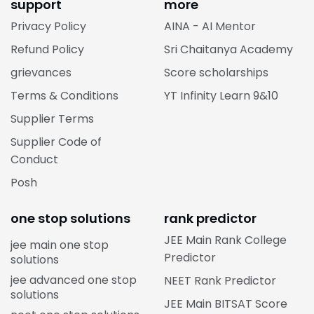
support
more
Privacy Policy
AINA - AI Mentor
Refund Policy
Sri Chaitanya Academy
grievances
Score scholarships
Terms & Conditions
YT Infinity Learn 9&10
Supplier Terms
Supplier Code of
Conduct
Posh
one stop solutions
rank predictor
JEE Main Rank College
jee main one stop
Predictor
solutions
jee advanced one stop
NEET Rank Predictor
solutions
JEE Main BITSAT Score