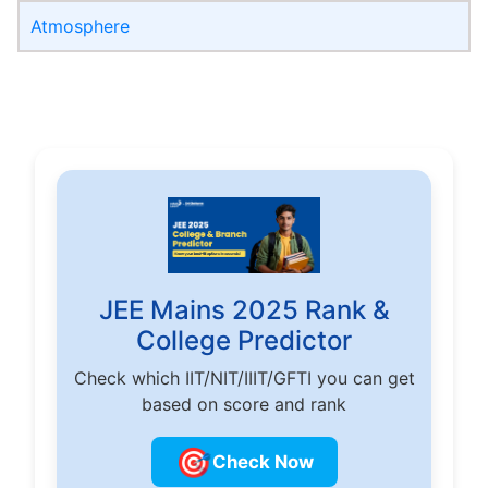
Atmosphere
JEE Mains 2025 Rank &
College Predictor
Check which IIT/NIT/IIIT/GFTI you can get
based on score and rank
🎯
Check Now