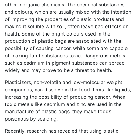
other inorganic chemicals. The chemical substances
and colours, which are usually mixed with the intention
of improving the properties of plastic products and
making it soluble with soil, often leave bad effects on
health. Some of the bright colours used in the
production of plastic bags are associated with the
possibility of causing cancer, while some are capable
of making food substances toxic. Dangerous metals
such as cadmium in pigment substances can spread
widely and may prove to be a threat to health.
Plasticizers, non-volatile and low-molecular weight
compounds, can dissolve in the food items like liquids,
increasing the possibility of producing cancer. When
toxic metals like cadmium and zinc are used in the
manufacture of plastic bags, they make foods
poisonous by scalding.
Recently, research has revealed that using plastic