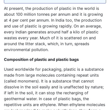
At present, the production of plastic in the world is
about 100 million tonnes per annum and it is growing
at 4 per cent per annum. In India too, the production
and use of plastic is growing rapidly. On an average,
every Indian generates around half a kilo of plastic
wastes every year. Much of it is scattered on and
around the litter stack, which, in turn, spreads
environmental pollution.
Composition of plastic and plastic bags
Used worldwide for packaging, plastic is a substance
made from large molecules containing repeat units
(called monomers). It is a substance that cannot
dissolve in the soil easily and is unaffected by nature;
if left in the soil, it can stop the recharging of
geothermal water. In case of plastic bags, the
repetitive units are ethylene. When ethylene molecules