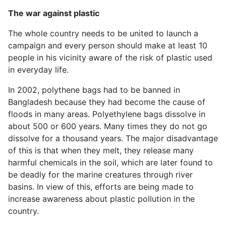
The war against plastic
The whole country needs to be united to launch a
campaign and every person should make at least 10
people in his vicinity aware of the risk of plastic used
in everyday life.
In 2002, polythene bags had to be banned in
Bangladesh because they had become the cause of
floods in many areas. Polyethylene bags dissolve in
about 500 or 600 years. Many times they do not go
dissolve for a thousand years. The major disadvantage
of this is that when they melt, they release many
harmful chemicals in the soil, which are later found to
be deadly for the marine creatures through river
basins. In view of this, efforts are being made to
increase awareness about plastic pollution in the
country.