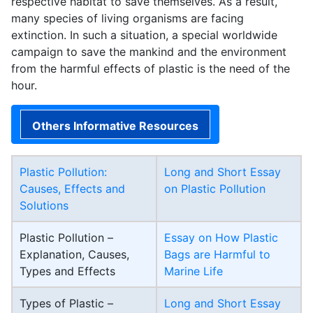
respective habitat to save themselves. As a result,
many species of living organisms are facing
extinction. In such a situation, a special worldwide
campaign to save the mankind and the environment
from the harmful effects of plastic is the need of the
hour.
Others Informative Resources
Plastic Pollution:
Long and Short Essay
Causes, Effects and
on Plastic Pollution
Solutions
Plastic Pollution –
Essay on How Plastic
Explanation, Causes,
Bags are Harmful to
Types and Effects
Marine Life
Types of Plastic –
Long and Short Essay