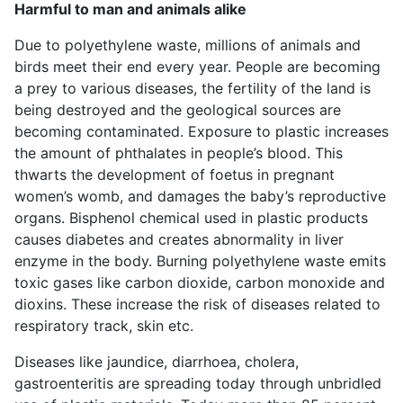
Harmful to man and animals alike
Due to polyethylene waste, millions of animals and
birds meet their end every year. People are becoming
a prey to various diseases, the fertility of the land is
being destroyed and the geological sources are
becoming contaminated. Exposure to plastic increases
the amount of phthalates in people’s blood. This
thwarts the development of foetus in pregnant
women’s womb, and damages the baby’s reproductive
organs. Bisphenol chemical used in plastic products
causes diabetes and creates abnormality in liver
enzyme in the body. Burning polyethylene waste emits
toxic gases like carbon dioxide, carbon monoxide and
dioxins. These increase the risk of diseases related to
respiratory track, skin etc.
Diseases like jaundice, diarrhoea, cholera,
gastroenteritis are spreading today through unbridled