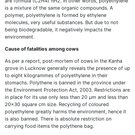
are formula (C2H4) nH2. In other words, polyethylene
is a mixture of the same organic compounds. A
polymer, polyethylene is formed by ethylene
molecules, very useful substances. But due to not
being biodegradable, it negatively impacts the
environment.
Cause of fatalities among cows
As per a report, post-mortem of cows in the Kanha
grove in Lucknow generally reveals the presence of up
to eight kilogrammes of polyethylene in their
stomachs. Polythene is banned in the province under
the Environment Protection Act, 2003. Restrictions are
in place for its use only less than 20 μm and less than
20×30 square cm size. Recycling of coloured
polyethylene greatly harms the environment, hence it
is also banned. There is absolute restriction on
carrying food items the polythene bag.