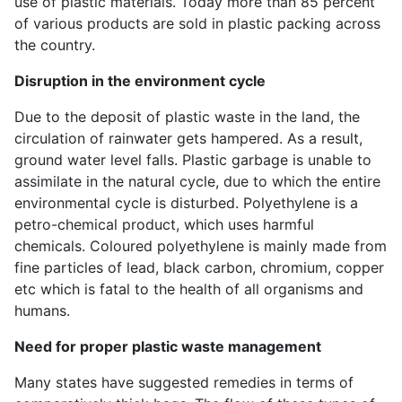
use of plastic materials. Today more than 85 percent
of various products are sold in plastic packing across
the country.
Disruption in the environment cycle
Due to the deposit of plastic waste in the land, the
circulation of rainwater gets hampered. As a result,
ground water level falls. Plastic garbage is unable to
assimilate in the natural cycle, due to which the entire
environmental cycle is disturbed. Polyethylene is a
petro-chemical product, which uses harmful
chemicals. Coloured polyethylene is mainly made from
fine particles of lead, black carbon, chromium, copper
etc which is fatal to the health of all organisms and
humans.
Need for proper plastic waste management
Many states have suggested remedies in terms of