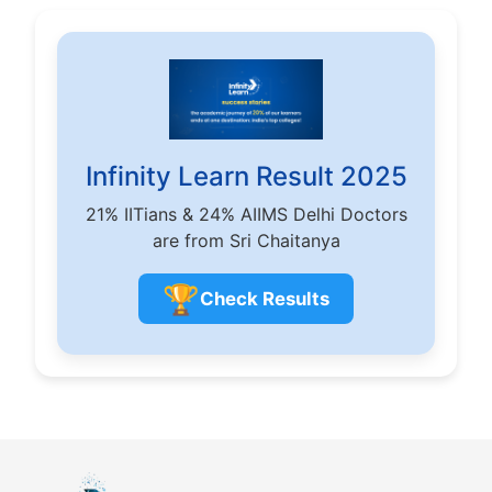
Infinity Learn Result 2025
21% IITians & 24% AIIMS Delhi Doctors
are from Sri Chaitanya
🏆
Check Results