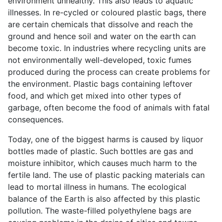
environment unhealthy. This also leads to aquatic
illnesses. In re-cycled or coloured plastic bags, there
are certain chemicals that dissolve and reach the
ground and hence soil and water on the earth can
become toxic. In industries where recycling units are
not environmentally well-developed, toxic fumes
produced during the process can create problems for
the environment. Plastic bags containing leftover
food, and which get mixed into other types of
garbage, often become the food of animals with fatal
consequences.
Today, one of the biggest harms is caused by liquor
bottles made of plastic. Such bottles are gas and
moisture inhibitor, which causes much harm to the
fertile land. The use of plastic packing materials can
lead to mortal illness in humans. The ecological
balance of the Earth is also affected by this plastic
pollution. The waste-filled polyethylene bags are