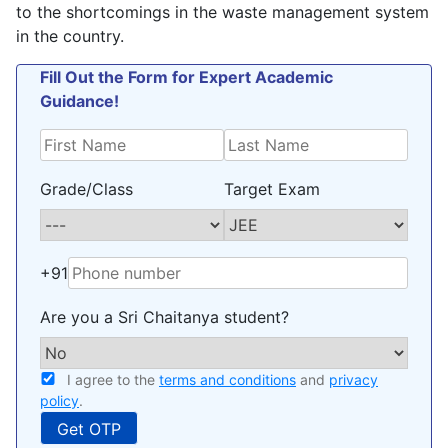
to the shortcomings in the waste management system
in the country.
Fill Out the Form for Expert Academic
Guidance!
Grade/Class
Target Exam
+91
Are you a Sri Chaitanya student?
I agree to the
terms and conditions
and
privacy
policy
.