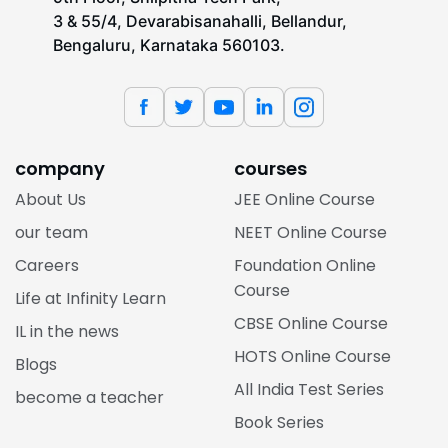
3 & 55/4, Devarabisanahalli, Bellandur,
Bengaluru, Karnataka 560103.
company
courses
About Us
JEE Online Course
our team
NEET Online Course
Careers
Foundation Online
Course
Life at Infinity Learn
CBSE Online Course
IL in the news
HOTS Online Course
Blogs
All India Test Series
become a teacher
Book Series