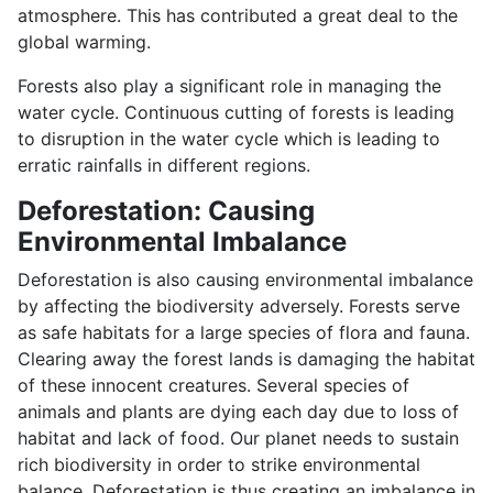
atmosphere. This has contributed a great deal to the
global warming.
Forests also play a significant role in managing the
water cycle. Continuous cutting of forests is leading
to disruption in the water cycle which is leading to
erratic rainfalls in different regions.
Deforestation: Causing
Environmental Imbalance
Deforestation is also causing environmental imbalance
by affecting the biodiversity adversely. Forests serve
as safe habitats for a large species of flora and fauna.
Clearing away the forest lands is damaging the habitat
of these innocent creatures. Several species of
animals and plants are dying each day due to loss of
habitat and lack of food. Our planet needs to sustain
rich biodiversity in order to strike environmental
balance. Deforestation is thus creating an imbalance in