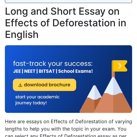
Long and Short Essay on
Effects of Deforestation in
English
Here are essays on Effects of Deforestation of varying
lengths to help you with the topic in your exam. You
can select any Effects of Deforestation essay as per