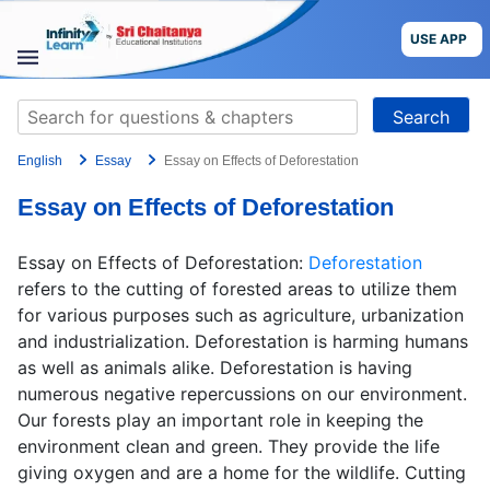
Skip
to
USE APP
content
STUDY
Search
MATERIALS
for:
English
Essay
Essay on Effects of Deforestation
COURSES
Essay on Effects of Deforestation
CBSE
Essay on Effects of Deforestation:
Deforestation
More
refers to the cutting of forested areas to utilize them
for various purposes such as agriculture, urbanization
and industrialization. Deforestation is harming humans
Blog
as well as animals alike. Deforestation is having
numerous negative repercussions on our environment.
Our forests play an important role in keeping the
environment clean and green. They provide the life
USE APP
giving oxygen and are a home for the wildlife. Cutting