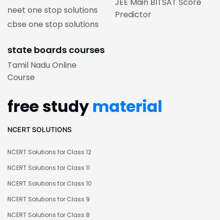
JEE Main BITSAT Score
neet one stop solutions
Predictor
cbse one stop solutions
state boards courses
Tamil Nadu Online
Course
free study
material
NCERT SOLUTIONS
NCERT Solutions for Class 12
NCERT Solutions for Class 11
NCERT Solutions for Class 10
NCERT Solutions for Class 9
NCERT Solutions for Class 8