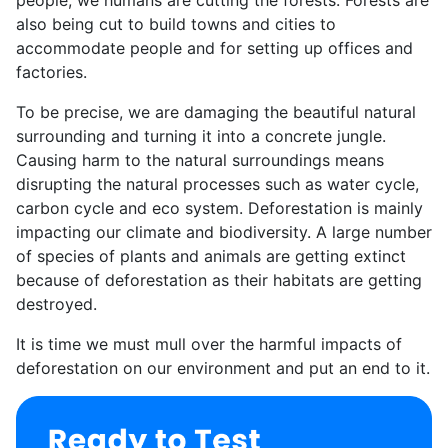
also being cut to build towns and cities to
accommodate people and for setting up offices and
factories.
To be precise, we are damaging the beautiful natural
surrounding and turning it into a concrete jungle.
Causing harm to the natural surroundings means
disrupting the natural processes such as water cycle,
carbon cycle and eco system. Deforestation is mainly
impacting our climate and biodiversity. A large number
of species of plants and animals are getting extinct
because of deforestation as their habitats are getting
destroyed.
It is time we must mull over the harmful impacts of
deforestation on our environment and put an end to it.