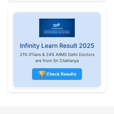
Infinity Learn Result 2025
21% IITians & 24% AIIMS Delhi Doctors
are from Sri Chaitanya
🏆
Check Results