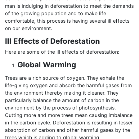
man is indulging in deforestation to meet the demands
of the growing population and to make life
comfortable, this process is having several ill effects
on our environment.
Ill Effects of Deforestation
Here are some of the ill effects of deforestation:
Global Warming
Trees are a rich source of oxygen. They exhale the
life-giving oxygen and absorb the harmful gases from
the environment thereby making it cleaner. They
particularly balance the amount of carbon in the
environment by the process of photosynthesis.
Cutting more and more trees mean causing imbalance
in the carbon cycle. Deforestation is resulting in lesser
absorption of carbon and other harmful gases by the
trees which is adding to global warming.