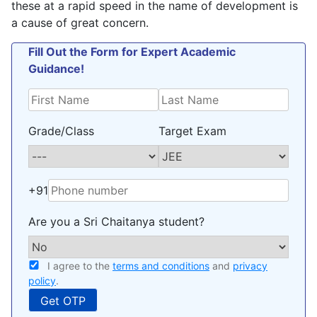
these at a rapid speed in the name of development is
a cause of great concern.
Fill Out the Form for Expert Academic
Guidance!
Grade/Class
Target Exam
+91
Are you a Sri Chaitanya student?
I agree to the
terms and conditions
and
privacy
policy
.