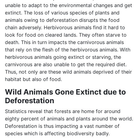
unable to adapt to the environmental changes and get
extinct. The loss of various species of plants and
animals owing to deforestation disrupts the food
chain adversely. Herbivorous animals find it hard to
look for food on cleared lands. They often starve to
death. This in turn impacts the carnivorous animals
that rely on the flesh of the herbivorous animals. With
herbivorous animals going extinct or starving, the
carnivorous are also unable to get the required diet.
Thus, not only are these wild animals deprived of their
habitat but also of food.
Wild Animals Gone Extinct due to
Deforestation
Statistics reveal that forests are home for around
eighty percent of animals and plants around the world.
Deforestation is thus impacting a vast number of
species which is affecting biodiversity badly.