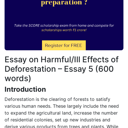
Essay on Harmful/Ill Effects of
Deforestation – Essay 5 (600
words)
Introduction
Deforestation is the clearing of forests to satisfy
various human needs. These largely include the need
to expand the agricultural land, increase the number
of residential colonies, set up new industries and
derive various products from trees and plants. While