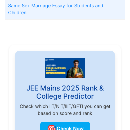
Same Sex Marriage Essay for Students and
Children
JEE Mains 2025 Rank &
College Predictor
Check which IIT/NIT/IIIT/GFTI you can get
based on score and rank
🎯
Check Now