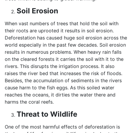
Soil Erosion
When vast numbers of trees that hold the soil with
their roots are uprooted it results in soil erosion.
Deforestation has caused huge soil erosion across the
world especially in the past few decades. Soil erosion
results in numerous problems. When heavy rain falls
on the cleared forests it carries the soil with it to the
rivers. This disrupts the irrigation process. It also
raises the river bed that increases the risk of floods.
Besides, the accumulation of sediments in the rivers
cause harm to the fish eggs. As this soiled water
reaches the oceans, it dirties the water there and
harms the coral reefs.
Threat to Wildlife
One of the most harmful effects of deforestation is