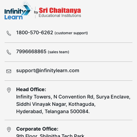
1800-570-6262
(customer support)
7996668865
(sales team)
support@infinitylearn.com
Head Office:
Infinity Towers, N Convention Rd, Surya Enclave,
Siddhi Vinayak Nagar, Kothaguda,
Hyderabad, Telangana 500084.
Corporate Office:
9th Floor, Shilpitha Tech Park,