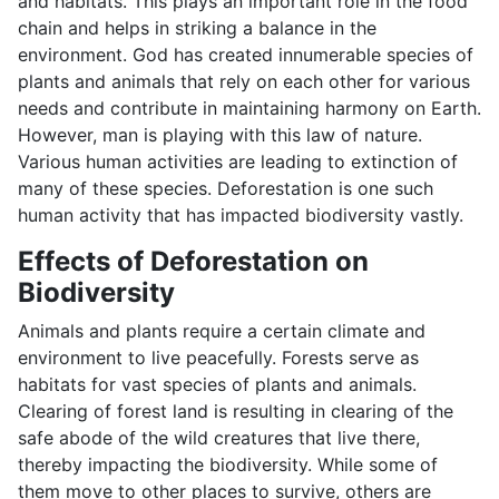
and habitats. This plays an important role in the food
chain and helps in striking a balance in the
environment. God has created innumerable species of
plants and animals that rely on each other for various
needs and contribute in maintaining harmony on Earth.
However, man is playing with this law of nature.
Various human activities are leading to extinction of
many of these species. Deforestation is one such
human activity that has impacted biodiversity vastly.
Effects of Deforestation on
Biodiversity
Animals and plants require a certain climate and
environment to live peacefully. Forests serve as
habitats for vast species of plants and animals.
Clearing of forest land is resulting in clearing of the
safe abode of the wild creatures that live there,
thereby impacting the biodiversity. While some of
them move to other places to survive, others are