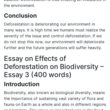
the environment.
Conclusion
Deforestation is deteriorating our environment in
many ways. It is high time we humans must realize the
severity of the issue and control deforestation. If we
do not stop this now, our environment will deteriorate
further and the future generations will suffer heavily.
Essay on Effects of
Deforestation on Biodiversity –
Essay 3 (400 words)
Introduction
Biodiversity, also known as biological diversity, means
the importance of sustaining vast variety of flora and
fauna on Earth as a whole and also in different regions