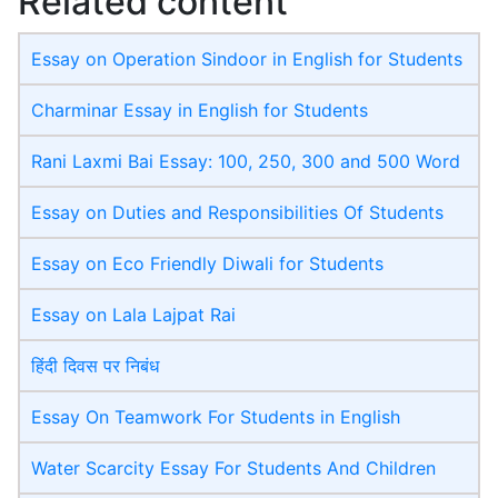
Related content
Essay on Operation Sindoor in English for Students
Charminar Essay in English for Students
Rani Laxmi Bai Essay: 100, 250, 300 and 500 Word
Essay on Duties and Responsibilities Of Students
Essay on Eco Friendly Diwali​ for Students
Essay on Lala Lajpat Rai
हिंदी दिवस पर निबंध
Essay On Teamwork For Students in English
Water Scarcity Essay For Students And Children