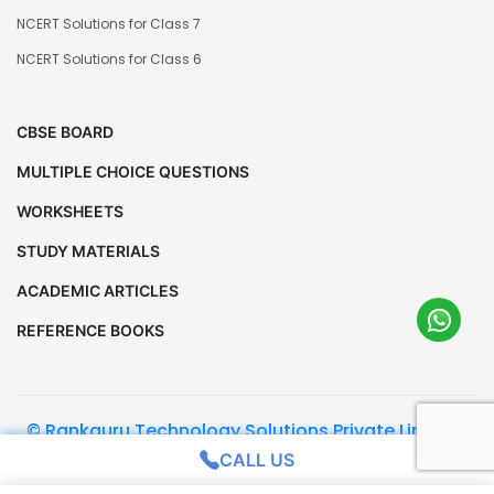
NCERT Solutions for Class 7
NCERT Solutions for Class 6
CBSE BOARD
MULTIPLE CHOICE QUESTIONS
WORKSHEETS
STUDY MATERIALS
ACADEMIC ARTICLES
REFERENCE BOOKS
© Rankguru Technology Solutions Private Limited.
All Rights Reserved
CALL US