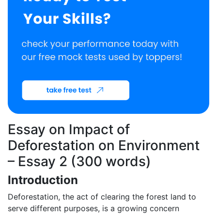
Essay on Impact of
Deforestation on Environment
– Essay 2 (300 words)
Introduction
Deforestation, the act of clearing the forest land to
serve different purposes, is a growing concern