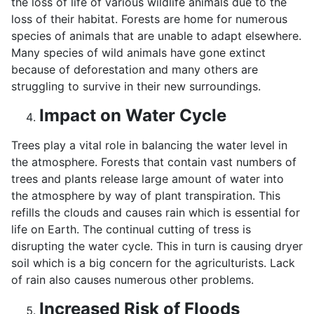
the loss of life of various wildlife animals due to the
loss of their habitat. Forests are home for numerous
species of animals that are unable to adapt elsewhere.
Many species of wild animals have gone extinct
because of deforestation and many others are
struggling to survive in their new surroundings.
Impact on Water Cycle
Trees play a vital role in balancing the water level in
the atmosphere. Forests that contain vast numbers of
trees and plants release large amount of water into
the atmosphere by way of plant transpiration. This
refills the clouds and causes rain which is essential for
life on Earth. The continual cutting of tress is
disrupting the water cycle. This in turn is causing dryer
soil which is a big concern for the agriculturists. Lack
of rain also causes numerous other problems.
Increased Risk of Floods