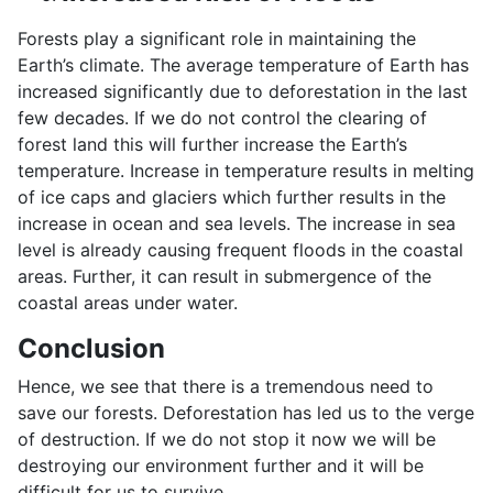
Forests play a significant role in maintaining the
Earth’s climate. The average temperature of Earth has
increased significantly due to deforestation in the last
few decades. If we do not control the clearing of
forest land this will further increase the Earth’s
temperature. Increase in temperature results in melting
of ice caps and glaciers which further results in the
increase in ocean and sea levels. The increase in sea
level is already causing frequent floods in the coastal
areas. Further, it can result in submergence of the
coastal areas under water.
Conclusion
Hence, we see that there is a tremendous need to
save our forests. Deforestation has led us to the verge
of destruction. If we do not stop it now we will be
destroying our environment further and it will be
difficult for us to survive.