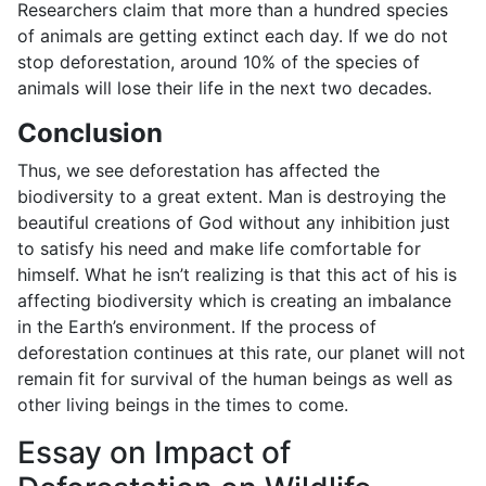
Researchers claim that more than a hundred species
of animals are getting extinct each day. If we do not
stop deforestation, around 10% of the species of
animals will lose their life in the next two decades.
Conclusion
Thus, we see deforestation has affected the
biodiversity to a great extent. Man is destroying the
beautiful creations of God without any inhibition just
to satisfy his need and make life comfortable for
himself. What he isn’t realizing is that this act of his is
affecting biodiversity which is creating an imbalance
in the Earth’s environment. If the process of
deforestation continues at this rate, our planet will not
remain fit for survival of the human beings as well as
other living beings in the times to come.
Essay on Impact of