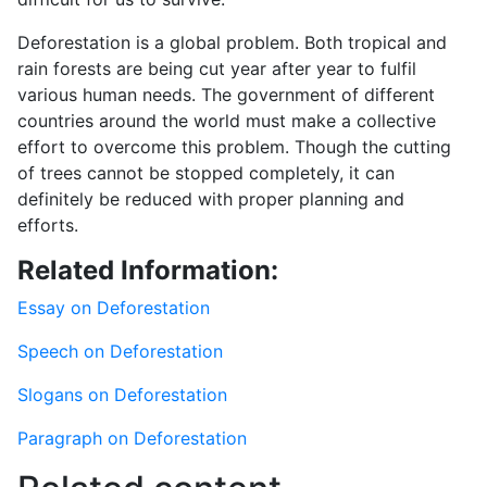
Deforestation is a global problem. Both tropical and
rain forests are being cut year after year to fulfil
various human needs. The government of different
countries around the world must make a collective
effort to overcome this problem. Though the cutting
of trees cannot be stopped completely, it can
definitely be reduced with proper planning and
efforts.
Related Information:
Essay on Deforestation
Speech on Deforestation
Slogans on Deforestation
Paragraph on Deforestation