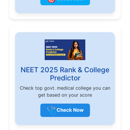
NEET 2025 Rank & College
Predictor
Check top govt. medical college you can
get based on your score
🩺
Check Now