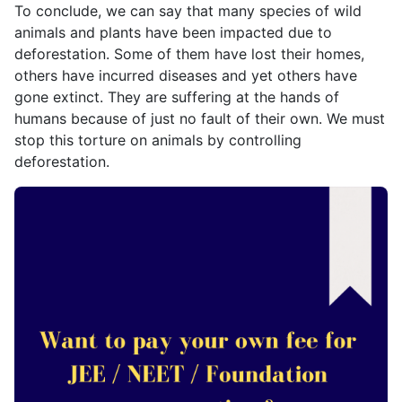
To conclude, we can say that many species of wild
animals and plants have been impacted due to
deforestation. Some of them have lost their homes,
others have incurred diseases and yet others have
gone extinct. They are suffering at the hands of
humans because of just no fault of their own. We must
stop this torture on animals by controlling
deforestation.