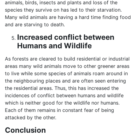
animals, birds, insects and plants and loss of the
species they survive on has led to their starvation.
Many wild animals are having a hard time finding food
and are starving to death.
Increased conflict between
Humans and Wildlife
As forests are cleared to build residential or industrial
areas many wild animals move to other greener areas
to live while some species of animals roam around in
the neighbouring places and are often seen entering
the residential areas. Thus, this has increased the
incidences of conflict between humans and wildlife
which is neither good for the wildlife nor humans.
Each of them remains in constant fear of being
attacked by the other.
Conclusion