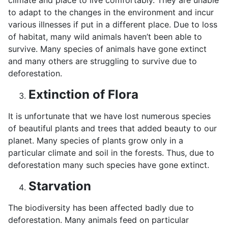
climate and place to live comfortably. They are unable
to adapt to the changes in the environment and incur
various illnesses if put in a different place. Due to loss
of habitat, many wild animals haven’t been able to
survive. Many species of animals have gone extinct
and many others are struggling to survive due to
deforestation.
Extinction of Flora
It is unfortunate that we have lost numerous species
of beautiful plants and trees that added beauty to our
planet. Many species of plants grow only in a
particular climate and soil in the forests. Thus, due to
deforestation many such species have gone extinct.
Starvation
The biodiversity has been affected badly due to
deforestation. Many animals feed on particular