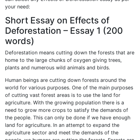
your need:
Short Essay on Effects of
Deforestation – Essay 1 (200
words)
Deforestation means cutting down the forests that are
home to the large chunks of oxygen giving trees,
plants and numerous wild animals and birds.
Human beings are cutting down forests around the
world for various purposes. One of the main purposes
of cutting vast forest areas is to use the land for
agriculture. With the growing population there is a
need to grow more crops to satisfy the demands of
the people. This can only be done if we have enough
land for agriculture. In an attempt to expand the
agriculture sector and meet the demands of the
people, we humans are cutting the forests. Forests are