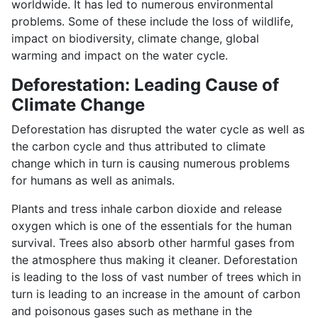
worldwide. It has led to numerous environmental
problems. Some of these include the loss of wildlife,
impact on biodiversity, climate change, global
warming and impact on the water cycle.
Deforestation: Leading Cause of
Climate Change
Deforestation has disrupted the water cycle as well as
the carbon cycle and thus attributed to climate
change which in turn is causing numerous problems
for humans as well as animals.
Plants and tress inhale carbon dioxide and release
oxygen which is one of the essentials for the human
survival. Trees also absorb other harmful gases from
the atmosphere thus making it cleaner. Deforestation
is leading to the loss of vast number of trees which in
turn is leading to an increase in the amount of carbon
and poisonous gases such as methane in the