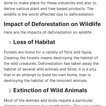
done to make place for these industries and also to
derive various plant and tree based products. The
wildlife is the worst affected due to deforestation.
Impact of Deforestation on Wildlife
Here are the impacts of deforestation on wildlife:
Loss of Habitat
Forests are home for a variety of flora and fauna.
Clearing the forests means destroying the habitat of
the wild creatures. Deforestation has taken away the
habitat of several wild animals and birds. It is a pity
that in an attempt to build his own home, man is
destroying the habitat of the innocent animals.
Extinction of Wild Animals
Most of the animals and birds require a particular