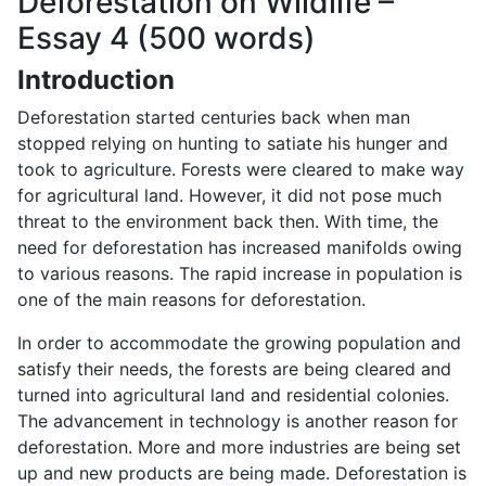
Deforestation on Wildlife –
Essay 4 (500 words)
Introduction
Deforestation started centuries back when man
stopped relying on hunting to satiate his hunger and
took to agriculture. Forests were cleared to make way
for agricultural land. However, it did not pose much
threat to the environment back then. With time, the
need for deforestation has increased manifolds owing
to various reasons. The rapid increase in population is
one of the main reasons for deforestation.
In order to accommodate the growing population and
satisfy their needs, the forests are being cleared and
turned into agricultural land and residential colonies.
The advancement in technology is another reason for
deforestation. More and more industries are being set
up and new products are being made. Deforestation is