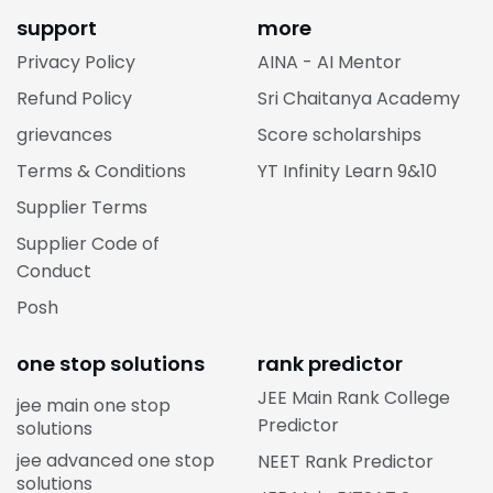
support
more
Privacy Policy
AINA - AI Mentor
Refund Policy
Sri Chaitanya Academy
grievances
Score scholarships
Terms & Conditions
YT Infinity Learn 9&10
Supplier Terms
Supplier Code of
Conduct
Posh
one stop solutions
rank predictor
JEE Main Rank College
jee main one stop
Predictor
solutions
jee advanced one stop
NEET Rank Predictor
solutions