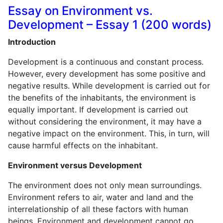
Essay on Environment vs.
Development – Essay 1 (200 words)
Introduction
Development is a continuous and constant process.
However, every development has some positive and
negative results. While development is carried out for
the benefits of the inhabitants, the environment is
equally important. If development is carried out
without considering the environment, it may have a
negative impact on the environment. This, in turn, will
cause harmful effects on the inhabitant.
Environment versus Development
The environment does not only mean surroundings.
Environment refers to air, water and land and the
interrelationship of all these factors with human
beings. Environment and development cannot go