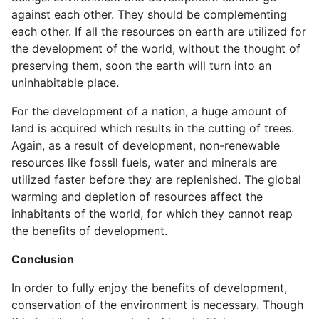
against each other. They should be complementing
each other. If all the resources on earth are utilized for
the development of the world, without the thought of
preserving them, soon the earth will turn into an
uninhabitable place.
For the development of a nation, a huge amount of
land is acquired which results in the cutting of trees.
Again, as a result of development, non-renewable
resources like fossil fuels, water and minerals are
utilized faster before they are replenished. The global
warming and depletion of resources affect the
inhabitants of the world, for which they cannot reap
the benefits of development.
Conclusion
In order to fully enjoy the benefits of development,
conservation of the environment is necessary. Though