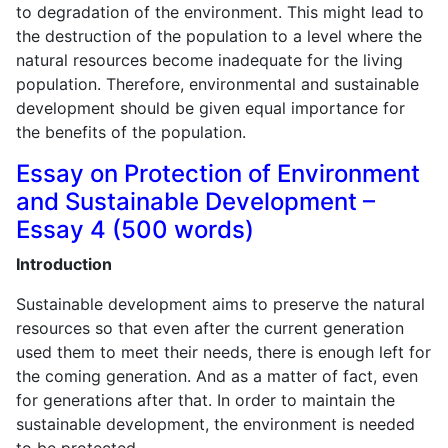
to degradation of the environment. This might lead to
the destruction of the population to a level where the
natural resources become inadequate for the living
population. Therefore, environmental and sustainable
development should be given equal importance for
the benefits of the population.
Essay on Protection of Environment
and Sustainable Development –
Essay 4 (500 words)
Introduction
Sustainable development aims to preserve the natural
resources so that even after the current generation
used them to meet their needs, there is enough left for
the coming generation. And as a matter of fact, even
for generations after that. In order to maintain the
sustainable development, the environment is needed
to be protected.