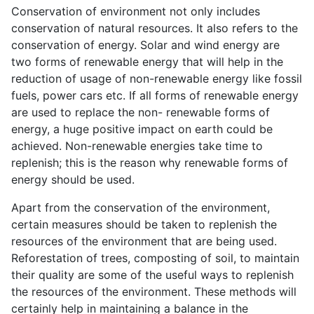
Conservation of environment not only includes
conservation of natural resources. It also refers to the
conservation of energy. Solar and wind energy are
two forms of renewable energy that will help in the
reduction of usage of non-renewable energy like fossil
fuels, power cars etc. If all forms of renewable energy
are used to replace the non- renewable forms of
energy, a huge positive impact on earth could be
achieved. Non-renewable energies take time to
replenish; this is the reason why renewable forms of
energy should be used.
Apart from the conservation of the environment,
certain measures should be taken to replenish the
resources of the environment that are being used.
Reforestation of trees, composting of soil, to maintain
their quality are some of the useful ways to replenish
the resources of the environment. These methods will
certainly help in maintaining a balance in the