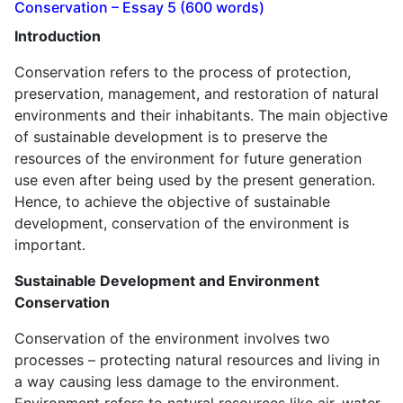
Conservation – Essay 5 (600 words)
Introduction
Conservation refers to the process of protection,
preservation, management, and restoration of natural
environments and their inhabitants. The main objective
of sustainable development is to preserve the
resources of the environment for future generation
use even after being used by the present generation.
Hence, to achieve the objective of sustainable
development, conservation of the environment is
important.
Sustainable Development and Environment
Conservation
Conservation of the environment involves two
processes – protecting natural resources and living in
a way causing less damage to the environment.
Environment refers to natural resources like air, water,