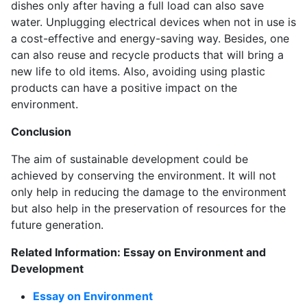
dishes only after having a full load can also save
water. Unplugging electrical devices when not in use is
a cost-effective and energy-saving way. Besides, one
can also reuse and recycle products that will bring a
new life to old items. Also, avoiding using plastic
products can have a positive impact on the
environment.
Conclusion
The aim of sustainable development could be
achieved by conserving the environment. It will not
only help in reducing the damage to the environment
but also help in the preservation of resources for the
future generation.
Related Information: Essay on Environment and
Development
Essay on Environment