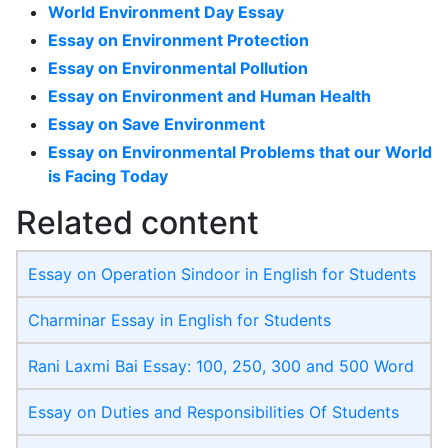
World Environment Day Essay
Essay on Environment Protection
Essay on Environmental Pollution
Essay on Environment and Human Health
Essay on Save Environment
Essay on Environmental Problems that our World
is Facing Today
Related content
Essay on Operation Sindoor in English for Students
Charminar Essay in English for Students
Rani Laxmi Bai Essay: 100, 250, 300 and 500 Word
Essay on Duties and Responsibilities Of Students