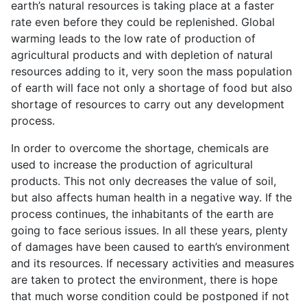
earth’s natural resources is taking place at a faster
rate even before they could be replenished. Global
warming leads to the low rate of production of
agricultural products and with depletion of natural
resources adding to it, very soon the mass population
of earth will face not only a shortage of food but also
shortage of resources to carry out any development
process.
In order to overcome the shortage, chemicals are
used to increase the production of agricultural
products. This not only decreases the value of soil,
but also affects human health in a negative way. If the
process continues, the inhabitants of the earth are
going to face serious issues. In all these years, plenty
of damages have been caused to earth’s environment
and its resources. If necessary activities and measures
are taken to protect the environment, there is hope
that much worse condition could be postponed if not