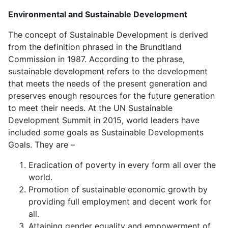
Environmental
and
Sustainable Development
The concept of Sustainable Development is derived
from the definition phrased in the Brundtland
Commission in 1987. According to the phrase,
sustainable development refers to the development
that meets the needs of the present generation and
preserves enough resources for the future generation
to meet their needs. At the UN Sustainable
Development Summit in 2015, world leaders have
included some goals as Sustainable Developments
Goals. They are –
Eradication of poverty in every form all over the
world.
Promotion of sustainable economic growth by
providing full employment and decent work for
all.
Attaining gender equality and empowerment of