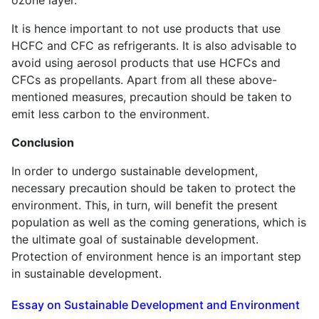
It is hence important to not use products that use
HCFC and CFC as refrigerants. It is also advisable to
avoid using aerosol products that use HCFCs and
CFCs as propellants. Apart from all these above-
mentioned measures, precaution should be taken to
emit less carbon to the environment.
Conclusion
In order to undergo sustainable development,
necessary precaution should be taken to protect the
environment. This, in turn, will benefit the present
population as well as the coming generations, which is
the ultimate goal of sustainable development.
Protection of environment hence is an important step
in sustainable development.
Essay on Sustainable Development and Environment