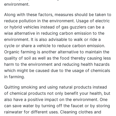
environment.
Along with these factors, measures should be taken to
reduce pollution in the environment. Usage of electric
or hybrid vehicles instead of gas guzzlers can be a
wise alternative in reducing carbon emission to the
environment. It is also advisable to walk or ride a
cycle or share a vehicle to reduce carbon emission.
Organic farming is another alternative to maintain the
quality of soil as well as the food thereby causing less
harm to the environment and reducing health hazards
which might be caused due to the usage of chemicals
in farming.
Quitting smoking and using natural products instead
of chemical products not only benefit your health, but
also have a positive impact on the environment. One
can save water by turning off the faucet or by storing
rainwater for different uses. Cleaning clothes and