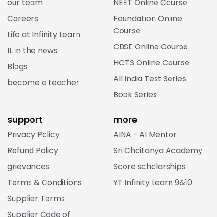
our team
NEET Online Course
Careers
Foundation Online
Course
Life at Infinity Learn
CBSE Online Course
IL in the news
HOTS Online Course
Blogs
All India Test Series
become a teacher
Book Series
support
more
Privacy Policy
AINA - AI Mentor
Refund Policy
Sri Chaitanya Academy
grievances
Score scholarships
Terms & Conditions
YT Infinity Learn 9&10
Supplier Terms
Supplier Code of