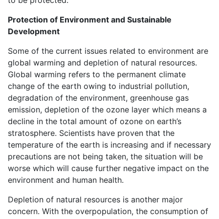
Protection of Environment and Sustainable
Development
Some of the current issues related to environment are
global warming and depletion of natural resources.
Global warming refers to the permanent climate
change of the earth owing to industrial pollution,
degradation of the environment, greenhouse gas
emission, depletion of the ozone layer which means a
decline in the total amount of ozone on earth’s
stratosphere. Scientists have proven that the
temperature of the earth is increasing and if necessary
precautions are not being taken, the situation will be
worse which will cause further negative impact on the
environment and human health.
Depletion of natural resources is another major
concern. With the overpopulation, the consumption of