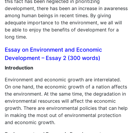
this fact has been neglected in prioritizing
development, there has been an increase in awareness
among human beings in recent times. By giving
adequate importance to the environment, we all will
be able to enjoy the benefits of development for a
long time.
Essay on Environment and Economic
Development – Essay 2 (300 words)
Introduction
Environment and economic growth are interrelated.
On one hand, the economic growth of a nation affects
the environment. At the same time, the degradation in
environmental resources will affect the economic
growth. There are environmental policies that can help
in making the most out of environmental protection
and economic growth.