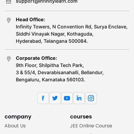
support@infinitylearn.com
Head Office:
Infinity Towers, N Convention Rd, Surya Enclave,
Siddhi Vinayak Nagar, Kothaguda,
Hyderabad, Telangana 500084.
Corporate Office:
9th Floor, Shilpitha Tech Park,
3 & 55/4, Devarabisanahalli, Bellandur,
Bengaluru, Karnataka 560103.
company
courses
About Us
JEE Online Course