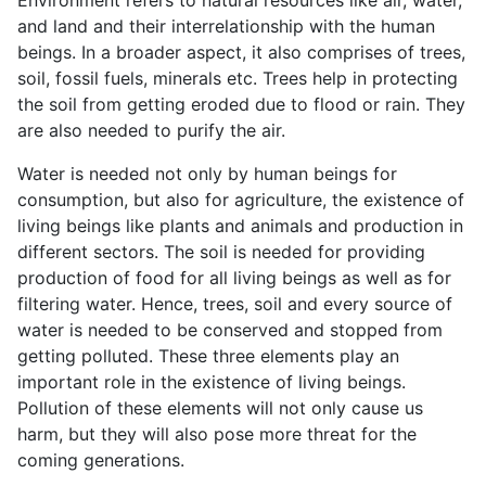
and land and their interrelationship with the human
beings. In a broader aspect, it also comprises of trees,
soil, fossil fuels, minerals etc. Trees help in protecting
the soil from getting eroded due to flood or rain. They
are also needed to purify the air.
Water is needed not only by human beings for
consumption, but also for agriculture, the existence of
living beings like plants and animals and production in
different sectors. The soil is needed for providing
production of food for all living beings as well as for
filtering water. Hence, trees, soil and every source of
water is needed to be conserved and stopped from
getting polluted. These three elements play an
important role in the existence of living beings.
Pollution of these elements will not only cause us
harm, but they will also pose more threat for the
coming generations.