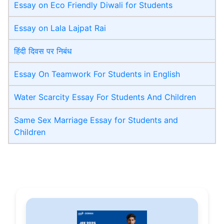
Essay on Eco Friendly Diwali​ for Students
Essay on Lala Lajpat Rai
हिंदी दिवस पर निबंध
Essay On Teamwork For Students in English
Water Scarcity Essay For Students And Children
Same Sex Marriage Essay for Students and
Children