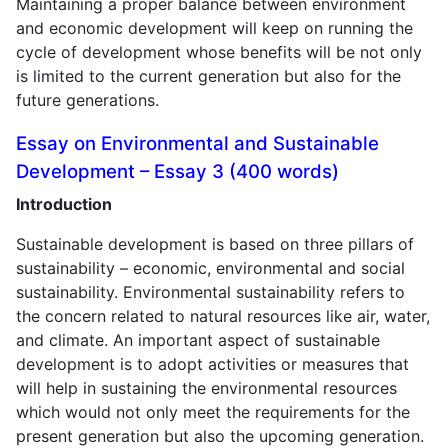
Maintaining a proper balance between environment
and economic development will keep on running the
cycle of development whose benefits will be not only
is limited to the current generation but also for the
future generations.
Essay on Environmental and Sustainable
Development – Essay 3 (400 words)
Introduction
Sustainable development is based on three pillars of
sustainability – economic, environmental and social
sustainability. Environmental sustainability refers to
the concern related to natural resources like air, water,
and climate. An important aspect of sustainable
development is to adopt activities or measures that
will help in sustaining the environmental resources
which would not only meet the requirements for the
present generation but also the upcoming generation.