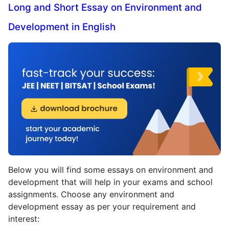
Long and Short Essay on Environment and
Development in English
Below you will find some essays on environment and
development that will help in your exams and school
assignments. Choose any environment and
development essay as per your requirement and
interest: