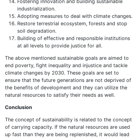
Fostering innovation and building sustainable
industrialization.
Adopting measures to deal with climate changes.
Restore terrestrial ecosystem, forests and stop
soil degradation.
Building of effective and responsible institutions
at all levels to provide justice for all.
The above mentioned sustainable goals are aimed to
end poverty, fight inequality and injustice and tackle
climate changes by 2030. These goals are set to
ensure that the future generations are not deprived of
the benefits of development and they can utilize the
natural resources to satisfy their needs as well.
Conclusion
The concept of sustainability is related to the concept
of carrying capacity. If the natural resources are used
up fast than they are being replenished, it would lead