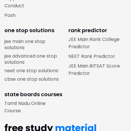
Conduct
Posh
one stop solutions
rank predictor
JEE Main Rank College
jee main one stop
Predictor
solutions
jee advanced one stop
NEET Rank Predictor
solutions
JEE Main BITSAT Score
neet one stop solutions
Predictor
cbse one stop solutions
state boards courses
Tamil Nadu Online
Course
free study
material