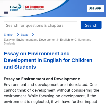
Skip
to
USE APP
content
STUDY
Search
MATERIALS
for:
English
Essay
COURSES
Essay on Environment and Development in English for Children and
Students
CBSE
Essay on Environment and
Development in English for Children
More
and Students
Blog
Essay on Environment and Development:
Environment and development are interrelated. One
cannot think of development without considering the
environment. While focusing on development, if the
USE APP
environment is neglected, it will have further impact