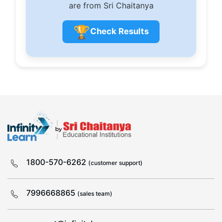
are from Sri Chaitanya
🏆
Check Results
1800-570-6262
(customer support)
7996668865
(sales team)