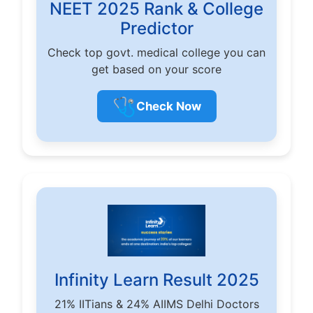
NEET 2025 Rank & College
Predictor
Check top govt. medical college you can
get based on your score
🩺
Check Now
Infinity Learn Result 2025
21% IITians & 24% AIIMS Delhi Doctors