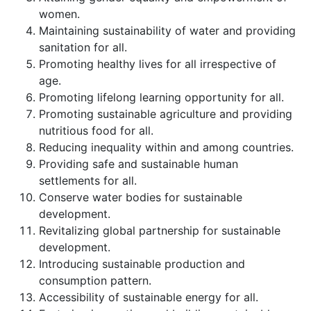
women.
Maintaining sustainability of water and providing
sanitation for all.
Promoting healthy lives for all irrespective of
age.
Promoting lifelong learning opportunity for all.
Promoting sustainable agriculture and providing
nutritious food for all.
Reducing inequality within and among countries.
Providing safe and sustainable human
settlements for all.
Conserve water bodies for sustainable
development.
Revitalizing global partnership for sustainable
development.
Introducing sustainable production and
consumption pattern.
Accessibility of sustainable energy for all.