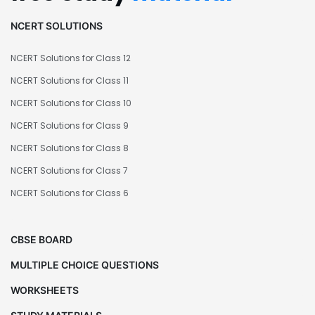
NCERT SOLUTIONS
NCERT Solutions for Class 12
NCERT Solutions for Class 11
NCERT Solutions for Class 10
NCERT Solutions for Class 9
NCERT Solutions for Class 8
NCERT Solutions for Class 7
NCERT Solutions for Class 6
CBSE BOARD
MULTIPLE CHOICE QUESTIONS
WORKSHEETS