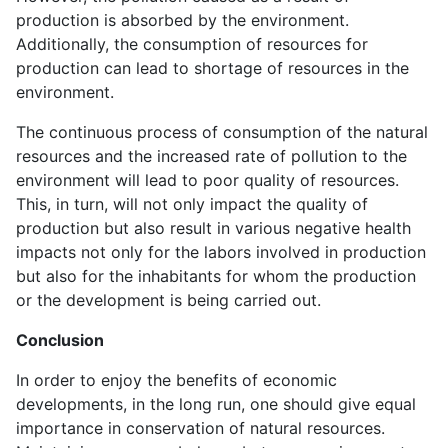
production is absorbed by the environment.
Additionally, the consumption of resources for
production can lead to shortage of resources in the
environment.
The continuous process of consumption of the natural
resources and the increased rate of pollution to the
environment will lead to poor quality of resources.
This, in turn, will not only impact the quality of
production but also result in various negative health
impacts not only for the labors involved in production
but also for the inhabitants for whom the production
or the development is being carried out.
Conclusion
In order to enjoy the benefits of economic
developments, in the long run, one should give equal
importance in conservation of natural resources.