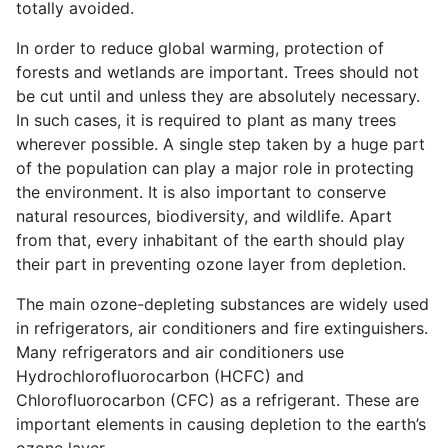
totally avoided.
In order to reduce global warming, protection of
forests and wetlands are important. Trees should not
be cut until and unless they are absolutely necessary.
In such cases, it is required to plant as many trees
wherever possible. A single step taken by a huge part
of the population can play a major role in protecting
the environment. It is also important to conserve
natural resources, biodiversity, and wildlife. Apart
from that, every inhabitant of the earth should play
their part in preventing ozone layer from depletion.
The main ozone-depleting substances are widely used
in refrigerators, air conditioners and fire extinguishers.
Many refrigerators and air conditioners use
Hydrochlorofluorocarbon (HCFC) and
Chlorofluorocarbon (CFC) as a refrigerant. These are
important elements in causing depletion to the earth’s
ozone layer.