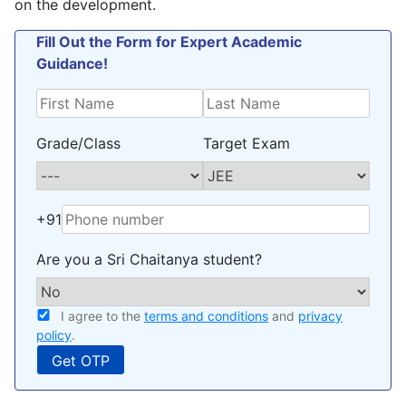
on the development.
Fill Out the Form for Expert Academic
Guidance!
Grade/Class
Target Exam
+91
Are you a Sri Chaitanya student?
I agree to the
terms and conditions
and
privacy
policy
.