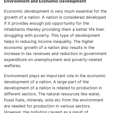
Environment and Economic Development
Economic development is very much essential for the
growth of a nation. A nation is considered developed
if it provides enough job opportunity for the
inhabitants thereby providing them a better life than
struggling with poverty. This type of development
helps in reducing income inequality. The higher
economic growth of a nation also results in the
increase in tax revenues and reduction in government
expenditure on unemployment and poverty-related
welfares.
Environment plays an important role in the economic
development of a nation. A large part of the
development of a nation is related to production in
different sectors. The natural resources like water,
fossil fuels, minerals, soils etc from the environment
are needed for production in various sectors.
However, the pollution caused as a result of