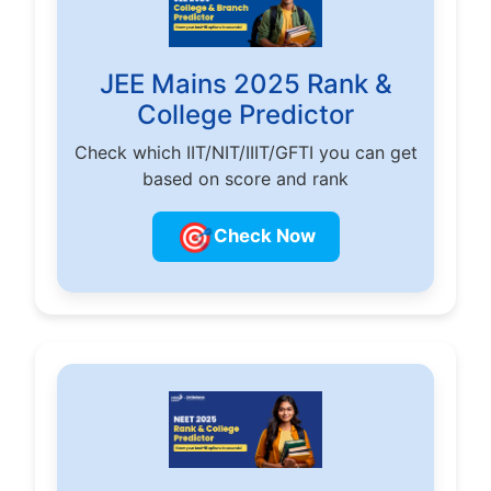
JEE Mains 2025 Rank &
College Predictor
Check which IIT/NIT/IIIT/GFTI you can get
based on score and rank
🎯
Check Now