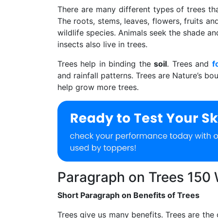
There are many different types of trees th
The roots, stems, leaves, flowers, fruits 
wildlife species. Animals seek the shade and 
insects also live in trees.
Trees help in binding the
soil
. Trees and
f
and rainfall patterns. Trees are Nature’s b
help grow more trees.
Paragraph on Trees 150
Short Paragraph on Benefits of Trees
Trees give us many benefits. Trees are the 