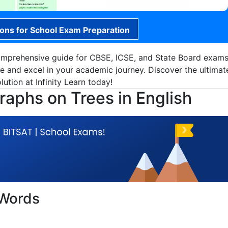
ions for School Exam Preparation
omprehensive guide for CBSE, ICSE, and State Board exams
ce and excel in your academic journey. Discover the ultimat
ution at Infinity Learn today!
aphs on Trees in English
 Words