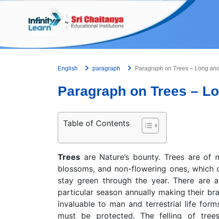
Skip
to
content
English
paragraph
Paragraph on Trees – Long an
Paragraph on Trees – L
Table of Contents
Trees
are Nature’s bounty. Trees are of m
blossoms, and non-flowering ones, which d
stay green through the year. There are 
particular season annually making their br
invaluable to man and terrestrial life for
must be protected. The felling of tree