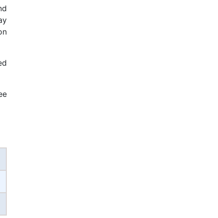
nd
ay
on
ed
ee