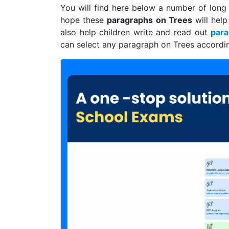
You will find here below a number of lon
hope these
paragraphs on Trees
will help
also help children write and read out
par
can select any paragraph on Trees according