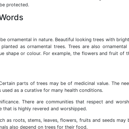
 be protected.
 Words
e ornamental in nature. Beautiful looking trees with bright
 planted as ornamental trees. Trees are also ornamental 
que shape or colour. For example, the flowers and fruit of t
 Certain parts of trees may be of medicinal value. The ne
 is used as a curative for many health conditions.
gnificance. There are communities that respect and worsh
ee that is highly revered and worshipped.
ch as roots, stems, leaves, flowers, fruits and seeds may 
als also depend on trees for their food.