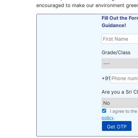
encouraged to make our environment green,
Fill Out the F
Guidance!
Grade/Class
+91
Are you a Sri C
I agree to th
policy
.