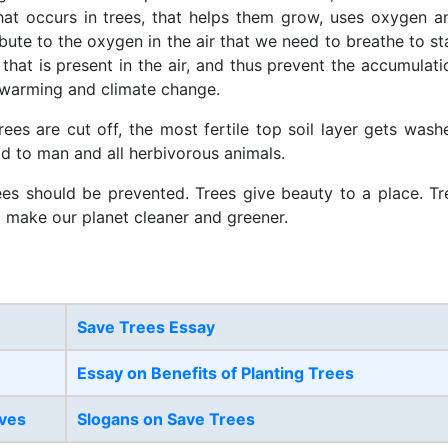
hat occurs in trees, that helps them grow, uses oxygen a
bute to the oxygen in the air that we need to breathe to st
that is present in the air, and thus prevent the accumulati
 warming and climate change.
rees are cut off, the most fertile top soil layer gets wash
od to man and all herbivorous animals.
ees should be prevented. Trees give beauty to a place. Tr
o make our planet cleaner and greener.
Save Trees Essay
Essay on Benefits of Planting Trees
ives
Slogans on Save Trees