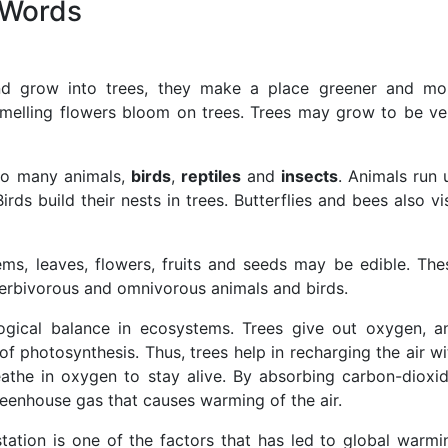
 Words
nd grow into trees, they make a place greener and mo
-smelling flowers bloom on trees. Trees may grow to be ve
to many animals,
birds
,
reptiles
and
insects
. Animals run 
ds build their nests in trees. Butterflies and bees also vis
ems, leaves, flowers, fruits and seeds may be edible. The
herbivorous and omnivorous animals and birds.
ogical balance in ecosystems. Trees give out oxygen, a
f photosynthesis. Thus, trees help in recharging the air wi
reathe in oxygen to stay alive. By absorbing carbon-dioxid
greenhouse gas that causes warming of the air.
station is one of the factors that has led to global warmi