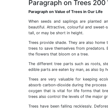
Paragraph on Trees 200
Paragraph on Value of Trees in Our Life
When seeds and saplings are planted a
beautiful. Attractive, colourful and sweet
tall, or may be short in height.
Trees provide shade. They are also home 
trees to save themselves from predators. Bir
the flowers that bloom on a tree.
The different tree parts such as roots, st
edible parts are eaten by man, as also by 
Trees are very valuable for keeping ecol
absorb carbon-dioxide during the process o
oxygen that is vital for life forms that b
trees also control the levels of the major 
Trees have been falling recklessly. Defore