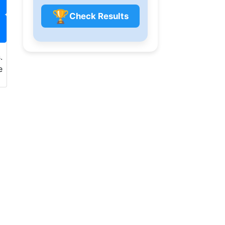
🏆
Check Results
.
e