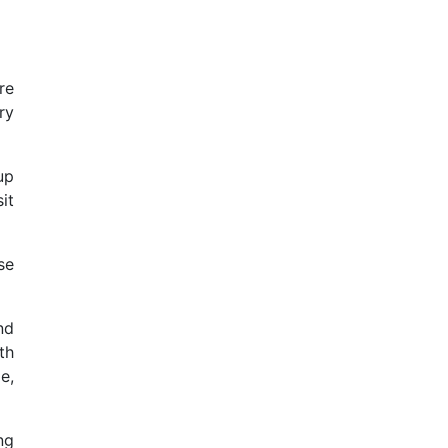
re
ry
up
it
se
nd
th
e,
ng