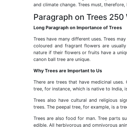
and climate change. Trees must, therefore,
Paragraph on Trees 250
Long Paragraph on Importance of Trees
Trees have many different uses. Trees may b
coloured and fragrant flowers are usually
nature if their flowers or fruits have a uni
canon ball tree are unique.
Why Trees are Important to Us
There are trees that have medicinal uses.
tree, for instance, which is native to India,
Trees also have cultural and religious si
trees. The peepal tree, for example, is a tr
Trees are also food for man. Tree parts su
edible. All herbivorous and omnivorous anim