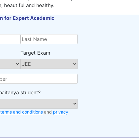
 beautiful and healthy.
orm for Expert Academic
Target Exam
haitanya student?
e
terms and conditions
and
privacy