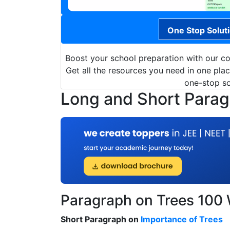
One Stop Solut
Boost your school preparation with our c
Get all the resources you need in one pla
one-stop sol
Long and Short Paragr
Paragraph on Trees 100
Short Paragraph on
Importance of Trees