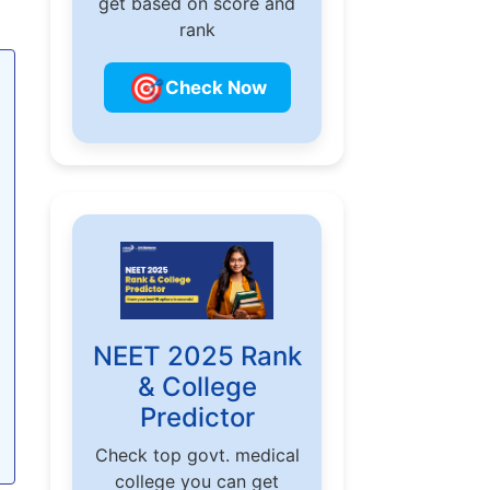
get based on score and
rank
🎯
Check Now
NEET 2025 Rank
& College
Predictor
Check top govt. medical
college you can get