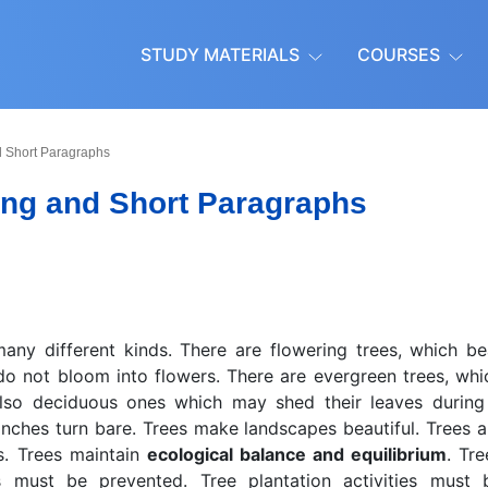
STUDY MATERIALS
COURSES
d Short Paragraphs
ong and Short Paragraphs
any different kinds. There are flowering trees, which be
o not bloom into flowers. There are evergreen trees, whi
also deciduous ones which may shed their leaves during
anches turn bare. Trees make landscapes beautiful. Trees a
ms. Trees maintain
ecological balance and equilibrium
. Tre
s must be prevented. Tree plantation activities must 