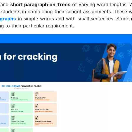
g and
short paragraph on Trees
of varying word lengths. 
 students in completing their school assignments. These wi
agraphs
in simple words and with small sentences. Studen
 to their particular requirement.