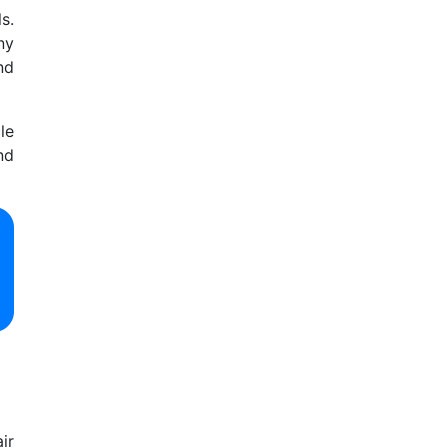
s.
ny
nd
le
nd
ir