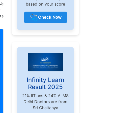
We
based on your score
ll
🩺
ts
Check Now
Infinity Learn
Result 2025
21% IITians & 24% AIIMS
Delhi Doctors are from
Sri Chaitanya