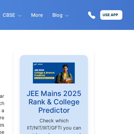
CBSE
More
Blog
USE APP
JEE Mains 2025
ar
Rank & College
ch
Predictor
 a
re
Check which
es
IIT/NIT/IIIT/GFTI you can
be