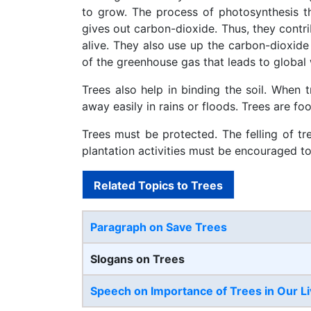
to grow. The process of photosynthesis t
gives out carbon-dioxide. Thus, they contri
alive. They also use up the carbon-dioxide 
of the greenhouse gas that leads to global
Trees also help in binding the soil. When t
away easily in rains or floods. Trees are fo
Trees must be protected. The felling of tr
plantation activities must be encouraged t
Related Topics to Trees
Paragraph on Save Trees
Slogans on Trees
Speech on Importance of Trees in Our L