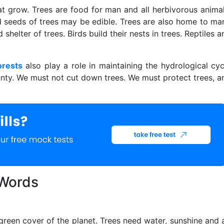
at grow. Trees are food for man and all herbivorous animal
and seeds of trees may be edible. Trees are also home to ma
shelter of trees. Birds build their nests in trees. Reptiles a
orests
also play a role in maintaining the hydrological cyc
ounty. We must not cut down trees. We must protect trees, a
 Words
green cover of the planet. Trees need water, sunshine and a