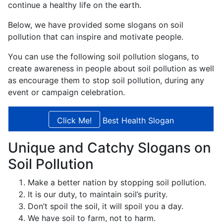
continue a healthy life on the earth.
Below, we have provided some slogans on soil
pollution that can inspire and motivate people.
You can use the following soil pollution slogans, to
create awareness in people about soil pollution as well
as encourage them to stop soil pollution, during any
event or campaign celebration.
Best Health Slogan
Unique and Catchy Slogans on
Soil Pollution
Make a better nation by stopping soil pollution.
It is our duty, to maintain soil’s purity.
Don’t spoil the soil, it will spoil you a day.
We have soil to farm, not to harm.