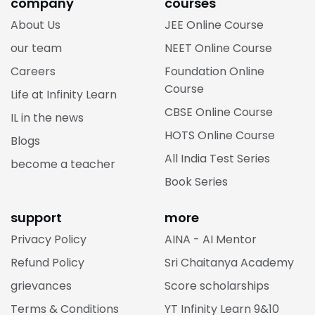
company
courses
About Us
JEE Online Course
our team
NEET Online Course
Careers
Foundation Online
Course
Life at Infinity Learn
CBSE Online Course
IL in the news
HOTS Online Course
Blogs
All India Test Series
become a teacher
Book Series
support
more
Privacy Policy
AINA - AI Mentor
Refund Policy
Sri Chaitanya Academy
grievances
Score scholarships
Terms & Conditions
YT Infinity Learn 9&10