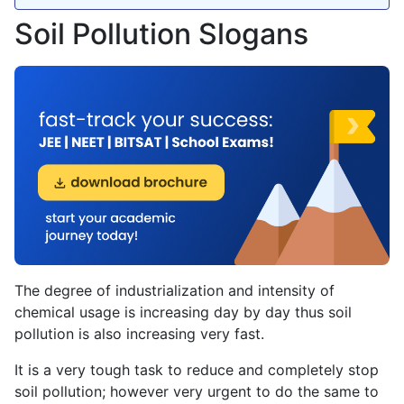
Soil Pollution Slogans
The degree of industrialization and intensity of
chemical usage is increasing day by day thus soil
pollution is also increasing very fast.
It is a very tough task to reduce and completely stop
soil pollution; however very urgent to do the same to