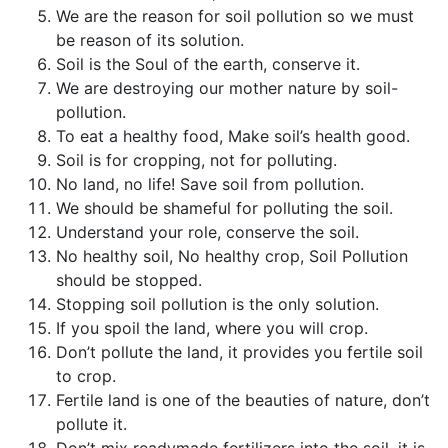
We are the reason for soil pollution so we must
be reason of its solution.
Soil is the Soul of the earth, conserve it.
We are destroying our mother nature by soil-
pollution.
To eat a healthy food, Make soil’s health good.
Soil is for cropping, not for polluting.
No land, no life! Save soil from pollution.
We should be shameful for polluting the soil.
Understand your role, conserve the soil.
No healthy soil, No healthy crop, Soil Pollution
should be stopped.
Stopping soil pollution is the only solution.
If you spoil the land, where you will crop.
Don’t pollute the land, it provides you fertile soil
to crop.
Fertile land is one of the beauties of nature, don’t
pollute it.
Don’t mix readymade fertilizers into the soil, it is