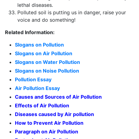
lethal diseases.
Polluted soil is putting us in danger, raise your
voice and do something!
Related Information:
Slogans on Pollution
Slogans on Air Pollution
Slogans on Water Pollution
Slogans on Noise Pollution
Pollution Essay
Air Pollution Essay
Causes and Sources of Air Pollution
Effects of Air Pollution
Diseases caused by Air pollution
How to Prevent Air Pollution
Paragraph on Air Pollution