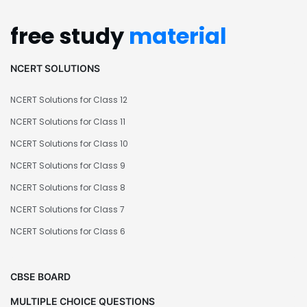
free study
material
NCERT SOLUTIONS
NCERT Solutions for Class 12
NCERT Solutions for Class 11
NCERT Solutions for Class 10
NCERT Solutions for Class 9
NCERT Solutions for Class 8
NCERT Solutions for Class 7
NCERT Solutions for Class 6
CBSE BOARD
MULTIPLE CHOICE QUESTIONS