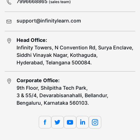
7996668865
(sales team)
support@infinitylearn.com
Head Office:
Infinity Towers, N Convention Rd, Surya Enclave,
Siddhi Vinayak Nagar, Kothaguda,
Hyderabad, Telangana 500084.
Corporate Office:
9th Floor, Shilpitha Tech Park,
3 & 55/4, Devarabisanahalli, Bellandur,
Bengaluru, Karnataka 560103.