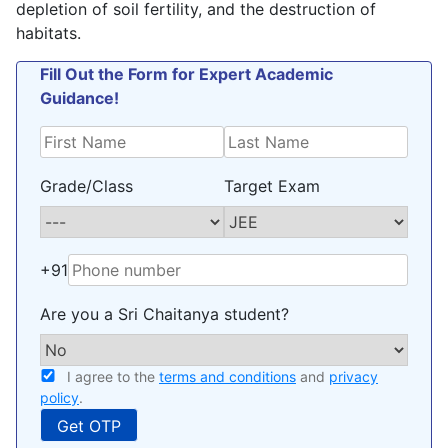
depletion of soil fertility, and the destruction of
habitats.
Fill Out the Form for Expert Academic
Guidance!
Grade/Class
Target Exam
+91
Are you a Sri Chaitanya student?
I agree to the
terms and conditions
and
privacy
policy
.