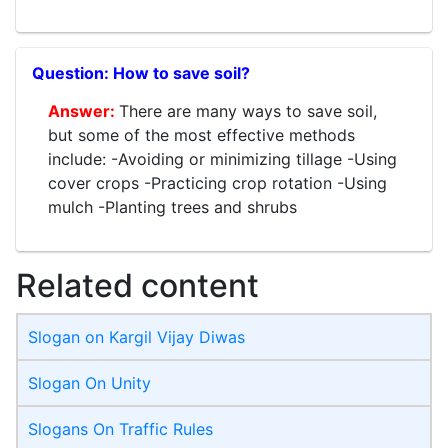
How to save soil?
There are many ways to save soil,
but some of the most effective methods
include: -Avoiding or minimizing tillage -Using
cover crops -Practicing crop rotation -Using
mulch -Planting trees and shrubs
Related content
Slogan on Kargil Vijay Diwas
Slogan On Unity
Slogans On Traffic Rules