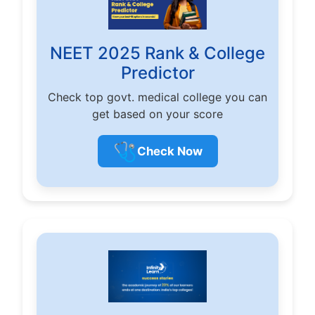
NEET 2025 Rank & College
Predictor
Check top govt. medical college you can
get based on your score
🩺
Check Now