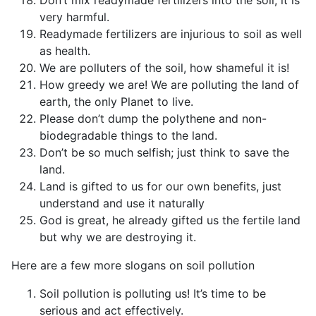
very harmful.
Readymade fertilizers are injurious to soil as well
as health.
We are polluters of the soil, how shameful it is!
How greedy we are! We are polluting the land of
earth, the only Planet to live.
Please don’t dump the polythene and non-
biodegradable things to the land.
Don’t be so much selfish; just think to save the
land.
Land is gifted to us for our own benefits, just
understand and use it naturally
God is great, he already gifted us the fertile land
but why we are destroying it.
Here are a few more slogans on soil pollution
Soil pollution is polluting us! It’s time to be
serious and act effectively.