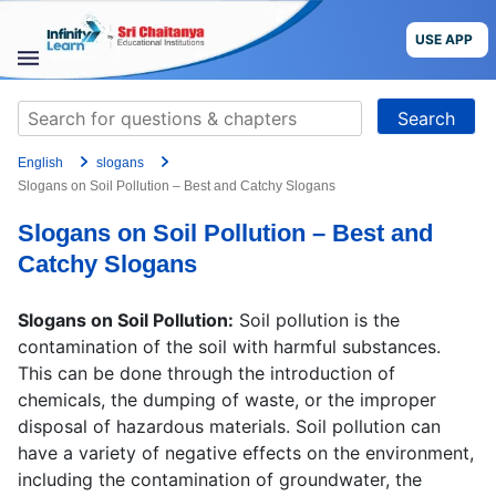
Skip
to
USE APP
content
STUDY
Search
MATERIALS
for:
English
slogans
COURSES
Slogans on Soil Pollution – Best and Catchy Slogans
Slogans on Soil Pollution – Best and
CBSE
Catchy Slogans
More
Slogans on Soil Pollution:
Soil pollution is the
contamination of the soil with harmful substances.
Blog
This can be done through the introduction of
chemicals, the dumping of waste, or the improper
disposal of hazardous materials. Soil pollution can
have a variety of negative effects on the environment,
USE APP
including the contamination of groundwater, the