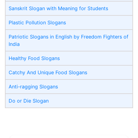
Sanskrit Slogan with Meaning for Students
Plastic Pollution Slogans
Patriotic Slogans in English by Freedom Fighters of
India
Healthy Food Slogans
Catchy And Unique Food Slogans
Anti-ragging Slogans
Do or Die Slogan