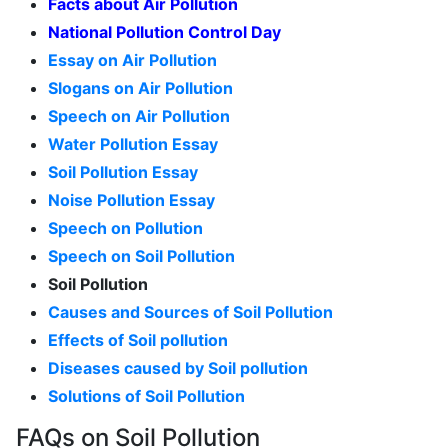
Facts about Air Pollution
National Pollution Control Day
Essay on Air Pollution
Slogans on Air Pollution
Speech on Air Pollution
Water Pollution Essay
Soil Pollution Essay
Noise Pollution Essay
Speech on Pollution
Speech on Soil Pollution
Soil Pollution
Causes and Sources of Soil Pollution
Effects of Soil pollution
Diseases caused by Soil pollution
Solutions of Soil Pollution
FAQs on Soil Pollution