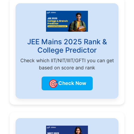
JEE Mains 2025 Rank &
College Predictor
Check which IIT/NIT/IIIT/GFTI you can get
based on score and rank
🎯
Check Now