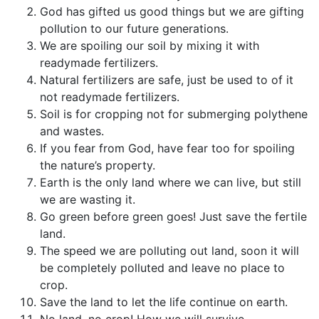
God has gifted us good things but we are gifting
pollution to our future generations.
We are spoiling our soil by mixing it with
readymade fertilizers.
Natural fertilizers are safe, just be used to of it
not readymade fertilizers.
Soil is for cropping not for submerging polythene
and wastes.
If you fear from God, have fear too for spoiling
the nature’s property.
Earth is the only land where we can live, but still
we are wasting it.
Go green before green goes! Just save the fertile
land.
The speed we are polluting out land, soon it will
be completely polluted and leave no place to
crop.
Save the land to let the life continue on earth.
No land, no crop! How we will survive.