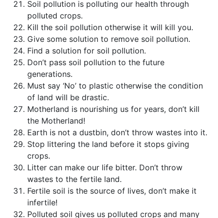
Soil pollution is polluting our health through
polluted crops.
Kill the soil pollution otherwise it will kill you.
Give some solution to remove soil pollution.
Find a solution for soil pollution.
Don’t pass soil pollution to the future
generations.
Must say ‘No’ to plastic otherwise the condition
of land will be drastic.
Motherland is nourishing us for years, don’t kill
the Motherland!
Earth is not a dustbin, don’t throw wastes into it.
Stop littering the land before it stops giving
crops.
Litter can make our life bitter. Don’t throw
wastes to the fertile land.
Fertile soil is the source of lives, don’t make it
infertile!
Polluted soil gives us polluted crops and many