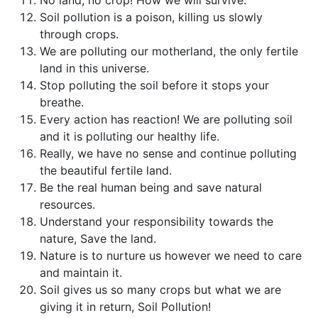
Soil pollution is a poison, killing us slowly
through crops.
We are polluting our motherland, the only fertile
land in this universe.
Stop polluting the soil before it stops your
breathe.
Every action has reaction! We are polluting soil
and it is polluting our healthy life.
Really, we have no sense and continue polluting
the beautiful fertile land.
Be the real human being and save natural
resources.
Understand your responsibility towards the
nature, Save the land.
Nature is to nurture us however we need to care
and maintain it.
Soil gives us so many crops but what we are
giving it in return, Soil Pollution!