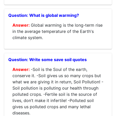
What is global warming?
Global warming is the long-term rise
in the average temperature of the Earth's
climate system.
Write some save soil quotes
-Soil is the Soul of the earth,
conserve it. -Soil gives us so many crops but
what we are giving it in return, Soil Pollution! -
Soil pollution is polluting our health through
polluted crops. -Fertile soil is the source of
lives, don’t make it infertile! -Polluted soil
gives us polluted crops and many lethal
diseases.