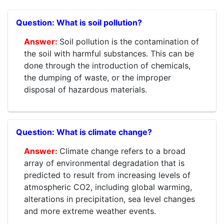
What is soil pollution?
Soil pollution is the contamination of
the soil with harmful substances. This can be
done through the introduction of chemicals,
the dumping of waste, or the improper
disposal of hazardous materials.
What is climate change?
Climate change refers to a broad
array of environmental degradation that is
predicted to result from increasing levels of
atmospheric CO2, including global warming,
alterations in precipitation, sea level changes
and more extreme weather events.