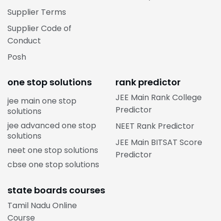
Supplier Terms
Supplier Code of
Conduct
Posh
one stop solutions
rank predictor
JEE Main Rank College
jee main one stop
Predictor
solutions
jee advanced one stop
NEET Rank Predictor
solutions
JEE Main BITSAT Score
neet one stop solutions
Predictor
cbse one stop solutions
state boards courses
Tamil Nadu Online
Course