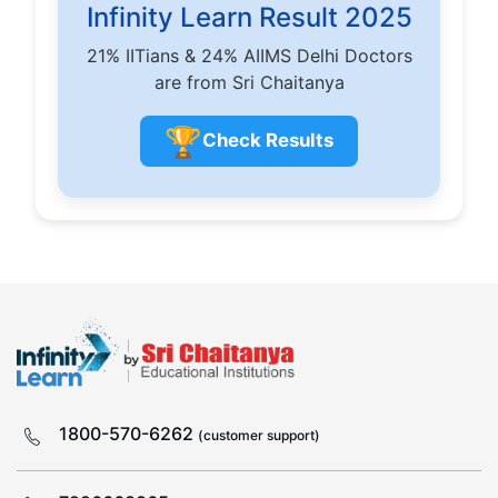
Infinity Learn Result 2025
21% IITians & 24% AIIMS Delhi Doctors
are from Sri Chaitanya
🏆
Check Results
1800-570-6262
(customer support)