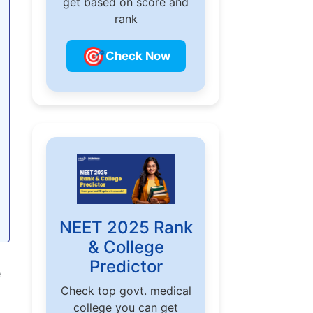
get based on score and
rank
🎯
Check Now
NEET 2025 Rank
& College
o
Predictor
e
Check top govt. medical
college you can get