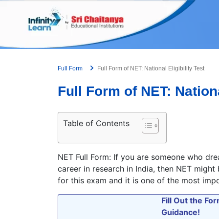
Skip
to
content
Full Form
Full Form of NET: National Eligibility Test
Full Form of NET: Nationa
Table of Contents
NET Full Form: If you are someone who drea
career in research in India, then NET might
for this exam and it is one of the most imp
Fill Out the F
Guidance!