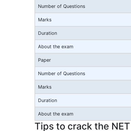
Number of Questions
Marks
Duration
About the exam
Paper
Number of Questions
Marks
Duration
About the exam
Tips to crack the NE