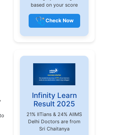
based on your score
🩺
Check Now
Infinity Learn
y
Result 2025
21% IITians & 24% AIIMS
to
Delhi Doctors are from
Sri Chaitanya