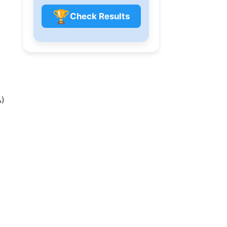
🏆
Check Results
A)