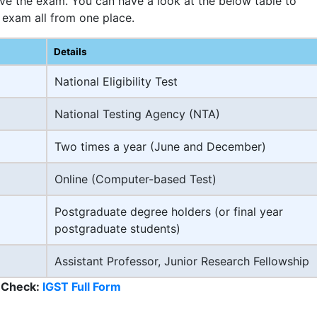
ive the exam. You can have a look at the below table to
 exam all from one place.
Details
National Eligibility Test
National Testing Agency (NTA)
Two times a year (June and December)
Online (Computer-based Test)
Postgraduate degree holders (or final year
postgraduate students)
Assistant Professor, Junior Research Fellowship
 Check:
IGST Full Form