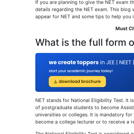
If you are planning to give the NET exam th
details regarding the NET exam. This blog wil
appear for NET and some tips to help you i
Must C
What is the full form 
NET stands for National Eligibility Test. It 
of postgraduate students to become Assista
universities or colleges. It is mandatory fo
become a college lecturer or to receive a 
The National Eligibility Test is considered 