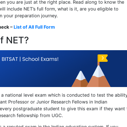
en you are just at the right place. Read along to know the
l include NET’s full form, what is it, are you eligible to
n your preparation journey.
heck –
List of All Full Form
of NET?
is a national level exam which is conducted to test the abilit
nt Professor or Junior Research Fellows in Indian
r every postgraduate student to give this exam if they want 
research fellowship from UGC.
as a reputed exam in the Indian education system. If you