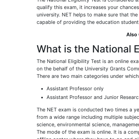
qualify this exam, it increases your chance
university. NET helps to make sure that th
capable of providing the education student
Also
What is the National El
The National Eligibility Test is an online 
on the behalf of the University Grants Com
There are two main categories under which 
Assistant Professor only
Assistant Professor and Junior Researc
The NET exam is conducted two times a yea
from a wide range including multiple subje
science, environmental science, managemen
The mode of the exam is online. It is a co