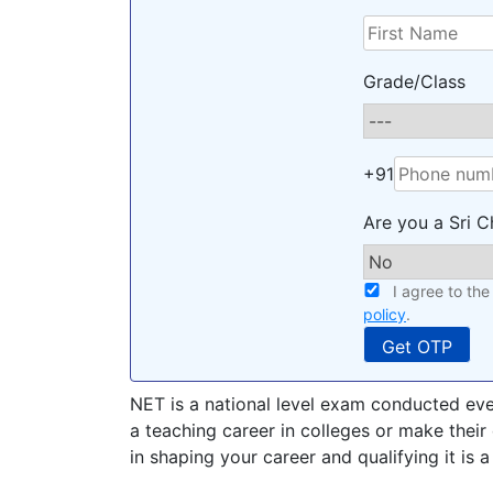
Grade/Class
+91
Are you a Sri C
I agree to th
policy
.
NET is a national level exam conducted eve
a teaching career in colleges or make their 
in shaping your career and qualifying it is a