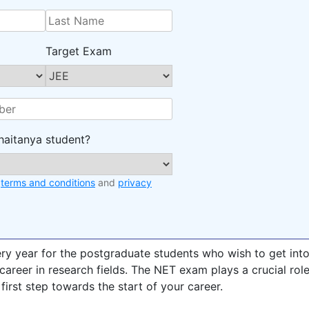
Target Exam
haitanya student?
e
terms and conditions
and
privacy
ry year for the postgraduate students who wish to get int
career in research fields. The NET exam plays a crucial rol
 first step towards the start of your career.