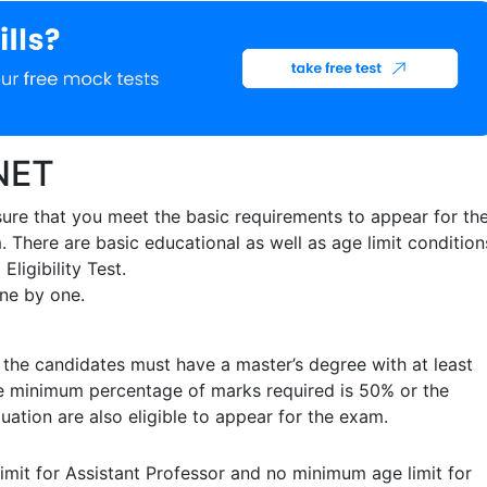
 NET
ure that you meet the basic requirements to appear for th
 There are basic educational as well as age limit condition
Eligibility Test.
 one by one.
 the candidates must have a master’s degree with at least
e minimum percentage of marks required is 50% or the
duation are also eligible to appear for the exam.
mit for Assistant Professor and no minimum age limit for