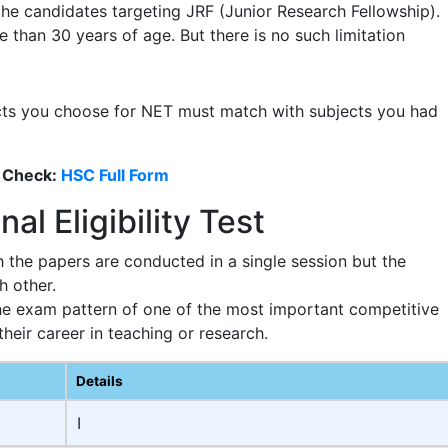
 the candidates targeting JRF (Junior Research Fellowship).
 than 30 years of age. But there is no such limitation
cts you choose for NET must match with subjects you had
 Check:
HSC Full Form
al Eligibility Test
the papers are conducted in a single session but the
h other.
he exam pattern of one of the most important competitive
eir career in teaching or research.
Details
I