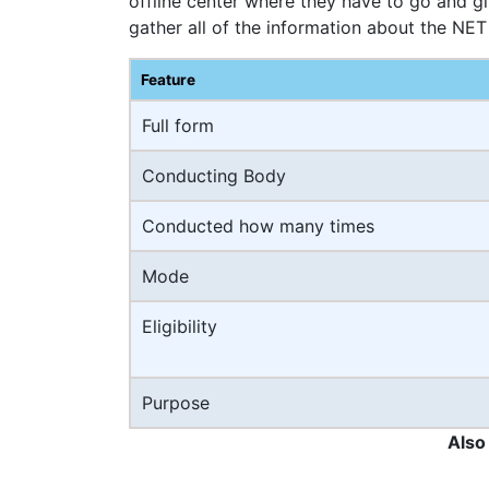
offline center where they have to go and g
gather all of the information about the NET
Feature
Full form
Conducting Body
Conducted how many times
Mode
Eligibility
Purpose
Also