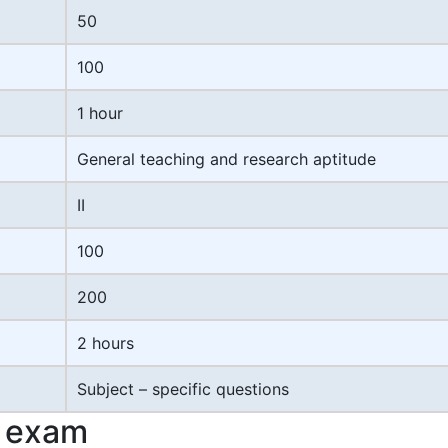
50
100
1 hour
General teaching and research aptitude
II
100
200
2 hours
Subject – specific questions
T exam