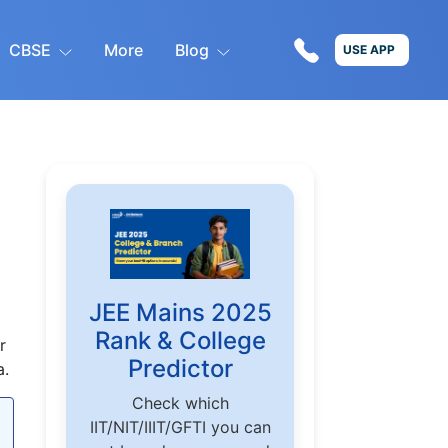
CBSE
More
Blog
USE APP
JEE Mains 2025
Rank & College
r
Predictor
a.
Check which
IIT/NIT/IIIT/GFTI you can