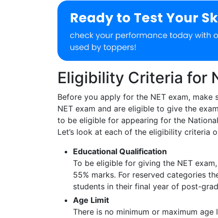
Eligibility Criteria for
Before you apply for the NET exam, make s
NET exam and are eligible to give the exam.
to be eligible for appearing for the National 
Let’s look at each of the eligibility criteria
Educational Qualification
To be eligible for giving the NET exam,
55% marks. For reserved categories th
students in their final year of post-gra
Age Limit
There is no minimum or maximum age li