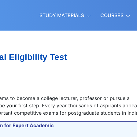
STUDY MATERIALS
COURSES
l Eligibility Test
ms to become a college lecturer, professor or pursue a
 be your first step. Every year thousands of aspirants appea
ortant competitive exams for postgraduate students in Indi
orm for Expert Academic