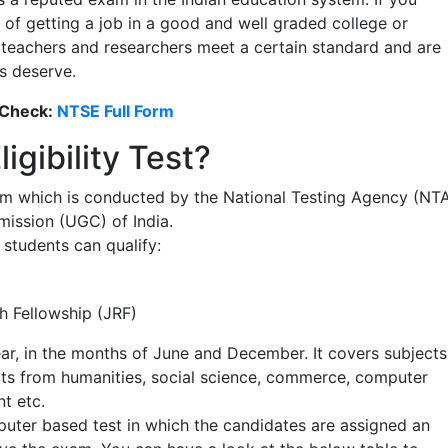
s of getting a job in a good and well graded college or
e teachers and researchers meet a certain standard and are
s deserve.
 Check:
NTSE Full Form
igibility Test?
exam which is conducted by the National Testing Agency (NT
mission (UGC) of India.
students can qualify:
h Fellowship (JRF)
r, in the months of June and December. It covers subjects
cts from humanities, social science, commerce, computer
t etc.
mputer based test in which the candidates are assigned an