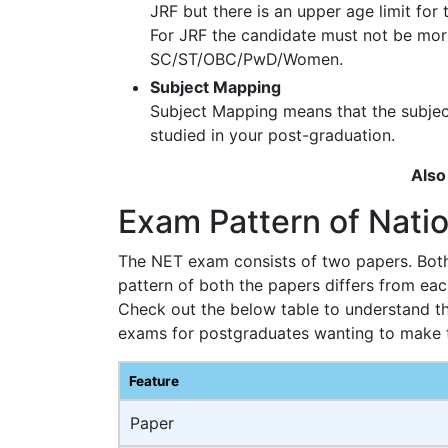
JRF but there is an upper age limit for
For JRF the candidate must not be more
SC/ST/OBC/PwD/Women.
Subject Mapping
Subject Mapping means that the subje
studied in your post-graduation.
Also
Exam Pattern of Nation
The NET exam consists of two papers. Both 
pattern of both the papers differs from eac
Check out the below table to understand t
exams for postgraduates wanting to make th
Feature
Paper