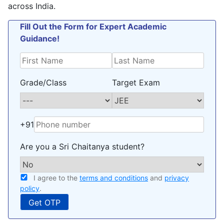
across India.
Fill Out the Form for Expert Academic
Guidance!
Grade/Class
Target Exam
+91
Are you a Sri Chaitanya student?
I agree to the
terms and conditions
and
privacy
policy
.