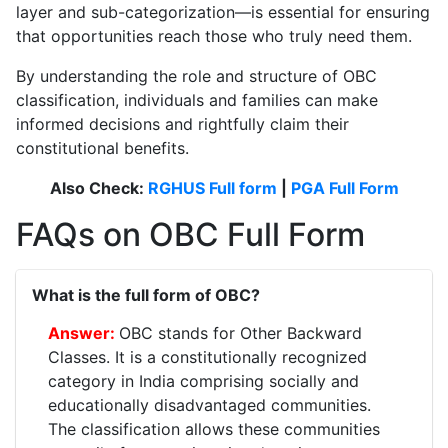
layer and sub-categorization—is essential for ensuring
that opportunities reach those who truly need them.
By understanding the role and structure of OBC
classification, individuals and families can make
informed decisions and rightfully claim their
constitutional benefits.
Also Check:
RGHUS Full form
|
PGA Full Form
FAQs on OBC Full Form
What is the full form of OBC?
OBC stands for Other Backward
Classes. It is a constitutionally recognized
category in India comprising socially and
educationally disadvantaged communities.
The classification allows these communities