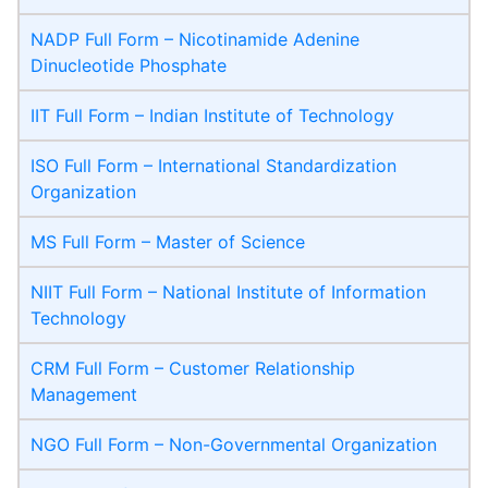
NADP Full Form – Nicotinamide Adenine
Dinucleotide Phosphate
IIT Full Form – Indian Institute of Technology
ISO Full Form – International Standardization
Organization
MS Full Form – Master of Science
NIIT Full Form – National Institute of Information
Technology
CRM Full Form – Customer Relationship
Management
NGO Full Form – Non-Governmental Organization