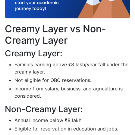
Creamy Layer vs Non-
Creamy Layer
Creamy Layer:
Families earning above ₹8 lakh/year fall under the
creamy layer.
Not eligible for OBC reservations.
Income from salary, business, and agriculture is
considered.
Non-Creamy Layer:
Annual income below ₹8 lakh.
Eligible for reservation in education and jobs.