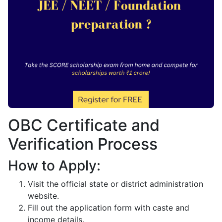
OBC Certificate and
Verification Process
How to Apply:
Visit the official state or district administration
website.
Fill out the application form with caste and
income details.