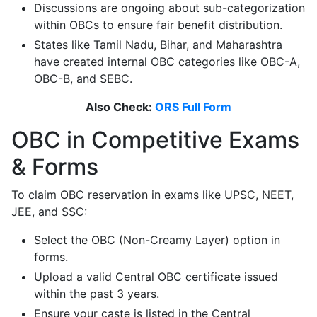
Discussions are ongoing about sub-categorization
within OBCs to ensure fair benefit distribution.
States like Tamil Nadu, Bihar, and Maharashtra
have created internal OBC categories like OBC-A,
OBC-B, and SEBC.
Also Check:
ORS Full Form
OBC in Competitive Exams
& Forms
To claim OBC reservation in exams like UPSC, NEET,
JEE, and SSC:
Select the OBC (Non-Creamy Layer) option in
forms.
Upload a valid Central OBC certificate issued
within the past 3 years.
Ensure your caste is listed in the Central