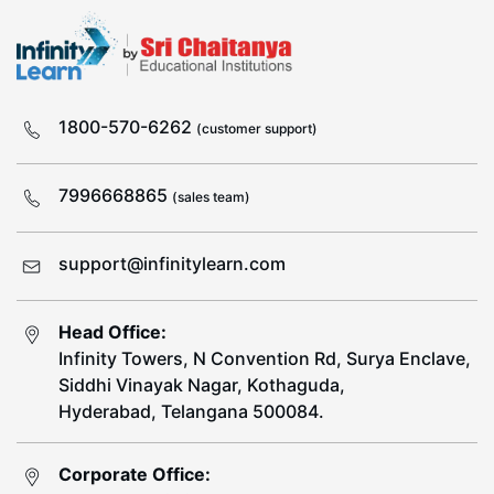
1800-570-6262
(customer support)
7996668865
(sales team)
support@infinitylearn.com
Head Office:
Infinity Towers, N Convention Rd, Surya Enclave,
Siddhi Vinayak Nagar, Kothaguda,
Hyderabad, Telangana 500084.
Corporate Office: