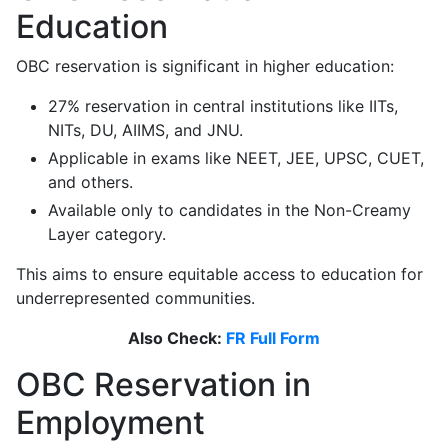
Education
OBC reservation is significant in higher education:
27% reservation in central institutions like IITs,
NITs, DU, AIIMS, and JNU.
Applicable in exams like NEET, JEE, UPSC, CUET,
and others.
Available only to candidates in the Non-Creamy
Layer category.
This aims to ensure equitable access to education for
underrepresented communities.
Also Check:
FR Full Form
OBC Reservation in
Employment