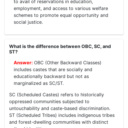
to avail of reservations in education,
employment, and access to various welfare
schemes to promote equal opportunity and
social justice.
What is the difference between OBC, SC, and
ST?
OBC (Other Backward Classes)
includes castes that are socially and
educationally backward but not as
marginalized as SC/ST.
SC (Scheduled Castes) refers to historically
oppressed communities subjected to
untouchability and caste-based discrimination.
ST (Scheduled Tribes) includes indigenous tribes
and forest-dwelling communities with distinct