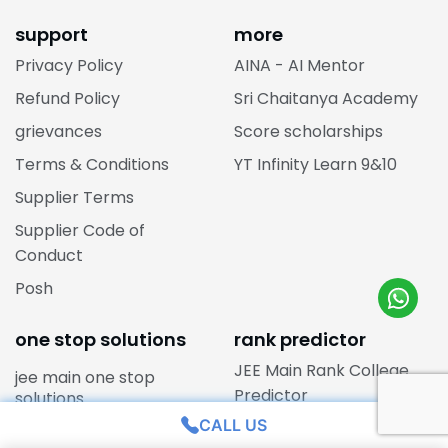
support
more
Privacy Policy
AINA - AI Mentor
Refund Policy
Sri Chaitanya Academy
grievances
Score scholarships
Terms & Conditions
YT Infinity Learn 9&10
Supplier Terms
Supplier Code of
Conduct
Posh
one stop solutions
rank predictor
JEE Main Rank College
jee main one stop
Predictor
solutions
CALL US
jee advanced one stop
NEET Rank Predictor