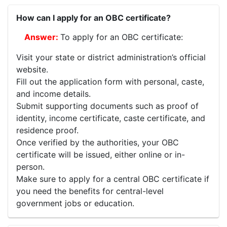
How can I apply for an OBC certificate?
To apply for an OBC certificate:
Visit your state or district administration’s official
website.
Fill out the application form with personal, caste,
and income details.
Submit supporting documents such as proof of
identity, income certificate, caste certificate, and
residence proof.
Once verified by the authorities, your OBC
certificate will be issued, either online or in-
person.
Make sure to apply for a central OBC certificate if
you need the benefits for central-level
government jobs or education.