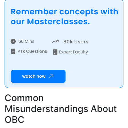
Common
Misunderstandings About
OBC