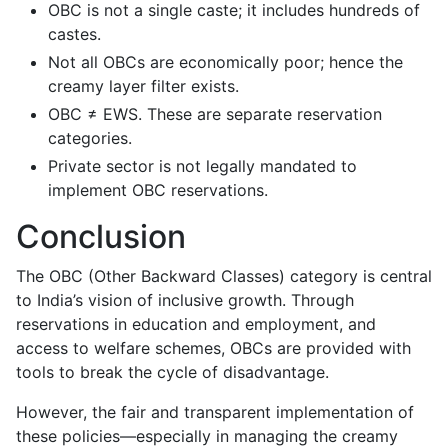
OBC is not a single caste; it includes hundreds of
castes.
Not all OBCs are economically poor; hence the
creamy layer filter exists.
OBC ≠ EWS. These are separate reservation
categories.
Private sector is not legally mandated to
implement OBC reservations.
Conclusion
The OBC (Other Backward Classes) category is central
to India’s vision of inclusive growth. Through
reservations in education and employment, and
access to welfare schemes, OBCs are provided with
tools to break the cycle of disadvantage.
However, the fair and transparent implementation of
these policies—especially in managing the creamy