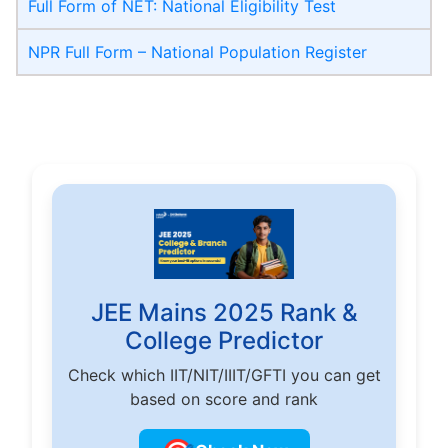
Full Form of NET: National Eligibility Test
NPR Full Form – National Population Register
JEE Mains 2025 Rank &
College Predictor
Check which IIT/NIT/IIIT/GFTI you can get
based on score and rank