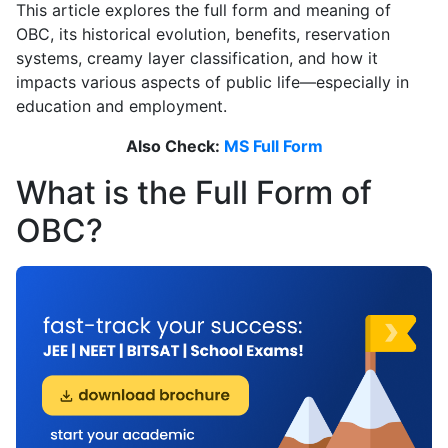
This article explores the full form and meaning of
OBC, its historical evolution, benefits, reservation
systems, creamy layer classification, and how it
impacts various aspects of public life—especially in
education and employment.
Also Check:
MS Full Form
What is the Full Form of
OBC?