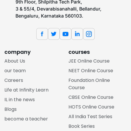
9th Floor, Shilpitha Tech Park,
3 & 55/4, Devarabisanahalli, Bellandur,
Bengaluru, Karnataka 560103.
company
courses
About Us
JEE Online Course
our team
NEET Online Course
Careers
Foundation Online
Course
Life at Infinity Learn
CBSE Online Course
IL in the news
HOTS Online Course
Blogs
All India Test Series
become a teacher
Book Series