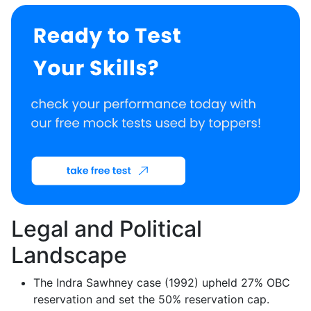
Legal and Political
Landscape
The Indra Sawhney case (1992) upheld 27% OBC
reservation and set the 50% reservation cap.