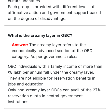
cultural identities.
Each group is provided with different levels of
affirmative action and government support based
on the degree of disadvantage.
What is the creamy layer in OBC?
The creamy layer refers to the
economically advanced section of the OBC
category. As per government rules:
OBC individuals with a family income of more than
₹8 lakh per annum fall under the creamy layer.
They are not eligible for reservation benefits in
jobs and education.
Only non-creamy layer OBCs can avail of the 27%
reservation quota in central government
institutions.