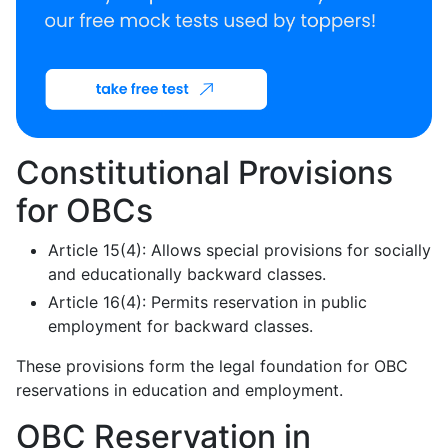
Constitutional Provisions
for OBCs
Article 15(4): Allows special provisions for socially
and educationally backward classes.
Article 16(4): Permits reservation in public
employment for backward classes.
These provisions form the legal foundation for OBC
reservations in education and employment.
OBC Reservation in