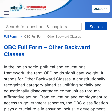
Skip
to
USE APP
content
STUDY
Search
MATERIALS
for:
Full Form
OBC Full Form – Other Backward Classes
COURSES
OBC Full Form – Other Backward
CBSE
Classes
More
In the Indian socio-political and educational
framework, the term OBC holds significant weight. It
Blog
stands for Other Backward Classes, a constitutionally
recognized category aimed at uplifting socially and
educationally disadvantaged communities through
affirmative action. From education and employment to
access to government schemes, the OBC classification
USE APP
plays a crucial role in ensuring inclusive development