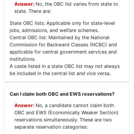
No, the OBC list varies from state to
state. There are:
State OBC lists: Applicable only for state-level
jobs, admissions, and welfare schemes.
Central OBC list: Maintained by the National
Commission for Backward Classes (NCBC) and
applicable for central government services and
institutions.
A caste listed in a state OBC list may not always
be included in the central list and vice versa.
Can I claim both OBC and EWS reservations?
No, a candidate cannot claim both
OBC and EWS (Economically Weaker Section)
reservations simultaneously. These are two
separate reservation categories: