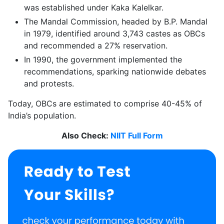
was established under Kaka Kalelkar.
The Mandal Commission, headed by B.P. Mandal
in 1979, identified around 3,743 castes as OBCs
and recommended a 27% reservation.
In 1990, the government implemented the
recommendations, sparking nationwide debates
and protests.
Today, OBCs are estimated to comprise 40-45% of
India’s population.
Also Check:
NIIT Full Form