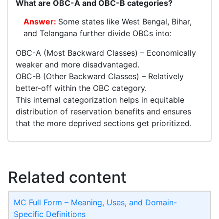
What are OBC-A and OBC-B categories?
Some states like West Bengal, Bihar,
and Telangana further divide OBCs into:
OBC-A (Most Backward Classes) – Economically
weaker and more disadvantaged.
OBC-B (Other Backward Classes) – Relatively
better-off within the OBC category.
This internal categorization helps in equitable
distribution of reservation benefits and ensures
that the more deprived sections get prioritized.
Related content
MC Full Form – Meaning, Uses, and Domain-
Specific Definitions