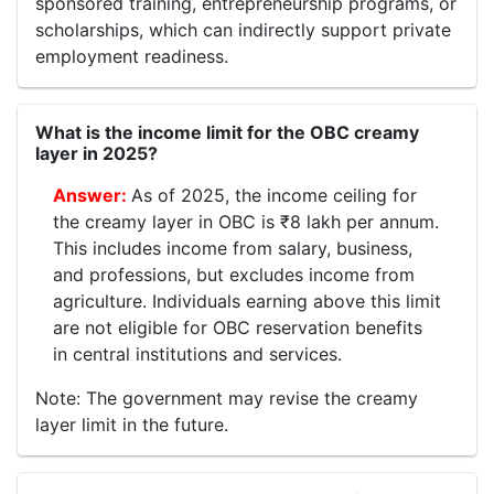
sponsored training, entrepreneurship programs, or
scholarships, which can indirectly support private
employment readiness.
What is the income limit for the OBC creamy
layer in 2025?
As of 2025, the income ceiling for
the creamy layer in OBC is ₹8 lakh per annum.
This includes income from salary, business,
and professions, but excludes income from
agriculture. Individuals earning above this limit
are not eligible for OBC reservation benefits
in central institutions and services.
Note: The government may revise the creamy
layer limit in the future.