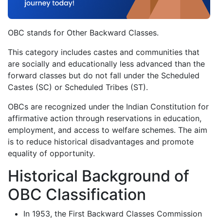
OBC stands for Other Backward Classes.
This category includes castes and communities that
are socially and educationally less advanced than the
forward classes but do not fall under the Scheduled
Castes (SC) or Scheduled Tribes (ST).
OBCs are recognized under the Indian Constitution for
affirmative action through reservations in education,
employment, and access to welfare schemes. The aim
is to reduce historical disadvantages and promote
equality of opportunity.
Historical Background of
OBC Classification
In 1953, the First Backward Classes Commission