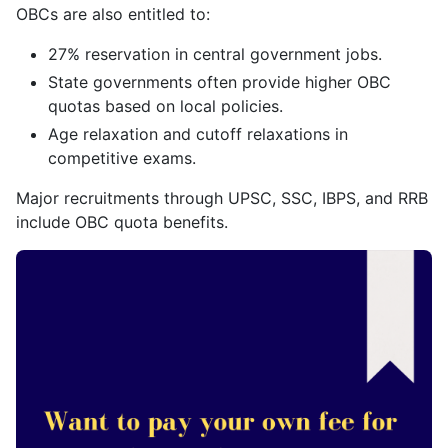
OBCs are also entitled to:
27% reservation in central government jobs.
State governments often provide higher OBC
quotas based on local policies.
Age relaxation and cutoff relaxations in
competitive exams.
Major recruitments through UPSC, SSC, IBPS, and RRB
include OBC quota benefits.