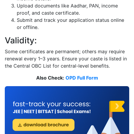
Upload documents like Aadhar, PAN, income
proof, and caste certificate.
Submit and track your application status online
or offline.
Validity:
Some certificates are permanent; others may require
renewal every 1–3 years. Ensure your caste is listed in
the Central OBC List for central-level benefits.
Also Check:
OPD Full Form