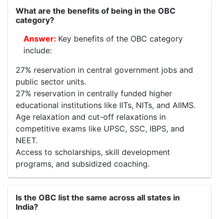
What are the benefits of being in the OBC
category?
Key benefits of the OBC category
include:
27% reservation in central government jobs and
public sector units.
27% reservation in centrally funded higher
educational institutions like IITs, NITs, and AIIMS.
Age relaxation and cut-off relaxations in
competitive exams like UPSC, SSC, IBPS, and
NEET.
Access to scholarships, skill development
programs, and subsidized coaching.
Is the OBC list the same across all states in
India?