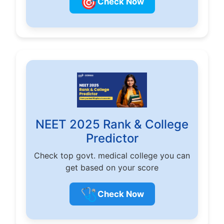
🎯
Check Now
NEET 2025 Rank & College
Predictor
Check top govt. medical college you can
get based on your score
🩺
Check Now