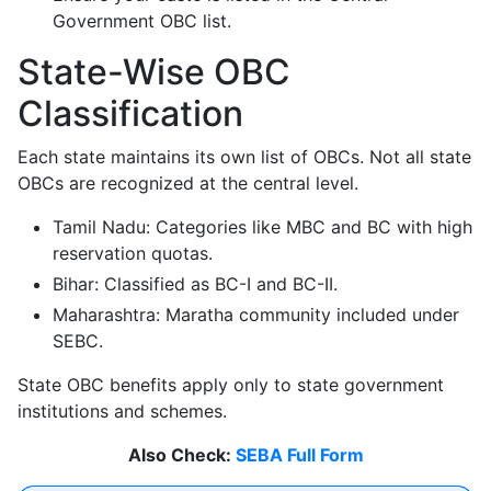
Government OBC list.
State-Wise OBC
Classification
Each state maintains its own list of OBCs. Not all state
OBCs are recognized at the central level.
Tamil Nadu: Categories like MBC and BC with high
reservation quotas.
Bihar: Classified as BC-I and BC-II.
Maharashtra: Maratha community included under
SEBC.
State OBC benefits apply only to state government
institutions and schemes.
Also Check:
SEBA Full Form