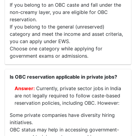
If you belong to an OBC caste and fall under the
non-creamy layer, you are eligible for OBC
reservation.
If you belong to the general (unreserved)
category and meet the income and asset criteria,
you can apply under EWS.
Choose one category while applying for
government exams or admissions.
Is OBC reservation applicable in private jobs?
Currently, private sector jobs in India
are not legally required to follow caste-based
reservation policies, including OBC. However:
Some private companies have diversity hiring
initiatives.
OBC status may help in accessing government-