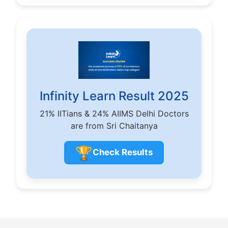
Infinity Learn Result 2025
21% IITians & 24% AIIMS Delhi Doctors
are from Sri Chaitanya
🏆
Check Results