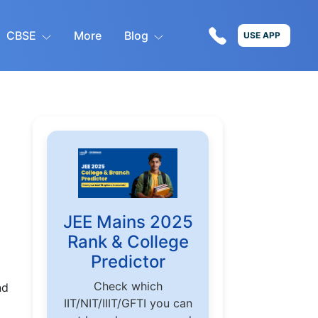
CBSE
More
Blog
USE APP
JEE Mains 2025
Rank & College
Predictor
Check which
nd
IIT/NIT/IIIT/GFTI you can