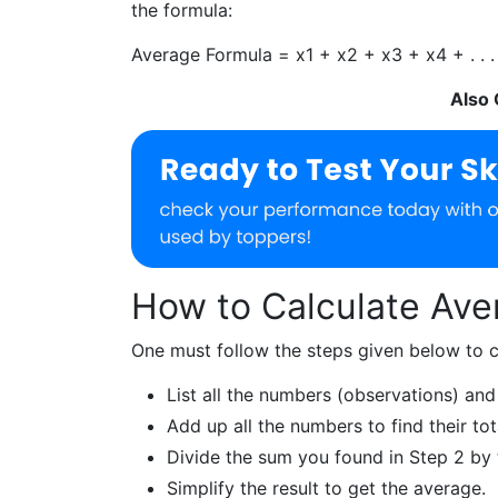
the formula:
Average Formula =
x
1
+
x
2
+
x
3
+
x
4
+ . . 
Also
How to Calculate Ave
One must follow the steps given below to c
List all the numbers (observations) and
Add up all the numbers to find their tot
Divide the sum you found in Step 2 by 
Simplify the result to get the average.