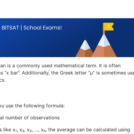
an is a commonly used mathematical term. It is often
 “x bar”. Additionally, the Greek letter “μ” is sometimes us
cs.
ou use the following formula:
tal number of observations
like x₁, x₂, x₃, …, xₙ, the average can be calculated using