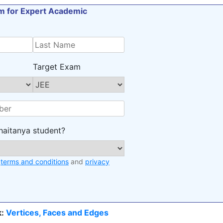
orm for Expert Academic
Target Exam
haitanya student?
e
terms and conditions
and
privacy
:
Vertices, Faces and Edges