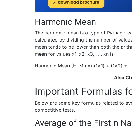
Harmonic Mean
The harmonic mean is a type of Pythagorean
calculated by dividing the number of values
mean tends to be lower than both the arit
mean for values
x
1
,
x
2
,
x
3
, . . .
x
n
is
Harmonic Mean (H. M.) =
n
(
1
x
1
) + (
1
x
2
) + . 
Also C
Important Formulas f
Below are some key formulas related to av
competitive tests.
Average of the First n N