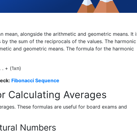
 mean, alongside the arithmetic and geometric means. It i
 by the sum of the reciprocals of the values. The harmonic
hmetic and geometric means. The formula for the harmonic
. . + (
1
x
n
)
heck:
Fibonacci Sequence
or Calculating Averages
erages. These formulas are useful for board exams and
atural Numbers