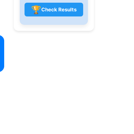
🏆
Check Results