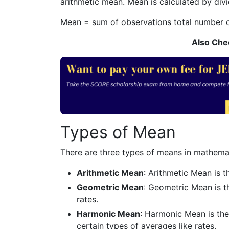
arithmetic mean. Mean is calculated by divi
Mean =
sum of observations
total number 
Also Che
Types of Mean
There are three types of means in mathema
Arithmetic Mean
: Arithmetic Mean is 
Geometric Mean
: Geometric Mean is t
rates.
Harmonic Mean
: Harmonic Mean is the 
certain types of averages like rates.