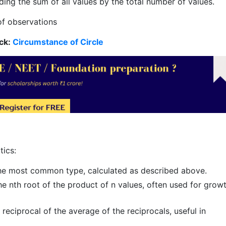
ding the sum of all values by the total number of values.
of observations
ck:
Circumstance of Circle
tics:
the most common type, calculated as described above.
he nth root of the product of n values, often used for grow
reciprocal of the average of the reciprocals, useful in