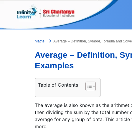
Skip
to
content
Maths
Average – Definition, Symbol, Formula and Sol
Average – Definition, S
Examples
Table of Contents
The average is also known as the arithmetic
then dividing the sum by the total number o
average for any group of data. This article
more.