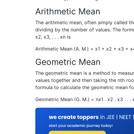
Arithmetic Mean
The arithmetic mean, often simply called th
dividing by the number of values. The formu
x
2
,
x
3
, . . .
x
n
is
Arithmetic Mean (A. M.) =
x
1
+
x
2
+
x
3
+
x
Geometric Mean
The geometric mean is a method to measure c
values together and then taking the nth roo
formula to calculate the geometric mean f
Geometric Mean (G. M.) =
n
x
1
.
x
2
.
x
3
. . .