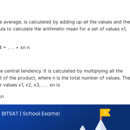
e average, is calculated by adding up all the values and th
la to calculate the arithmetic mean for a set of values
x
1
,
4
+ . . .
+ x
n
n
entral tendency. It is calculated by multiplying all the
t of the product, where n is the total number of values. Th
or values
x
1
,
x
2
,
x
3
, . . .
x
n
is
x
n