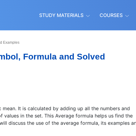
STUDY MATERIALS
COURSES
ved Examples
ymbol, Formula and Solved
 mean. It is calculated by adding up all the numbers and
f values in the set. This Average formula helps us find the
 will discuss the use of the average formula, its examples a