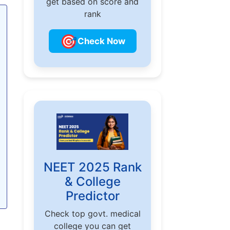
get based on score and
rank
🎯
Check Now
NEET 2025 Rank
& College
Predictor
Check top govt. medical
college you can get