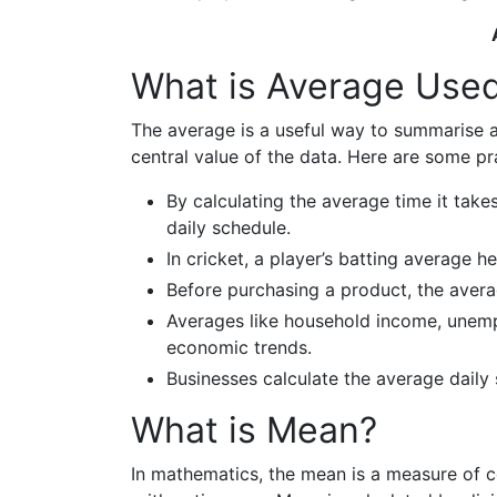
What is Average Used
The average is a useful way to summarise a 
central value of the data. Here are some pr
By calculating the average time it tak
daily schedule.
In cricket, a player’s batting average 
Before purchasing a product, the aver
Averages like household income, unempl
economic trends.
Businesses calculate the average daily
What is Mean?
In mathematics, the mean is a measure of 