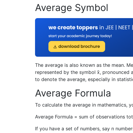
Average Symbol
The average is also known as the mean. Me
represented by the symbol x̄, pronounced as
to denote the average, especially in statisti
Average Formula
To calculate the average in mathematics, y
Average Formula =
sum of observations
to
If you have a set of numbers, say n numbers 