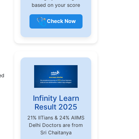
based on your score
🩺
Check Now
ed
Infinity Learn
Result 2025
21% IITians & 24% AIIMS
Delhi Doctors are from
Sri Chaitanya