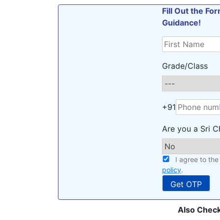
Fill Out the F
Guidance!
Grade/Class
+91
Are you a Sri C
I agree to th
policy
.
Also Check