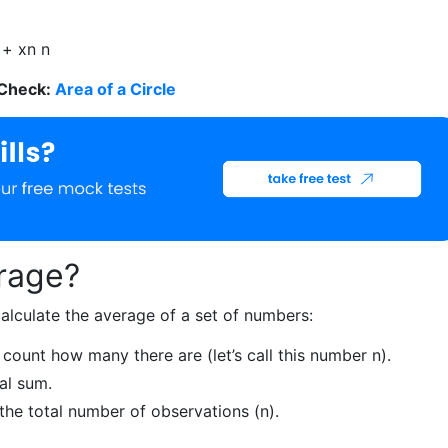
.
+ x
n
n
 Check:
Area of a Circle
rage?
alculate the average of a set of numbers:
 count how many there are (let’s call this number n).
al sum.
the total number of observations (n).