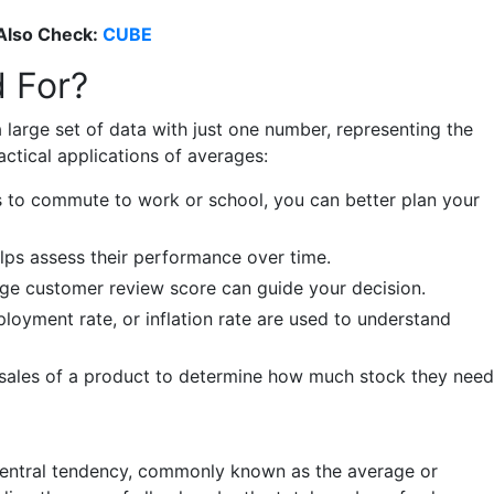
Also Check:
CUBE
 For?
large set of data with just one number, representing the
actical applications of averages:
es to commute to work or school, you can better plan your
helps assess their performance over time.
age customer review score can guide your decision.
oyment rate, or inflation rate are used to understand
 sales of a product to determine how much stock they need
central tendency, commonly known as the average or