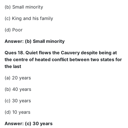
(b) Small minority
(c) King and his family
(d) Poor
Answer: (b) Small minority
Ques 18. Quiet flows the Cauvery despite being at
the centre of heated conflict between two states for
the last
(a) 20 years
(b) 40 years
(c) 30 years
(d) 10 years
Answer: (c) 30 years