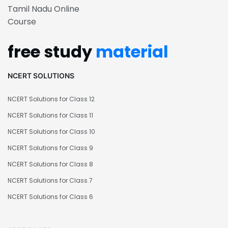
Tamil Nadu Online
Course
free study
material
NCERT SOLUTIONS
NCERT Solutions for Class 12
NCERT Solutions for Class 11
NCERT Solutions for Class 10
NCERT Solutions for Class 9
NCERT Solutions for Class 8
NCERT Solutions for Class 7
NCERT Solutions for Class 6