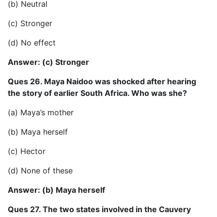
(b) Neutral
(c) Stronger
(d) No effect
Answer: (c) Stronger
Ques 26. Maya Naidoo was shocked after hearing
the story of earlier South Africa. Who was she?
(a) Maya’s mother
(b) Maya herself
(c) Hector
(d) None of these
Answer: (b) Maya herself
Ques 27. The two states involved in the Cauvery