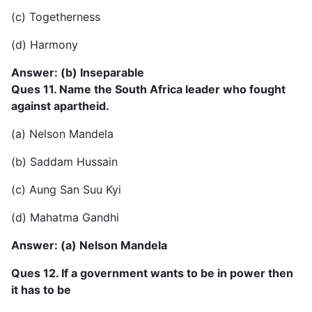
(c) Togetherness
(d) Harmony
Answer: (b) Inseparable
Ques 11. Name the South Africa leader who fought
against apartheid.
(a) Nelson Mandela
(b) Saddam Hussain
(c) Aung San Suu Kyi
(d) Mahatma Gandhi
Answer: (a) Nelson Mandela
Ques 12. If a government wants to be in power then
it has to be