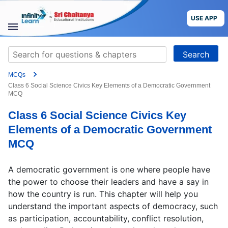
Skip
to
USE APP
content
STUDY
Search
MATERIALS
for:
MCQs
COURSES
Class 6 Social Science Civics Key Elements of a Democratic Government
MCQ
CBSE
Class 6 Social Science Civics Key
Elements of a Democratic Government
More
MCQ
Blog
A democratic government is one where people have
the power to choose their leaders and have a say in
how the country is run. This chapter will help you
understand the important aspects of democracy, such
USE APP
as participation, accountability, conflict resolution,