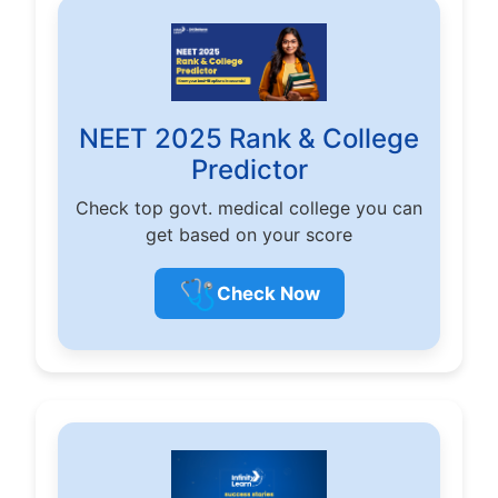
NEET 2025 Rank & College
Predictor
Check top govt. medical college you can
get based on your score
🩺
Check Now