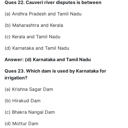
Ques 22. Cauveri river disputes is between
(a) Andhra Pradesh and Tamil Nadu
(b) Maharashtra and Kerala
(c) Kerala and Tamil Nadu
(d) Karnataka and Tamil Nadu
Answer: (d) Karnataka and Tamil Nadu
Ques 23. Which dam is used by Karnataka for
irrigation?
(a) Krishna Sagar Dam
(b) Hirakud Dam
(c) Bhakra Nangal Dam
(d) Mottur Dam