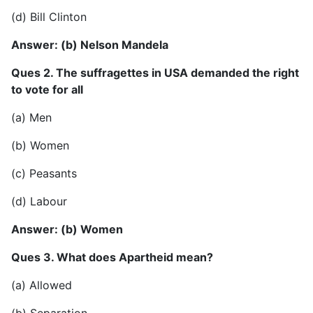
(d) Bill Clinton
Answer: (b) Nelson Mandela
Ques 2. The suffragettes in USA demanded the right
to vote for all
(a) Men
(b) Women
(c) Peasants
(d) Labour
Answer: (b) Women
Ques 3. What does Apartheid mean?
(a) Allowed
(b) Separation