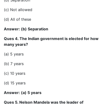
(c) Not allowed
(d) All of these
Answer: (b) Separation
Ques 4. The Indian government is elected for how
many years?
(a) 5 years
(b) 7 years
(c) 10 years
(d) 15 years
Answer: (a) 5 years
Ques 5. Nelson Mandela was the leader of