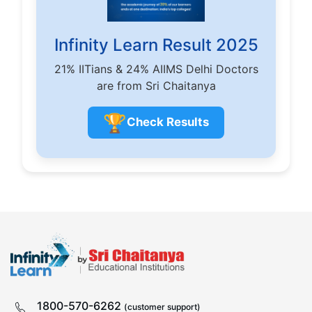
Infinity Learn Result 2025
21% IITians & 24% AIIMS Delhi Doctors
are from Sri Chaitanya
🏆
Check Results
1800-570-6262
(customer support)