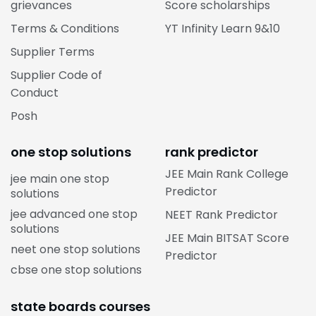
grievances
Score scholarships
Terms & Conditions
YT Infinity Learn 9&10
Supplier Terms
Supplier Code of
Conduct
Posh
one stop solutions
rank predictor
JEE Main Rank College
jee main one stop
Predictor
solutions
jee advanced one stop
NEET Rank Predictor
solutions
JEE Main BITSAT Score
neet one stop solutions
Predictor
cbse one stop solutions
state boards courses