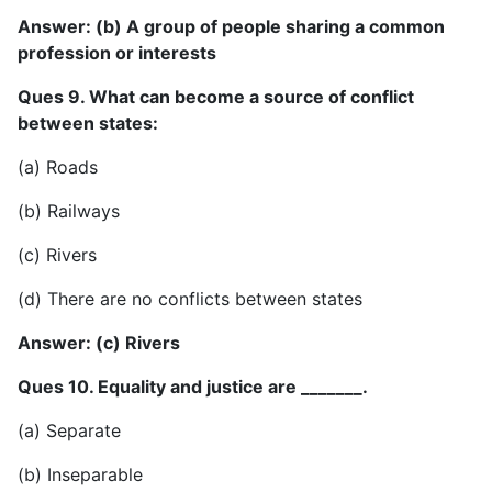
Answer: (b) A group of people sharing a common
profession or interests
Ques 9. What can become a source of conflict
between states:
(a) Roads
(b) Railways
(c) Rivers
(d) There are no conflicts between states
Answer: (c) Rivers
Ques 10. Equality and justice are _______.
(a) Separate
(b) Inseparable