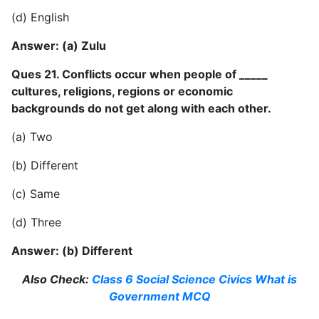
(d) English
Answer: (a) Zulu
Ques 21. Conflicts occur when people of _____
cultures, religions, regions or economic
backgrounds do not get along with each other.
(a) Two
(b) Different
(c) Same
(d) Three
Answer: (b) Different
Also Check:
Class 6 Social Science Civics What is
Government MCQ