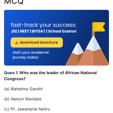
MCQ
Ques 1. Who was the leader of African National
Congress?
(a) Mahatma Gandhi
(b) Nelson Mandela
(c) Pt. Jawaharlal Nehru