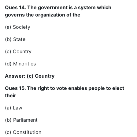
Ques 14. The government is a system which
governs the organization of the
(a) Society
(b) State
(c) Country
(d) Minorities
Answer: (c) Country
Ques 15. The right to vote enables people to elect
their
(a) Law
(b) Parliament
(c) Constitution