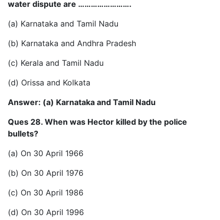
water dispute are …………………….
(a) Karnataka and Tamil Nadu
(b) Karnataka and Andhra Pradesh
(c) Kerala and Tamil Nadu
(d) Orissa and Kolkata
Answer: (a) Karnataka and Tamil Nadu
Ques 28. When was Hector killed by the police
bullets?
(a) On 30 April 1966
(b) On 30 April 1976
(c) On 30 April 1986
(d) On 30 April 1996