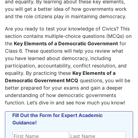
and equality. By learning about these key elements,
you will get a better idea of how governments work
and the role citizens play in maintaining democracy.
Are you ready to test your knowledge of Civics? This
section contains multiple-choice questions (MCQs) on
the
Key Elements of a Democratic Government
for
Class 6. These questions will help you review what
you have learned about democracy, including
participation, accountability, conflict resolution, and
equality. By practicing these
Key Elements of a
Democratic Government MCQ
questions, you will be
better prepared for your exams and gain a deeper
understanding of how democratic governments
function. Let’s dive in and see how much you know!
Fill Out the Form for Expert Academic
Guidance!