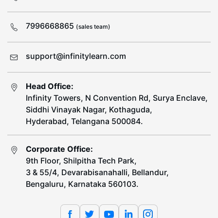
7996668865
(sales team)
support@infinitylearn.com
Head Office:
Infinity Towers, N Convention Rd, Surya Enclave,
Siddhi Vinayak Nagar, Kothaguda,
Hyderabad, Telangana 500084.
Corporate Office:
9th Floor, Shilpitha Tech Park,
3 & 55/4, Devarabisanahalli, Bellandur,
Bengaluru, Karnataka 560103.