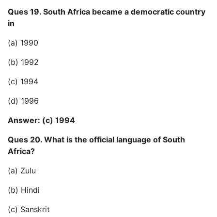
Ques 19. South Africa became a democratic country
in
(a) 1990
(b) 1992
(c) 1994
(d) 1996
Answer: (c) 1994
Ques 20. What is the official language of South
Africa?
(a) Zulu
(b) Hindi
(c) Sanskrit