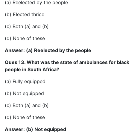
(a) Reelected by the people
(b) Elected thrice
(c) Both (a) and (b)
(d) None of these
Answer: (a) Reelected by the people
Ques 13. What was the state of ambulances for black
people in South Africa?
(a) Fully equipped
(b) Not equipped
(c) Both (a) and (b)
(d) None of these
Answer: (b) Not equipped