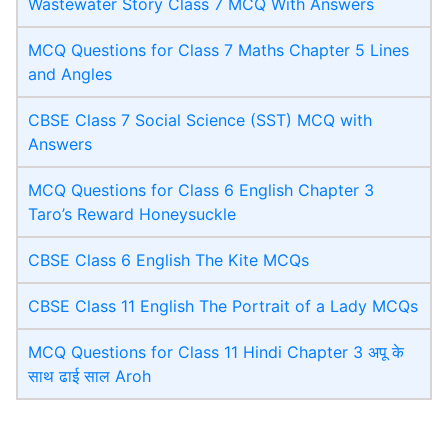
Wastewater Story Class 7 MCQ With Answers
MCQ Questions for Class 7 Maths Chapter 5 Lines
and Angles
CBSE Class 7 Social Science (SST) MCQ with
Answers
MCQ Questions for Class 6 English Chapter 3
Taro’s Reward Honeysuckle
CBSE Class 6 English The Kite MCQs
CBSE Class 11 English The Portrait of a Lady MCQs
MCQ Questions for Class 11 Hindi Chapter 3 अपू के
साथ ढाई साल Aroh