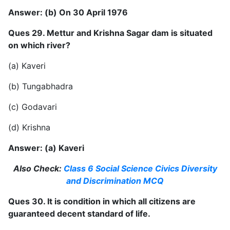
Answer: (b) On 30 April 1976
Ques 29. Mettur and Krishna Sagar dam is situated
on which river?
(a) Kaveri
(b) Tungabhadra
(c) Godavari
(d) Krishna
Answer: (a) Kaveri
Also Check:
Class 6 Social Science Civics Diversity
and Discrimination MCQ
Ques 30. It is condition in which all citizens are
guaranteed decent standard of life.