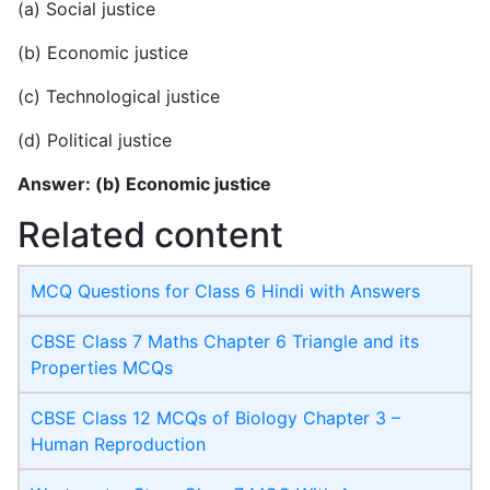
(a) Social justice
(b) Economic justice
(c) Technological justice
(d) Political justice
Answer: (b) Economic justice
Related content
MCQ Questions for Class 6 Hindi with Answers
CBSE Class 7 Maths Chapter 6 Triangle and its
Properties MCQs
CBSE Class 12 MCQs of Biology Chapter 3 –
Human Reproduction