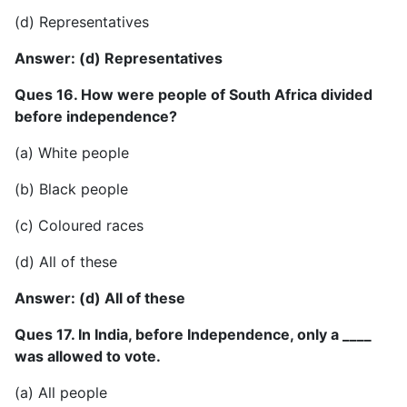
(d) Representatives
Answer: (d) Representatives
Ques 16. How were people of South Africa divided
before independence?
(a) White people
(b) Black people
(c) Coloured races
(d) All of these
Answer: (d) All of these
Ques 17. In India, before Independence, only a ____
was allowed to vote.
(a) All people