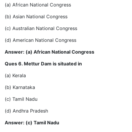
(a) African National Congress
(b) Asian National Congress
(c) Australian National Congress
(d) American National Congress
Answer: (a) African National Congress
Ques 6. Mettur Dam is situated in
(a) Kerala
(b) Karnataka
(c) Tamil Nadu
(d) Andhra Pradesh
Answer: (c) Tamil Nadu