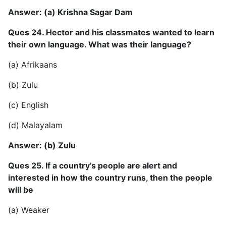
Answer: (a) Krishna Sagar Dam
Ques 24. Hector and his classmates wanted to learn
their own language. What was their language?
(a) Afrikaans
(b) Zulu
(c) English
(d) Malayalam
Answer: (b) Zulu
Ques 25. If a country’s people are alert and
interested in how the country runs, then the people
will be
(a) Weaker