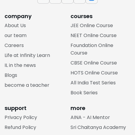
company
courses
About Us
JEE Online Course
our team
NEET Online Course
Careers
Foundation Online
Course
Life at Infinity Learn
CBSE Online Course
IL in the news
HOTS Online Course
Blogs
All India Test Series
become a teacher
Book Series
support
more
Privacy Policy
AINA - AI Mentor
Refund Policy
Sri Chaitanya Academy