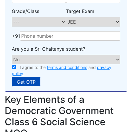
Grade/Class
Target Exam
+91
Are you a Sri Chaitanya student?
I agree to the
terms and conditions
and
privacy
policy
.
Key Elements of a
Democratic Government
Class 6 Social Science