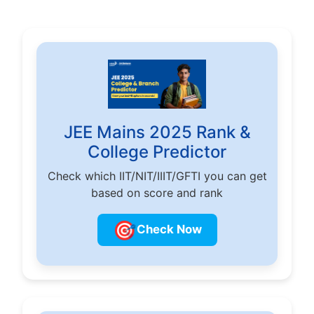
JEE Mains 2025 Rank &
College Predictor
Check which IIT/NIT/IIIT/GFTI you can get
based on score and rank
🎯
Check Now