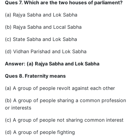
Ques 7. Which are the two houses of parliament?
(a) Rajya Sabha and Lok Sabha
(b) Rajya Sabha and Local Sabha
(c) State Sabha and Lok Sabha
(d) Vidhan Parishad and Lok Sabha
Answer: (a) Rajya Sabha and Lok Sabha
Ques 8. Fraternity means
(a) A group of people revolt against each other
(b) A group of people sharing a common profession
or interests
(c) A group of people not sharing common interest
(d) A group of people fighting