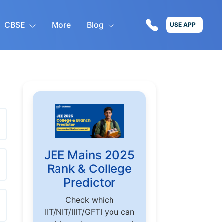
CBSE
More
Blog
USE APP
JEE Mains 2025
Rank & College
Predictor
Check which
IIT/NIT/IIIT/GFTI you can