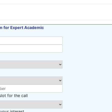
orm for Expert Academic
lot for the call
 your interest