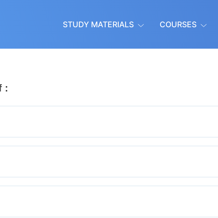
STUDY MATERIALS
COURSES
 :