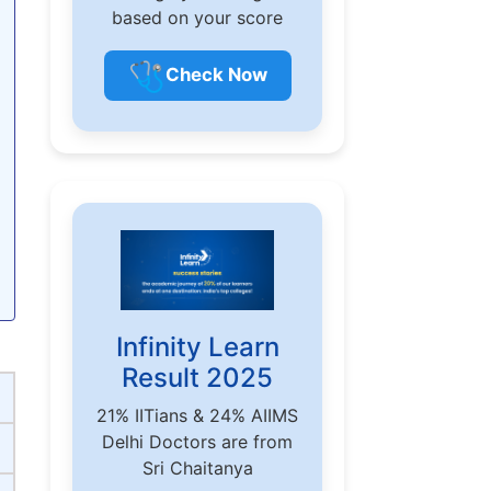
based on your score
🩺
Check Now
Infinity Learn
Result 2025
21% IITians & 24% AIIMS
Delhi Doctors are from
Sri Chaitanya