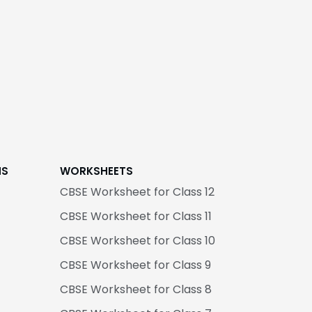
NS
WORKSHEETS
CBSE Worksheet for Class 12
CBSE Worksheet for Class 11
CBSE Worksheet for Class 10
CBSE Worksheet for Class 9
CBSE Worksheet for Class 8