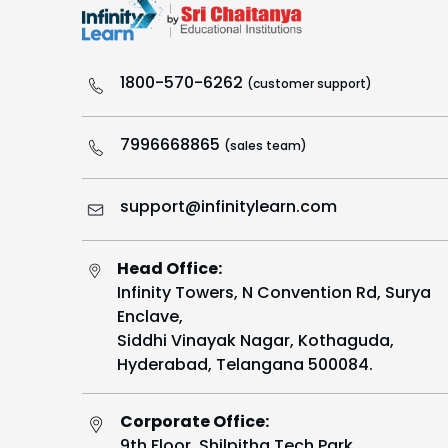
1800-570-6262
(customer support)
7996668865
(sales team)
support@infinitylearn.com
Head Office:
Infinity Towers, N Convention Rd, Surya
Enclave,
Siddhi Vinayak Nagar, Kothaguda,
Hyderabad, Telangana 500084.
Corporate Office:
9th Floor, Shilpitha Tech Park,