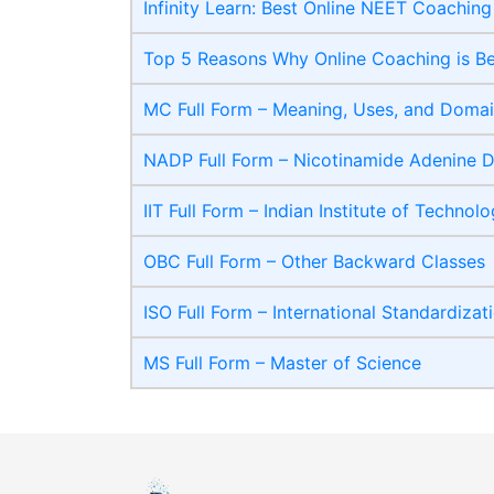
Infinity Learn: Best Online NEET Coaching
Top 5 Reasons Why Online Coaching is B
MC Full Form – Meaning, Uses, and Domain
NADP Full Form – Nicotinamide Adenine D
IIT Full Form – Indian Institute of Technol
OBC Full Form – Other Backward Classes
ISO Full Form – International Standardizat
MS Full Form – Master of Science