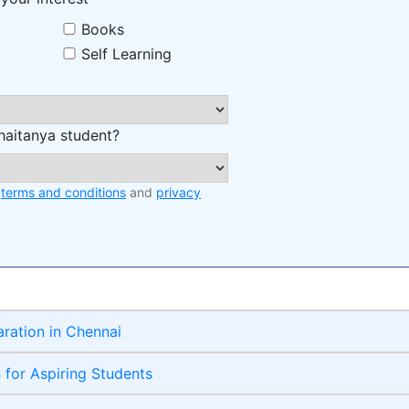
Books
Self Learning
haitanya student?
e
terms and conditions
and
privacy
aration in Chennai
n for Aspiring Students