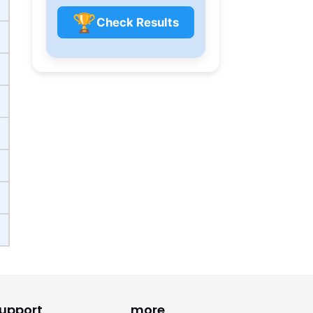
🏆
Check Results
upport
more