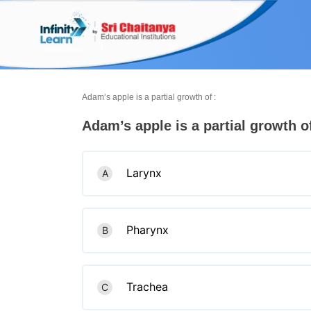
Skip
to
content
Adam’s apple is a partial growth of :
Adam’s apple is a partial growth of
Larynx
A
Pharynx
B
Trachea
C