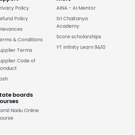
rivacy Policy
AINA - AI Mentor
efund Policy
Sri Chaitanya
Academy
rievances
Score scholarships
erms & Conditions
YT Infinity Learn 9&10
upplier Terms
upplier Code of
onduct
osh
tate boards
ourses
amil Nadu Online
ourse