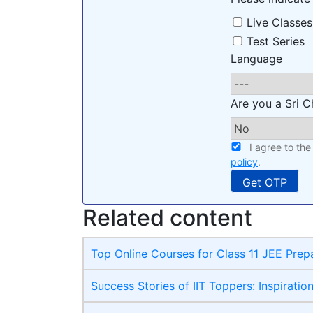
Live Classes
Test Series
Language
Are you a Sri C
I agree to th
policy
.
Related content
Top Online Courses for Class 11 JEE Prep
Success Stories of IIT Toppers: Inspiratio