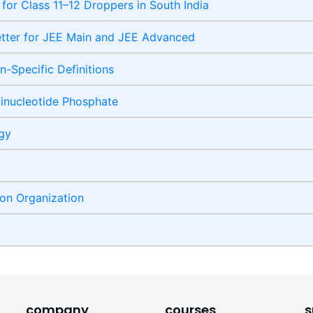
 for Class 11–12 Droppers in South India
etter for JEE Main and JEE Advanced
-Specific Definitions
inucleotide Phosphate
ogy
ion Organization
company
courses
s