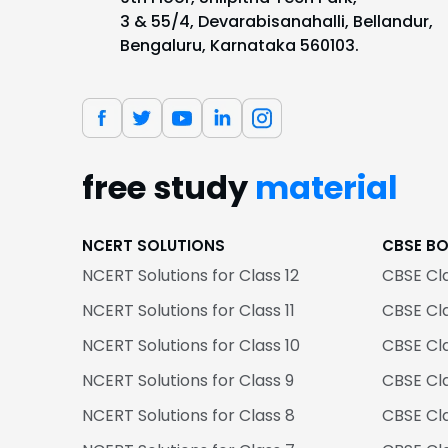
3 & 55/4, Devarabisanahalli, Bellandur,
Bengaluru, Karnataka 560103.
free study
material
NCERT SOLUTIONS
CBSE B
NCERT Solutions for Class 12
CBSE Cl
NCERT Solutions for Class 11
CBSE Cla
NCERT Solutions for Class 10
CBSE Cl
NCERT Solutions for Class 9
CBSE Cl
NCERT Solutions for Class 8
CBSE Cl