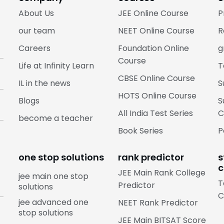
About Us
JEE Online Course
P
our team
NEET Online Course
R
Careers
Foundation Online
g
Course
Life at Infinity Learn
T
CBSE Online Course
IL in the news
S
HOTS Online Course
Blogs
S
All India Test Series
C
become a teacher
Book Series
P
one stop solutions
rank predictor
s
c
JEE Main Rank College
jee main one stop
T
Predictor
solutions
C
jee advanced one
NEET Rank Predictor
stop solutions
JEE Main BITSAT Score