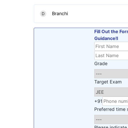
Branchi
D
Fill Out the F
Guidance!l
Grade
Target Exam
+91
Preferred time s
Please indicate