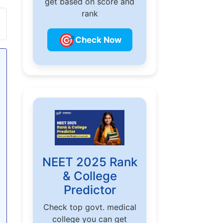
get based on score and
rank
🎯
Check Now
NEET 2025 Rank
& College
Predictor
Check top govt. medical
college you can get