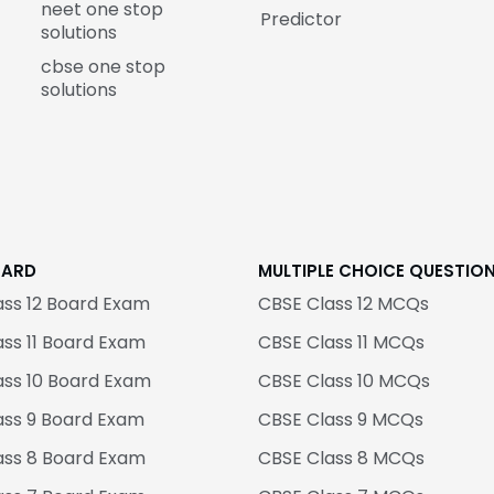
neet one stop
Predictor
solutions
cbse one stop
solutions
OARD
MULTIPLE CHOICE QUESTIO
ass 12 Board Exam
CBSE Class 12 MCQs
ss 11 Board Exam
CBSE Class 11 MCQs
ass 10 Board Exam
CBSE Class 10 MCQs
ass 9 Board Exam
CBSE Class 9 MCQs
ass 8 Board Exam
CBSE Class 8 MCQs