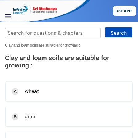
Skip
to
USE APP
content
STUDY
Search
MATERIALS
for:
Clay and loam soils are suitable for growing :
COURSES
Clay and loam soils are suitable for
CBSE
growing :
More
wheat
A
Blog
gram
B
USE APP