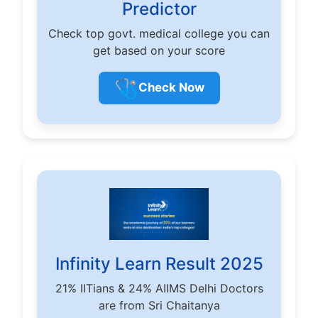
Predictor
Check top govt. medical college you can
get based on your score
🩺
Check Now
Infinity Learn Result 2025
21% IITians & 24% AIIMS Delhi Doctors
are from Sri Chaitanya