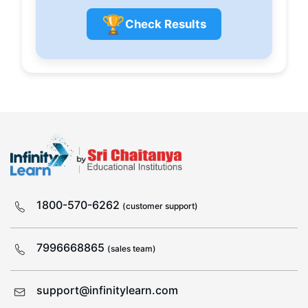
🏆
Check Results
1800-570-6262
(customer support)
7996668865
(sales team)
support@infinitylearn.com