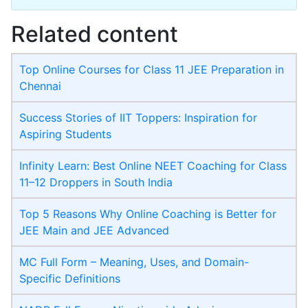
Related content
Top Online Courses for Class 11 JEE Preparation in
Chennai
Success Stories of IIT Toppers: Inspiration for
Aspiring Students
Infinity Learn: Best Online NEET Coaching for Class
11–12 Droppers in South India
Top 5 Reasons Why Online Coaching is Better for
JEE Main and JEE Advanced
MC Full Form – Meaning, Uses, and Domain-
Specific Definitions