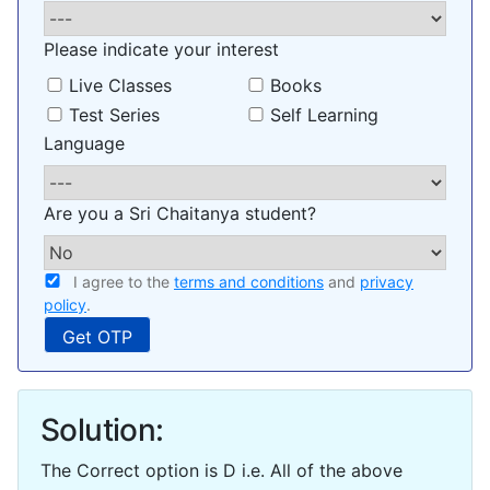
Please indicate your interest
Live Classes
Books
Test Series
Self Learning
Language
Are you a Sri Chaitanya student?
I agree to the
terms and conditions
and
privacy
policy
.
Solution:
The Correct option is D i.e. All of the above