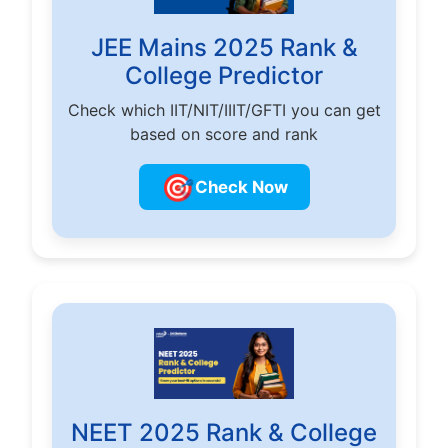
JEE Mains 2025 Rank &
College Predictor
Check which IIT/NIT/IIIT/GFTI you can get
based on score and rank
🎯
Check Now
NEET 2025 Rank & College