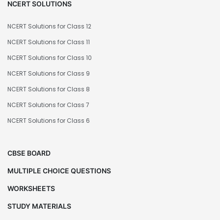
NCERT SOLUTIONS
NCERT Solutions for Class 12
NCERT Solutions for Class 11
NCERT Solutions for Class 10
NCERT Solutions for Class 9
NCERT Solutions for Class 8
NCERT Solutions for Class 7
NCERT Solutions for Class 6
CBSE BOARD
MULTIPLE CHOICE QUESTIONS
WORKSHEETS
STUDY MATERIALS