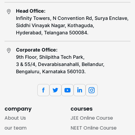
Head Office:
Infinity Towers, N Convention Rd, Surya Enclave,
Siddhi Vinayak Nagar, Kothaguda,
Hyderabad, Telangana 500084.
Corporate Office:
9th Floor, Shilpitha Tech Park,
3 & 55/4, Devarabisanahalli, Bellandur,
Bengaluru, Karnataka 560103.
company
courses
About Us
JEE Online Course
our team
NEET Online Course