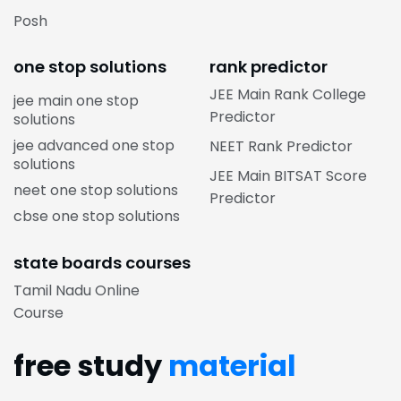
Posh
one stop solutions
rank predictor
JEE Main Rank College
jee main one stop
Predictor
solutions
jee advanced one stop
NEET Rank Predictor
solutions
JEE Main BITSAT Score
neet one stop solutions
Predictor
cbse one stop solutions
state boards courses
Tamil Nadu Online
Course
free study
material