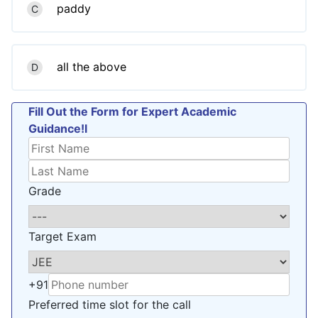
paddy
C
all the above
D
Fill Out the Form for Expert Academic
Guidance!l
Grade
Target Exam
+91
Preferred time slot for the call