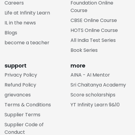
Careers
Foundation Online
Course
Life at Infinity Learn
CBSE Online Course
IL in the news
HOTS Online Course
Blogs
All India Test Series
become a teacher
Book Series
support
more
Privacy Policy
AINA - AI Mentor
Refund Policy
Sri Chaitanya Academy
grievances
Score scholarships
Terms & Conditions
YT Infinity Learn 9&10
Supplier Terms
Supplier Code of
Conduct