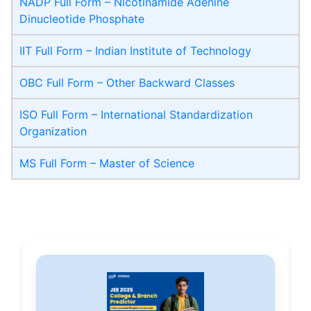
NADP Full Form – Nicotinamide Adenine
Dinucleotide Phosphate
IIT Full Form – Indian Institute of Technology
OBC Full Form – Other Backward Classes
ISO Full Form – International Standardization
Organization
MS Full Form – Master of Science