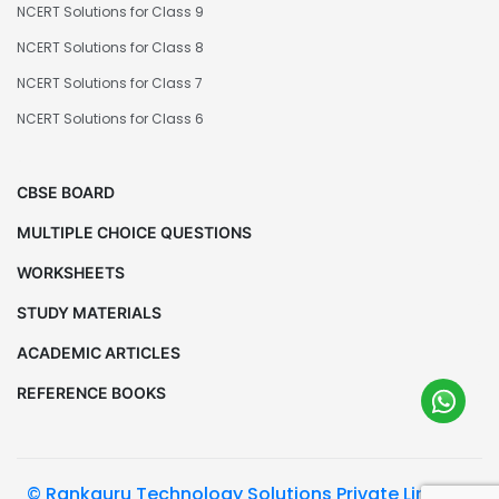
NCERT Solutions for Class 9
NCERT Solutions for Class 8
NCERT Solutions for Class 7
NCERT Solutions for Class 6
CBSE BOARD
MULTIPLE CHOICE QUESTIONS
WORKSHEETS
STUDY MATERIALS
ACADEMIC ARTICLES
REFERENCE BOOKS
© Rankguru Technology Solutions Private Limited.