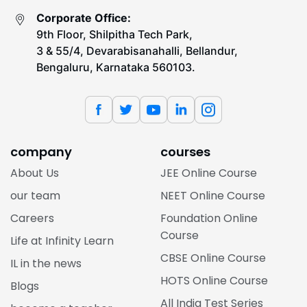
Corporate Office:
9th Floor, Shilpitha Tech Park,
3 & 55/4, Devarabisanahalli, Bellandur,
Bengaluru, Karnataka 560103.
company
courses
About Us
JEE Online Course
our team
NEET Online Course
Careers
Foundation Online
Course
Life at Infinity Learn
CBSE Online Course
IL in the news
HOTS Online Course
Blogs
All India Test Series