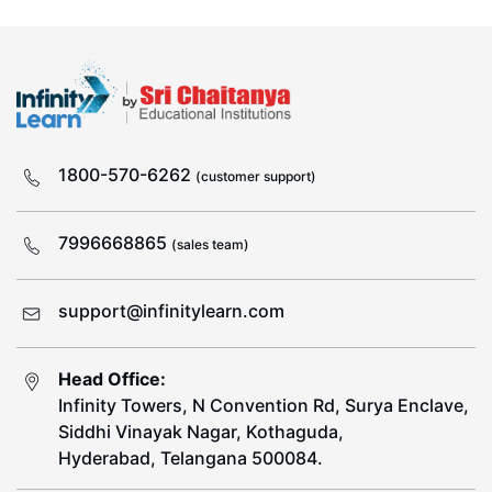
1800-570-6262
(customer support)
7996668865
(sales team)
support@infinitylearn.com
Head Office:
Infinity Towers, N Convention Rd, Surya Enclave,
Siddhi Vinayak Nagar, Kothaguda,
Hyderabad, Telangana 500084.