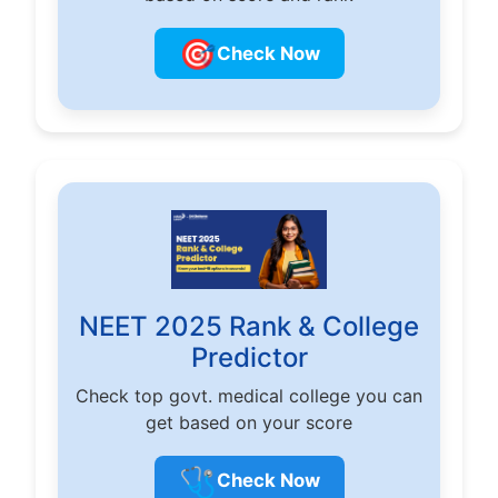
🎯
Check Now
NEET 2025 Rank & College
Predictor
Check top govt. medical college you can
get based on your score
🩺
Check Now