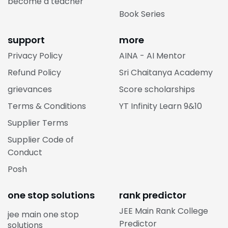
become a teacher
Book Series
support
more
Privacy Policy
AINA - AI Mentor
Refund Policy
Sri Chaitanya Academy
grievances
Score scholarships
Terms & Conditions
YT Infinity Learn 9&10
Supplier Terms
Supplier Code of
Conduct
Posh
one stop solutions
rank predictor
JEE Main Rank College
jee main one stop
Predictor
solutions