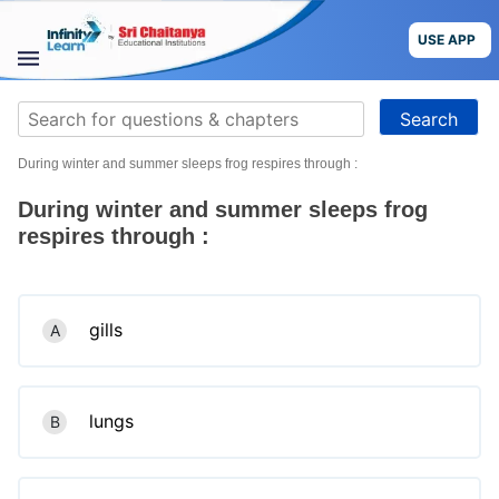
Skip
to
USE APP
content
STUDY
Search
MATERIALS
for:
During winter and summer sleeps frog respires through :
COURSES
During winter and summer sleeps frog
CBSE
respires through :
More
gills
A
Blog
lungs
B
USE APP