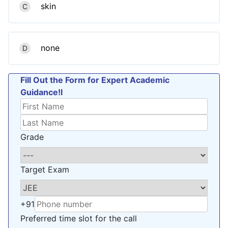
skin
C
none
D
Fill Out the Form for Expert Academic
Guidance!l
Grade
Target Exam
+91
Preferred time slot for the call