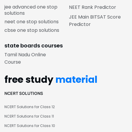
jee advanced one stop
NEET Rank Predictor
solutions
JEE Main BITSAT Score
neet one stop solutions
Predictor
cbse one stop solutions
state boards courses
Tamil Nadu Online
Course
free study
material
NCERT SOLUTIONS
NCERT Solutions for Class 12
NCERT Solutions for Class 11
NCERT Solutions for Class 10