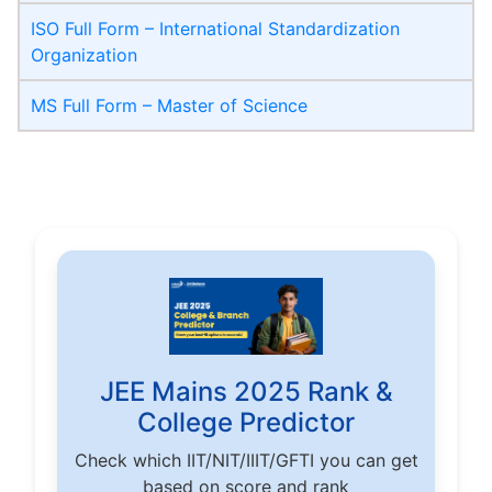
ISO Full Form – International Standardization
Organization
MS Full Form – Master of Science
JEE Mains 2025 Rank &
College Predictor
Check which IIT/NIT/IIIT/GFTI you can get
based on score and rank