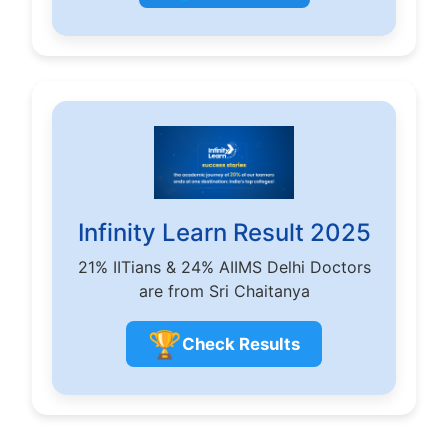
Infinity Learn Result 2025
21% IITians & 24% AIIMS Delhi Doctors
are from Sri Chaitanya
🏆
Check Results