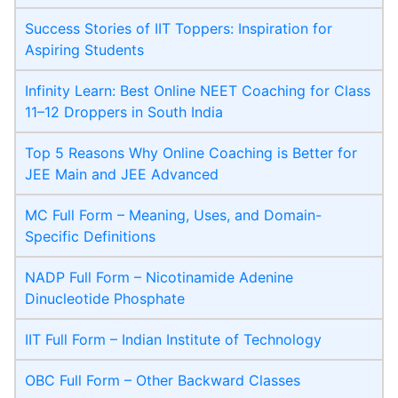
Success Stories of IIT Toppers: Inspiration for
Aspiring Students
Infinity Learn: Best Online NEET Coaching for Class
11–12 Droppers in South India
Top 5 Reasons Why Online Coaching is Better for
JEE Main and JEE Advanced
MC Full Form – Meaning, Uses, and Domain-
Specific Definitions
NADP Full Form – Nicotinamide Adenine
Dinucleotide Phosphate
IIT Full Form – Indian Institute of Technology
OBC Full Form – Other Backward Classes