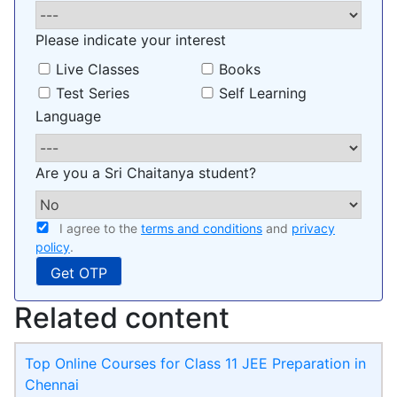
Please indicate your interest
Live Classes
Books
Test Series
Self Learning
Language
Are you a Sri Chaitanya student?
I agree to the
terms and conditions
and
privacy
policy
.
Related content
Top Online Courses for Class 11 JEE Preparation in
Chennai