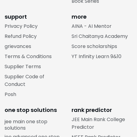
Book Series
support
more
Privacy Policy
AINA - AI Mentor
Refund Policy
Sri Chaitanya Academy
grievances
Score scholarships
Terms & Conditions
YT Infinity Learn 9&10
Supplier Terms
Supplier Code of
Conduct
Posh
one stop solutions
rank predictor
JEE Main Rank College
jee main one stop
Predictor
solutions
jee advanced one stop