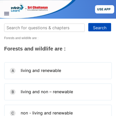
Skip
to
USE APP
content
STUDY
Search
MATERIALS
for:
Forests and wildlife are :
COURSES
Forests and wildlife are :
CBSE
More
living and renewable
A
Blog
living and non – renewable
B
USE APP
non - living and renewable
C