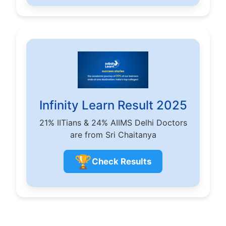
Infinity Learn Result 2025
21% IITians & 24% AIIMS Delhi Doctors
are from Sri Chaitanya
🏆
Check Results