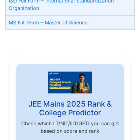
ISO Full Form – International Standardization
Organization
MS Full Form – Master of Science
JEE Mains 2025 Rank &
College Predictor
Check which IIT/NIT/IIIT/GFTI you can get
based on score and rank