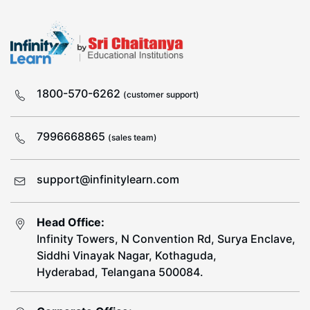
1800-570-6262
(customer support)
7996668865
(sales team)
support@infinitylearn.com
Head Office:
Infinity Towers, N Convention Rd, Surya Enclave,
Siddhi Vinayak Nagar, Kothaguda,
Hyderabad, Telangana 500084.