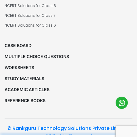
NCERT Solutions for Class 8
NCERT Solutions for Class 7
NCERT Solutions for Class 6
CBSE BOARD
MULTIPLE CHOICE QUESTIONS
WORKSHEETS
STUDY MATERIALS
ACADEMIC ARTICLES
REFERENCE BOOKS
© Rankguru Technology Solutions Private Limited.
All Rights Reserved