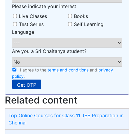
Please indicate your interest
Live Classes
Books
Test Series
Self Learning
Language
Are you a Sri Chaitanya student?
I agree to the
terms and conditions
and
privacy
policy
.
Related content
Top Online Courses for Class 11 JEE Preparation in
Chennai