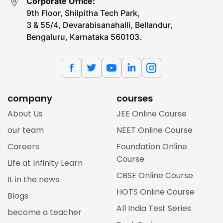
Corporate Office:
9th Floor, Shilpitha Tech Park,
3 & 55/4, Devarabisanahalli, Bellandur,
Bengaluru, Karnataka 560103.
company
courses
About Us
JEE Online Course
our team
NEET Online Course
Careers
Foundation Online
Course
Life at Infinity Learn
CBSE Online Course
IL in the news
HOTS Online Course
Blogs
All India Test Series
become a teacher