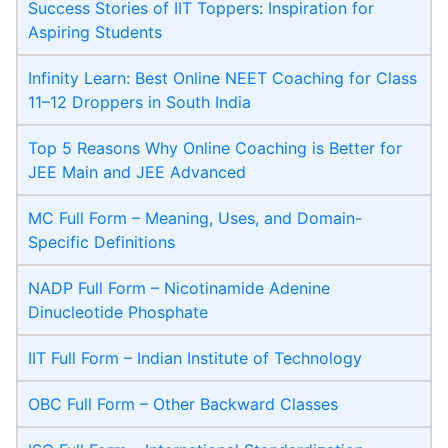
Success Stories of IIT Toppers: Inspiration for
Aspiring Students
Infinity Learn: Best Online NEET Coaching for Class
11–12 Droppers in South India
Top 5 Reasons Why Online Coaching is Better for
JEE Main and JEE Advanced
MC Full Form – Meaning, Uses, and Domain-
Specific Definitions
NADP Full Form – Nicotinamide Adenine
Dinucleotide Phosphate
IIT Full Form – Indian Institute of Technology
OBC Full Form – Other Backward Classes