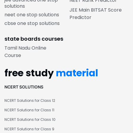
NEET Rank Predictor
solutions
JEE Main BITSAT Score
neet one stop solutions
Predictor
cbse one stop solutions
state boards courses
Tamil Nadu Online
Course
free study
material
NCERT SOLUTIONS
NCERT Solutions for Class 12
NCERT Solutions for Class 11
NCERT Solutions for Class 10
NCERT Solutions for Class 9