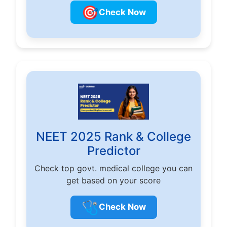
🎯
Check Now
NEET 2025 Rank & College
Predictor
Check top govt. medical college you can
get based on your score
🩺
Check Now