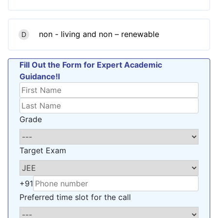
non - living and non – renewable
D
Fill Out the Form for Expert Academic
Guidance!l
Grade
Target Exam
+91
Preferred time slot for the call