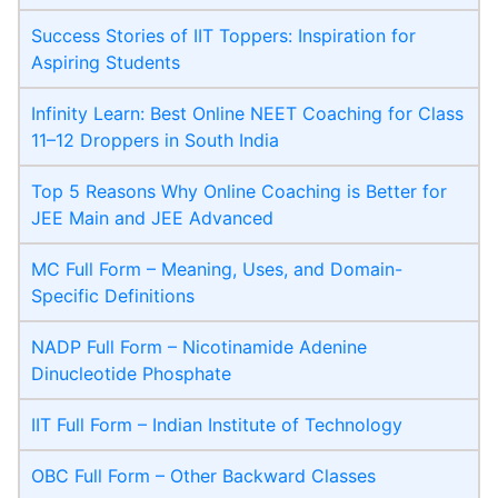
Success Stories of IIT Toppers: Inspiration for
Aspiring Students
Infinity Learn: Best Online NEET Coaching for Class
11–12 Droppers in South India
Top 5 Reasons Why Online Coaching is Better for
JEE Main and JEE Advanced
MC Full Form – Meaning, Uses, and Domain-
Specific Definitions
NADP Full Form – Nicotinamide Adenine
Dinucleotide Phosphate
IIT Full Form – Indian Institute of Technology
OBC Full Form – Other Backward Classes