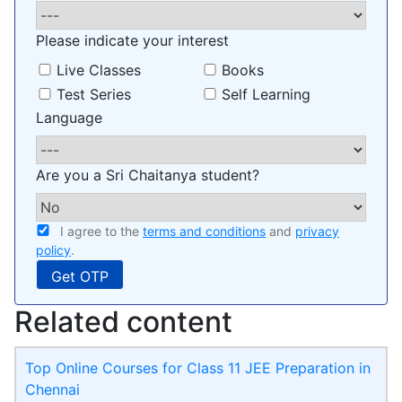
Please indicate your interest
Live Classes
Books
Test Series
Self Learning
Language
Are you a Sri Chaitanya student?
I agree to the
terms and conditions
and
privacy
policy
.
Related content
Top Online Courses for Class 11 JEE Preparation in
Chennai