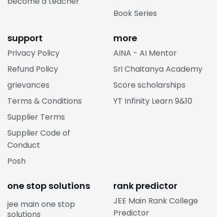
become a teacher
Book Series
support
more
Privacy Policy
AINA - AI Mentor
Refund Policy
Sri Chaitanya Academy
grievances
Score scholarships
Terms & Conditions
YT Infinity Learn 9&10
Supplier Terms
Supplier Code of
Conduct
Posh
one stop solutions
rank predictor
JEE Main Rank College
jee main one stop
Predictor
solutions