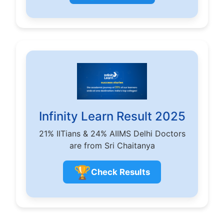
Infinity Learn Result 2025
21% IITians & 24% AIIMS Delhi Doctors
are from Sri Chaitanya
🏆
Check Results