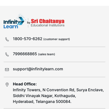
1800-570-6262
(customer support)
7996668865
(sales team)
support@infinitylearn.com
Head Office:
Infinity Towers, N Convention Rd, Surya Enclave,
Siddhi Vinayak Nagar, Kothaguda,
Hyderabad, Telangana 500084.