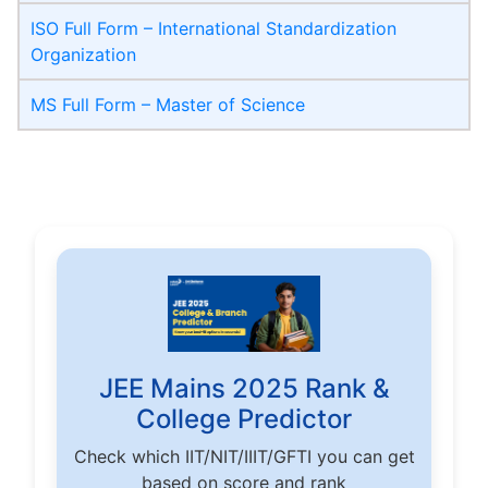
ISO Full Form – International Standardization
Organization
MS Full Form – Master of Science
JEE Mains 2025 Rank &
College Predictor
Check which IIT/NIT/IIIT/GFTI you can get
based on score and rank