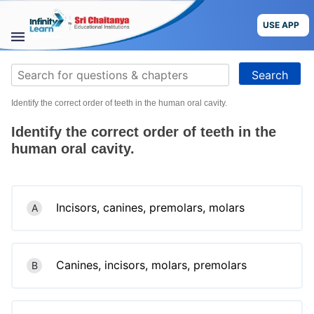
Skip
to
USE APP
content
STUDY
Search
MATERIALS
for:
Identify the correct order of teeth in the human oral cavity.
COURSES
Identify the correct order of teeth in the
CBSE
human oral cavity.
More
Incisors, canines, premolars, molars
A
Blog
Canines, incisors, molars, premolars
B
USE APP