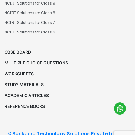
NCERT Solutions for Class 9
NCERT Solutions for Class 8
NCERT Solutions for Class 7
NCERT Solutions for Class 6
CBSE BOARD
MULTIPLE CHOICE QUESTIONS
WORKSHEETS
STUDY MATERIALS
ACADEMIC ARTICLES
REFERENCE BOOKS
© Rankguru Technology Solutions Private Limited.