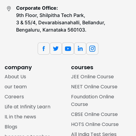
Corporate Office:
9th Floor, Shilpitha Tech Park,
3 & 55/4, Devarabisanahalli, Bellandur,
Bengaluru, Karnataka 560103.
company
courses
About Us
JEE Online Course
our team
NEET Online Course
Careers
Foundation Online
Course
Life at Infinity Learn
CBSE Online Course
IL in the news
HOTS Online Course
Blogs
All India Test Series