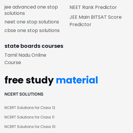
jee advanced one stop
NEET Rank Predictor
solutions
JEE Main BITSAT Score
neet one stop solutions
Predictor
cbse one stop solutions
state boards courses
Tamil Nadu Online
Course
free study
material
NCERT SOLUTIONS
NCERT Solutions for Class 12
NCERT Solutions for Class 11
NCERT Solutions for Class 10