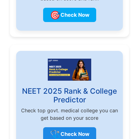
🎯
Check Now
NEET 2025 Rank & College
Predictor
Check top govt. medical college you can
get based on your score
🩺
Check Now