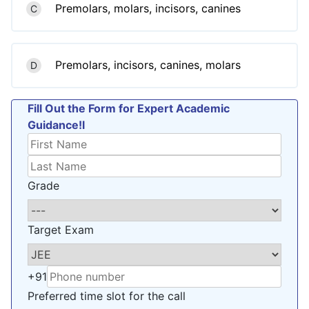
Premolars, molars, incisors, canines
C
Premolars, incisors, canines, molars
D
Fill Out the Form for Expert Academic
Guidance!l
Grade
Target Exam
+91
Preferred time slot for the call