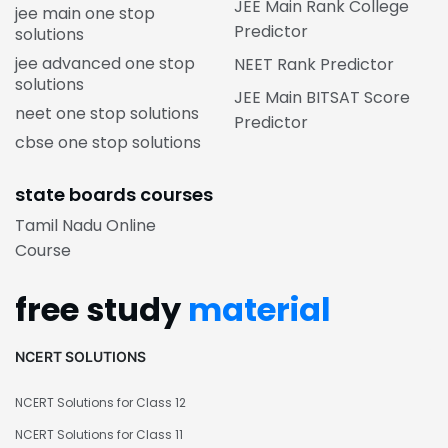
JEE Main Rank College
jee main one stop
Predictor
solutions
jee advanced one stop
NEET Rank Predictor
solutions
JEE Main BITSAT Score
neet one stop solutions
Predictor
cbse one stop solutions
state boards courses
Tamil Nadu Online
Course
free study
material
NCERT SOLUTIONS
NCERT Solutions for Class 12
NCERT Solutions for Class 11