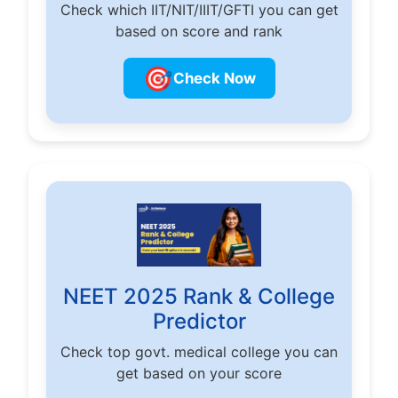
Check which IIT/NIT/IIIT/GFTI you can get
based on score and rank
🎯
Check Now
NEET 2025 Rank & College
Predictor
Check top govt. medical college you can
get based on your score