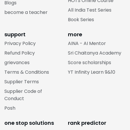
HOTS Online Course
Blogs
All India Test Series
become a teacher
Book Series
support
more
Privacy Policy
AINA - AI Mentor
Refund Policy
Sri Chaitanya Academy
grievances
Score scholarships
Terms & Conditions
YT Infinity Learn 9&10
Supplier Terms
Supplier Code of
Conduct
Posh
one stop solutions
rank predictor