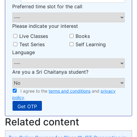
Preferred time slot for the call
Please indicate your interest
Live Classes
Books
Test Series
Self Learning
Language
Are you a Sri Chaitanya student?
I agree to the
terms and conditions
and
privacy
policy
.
Related content