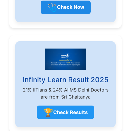
🩺
Check Now
Infinity Learn Result 2025
21% IITians & 24% AIIMS Delhi Doctors
are from Sri Chaitanya
🏆
Check Results