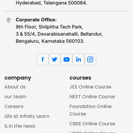
Hyderabad, Telangana 500084.
Corporate Office:
9th Floor, Shilpitha Tech Park,
3 & 55/4, Devarabisanahalli, Bellandur,
Bengaluru, Karnataka 560103.
company
courses
About Us
JEE Online Course
our team
NEET Online Course
Careers
Foundation Online
Course
Life at Infinity Learn
CBSE Online Course
IL in the news