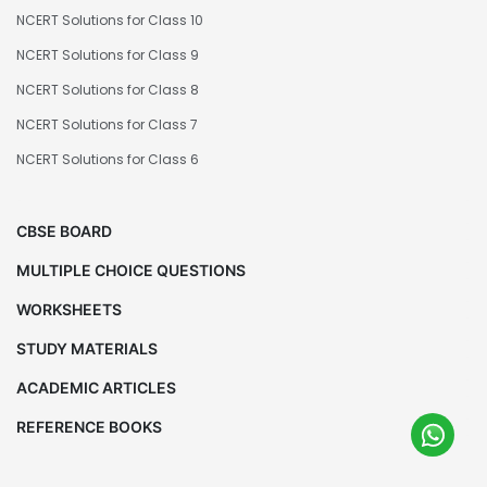
NCERT Solutions for Class 10
NCERT Solutions for Class 9
NCERT Solutions for Class 8
NCERT Solutions for Class 7
NCERT Solutions for Class 6
CBSE BOARD
MULTIPLE CHOICE QUESTIONS
WORKSHEETS
STUDY MATERIALS
ACADEMIC ARTICLES
REFERENCE BOOKS