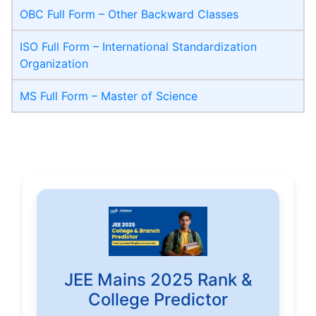
OBC Full Form – Other Backward Classes
ISO Full Form – International Standardization
Organization
MS Full Form – Master of Science
JEE Mains 2025 Rank &
College Predictor