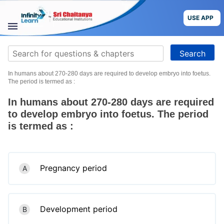
Skip
to
USE APP
content
STUDY
Search
MATERIALS
for:
In humans about 270-280 days are required to develop embryo into foetus.
COURSES
The period is termed as :
In humans about 270-280 days are required
CBSE
to develop embryo into foetus. The period
is termed as :
More
Blog
Pregnancy period
A
USE APP
Development period
B