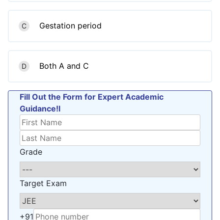
Gestation period
C
Both A and C
D
Fill Out the Form for Expert Academic
Guidance!l
Grade
Target Exam
+91