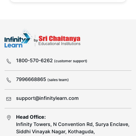
1800-570-6262
(customer support)
7996668865
(sales team)
support@infinitylearn.com
Head Office:
Infinity Towers, N Convention Rd, Surya Enclave,
Siddhi Vinayak Nagar, Kothaguda,