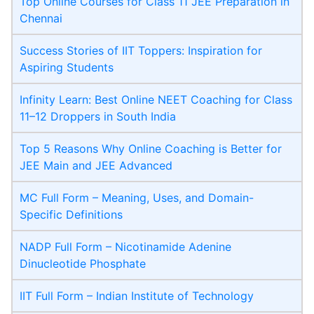
Top Online Courses for Class 11 JEE Preparation in
Chennai
Success Stories of IIT Toppers: Inspiration for
Aspiring Students
Infinity Learn: Best Online NEET Coaching for Class
11–12 Droppers in South India
Top 5 Reasons Why Online Coaching is Better for
JEE Main and JEE Advanced
MC Full Form – Meaning, Uses, and Domain-
Specific Definitions
NADP Full Form – Nicotinamide Adenine
Dinucleotide Phosphate
IIT Full Form – Indian Institute of Technology