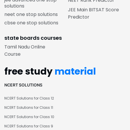
NEET Rank Predictor
solutions
JEE Main BITSAT Score
neet one stop solutions
Predictor
cbse one stop solutions
state boards courses
Tamil Nadu Online
Course
free study
material
NCERT SOLUTIONS
NCERT Solutions for Class 12
NCERT Solutions for Class 11
NCERT Solutions for Class 10
NCERT Solutions for Class 9