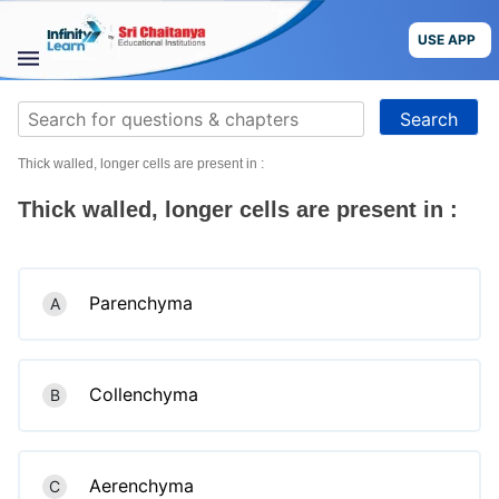
Skip
to
USE APP
content
STUDY
Search
MATERIALS
for:
Thick walled, longer cells are present in :
COURSES
Thick walled, longer cells are present in :
CBSE
More
Parenchyma
A
Blog
Collenchyma
B
USE APP
Aerenchyma
C