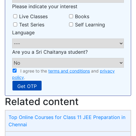
Please indicate your interest
Live Classes
Books
Test Series
Self Learning
Language
Are you a Sri Chaitanya student?
I agree to the
terms and conditions
and
privacy
policy
.
Related content
Top Online Courses for Class 11 JEE Preparation in
Chennai