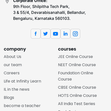
Corporate Office:
9th Floor, Shilpitha Tech Park,
3 & 55/4, Devarabisanahalli, Bellandur,
Bengaluru, Karnataka 560103.
company
courses
About Us
JEE Online Course
our team
NEET Online Course
Careers
Foundation Online
Course
Life at Infinity Learn
CBSE Online Course
IL in the news
HOTS Online Course
Blogs
All India Test Series
become a teacher