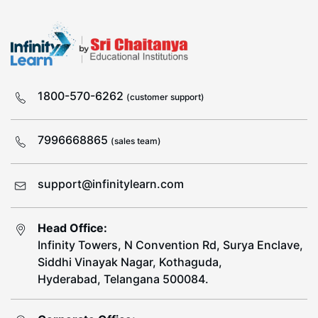
1800-570-6262
(customer support)
7996668865
(sales team)
support@infinitylearn.com
Head Office:
Infinity Towers, N Convention Rd, Surya Enclave,
Siddhi Vinayak Nagar, Kothaguda,
Hyderabad, Telangana 500084.