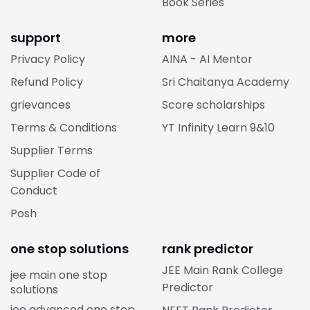
Book Series
support
more
Privacy Policy
AINA - AI Mentor
Refund Policy
Sri Chaitanya Academy
grievances
Score scholarships
Terms & Conditions
YT Infinity Learn 9&10
Supplier Terms
Supplier Code of
Conduct
Posh
one stop solutions
rank predictor
JEE Main Rank College
jee main one stop
Predictor
solutions
jee advanced one stop