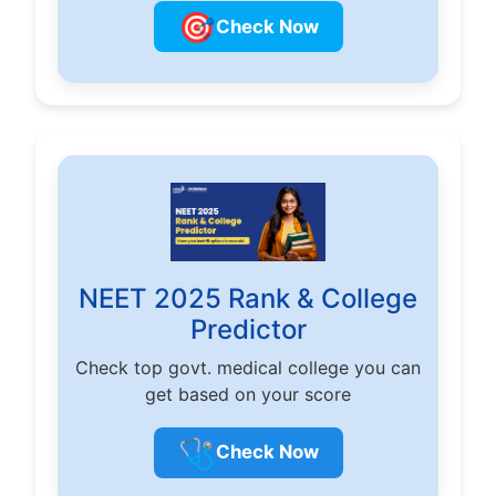
🎯
Check Now
NEET 2025 Rank & College
Predictor
Check top govt. medical college you can
get based on your score
🩺
Check Now