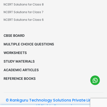
NCERT Solutions for Class 8
NCERT Solutions for Class 7
NCERT Solutions for Class 6
CBSE BOARD
MULTIPLE CHOICE QUESTIONS
WORKSHEETS
STUDY MATERIALS
ACADEMIC ARTICLES
REFERENCE BOOKS
© Rankguru Technology Solutions Private Limited.
All Rights Reserved