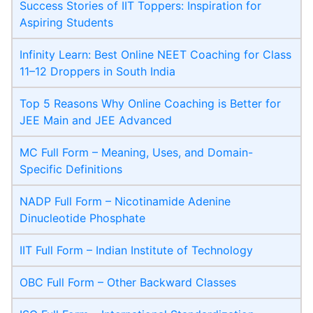
Success Stories of IIT Toppers: Inspiration for
Aspiring Students
Infinity Learn: Best Online NEET Coaching for Class
11–12 Droppers in South India
Top 5 Reasons Why Online Coaching is Better for
JEE Main and JEE Advanced
MC Full Form – Meaning, Uses, and Domain-
Specific Definitions
NADP Full Form – Nicotinamide Adenine
Dinucleotide Phosphate
IIT Full Form – Indian Institute of Technology
OBC Full Form – Other Backward Classes