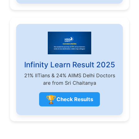
Infinity Learn Result 2025
21% IITians & 24% AIIMS Delhi Doctors
are from Sri Chaitanya
🏆
Check Results