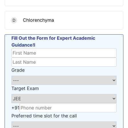
Chlorenchyma
D
Fill Out the Form for Expert Academic
Guidance!l
Grade
Target Exam
+91
Preferred time slot for the call