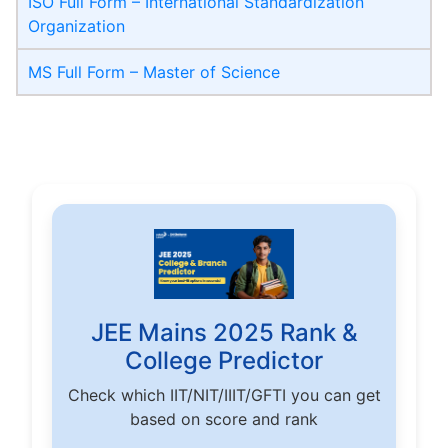
ISO Full Form – International Standardization
Organization
MS Full Form – Master of Science
JEE Mains 2025 Rank &
College Predictor
Check which IIT/NIT/IIIT/GFTI you can get
based on score and rank