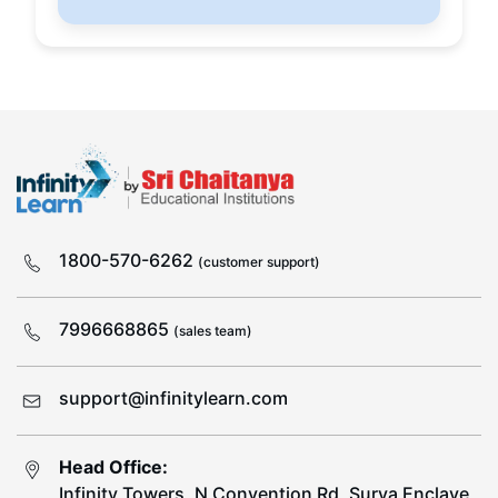
1800-570-6262
(customer support)
7996668865
(sales team)
support@infinitylearn.com
Head Office:
Infinity Towers, N Convention Rd, Surya Enclave,