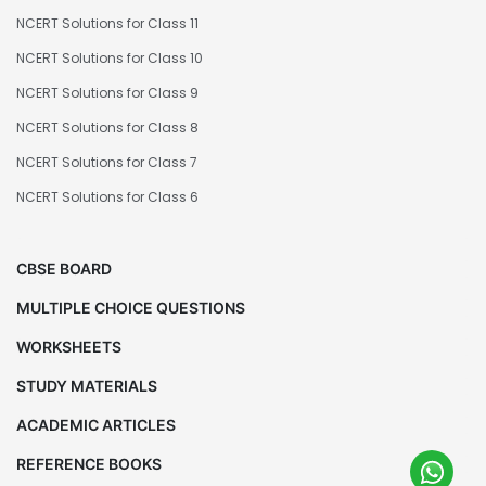
NCERT Solutions for Class 11
NCERT Solutions for Class 10
NCERT Solutions for Class 9
NCERT Solutions for Class 8
NCERT Solutions for Class 7
NCERT Solutions for Class 6
CBSE BOARD
MULTIPLE CHOICE QUESTIONS
WORKSHEETS
STUDY MATERIALS
ACADEMIC ARTICLES
REFERENCE BOOKS