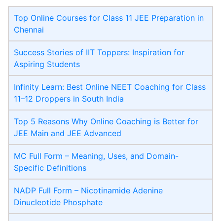
Top Online Courses for Class 11 JEE Preparation in
Chennai
Success Stories of IIT Toppers: Inspiration for
Aspiring Students
Infinity Learn: Best Online NEET Coaching for Class
11–12 Droppers in South India
Top 5 Reasons Why Online Coaching is Better for
JEE Main and JEE Advanced
MC Full Form – Meaning, Uses, and Domain-
Specific Definitions
NADP Full Form – Nicotinamide Adenine
Dinucleotide Phosphate