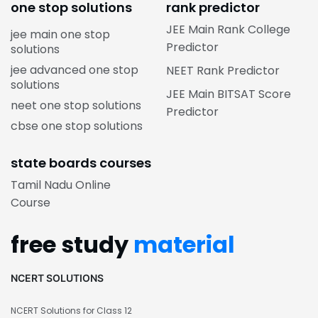
one stop solutions
rank predictor
JEE Main Rank College
jee main one stop
Predictor
solutions
jee advanced one stop
NEET Rank Predictor
solutions
JEE Main BITSAT Score
neet one stop solutions
Predictor
cbse one stop solutions
state boards courses
Tamil Nadu Online
Course
free study
material
NCERT SOLUTIONS
NCERT Solutions for Class 12