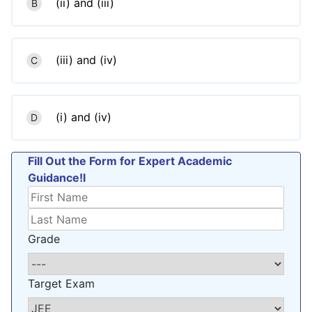
(ii) and (iii)
B
(iii) and (iv)
C
(i) and (iv)
D
Fill Out the Form for Expert Academic
Guidance!l
Grade
Target Exam