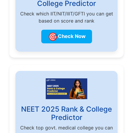
College Predictor
Check which IIT/NIT/IIIT/GFTI you can get
based on score and rank
🎯
Check Now
NEET 2025 Rank & College
Predictor
Check top govt. medical college you can