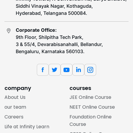
Siddhi Vinayak Nagar, Kothaguda,
Hyderabad, Telangana 500084.
Corporate Office:
9th Floor, Shilpitha Tech Park,
3 & 55/4, Devarabisanahalli, Bellandur,
Bengaluru, Karnataka 560103.
company
courses
About Us
JEE Online Course
our team
NEET Online Course
Careers
Foundation Online
Course
Life at Infinity Learn