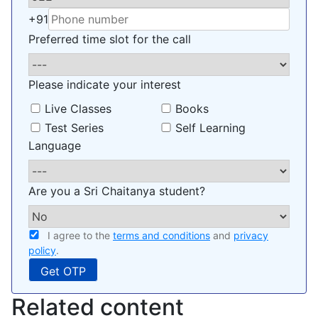
+91
Preferred time slot for the call
Please indicate your interest
Live Classes
Books
Test Series
Self Learning
Language
Are you a Sri Chaitanya student?
I agree to the
terms and conditions
and
privacy
policy
.
Related content