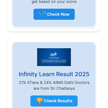
get based on your score
🩺
Check Now
Infinity Learn Result 2025
21% IITians & 24% AIIMS Delhi Doctors
are from Sri Chaitanya
🏆
Check Results