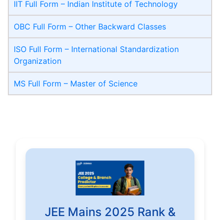
IIT Full Form – Indian Institute of Technology
OBC Full Form – Other Backward Classes
ISO Full Form – International Standardization
Organization
MS Full Form – Master of Science
JEE Mains 2025 Rank &