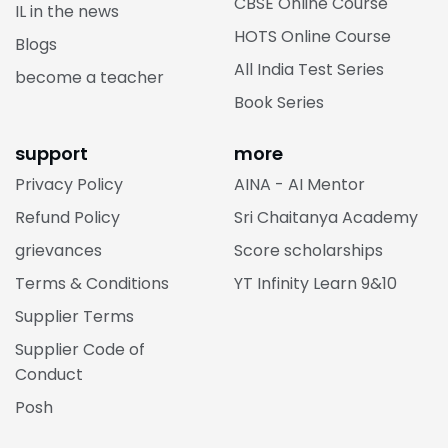
CBSE Online Course
IL in the news
HOTS Online Course
Blogs
All India Test Series
become a teacher
Book Series
support
more
Privacy Policy
AINA - AI Mentor
Refund Policy
Sri Chaitanya Academy
grievances
Score scholarships
Terms & Conditions
YT Infinity Learn 9&10
Supplier Terms
Supplier Code of
Conduct
Posh