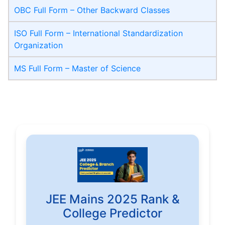
OBC Full Form – Other Backward Classes
ISO Full Form – International Standardization
Organization
MS Full Form – Master of Science
JEE Mains 2025 Rank &
College Predictor