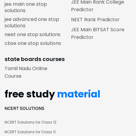
JEE Main Rank College
jee main one stop
Predictor
solutions
jee advanced one stop
NEET Rank Predictor
solutions
JEE Main BITSAT Score
neet one stop solutions
Predictor
cbse one stop solutions
state boards courses
Tamil Nadu Online
Course
free study
material
NCERT SOLUTIONS
NCERT Solutions for Class 12
NCERT Solutions for Class 11