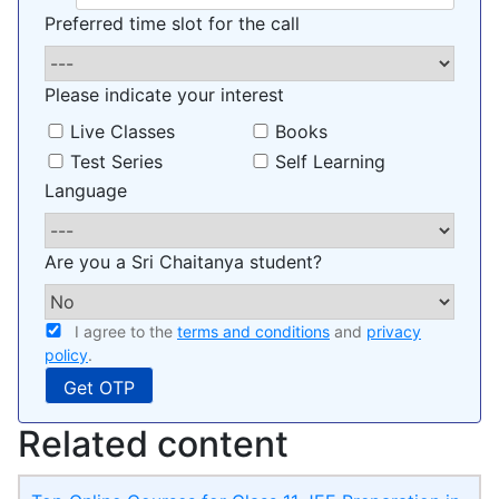
Preferred time slot for the call
Please indicate your interest
Live Classes
Books
Test Series
Self Learning
Language
Are you a Sri Chaitanya student?
I agree to the
terms and conditions
and
privacy
policy
.
Related content