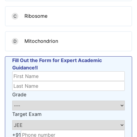
Ribosome
C
Mitochondrion
D
Fill Out the Form for Expert Academic
Guidance!l
Grade
Target Exam
+91