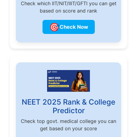
Check which IIT/NIT/IIIT/GFTI you can get
based on score and rank
🎯
Check Now
NEET 2025 Rank & College
Predictor
Check top govt. medical college you can
get based on your score