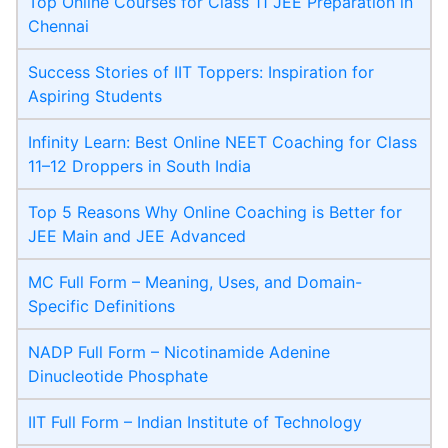
Top Online Courses for Class 11 JEE Preparation in
Chennai
Success Stories of IIT Toppers: Inspiration for
Aspiring Students
Infinity Learn: Best Online NEET Coaching for Class
11–12 Droppers in South India
Top 5 Reasons Why Online Coaching is Better for
JEE Main and JEE Advanced
MC Full Form – Meaning, Uses, and Domain-
Specific Definitions
NADP Full Form – Nicotinamide Adenine
Dinucleotide Phosphate
IIT Full Form – Indian Institute of Technology