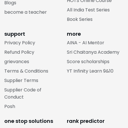
HOTS Online Course
Blogs
All India Test Series
become a teacher
Book Series
support
more
Privacy Policy
AINA - AI Mentor
Refund Policy
Sri Chaitanya Academy
grievances
Score scholarships
Terms & Conditions
YT Infinity Learn 9&10
Supplier Terms
Supplier Code of
Conduct
Posh
one stop solutions
rank predictor