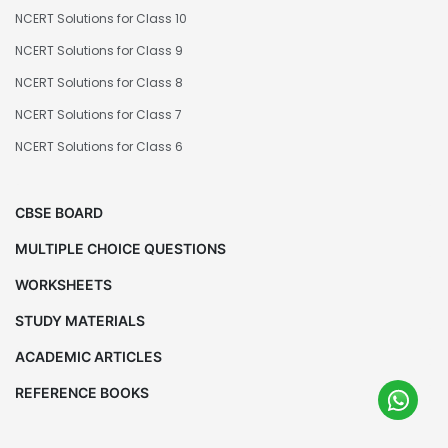
NCERT Solutions for Class 10
NCERT Solutions for Class 9
NCERT Solutions for Class 8
NCERT Solutions for Class 7
NCERT Solutions for Class 6
CBSE BOARD
MULTIPLE CHOICE QUESTIONS
WORKSHEETS
STUDY MATERIALS
ACADEMIC ARTICLES
REFERENCE BOOKS