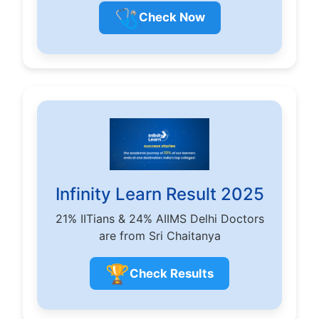
🩺
Check Now
Infinity Learn Result 2025
21% IITians & 24% AIIMS Delhi Doctors
are from Sri Chaitanya
🏆
Check Results