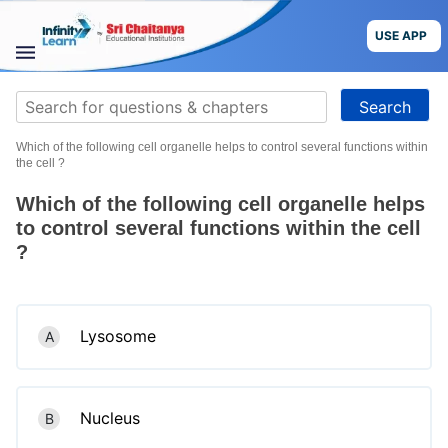
Skip
to
USE APP
content
STUDY
Search
MATERIALS
for:
Which of the following cell organelle helps to control several functions within
COURSES
the cell ?
Which of the following cell organelle helps
CBSE
to control several functions within the cell
?
More
Blog
Lysosome
A
USE APP
Nucleus
B