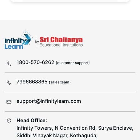
1800-570-6262
(customer support)
7996668865
(sales team)
support@infinitylearn.com
Head Office:
Infinity Towers, N Convention Rd, Surya Enclave,
Siddhi Vinayak Nagar, Kothaguda,