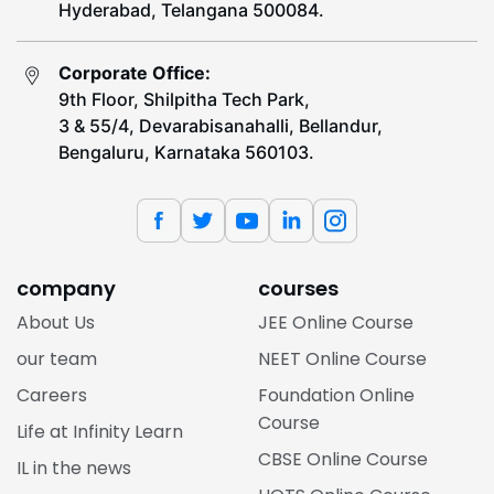
Hyderabad, Telangana 500084.
Corporate Office:
9th Floor, Shilpitha Tech Park,
3 & 55/4, Devarabisanahalli, Bellandur,
Bengaluru, Karnataka 560103.
company
courses
About Us
JEE Online Course
our team
NEET Online Course
Careers
Foundation Online
Course
Life at Infinity Learn
CBSE Online Course
IL in the news