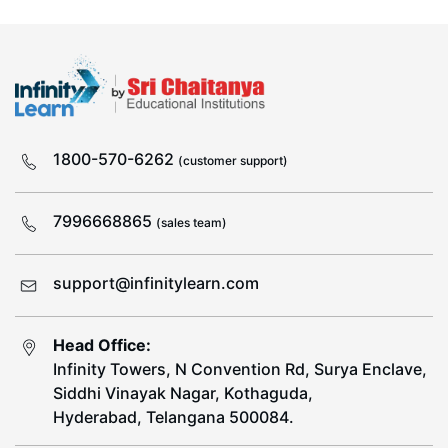
1800-570-6262
(customer support)
7996668865
(sales team)
support@infinitylearn.com
Head Office:
Infinity Towers, N Convention Rd, Surya Enclave,
Siddhi Vinayak Nagar, Kothaguda,
Hyderabad, Telangana 500084.