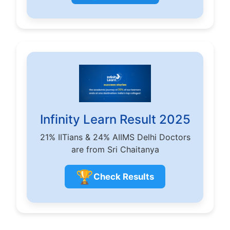
Infinity Learn Result 2025
21% IITians & 24% AIIMS Delhi Doctors
are from Sri Chaitanya
🏆
Check Results