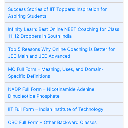
Success Stories of IIT Toppers: Inspiration for
Aspiring Students
Infinity Learn: Best Online NEET Coaching for Class
11–12 Droppers in South India
Top 5 Reasons Why Online Coaching is Better for
JEE Main and JEE Advanced
MC Full Form – Meaning, Uses, and Domain-
Specific Definitions
NADP Full Form – Nicotinamide Adenine
Dinucleotide Phosphate
IIT Full Form – Indian Institute of Technology
OBC Full Form – Other Backward Classes