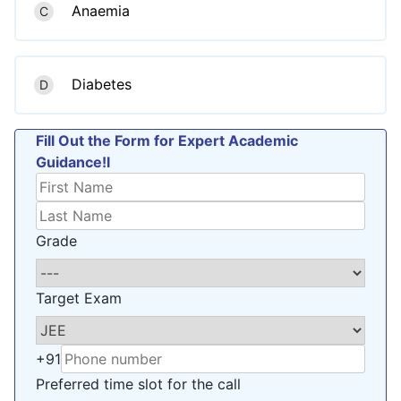
Anaemia
C
Diabetes
D
Fill Out the Form for Expert Academic
Guidance!l
Grade
Target Exam
+91
Preferred time slot for the call