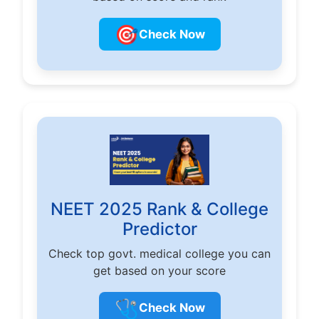
🎯
Check Now
NEET 2025 Rank & College
Predictor
Check top govt. medical college you can
get based on your score
🩺
Check Now