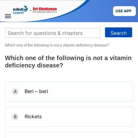
Skip
to
USE APP
content
STUDY
Search
MATERIALS
for:
Which one of the following is not a vitamin deficiency disease?
COURSES
Which one of the following is not a vitamin
CBSE
deficiency disease?
More
Beri – beri
A
Blog
Rickets
B
USE APP