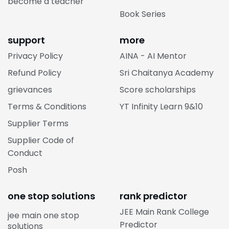
become a teacher
Book Series
support
more
Privacy Policy
AINA - AI Mentor
Refund Policy
Sri Chaitanya Academy
grievances
Score scholarships
Terms & Conditions
YT Infinity Learn 9&10
Supplier Terms
Supplier Code of
Conduct
Posh
one stop solutions
rank predictor
JEE Main Rank College
jee main one stop
Predictor
solutions