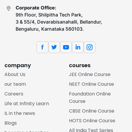
Corporate Office:
9th Floor, Shilpitha Tech Park,
3 & 55/4, Devarabisanahalli, Bellandur,
Bengaluru, Karnataka 560103.
company
courses
About Us
JEE Online Course
our team
NEET Online Course
Careers
Foundation Online
Course
Life at Infinity Learn
CBSE Online Course
IL in the news
HOTS Online Course
Blogs
All India Test Series