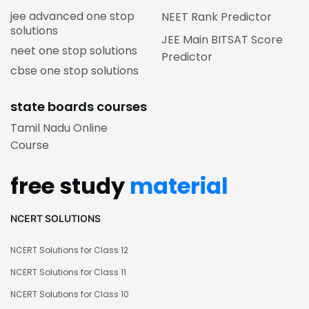
jee advanced one stop
NEET Rank Predictor
solutions
JEE Main BITSAT Score
neet one stop solutions
Predictor
cbse one stop solutions
state boards courses
Tamil Nadu Online
Course
free study
material
NCERT SOLUTIONS
NCERT Solutions for Class 12
NCERT Solutions for Class 11
NCERT Solutions for Class 10