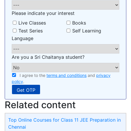
Please indicate your interest
Live Classes
Books
Test Series
Self Learning
Language
Are you a Sri Chaitanya student?
I agree to the
terms and conditions
and
privacy
policy
.
Related content
Top Online Courses for Class 11 JEE Preparation in
Chennai