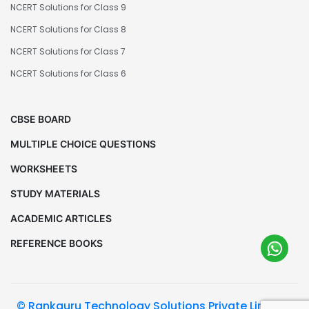
NCERT Solutions for Class 9
NCERT Solutions for Class 8
NCERT Solutions for Class 7
NCERT Solutions for Class 6
CBSE BOARD
MULTIPLE CHOICE QUESTIONS
WORKSHEETS
STUDY MATERIALS
ACADEMIC ARTICLES
REFERENCE BOOKS
© Rankguru Technology Solutions Private Limited.