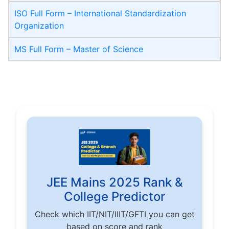
ISO Full Form – International Standardization
Organization
MS Full Form – Master of Science
JEE Mains 2025 Rank &
College Predictor
Check which IIT/NIT/IIIT/GFTI you can get
based on score and rank