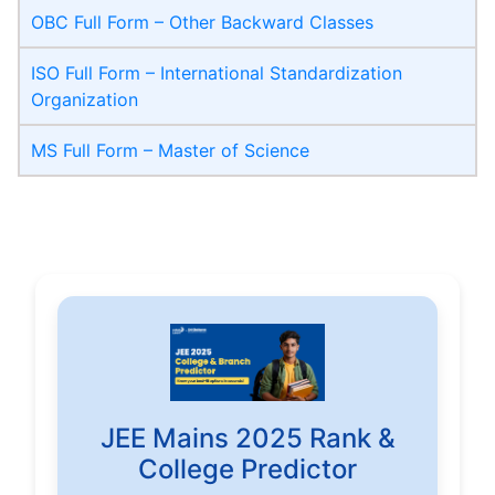
OBC Full Form – Other Backward Classes
ISO Full Form – International Standardization
Organization
MS Full Form – Master of Science
JEE Mains 2025 Rank &
College Predictor