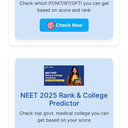
Check which IIT/NIT/IIIT/GFTI you can get
based on score and rank
🎯
Check Now
NEET 2025 Rank & College
Predictor
Check top govt. medical college you can
get based on your score