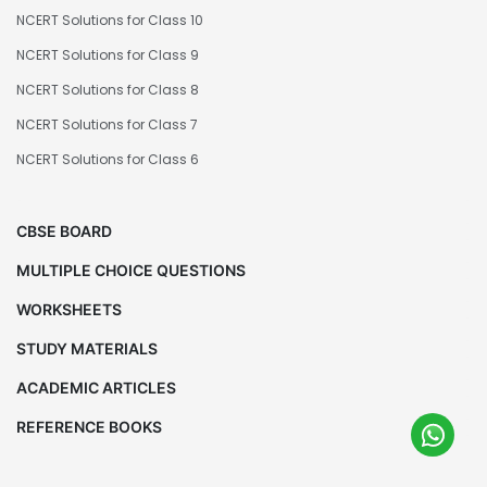
NCERT Solutions for Class 10
NCERT Solutions for Class 9
NCERT Solutions for Class 8
NCERT Solutions for Class 7
NCERT Solutions for Class 6
CBSE BOARD
MULTIPLE CHOICE QUESTIONS
WORKSHEETS
STUDY MATERIALS
ACADEMIC ARTICLES
REFERENCE BOOKS