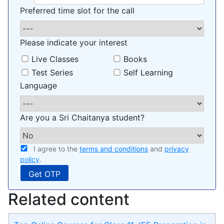
Preferred time slot for the call
Please indicate your interest
Live Classes
Books
Test Series
Self Learning
Language
Are you a Sri Chaitanya student?
I agree to the
terms and conditions
and
privacy
policy
.
Related content