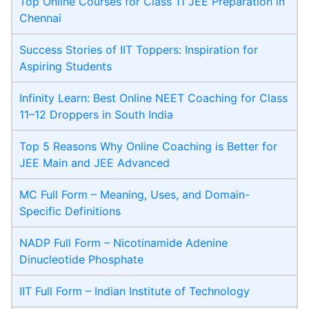
Top Online Courses for Class 11 JEE Preparation in
Chennai
Success Stories of IIT Toppers: Inspiration for
Aspiring Students
Infinity Learn: Best Online NEET Coaching for Class
11–12 Droppers in South India
Top 5 Reasons Why Online Coaching is Better for
JEE Main and JEE Advanced
MC Full Form – Meaning, Uses, and Domain-
Specific Definitions
NADP Full Form – Nicotinamide Adenine
Dinucleotide Phosphate
IIT Full Form – Indian Institute of Technology