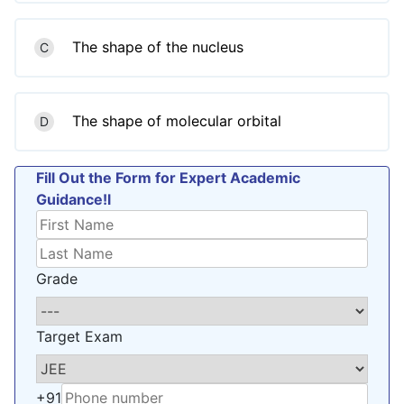
The shape of the nucleus
C
The shape of molecular orbital
D
Fill Out the Form for Expert Academic
Guidance!l
Grade
Target Exam
+91