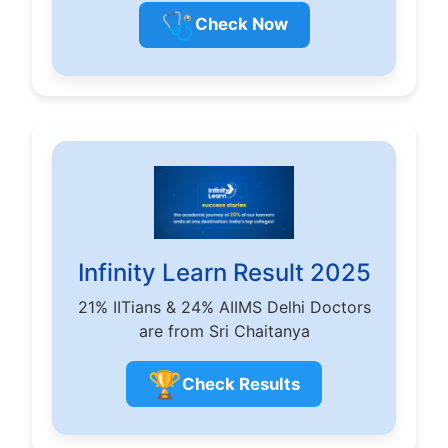
🩺
Check Now
Infinity Learn Result 2025
21% IITians & 24% AIIMS Delhi Doctors
are from Sri Chaitanya
🏆
Check Results