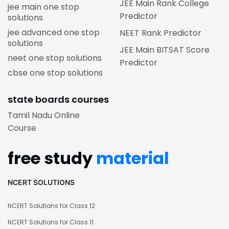
JEE Main Rank College
jee main one stop
Predictor
solutions
jee advanced one stop
NEET Rank Predictor
solutions
JEE Main BITSAT Score
neet one stop solutions
Predictor
cbse one stop solutions
state boards courses
Tamil Nadu Online
Course
free study
material
NCERT SOLUTIONS
NCERT Solutions for Class 12
NCERT Solutions for Class 11