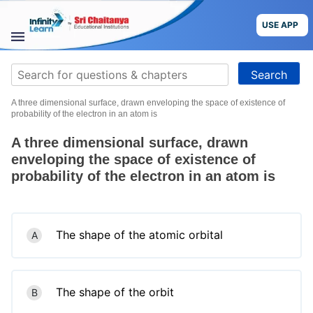
Skip
to
USE APP
content
STUDY
Search
MATERIALS
for:
A three dimensional surface, drawn enveloping the space of existence of
COURSES
probability of the electron in an atom is
A three dimensional surface, drawn
CBSE
enveloping the space of existence of
probability of the electron in an atom is
More
Blog
The shape of the atomic orbital
A
USE APP
The shape of the orbit
B