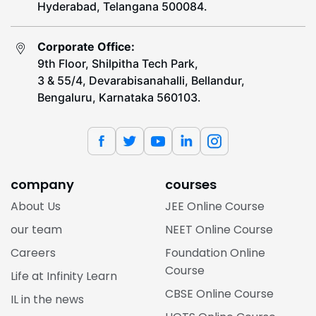
Hyderabad, Telangana 500084.
Corporate Office:
9th Floor, Shilpitha Tech Park,
3 & 55/4, Devarabisanahalli, Bellandur,
Bengaluru, Karnataka 560103.
company
courses
About Us
JEE Online Course
our team
NEET Online Course
Careers
Foundation Online
Course
Life at Infinity Learn
CBSE Online Course
IL in the news