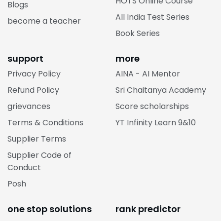
HOTS Online Course
Blogs
All India Test Series
become a teacher
Book Series
support
more
Privacy Policy
AINA - AI Mentor
Refund Policy
Sri Chaitanya Academy
grievances
Score scholarships
Terms & Conditions
YT Infinity Learn 9&10
Supplier Terms
Supplier Code of
Conduct
Posh
one stop solutions
rank predictor