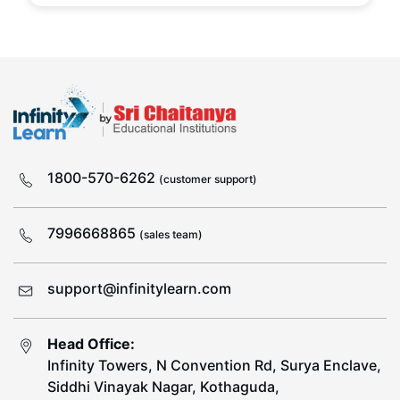
1800-570-6262
(customer support)
7996668865
(sales team)
support@infinitylearn.com
Head Office:
Infinity Towers, N Convention Rd, Surya Enclave,
Siddhi Vinayak Nagar, Kothaguda,