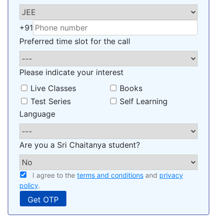
+91
Preferred time slot for the call
Please indicate your interest
Live Classes
Books
Test Series
Self Learning
Language
Are you a Sri Chaitanya student?
I agree to the
terms and conditions
and
privacy
policy
.