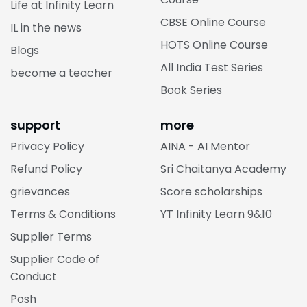
Life at Infinity Learn
CBSE Online Course
IL in the news
HOTS Online Course
Blogs
All India Test Series
become a teacher
Book Series
support
more
Privacy Policy
AINA - AI Mentor
Refund Policy
Sri Chaitanya Academy
grievances
Score scholarships
Terms & Conditions
YT Infinity Learn 9&10
Supplier Terms
Supplier Code of
Conduct
Posh