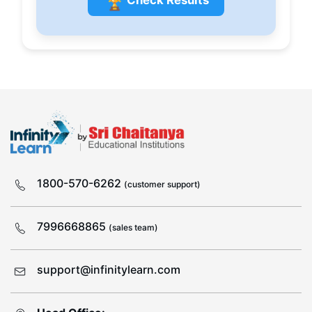
🏆
1800-570-6262
(customer support)
7996668865
(sales team)
support@infinitylearn.com