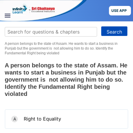
Skip
to
USE APP
content
STUDY
Search
MATERIALS
for:
A person belongs to the state of Assam. He wants to start a business in
COURSES
Punjab but the government is not allowing him to do so. Identify the
Fundamental Right being violated
CBSE
A person belongs to the state of Assam. He
wants to start a business in Punjab but the
More
government is not allowing him to do so.
Identify the Fundamental Right being
Blog
violated
Right to Equality
A
USE APP