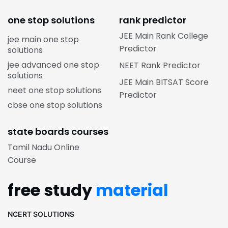
one stop solutions
rank predictor
JEE Main Rank College
jee main one stop
Predictor
solutions
jee advanced one stop
NEET Rank Predictor
solutions
JEE Main BITSAT Score
neet one stop solutions
Predictor
cbse one stop solutions
state boards courses
Tamil Nadu Online
Course
free study
material
NCERT SOLUTIONS