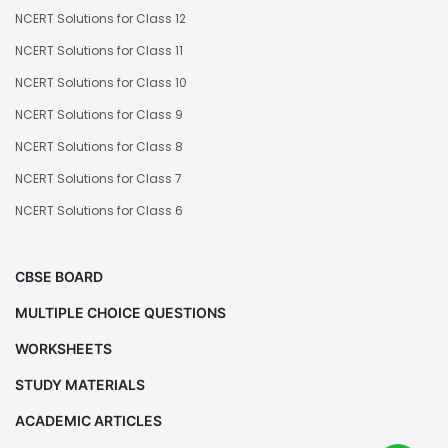
NCERT Solutions for Class 12
NCERT Solutions for Class 11
NCERT Solutions for Class 10
NCERT Solutions for Class 9
NCERT Solutions for Class 8
NCERT Solutions for Class 7
NCERT Solutions for Class 6
CBSE BOARD
MULTIPLE CHOICE QUESTIONS
WORKSHEETS
STUDY MATERIALS
ACADEMIC ARTICLES