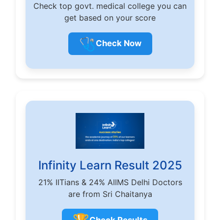
Check top govt. medical college you can
get based on your score
🩺
Check Now
Infinity Learn Result 2025
21% IITians & 24% AIIMS Delhi Doctors
are from Sri Chaitanya
Check Results