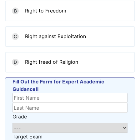
Right to Freedom
B
Right against Exploitation
C
Right freed of Religion
D
Fill Out the Form for Expert Academic
Guidance!l
Grade
Target Exam