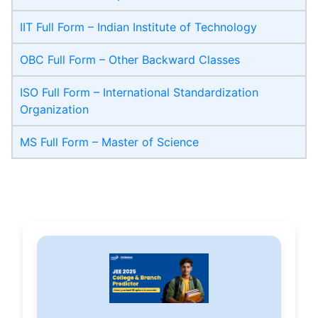
IIT Full Form – Indian Institute of Technology
OBC Full Form – Other Backward Classes
ISO Full Form – International Standardization
Organization
MS Full Form – Master of Science