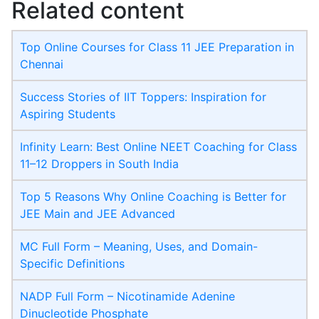
Related content
Top Online Courses for Class 11 JEE Preparation in
Chennai
Success Stories of IIT Toppers: Inspiration for
Aspiring Students
Infinity Learn: Best Online NEET Coaching for Class
11–12 Droppers in South India
Top 5 Reasons Why Online Coaching is Better for
JEE Main and JEE Advanced
MC Full Form – Meaning, Uses, and Domain-
Specific Definitions
NADP Full Form – Nicotinamide Adenine
Dinucleotide Phosphate