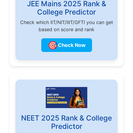
JEE Mains 2025 Rank &
College Predictor
Check which IIT/NIT/IIIT/GFTI you can get
based on score and rank
🎯
Check Now
NEET 2025 Rank & College
Predictor