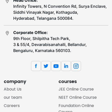
Head Office:
Infinity Towers, N Convention Rd, Surya Enclave,
Siddhi Vinayak Nagar, Kothaguda,
Hyderabad, Telangana 500084.
Corporate Office:
9th Floor, Shilpitha Tech Park,
3 & 55/4, Devarabisanahalli, Bellandur,
Bengaluru, Karnataka 560103.
company
courses
About Us
JEE Online Course
our team
NEET Online Course
Careers
Foundation Online
Course