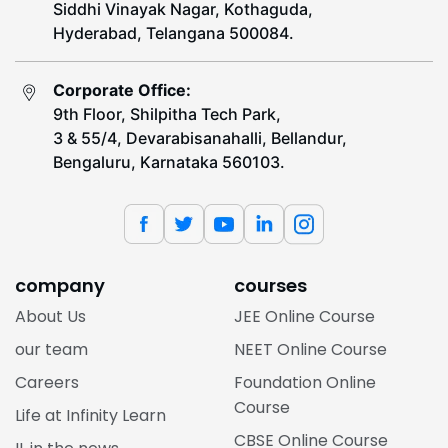
Siddhi Vinayak Nagar, Kothaguda,
Hyderabad, Telangana 500084.
Corporate Office:
9th Floor, Shilpitha Tech Park,
3 & 55/4, Devarabisanahalli, Bellandur,
Bengaluru, Karnataka 560103.
company
courses
About Us
JEE Online Course
our team
NEET Online Course
Careers
Foundation Online
Course
Life at Infinity Learn
CBSE Online Course