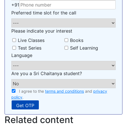
+91
Preferred time slot for the call
Please indicate your interest
Live Classes
Books
Test Series
Self Learning
Language
Are you a Sri Chaitanya student?
I agree to the
terms and conditions
and
privacy
policy
.
Related content