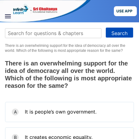
Skip
to
USE APP
content
STUDY
Search
MATERIALS
for:
There is an overwhelming support for the idea of democracy all over the
COURSES
world. Which of the following is most appropriate reason for the same?
There is an overwhelming support for the
CBSE
idea of democracy all over the world.
Which of the following is most appropriate
More
reason for the same?
Blog
It is people’s own government.
A
USE APP
It creates economic equality.
B