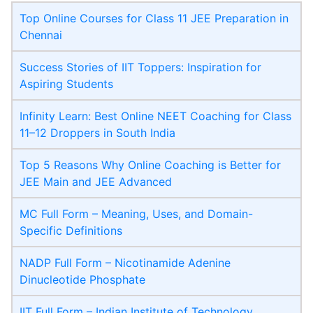
Top Online Courses for Class 11 JEE Preparation in
Chennai
Success Stories of IIT Toppers: Inspiration for
Aspiring Students
Infinity Learn: Best Online NEET Coaching for Class
11–12 Droppers in South India
Top 5 Reasons Why Online Coaching is Better for
JEE Main and JEE Advanced
MC Full Form – Meaning, Uses, and Domain-
Specific Definitions
NADP Full Form – Nicotinamide Adenine
Dinucleotide Phosphate
IIT Full Form – Indian Institute of Technology