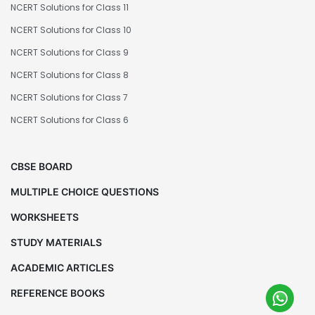
NCERT Solutions for Class 11
NCERT Solutions for Class 10
NCERT Solutions for Class 9
NCERT Solutions for Class 8
NCERT Solutions for Class 7
NCERT Solutions for Class 6
CBSE BOARD
MULTIPLE CHOICE QUESTIONS
WORKSHEETS
STUDY MATERIALS
ACADEMIC ARTICLES
REFERENCE BOOKS