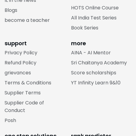
IL in the news
HOTS Online Course
Blogs
All India Test Series
become a teacher
Book Series
support
more
Privacy Policy
AINA - AI Mentor
Refund Policy
Sri Chaitanya Academy
grievances
Score scholarships
Terms & Conditions
YT Infinity Learn 9&10
Supplier Terms
Supplier Code of
Conduct
Posh
one stop solutions
rank predictor