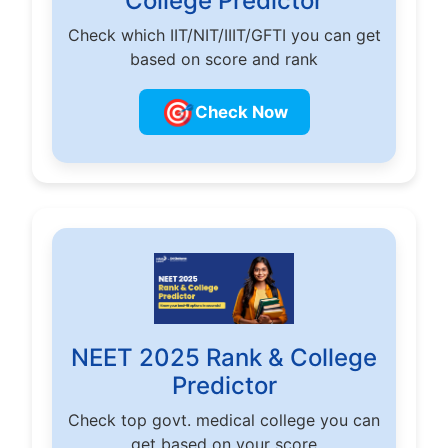
College Predictor
Check which IIT/NIT/IIIT/GFTI you can get
based on score and rank
🎯
Check Now
NEET 2025 Rank & College
Predictor
Check top govt. medical college you can
get based on your score