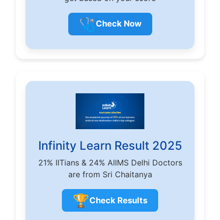
🩺
Check Now
Infinity Learn Result 2025
21% IITians & 24% AIIMS Delhi Doctors
are from Sri Chaitanya
🏆
Check Results