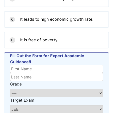
It leads to high economic growth rate.
C
It is free of poverty
D
Fill Out the Form for Expert Academic
Guidance!l
Grade
Target Exam