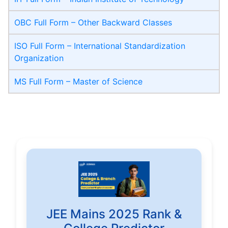
OBC Full Form – Other Backward Classes
ISO Full Form – International Standardization
Organization
MS Full Form – Master of Science
JEE Mains 2025 Rank &