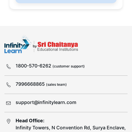
1800-570-6262
(customer support)
7996668865
(sales team)
support@infinitylearn.com
Head Office:
Infinity Towers, N Convention Rd, Surya Enclave,