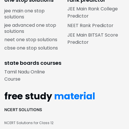
JEE Main Rank College
jee main one stop
Predictor
solutions
jee advanced one stop
NEET Rank Predictor
solutions
JEE Main BITSAT Score
neet one stop solutions
Predictor
cbse one stop solutions
state boards courses
Tamil Nadu Online
Course
free study
material
NCERT SOLUTIONS
NCERT Solutions for Class 12