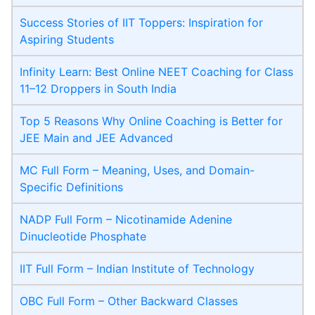
Success Stories of IIT Toppers: Inspiration for
Aspiring Students
Infinity Learn: Best Online NEET Coaching for Class
11–12 Droppers in South India
Top 5 Reasons Why Online Coaching is Better for
JEE Main and JEE Advanced
MC Full Form – Meaning, Uses, and Domain-
Specific Definitions
NADP Full Form – Nicotinamide Adenine
Dinucleotide Phosphate
IIT Full Form – Indian Institute of Technology
OBC Full Form – Other Backward Classes