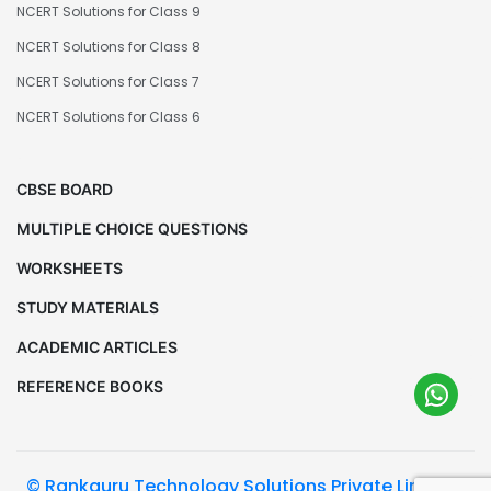
NCERT Solutions for Class 9
NCERT Solutions for Class 8
NCERT Solutions for Class 7
NCERT Solutions for Class 6
CBSE BOARD
MULTIPLE CHOICE QUESTIONS
WORKSHEETS
STUDY MATERIALS
ACADEMIC ARTICLES
REFERENCE BOOKS
© Rankguru Technology Solutions Private Limited.