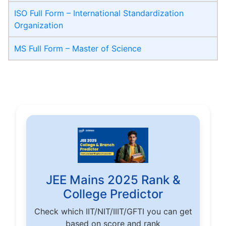
ISO Full Form – International Standardization
Organization
MS Full Form – Master of Science
JEE Mains 2025 Rank &
College Predictor
Check which IIT/NIT/IIIT/GFTI you can get
based on score and rank