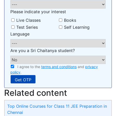
Please indicate your interest
Live Classes
Books
Test Series
Self Learning
Language
Are you a Sri Chaitanya student?
I agree to the
terms and conditions
and
privacy
policy
.
Related content
Top Online Courses for Class 11 JEE Preparation in
Chennai