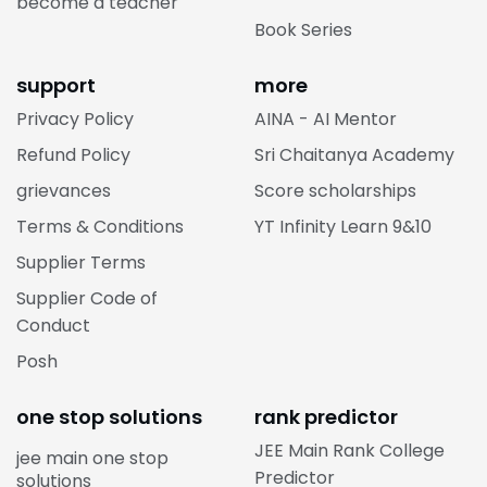
become a teacher
Book Series
support
more
Privacy Policy
AINA - AI Mentor
Refund Policy
Sri Chaitanya Academy
grievances
Score scholarships
Terms & Conditions
YT Infinity Learn 9&10
Supplier Terms
Supplier Code of
Conduct
Posh
one stop solutions
rank predictor
JEE Main Rank College
jee main one stop
Predictor
solutions