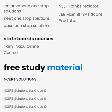
jee advanced one stop
NEET Rank Predictor
solutions
JEE Main BITSAT Score
neet one stop solutions
Predictor
cbse one stop solutions
state boards courses
Tamil Nadu Online
Course
free study
material
NCERT SOLUTIONS
NCERT Solutions for Class 12
NCERT Solutions for Class 11
NCERT Solutions for Class 10