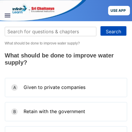
Skip
to
USE APP
content
STUDY
Search
MATERIALS
for:
What should be done to improve water supply?
COURSES
What should be done to improve water
CBSE
supply?
More
Given to private companies
A
Blog
Retain with the government
B
USE APP