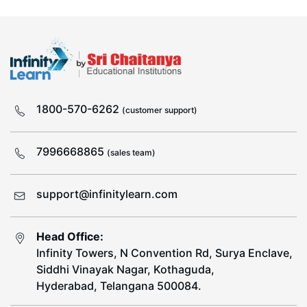
1800-570-6262
(customer support)
7996668865
(sales team)
support@infinitylearn.com
Head Office:
Infinity Towers, N Convention Rd, Surya Enclave,
Siddhi Vinayak Nagar, Kothaguda,
Hyderabad, Telangana 500084.