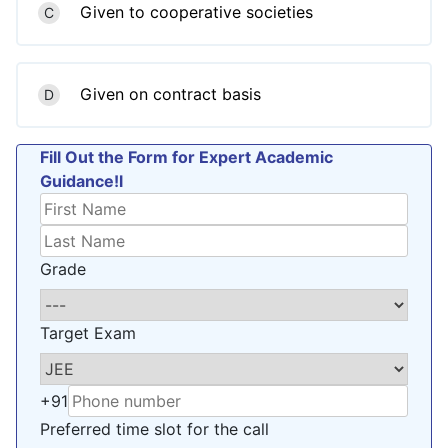
Given to cooperative societies
C
Given on contract basis
D
Fill Out the Form for Expert Academic
Guidance!l
Grade
Target Exam
+91
Preferred time slot for the call