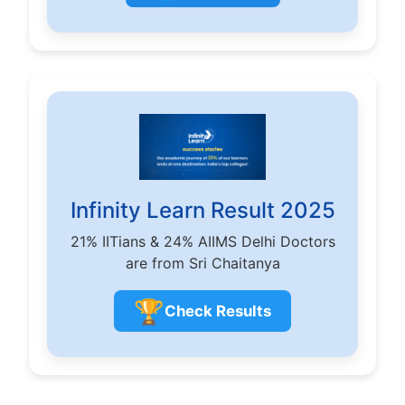
Infinity Learn Result 2025
21% IITians & 24% AIIMS Delhi Doctors
are from Sri Chaitanya
🏆
Check Results