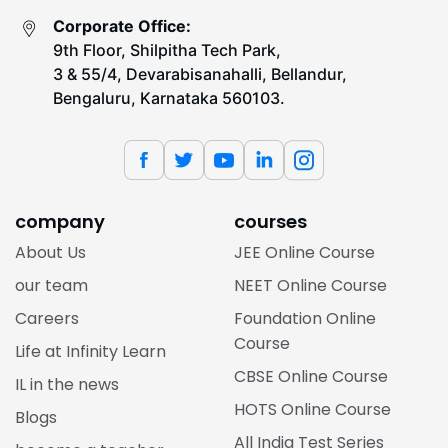
Corporate Office:
9th Floor, Shilpitha Tech Park,
3 & 55/4, Devarabisanahalli, Bellandur,
Bengaluru, Karnataka 560103.
company
courses
About Us
JEE Online Course
our team
NEET Online Course
Careers
Foundation Online
Course
Life at Infinity Learn
CBSE Online Course
IL in the news
HOTS Online Course
Blogs
All India Test Series