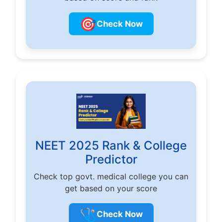
🎯
Check Now
NEET 2025 Rank & College
Predictor
Check top govt. medical college you can
get based on your score
🩺
Check Now