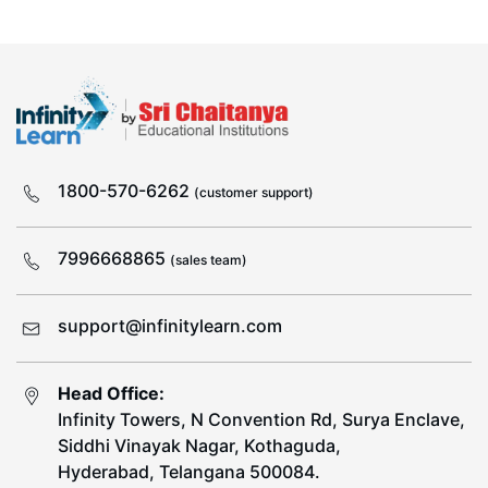
1800-570-6262
(customer support)
7996668865
(sales team)
support@infinitylearn.com
Head Office:
Infinity Towers, N Convention Rd, Surya Enclave,
Siddhi Vinayak Nagar, Kothaguda,
Hyderabad, Telangana 500084.