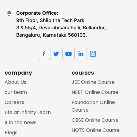
Corporate Office:
9th Floor, Shilpitha Tech Park,
3 & 55/4, Devarabisanahalli, Bellandur,
Bengaluru, Karnataka 560103.
company
courses
About Us
JEE Online Course
our team
NEET Online Course
Careers
Foundation Online
Course
Life at Infinity Learn
CBSE Online Course
IL in the news
HOTS Online Course
Blogs