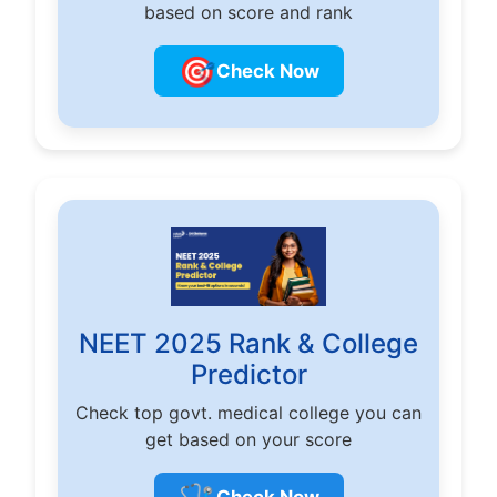
based on score and rank
🎯
Check Now
NEET 2025 Rank & College
Predictor
Check top govt. medical college you can
get based on your score