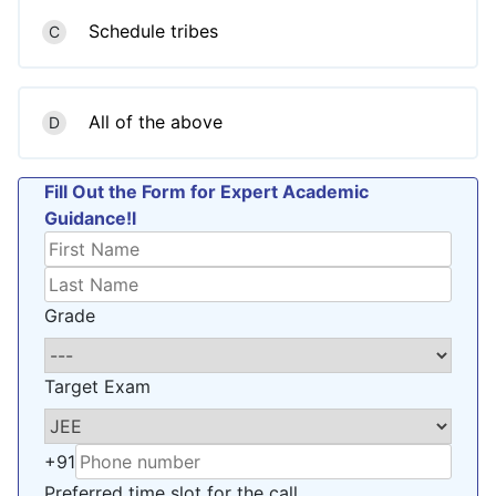
Schedule tribes
C
All of the above
D
Fill Out the Form for Expert Academic
Guidance!l
Grade
Target Exam
+91
Preferred time slot for the call