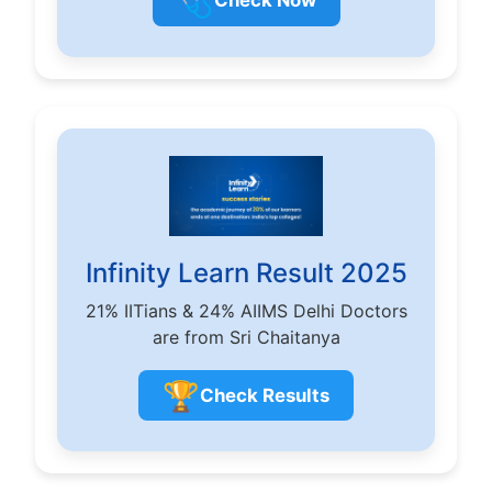
🩺
Check Now
Infinity Learn Result 2025
21% IITians & 24% AIIMS Delhi Doctors
are from Sri Chaitanya
🏆
Check Results