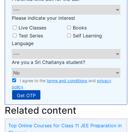
Please indicate your interest
Live Classes
Books
Test Series
Self Learning
Language
Are you a Sri Chaitanya student?
I agree to the
terms and conditions
and
privacy
policy
.
Related content
Top Online Courses for Class 11 JEE Preparation in