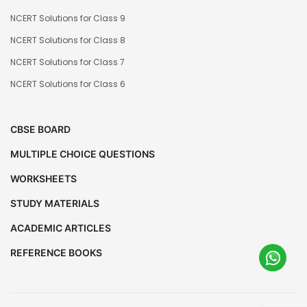
NCERT Solutions for Class 9
NCERT Solutions for Class 8
NCERT Solutions for Class 7
NCERT Solutions for Class 6
CBSE BOARD
MULTIPLE CHOICE QUESTIONS
WORKSHEETS
STUDY MATERIALS
ACADEMIC ARTICLES
REFERENCE BOOKS