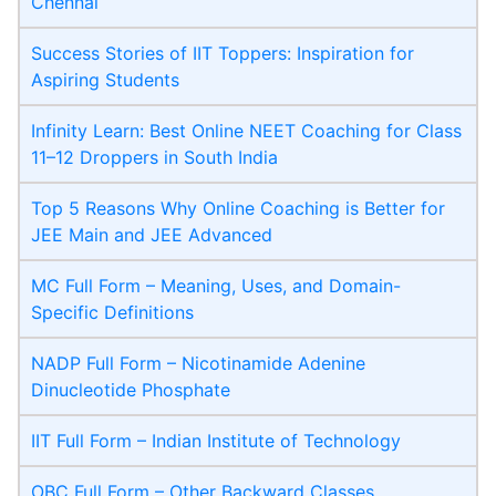
Chennai
Success Stories of IIT Toppers: Inspiration for
Aspiring Students
Infinity Learn: Best Online NEET Coaching for Class
11–12 Droppers in South India
Top 5 Reasons Why Online Coaching is Better for
JEE Main and JEE Advanced
MC Full Form – Meaning, Uses, and Domain-
Specific Definitions
NADP Full Form – Nicotinamide Adenine
Dinucleotide Phosphate
IIT Full Form – Indian Institute of Technology
OBC Full Form – Other Backward Classes