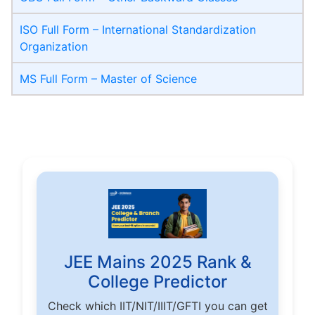
ISO Full Form – International Standardization
Organization
MS Full Form – Master of Science
JEE Mains 2025 Rank &
College Predictor
Check which IIT/NIT/IIIT/GFTI you can get