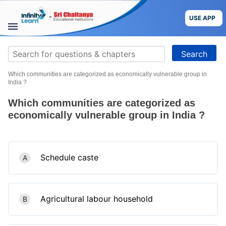
Skip
to
USE APP
content
STUDY
Search
MATERIALS
for:
Which communities are categorized as economically vulnerable group in
COURSES
India ?
Which communities are categorized as
CBSE
economically vulnerable group in India ?
More
Schedule caste
A
Blog
Agricultural labour household
B
USE APP