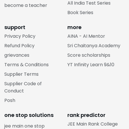
All India Test Series
become a teacher
Book Series
support
more
Privacy Policy
AINA - AI Mentor
Refund Policy
Sri Chaitanya Academy
grievances
Score scholarships
Terms & Conditions
YT Infinity Learn 9&10
Supplier Terms
Supplier Code of
Conduct
Posh
one stop solutions
rank predictor
JEE Main Rank College
jee main one stop