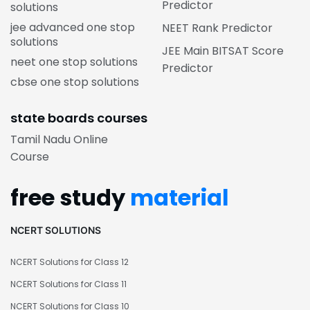
Predictor
solutions
jee advanced one stop
NEET Rank Predictor
solutions
JEE Main BITSAT Score
neet one stop solutions
Predictor
cbse one stop solutions
state boards courses
Tamil Nadu Online
Course
free study
material
NCERT SOLUTIONS
NCERT Solutions for Class 12
NCERT Solutions for Class 11
NCERT Solutions for Class 10