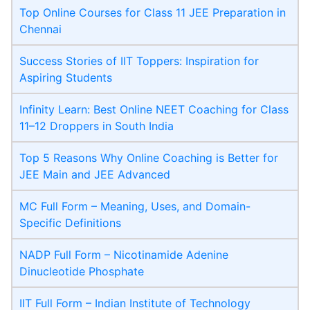
Top Online Courses for Class 11 JEE Preparation in
Chennai
Success Stories of IIT Toppers: Inspiration for
Aspiring Students
Infinity Learn: Best Online NEET Coaching for Class
11–12 Droppers in South India
Top 5 Reasons Why Online Coaching is Better for
JEE Main and JEE Advanced
MC Full Form – Meaning, Uses, and Domain-
Specific Definitions
NADP Full Form – Nicotinamide Adenine
Dinucleotide Phosphate
IIT Full Form – Indian Institute of Technology