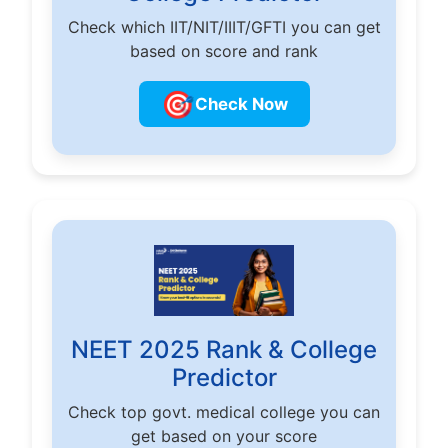
Check which IIT/NIT/IIIT/GFTI you can get
based on score and rank
🎯
Check Now
NEET 2025 Rank & College
Predictor
Check top govt. medical college you can
get based on your score