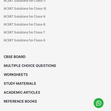
NCERT Solutions for Class 11
NCERT Solutions for Class 10
NCERT Solutions for Class 9
NCERT Solutions for Class 8
NCERT Solutions for Class 7
NCERT Solutions for Class 6
CBSE BOARD
MULTIPLE CHOICE QUESTIONS
WORKSHEETS
STUDY MATERIALS
ACADEMIC ARTICLES
REFERENCE BOOKS