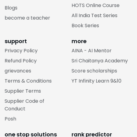
HOTS Online Course
Blogs
All India Test Series
become a teacher
Book Series
support
more
Privacy Policy
AINA - AI Mentor
Refund Policy
Sri Chaitanya Academy
grievances
Score scholarships
Terms & Conditions
YT Infinity Learn 9&10
Supplier Terms
Supplier Code of
Conduct
Posh
one stop solutions
rank predictor