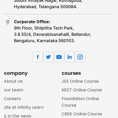
Siddhi Vinayak Nagar, Kothaguda,
Hyderabad, Telangana 500084.
Corporate Office:
9th Floor, Shilpitha Tech Park,
3 & 55/4, Devarabisanahalli, Bellandur,
Bengaluru, Karnataka 560103.
company
courses
About Us
JEE Online Course
our team
NEET Online Course
Careers
Foundation Online
Course
Life at Infinity Learn
CBSE Online Course
IL in the news