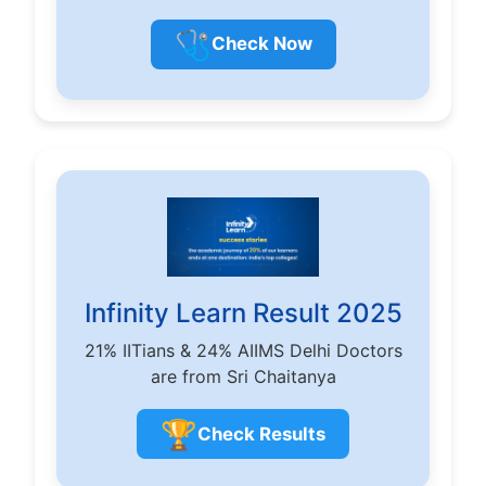
🩺
Check Now
Infinity Learn Result 2025
21% IITians & 24% AIIMS Delhi Doctors
are from Sri Chaitanya
🏆
Check Results