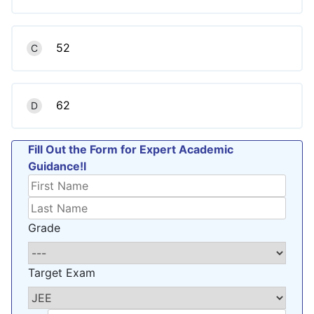
52
C
62
D
Fill Out the Form for Expert Academic
Guidance!l
Grade
Target Exam