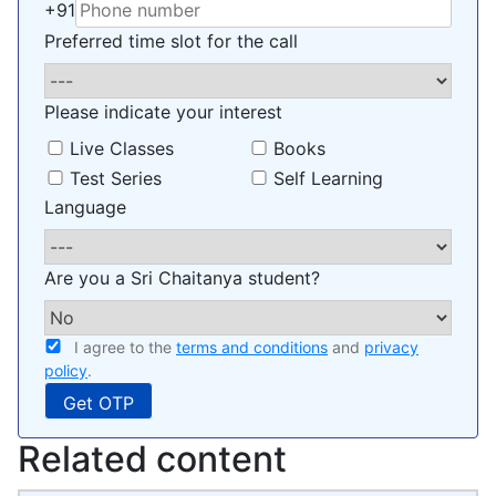
+91
Preferred time slot for the call
Please indicate your interest
Live Classes
Books
Test Series
Self Learning
Language
Are you a Sri Chaitanya student?
I agree to the
terms and conditions
and
privacy
policy
.
Related content