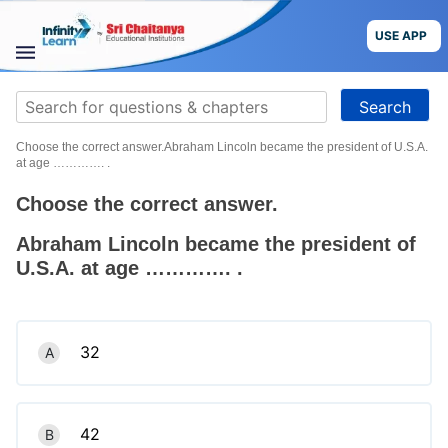
Skip
to
USE APP
content
STUDY
Search
MATERIALS
for:
Choose the correct answer.Abraham Lincoln became the president of U.S.A.
COURSES
at age …………. .
Choose the correct answer.
CBSE
Abraham Lincoln became the president of
More
U.S.A. at age …………. .
Blog
32
A
USE APP
42
B