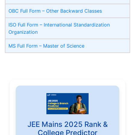
OBC Full Form – Other Backward Classes
ISO Full Form – International Standardization
Organization
MS Full Form – Master of Science
JEE Mains 2025 Rank &
College Predictor