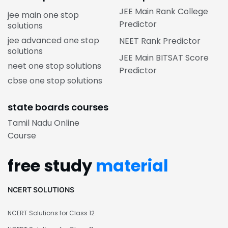
JEE Main Rank College
jee main one stop
Predictor
solutions
jee advanced one stop
NEET Rank Predictor
solutions
JEE Main BITSAT Score
neet one stop solutions
Predictor
cbse one stop solutions
state boards courses
Tamil Nadu Online
Course
free study
material
NCERT SOLUTIONS
NCERT Solutions for Class 12