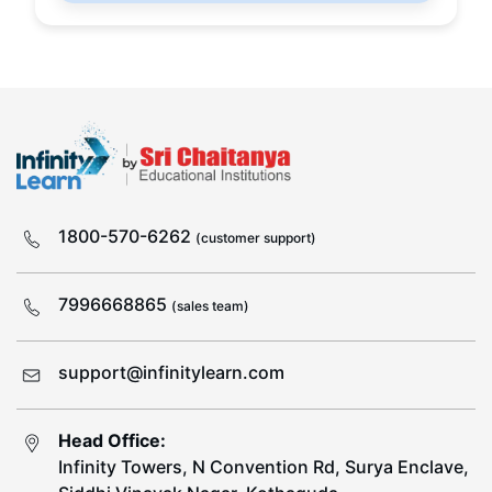
1800-570-6262
(customer support)
7996668865
(sales team)
support@infinitylearn.com
Head Office:
Infinity Towers, N Convention Rd, Surya Enclave,