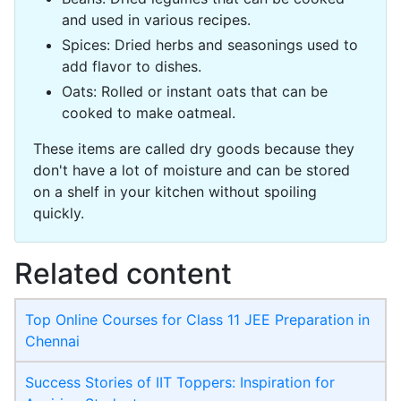
and used in various recipes.
Spices: Dried herbs and seasonings used to
add flavor to dishes.
Oats: Rolled or instant oats that can be
cooked to make oatmeal.
These items are called dry goods because they
don't have a lot of moisture and can be stored
on a shelf in your kitchen without spoiling
quickly.
Related content
Top Online Courses for Class 11 JEE Preparation in
Chennai
Success Stories of IIT Toppers: Inspiration for