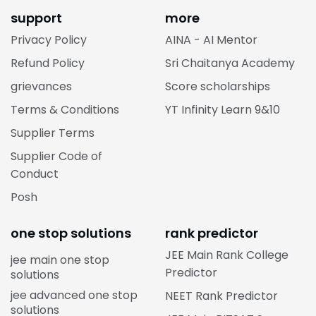
support
more
Privacy Policy
AINA - AI Mentor
Refund Policy
Sri Chaitanya Academy
grievances
Score scholarships
Terms & Conditions
YT Infinity Learn 9&10
Supplier Terms
Supplier Code of
Conduct
Posh
one stop solutions
rank predictor
JEE Main Rank College
jee main one stop
Predictor
solutions
jee advanced one stop
NEET Rank Predictor
solutions