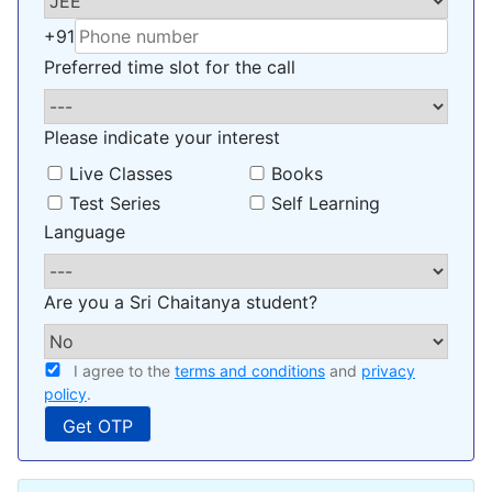
+91
Preferred time slot for the call
Please indicate your interest
Live Classes
Books
Test Series
Self Learning
Language
Are you a Sri Chaitanya student?
I agree to the
terms and conditions
and
privacy
policy
.