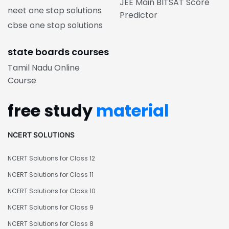
JEE Main BITSAT Score
neet one stop solutions
Predictor
cbse one stop solutions
state boards courses
Tamil Nadu Online
Course
free study
material
NCERT SOLUTIONS
NCERT Solutions for Class 12
NCERT Solutions for Class 11
NCERT Solutions for Class 10
NCERT Solutions for Class 9
NCERT Solutions for Class 8