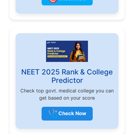
NEET 2025 Rank & College
Predictor
Check top govt. medical college you can
get based on your score
🩺
Check Now