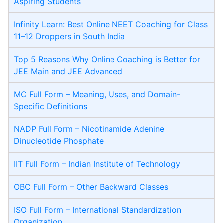
Aspiring Students
Infinity Learn: Best Online NEET Coaching for Class
11–12 Droppers in South India
Top 5 Reasons Why Online Coaching is Better for
JEE Main and JEE Advanced
MC Full Form – Meaning, Uses, and Domain-
Specific Definitions
NADP Full Form – Nicotinamide Adenine
Dinucleotide Phosphate
IIT Full Form – Indian Institute of Technology
OBC Full Form – Other Backward Classes
ISO Full Form – International Standardization
Organization