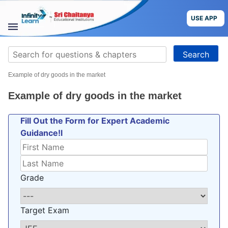
Skip
to
USE APP
content
STUDY
Search
MATERIALS
for:
Example of dry goods in the market
COURSES
Example of dry goods in the market
CBSE
Fill Out the Form for Expert Academic
Guidance!l
More
Blog
Grade
Target Exam
USE APP