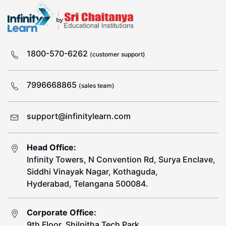
1800-570-6262
(customer support)
7996668865
(sales team)
support@infinitylearn.com
Head Office:
Infinity Towers, N Convention Rd, Surya Enclave,
Siddhi Vinayak Nagar, Kothaguda,
Hyderabad, Telangana 500084.
Corporate Office:
9th Floor, Shilpitha Tech Park,