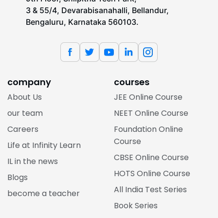
3 & 55/4, Devarabisanahalli, Bellandur,
Bengaluru, Karnataka 560103.
company
courses
About Us
JEE Online Course
our team
NEET Online Course
Careers
Foundation Online
Course
Life at Infinity Learn
CBSE Online Course
IL in the news
HOTS Online Course
Blogs
All India Test Series
become a teacher
Book Series