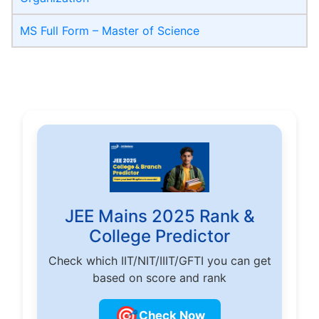
MS Full Form – Master of Science
JEE Mains 2025 Rank &
College Predictor
Check which IIT/NIT/IIIT/GFTI you can get
based on score and rank
🎯
Check Now