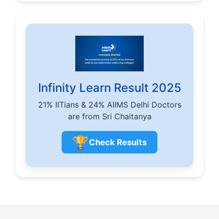
Infinity Learn Result 2025
21% IITians & 24% AIIMS Delhi Doctors
are from Sri Chaitanya
🏆
Check Results