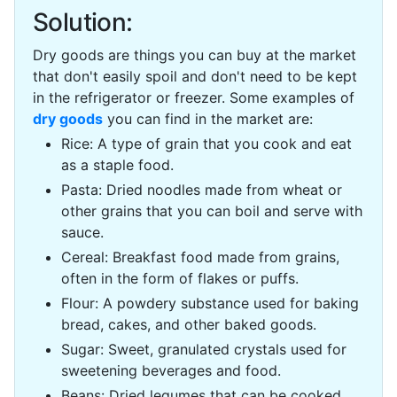
Solution:
Dry goods are things you can buy at the market
that don't easily spoil and don't need to be kept
in the refrigerator or freezer. Some examples of
dry goods
you can find in the market are:
Rice: A type of grain that you cook and eat
as a staple food.
Pasta: Dried noodles made from wheat or
other grains that you can boil and serve with
sauce.
Cereal: Breakfast food made from grains,
often in the form of flakes or puffs.
Flour: A powdery substance used for baking
bread, cakes, and other baked goods.
Sugar: Sweet, granulated crystals used for
sweetening beverages and food.
Beans: Dried legumes that can be cooked