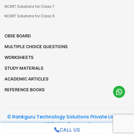
NCERT Solutions for Class 7
NCERT Solutions for Class 6
CBSE BOARD
MULTIPLE CHOICE QUESTIONS
WORKSHEETS
STUDY MATERIALS
ACADEMIC ARTICLES
REFERENCE BOOKS
© Rankguru Technology Solutions Private Limited.
All Rights Reserved
CALL US