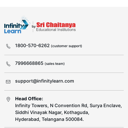
1800-570-6262
(customer support)
7996668865
(sales team)
support@infinitylearn.com
Head Office:
Infinity Towers, N Convention Rd, Surya Enclave,
Siddhi Vinayak Nagar, Kothaguda,
Hyderabad, Telangana 500084.