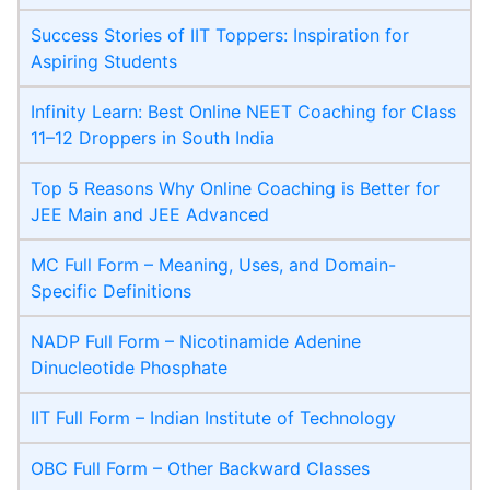
Success Stories of IIT Toppers: Inspiration for
Aspiring Students
Infinity Learn: Best Online NEET Coaching for Class
11–12 Droppers in South India
Top 5 Reasons Why Online Coaching is Better for
JEE Main and JEE Advanced
MC Full Form – Meaning, Uses, and Domain-
Specific Definitions
NADP Full Form – Nicotinamide Adenine
Dinucleotide Phosphate
IIT Full Form – Indian Institute of Technology
OBC Full Form – Other Backward Classes