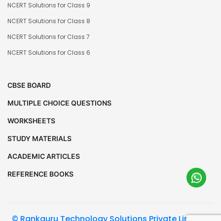
NCERT Solutions for Class 9
NCERT Solutions for Class 8
NCERT Solutions for Class 7
NCERT Solutions for Class 6
CBSE BOARD
MULTIPLE CHOICE QUESTIONS
WORKSHEETS
STUDY MATERIALS
ACADEMIC ARTICLES
REFERENCE BOOKS
© Rankguru Technology Solutions Private Limited.