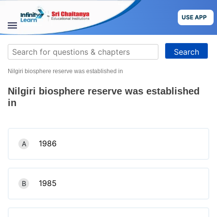
Skip
to
USE APP
content
STUDY
Search
MATERIALS
for:
Nilgiri biosphere reserve was established in
COURSES
Nilgiri biosphere reserve was established
CBSE
in
More
1986
A
Blog
1985
B
USE APP