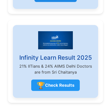
Infinity Learn Result 2025
21% IITians & 24% AIIMS Delhi Doctors
are from Sri Chaitanya
🏆
Check Results