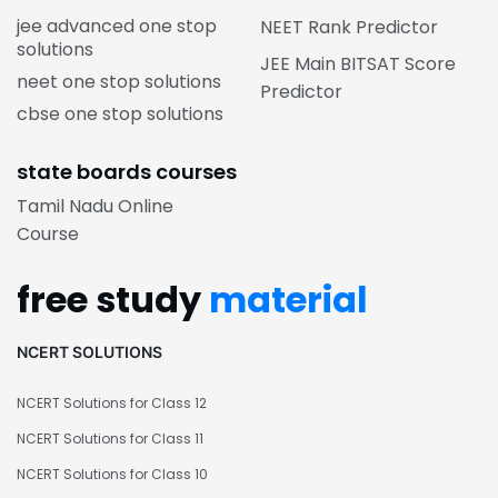
jee advanced one stop
NEET Rank Predictor
solutions
JEE Main BITSAT Score
neet one stop solutions
Predictor
cbse one stop solutions
state boards courses
Tamil Nadu Online
Course
free study
material
NCERT SOLUTIONS
NCERT Solutions for Class 12
NCERT Solutions for Class 11
NCERT Solutions for Class 10