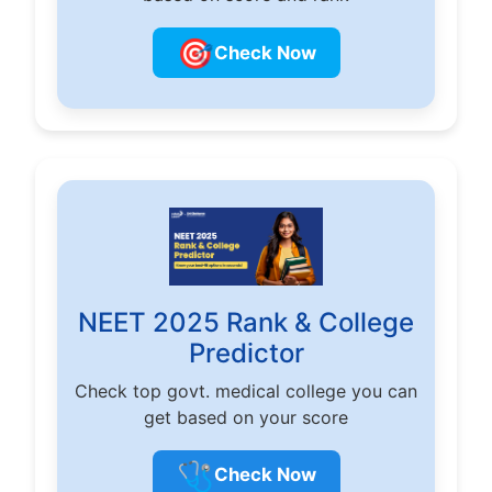
🎯
Check Now
NEET 2025 Rank & College
Predictor
Check top govt. medical college you can
get based on your score
🩺
Check Now