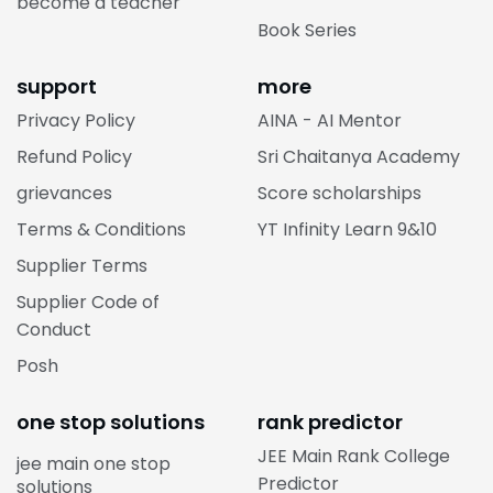
become a teacher
Book Series
support
more
Privacy Policy
AINA - AI Mentor
Refund Policy
Sri Chaitanya Academy
grievances
Score scholarships
Terms & Conditions
YT Infinity Learn 9&10
Supplier Terms
Supplier Code of
Conduct
Posh
one stop solutions
rank predictor
JEE Main Rank College
jee main one stop
Predictor
solutions