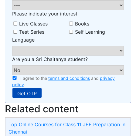
Please indicate your interest
Live Classes
Books
Test Series
Self Learning
Language
Are you a Sri Chaitanya student?
I agree to the
terms and conditions
and
privacy
policy
.
Related content
Top Online Courses for Class 11 JEE Preparation in
Chennai