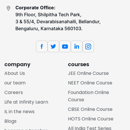
Corporate Office:
9th Floor, Shilpitha Tech Park,
3 & 55/4, Devarabisanahalli, Bellandur,
Bengaluru, Karnataka 560103.
company
courses
About Us
JEE Online Course
our team
NEET Online Course
Careers
Foundation Online
Course
Life at Infinity Learn
CBSE Online Course
IL in the news
HOTS Online Course
Blogs
All India Test Series