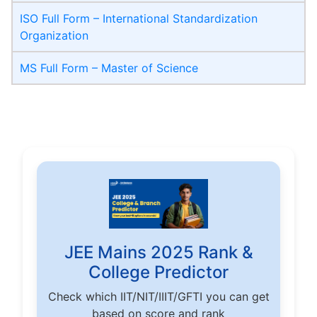
ISO Full Form – International Standardization
Organization
MS Full Form – Master of Science
JEE Mains 2025 Rank &
College Predictor
Check which IIT/NIT/IIIT/GFTI you can get
based on score and rank