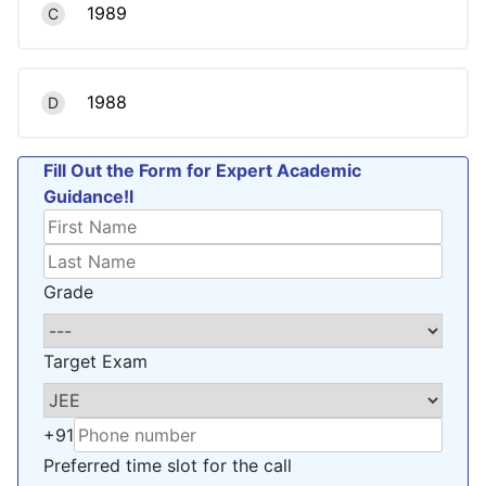
1989
C
1988
D
Fill Out the Form for Expert Academic
Guidance!l
Grade
Target Exam
+91
Preferred time slot for the call