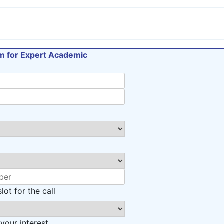
orm for Expert Academic
lot for the call
 your interest