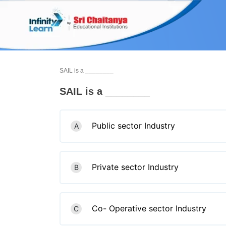
Skip
to
content
SAIL is a ________
SAIL is a ________
Public sector Industry
A
Private sector Industry
B
Co- Operative sector Industry
C