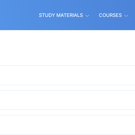
STUDY MATERIALS
COURSES