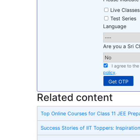
Live Classes
Test Series
Language
Are you a Sri C
I agree to th
policy
.
Related content
Top Online Courses for Class 11 JEE Prep
Success Stories of IIT Toppers: Inspiratio