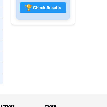
🏆
Check Results
upport
more