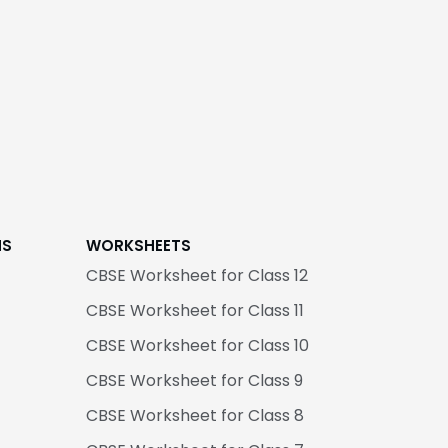
NS
WORKSHEETS
CBSE Worksheet for Class 12
CBSE Worksheet for Class 11
CBSE Worksheet for Class 10
CBSE Worksheet for Class 9
CBSE Worksheet for Class 8