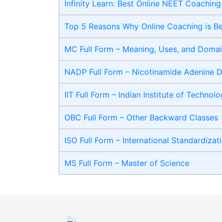
Infinity Learn: Best Online NEET Coaching
Top 5 Reasons Why Online Coaching is B
MC Full Form – Meaning, Uses, and Domain
NADP Full Form – Nicotinamide Adenine D
IIT Full Form – Indian Institute of Technol
OBC Full Form – Other Backward Classes
ISO Full Form – International Standardizat
MS Full Form – Master of Science