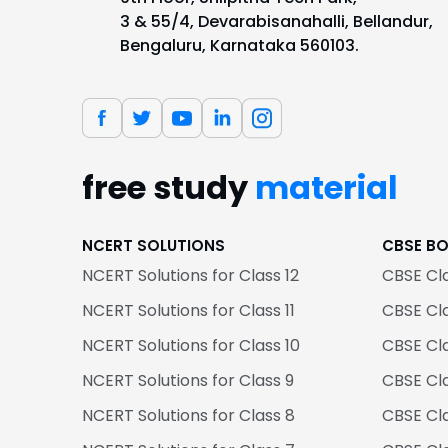
3 & 55/4, Devarabisanahalli, Bellandur,
Bengaluru, Karnataka 560103.
free study
material
NCERT SOLUTIONS
CBSE B
NCERT Solutions for Class 12
CBSE Cl
NCERT Solutions for Class 11
CBSE Cla
NCERT Solutions for Class 10
CBSE Cl
NCERT Solutions for Class 9
CBSE Cl
NCERT Solutions for Class 8
CBSE Cl