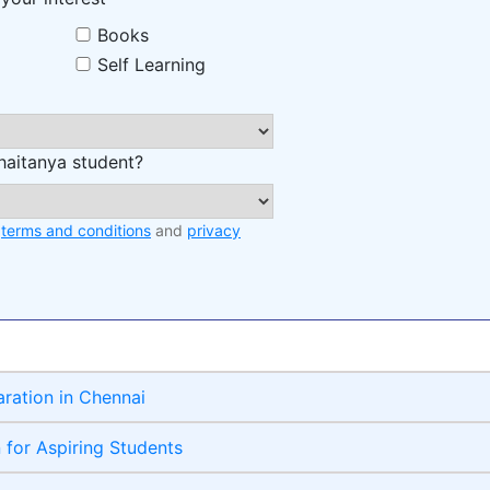
Books
Self Learning
haitanya student?
e
terms and conditions
and
privacy
aration in Chennai
n for Aspiring Students