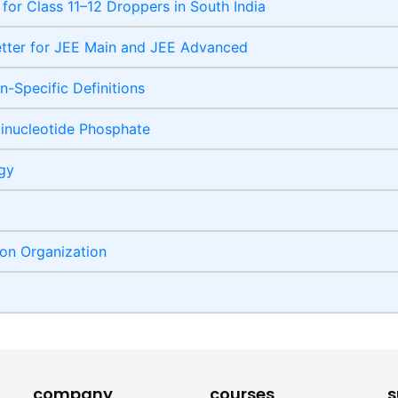
 for Class 11–12 Droppers in South India
etter for JEE Main and JEE Advanced
-Specific Definitions
inucleotide Phosphate
ogy
ion Organization
company
courses
s