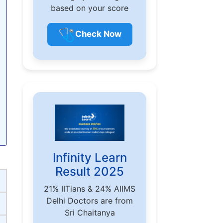
based on your score
🩺
Check Now
Infinity Learn
Result 2025
21% IITians & 24% AIIMS
Delhi Doctors are from
Sri Chaitanya