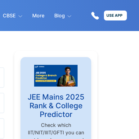
CBSE
More
Blog
USE APP
JEE Mains 2025
Rank & College
Predictor
Check which
IIT/NIT/IIIT/GFTI you can