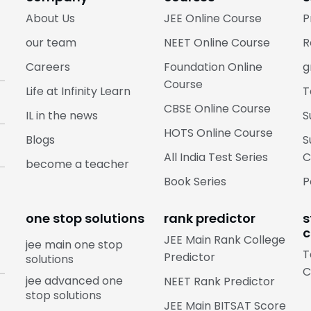
About Us
JEE Online Course
P
our team
NEET Online Course
R
Careers
Foundation Online
g
Course
Life at Infinity Learn
T
CBSE Online Course
IL in the news
S
HOTS Online Course
Blogs
S
All India Test Series
C
become a teacher
Book Series
P
one stop solutions
rank predictor
s
c
JEE Main Rank College
jee main one stop
T
Predictor
solutions
C
jee advanced one
NEET Rank Predictor
stop solutions
JEE Main BITSAT Score