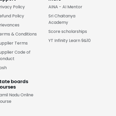
rivacy Policy
AINA - AI Mentor
efund Policy
Sri Chaitanya
Academy
rievances
Score scholarships
erms & Conditions
YT Infinity Learn 9&10
upplier Terms
upplier Code of
onduct
osh
tate boards
ourses
amil Nadu Online
ourse