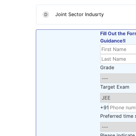
Joint Sector Indusrty
D
Fill Out the F
Guidance!l
Grade
Target Exam
+91
Preferred time s
Please indicate