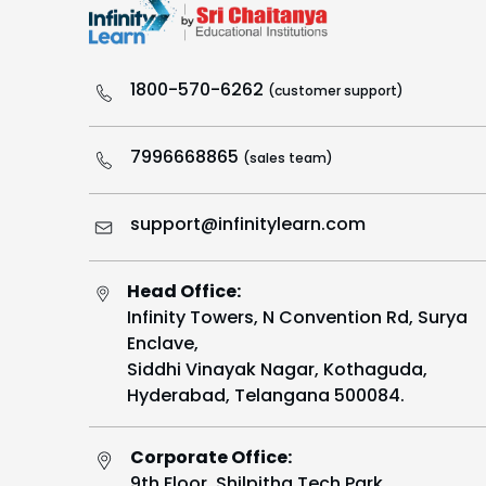
1800-570-6262
(customer support)
7996668865
(sales team)
support@infinitylearn.com
Head Office:
Infinity Towers, N Convention Rd, Surya
Enclave,
Siddhi Vinayak Nagar, Kothaguda,
Hyderabad, Telangana 500084.
Corporate Office:
9th Floor, Shilpitha Tech Park,