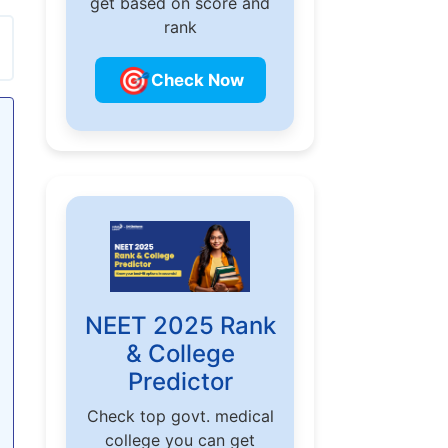
get based on score and
rank
🎯
Check Now
NEET 2025 Rank
& College
Predictor
Check top govt. medical
college you can get