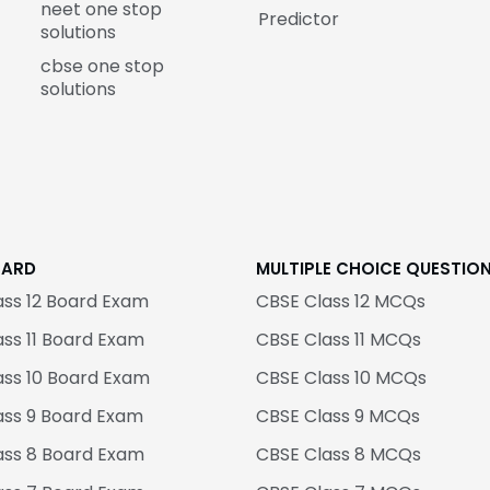
neet one stop
Predictor
solutions
cbse one stop
solutions
OARD
MULTIPLE CHOICE QUESTIO
ass 12 Board Exam
CBSE Class 12 MCQs
ss 11 Board Exam
CBSE Class 11 MCQs
ass 10 Board Exam
CBSE Class 10 MCQs
ass 9 Board Exam
CBSE Class 9 MCQs
ass 8 Board Exam
CBSE Class 8 MCQs