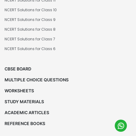
NCERT Solutions for Class 11
NCERT Solutions for Class 10
NCERT Solutions for Class 9
NCERT Solutions for Class 8
NCERT Solutions for Class 7
NCERT Solutions for Class 6
CBSE BOARD
MULTIPLE CHOICE QUESTIONS
WORKSHEETS
STUDY MATERIALS
ACADEMIC ARTICLES
REFERENCE BOOKS