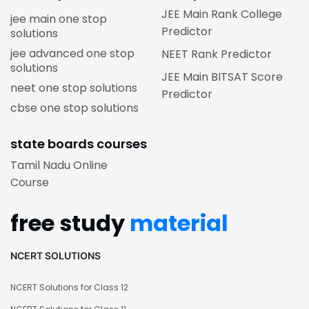
JEE Main Rank College
jee main one stop
Predictor
solutions
jee advanced one stop
NEET Rank Predictor
solutions
JEE Main BITSAT Score
neet one stop solutions
Predictor
cbse one stop solutions
state boards courses
Tamil Nadu Online
Course
free study
material
NCERT SOLUTIONS
NCERT Solutions for Class 12