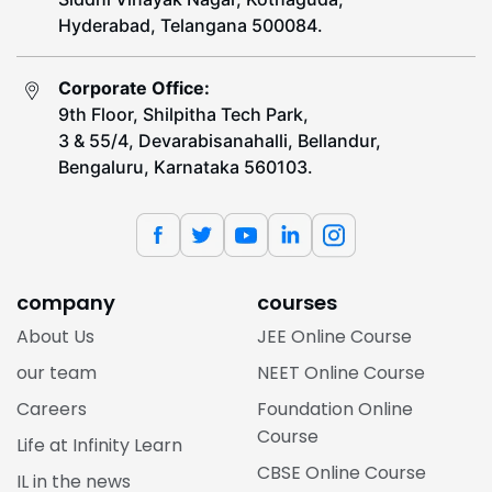
Hyderabad, Telangana 500084.
Corporate Office:
9th Floor, Shilpitha Tech Park,
3 & 55/4, Devarabisanahalli, Bellandur,
Bengaluru, Karnataka 560103.
company
courses
About Us
JEE Online Course
our team
NEET Online Course
Careers
Foundation Online
Course
Life at Infinity Learn
CBSE Online Course
IL in the news