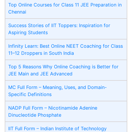
Top Online Courses for Class 11 JEE Preparation in
Chennai
Success Stories of IIT Toppers: Inspiration for
Aspiring Students
Infinity Learn: Best Online NEET Coaching for Class
11–12 Droppers in South India
Top 5 Reasons Why Online Coaching is Better for
JEE Main and JEE Advanced
MC Full Form – Meaning, Uses, and Domain-
Specific Definitions
NADP Full Form – Nicotinamide Adenine
Dinucleotide Phosphate
IIT Full Form – Indian Institute of Technology