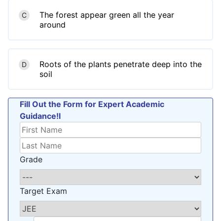
The forest appear green all the year
C
around
Roots of the plants penetrate deep into the
D
soil
Fill Out the Form for Expert Academic
Guidance!l
Grade
Target Exam