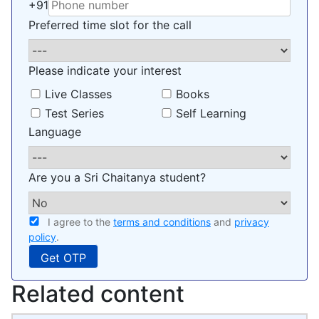
+91
Preferred time slot for the call
Please indicate your interest
Live Classes
Books
Test Series
Self Learning
Language
Are you a Sri Chaitanya student?
I agree to the
terms and conditions
and
privacy
policy
.
Related content