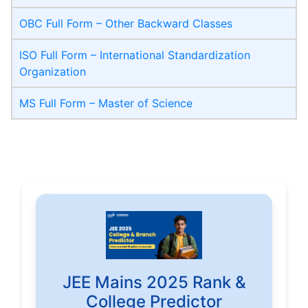
OBC Full Form – Other Backward Classes
ISO Full Form – International Standardization
Organization
MS Full Form – Master of Science
JEE Mains 2025 Rank &
College Predictor