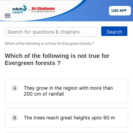
Skip
to
USE APP
content
STUDY
Search
MATERIALS
for:
Which of the following is not true for Evergreen forests ?
COURSES
Which of the following is not true for
CBSE
Evergreen forests ?
More
They grow in the region with more than
A
Blog
200 cm of rainfall
The trees reach great heights upto 60 m
B
USE APP