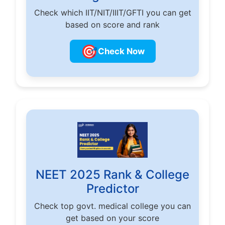
Check which IIT/NIT/IIIT/GFTI you can get
based on score and rank
🎯
Check Now
NEET 2025 Rank & College
Predictor
Check top govt. medical college you can
get based on your score