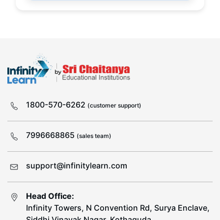
1800-570-6262
(customer support)
7996668865
(sales team)
support@infinitylearn.com
Head Office:
Infinity Towers, N Convention Rd, Surya Enclave,
Siddhi Vinayak Nagar, Kothaguda,