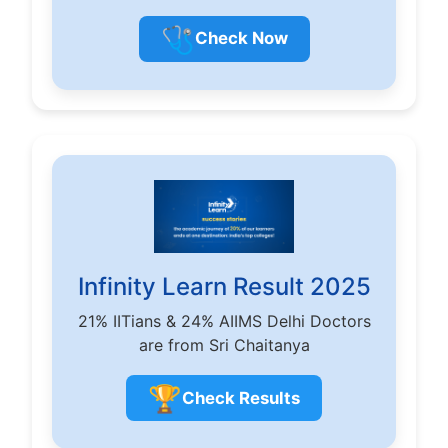
🩺
Check Now
Infinity Learn Result 2025
21% IITians & 24% AIIMS Delhi Doctors
are from Sri Chaitanya
🏆
Check Results