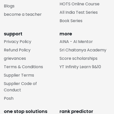
HOTS Online Course
Blogs
All India Test Series
become a teacher
Book Series
support
more
Privacy Policy
AINA - AI Mentor
Refund Policy
Sri Chaitanya Academy
grievances
Score scholarships
Terms & Conditions
YT Infinity Learn 9&10
Supplier Terms
Supplier Code of
Conduct
Posh
one stop solutions
rank predictor