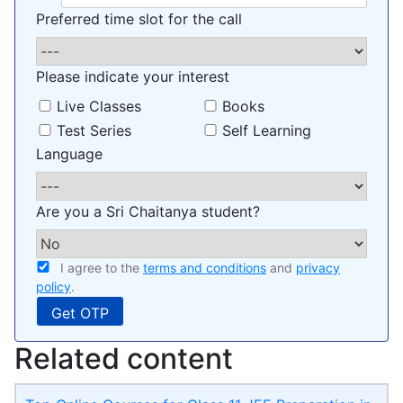
Preferred time slot for the call
Please indicate your interest
Live Classes
Books
Test Series
Self Learning
Language
Are you a Sri Chaitanya student?
I agree to the
terms and conditions
and
privacy
policy
.
Related content