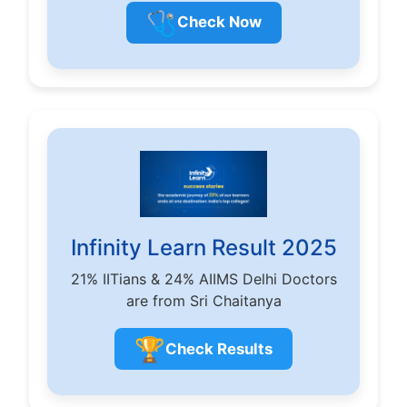
🩺
Check Now
Infinity Learn Result 2025
21% IITians & 24% AIIMS Delhi Doctors
are from Sri Chaitanya
🏆
Check Results