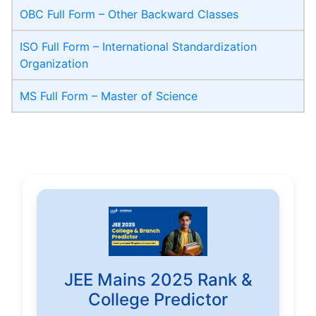
OBC Full Form – Other Backward Classes
ISO Full Form – International Standardization
Organization
MS Full Form – Master of Science
JEE Mains 2025 Rank &
College Predictor