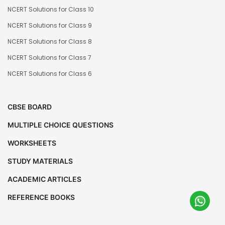
NCERT Solutions for Class 10
NCERT Solutions for Class 9
NCERT Solutions for Class 8
NCERT Solutions for Class 7
NCERT Solutions for Class 6
CBSE BOARD
MULTIPLE CHOICE QUESTIONS
WORKSHEETS
STUDY MATERIALS
ACADEMIC ARTICLES
REFERENCE BOOKS