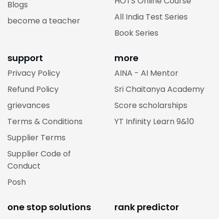
HOTS Online Course
Blogs
All India Test Series
become a teacher
Book Series
support
more
Privacy Policy
AINA - AI Mentor
Refund Policy
Sri Chaitanya Academy
grievances
Score scholarships
Terms & Conditions
YT Infinity Learn 9&10
Supplier Terms
Supplier Code of
Conduct
Posh
one stop solutions
rank predictor