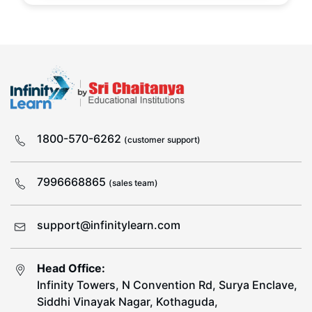
1800-570-6262
(customer support)
7996668865
(sales team)
support@infinitylearn.com
Head Office:
Infinity Towers, N Convention Rd, Surya Enclave,
Siddhi Vinayak Nagar, Kothaguda,