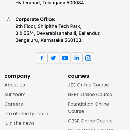
Hyderabad, Telangana 500084.
Corporate Office:
9th Floor, Shilpitha Tech Park,
3 & 55/4, Devarabisanahalli, Bellandur,
Bengaluru, Karnataka 560103.
company
courses
About Us
JEE Online Course
our team
NEET Online Course
Careers
Foundation Online
Course
Life at Infinity Learn
CBSE Online Course
IL in the news