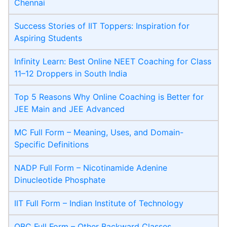
Chennai
Success Stories of IIT Toppers: Inspiration for
Aspiring Students
Infinity Learn: Best Online NEET Coaching for Class
11–12 Droppers in South India
Top 5 Reasons Why Online Coaching is Better for
JEE Main and JEE Advanced
MC Full Form – Meaning, Uses, and Domain-
Specific Definitions
NADP Full Form – Nicotinamide Adenine
Dinucleotide Phosphate
IIT Full Form – Indian Institute of Technology
OBC Full Form – Other Backward Classes