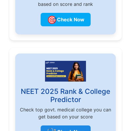
based on score and rank
🎯
Check Now
NEET 2025 Rank & College
Predictor
Check top govt. medical college you can
get based on your score