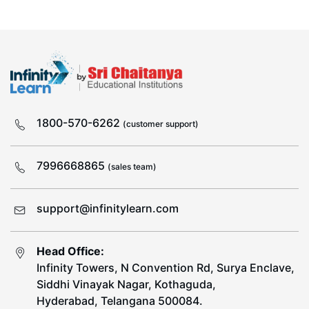
1800-570-6262
(customer support)
7996668865
(sales team)
support@infinitylearn.com
Head Office:
Infinity Towers, N Convention Rd, Surya Enclave,
Siddhi Vinayak Nagar, Kothaguda,
Hyderabad, Telangana 500084.