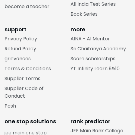
All India Test Series
become a teacher
Book Series
support
more
Privacy Policy
AINA - AI Mentor
Refund Policy
Sri Chaitanya Academy
grievances
Score scholarships
Terms & Conditions
YT Infinity Learn 9&10
Supplier Terms
Supplier Code of
Conduct
Posh
one stop solutions
rank predictor
JEE Main Rank College
jee main one stop