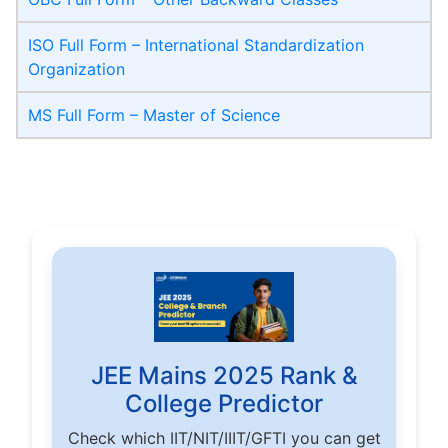
ISO Full Form – International Standardization
Organization
MS Full Form – Master of Science
JEE Mains 2025 Rank &
College Predictor
Check which IIT/NIT/IIIT/GFTI you can get