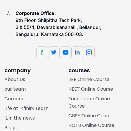
Corporate Office:
9th Floor, Shilpitha Tech Park,
3 & 55/4, Devarabisanahalli, Bellandur,
Bengaluru, Karnataka 560103.
company
courses
About Us
JEE Online Course
our team
NEET Online Course
Careers
Foundation Online
Course
Life at Infinity Learn
CBSE Online Course
IL in the news
HOTS Online Course
Blogs