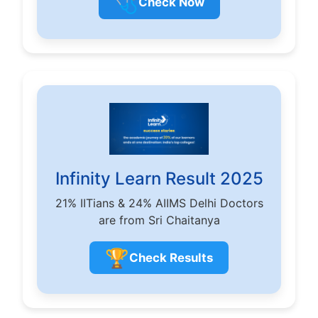
🩺
Check Now
Infinity Learn Result 2025
21% IITians & 24% AIIMS Delhi Doctors
are from Sri Chaitanya
🏆
Check Results