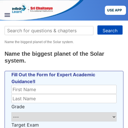
Skip
to
USE APP
content
STUDY
Search
MATERIALS
for:
Name the biggest planet of the Solar system.
COURSES
Name the biggest planet of the Solar
CBSE
system.
Fill Out the Form for Expert Academic
More
Guidance!l
Blog
Grade
USE APP
Target Exam