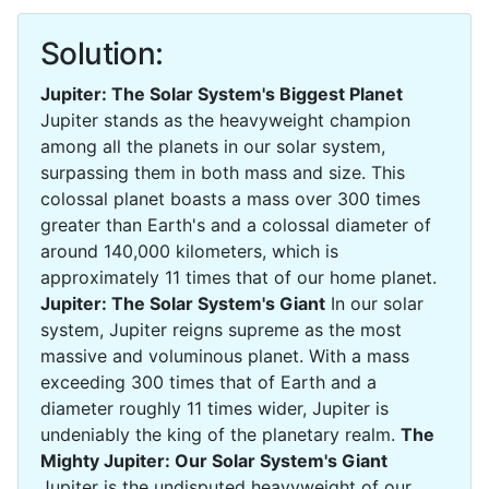
Solution:
Jupiter: The Solar System's Biggest Planet
Jupiter stands as the heavyweight champion
among all the planets in our solar system,
surpassing them in both mass and size. This
colossal planet boasts a mass over 300 times
greater than Earth's and a colossal diameter of
around 140,000 kilometers, which is
approximately 11 times that of our home planet.
Jupiter: The Solar System's Giant
In our solar
system, Jupiter reigns supreme as the most
massive and voluminous planet. With a mass
exceeding 300 times that of Earth and a
diameter roughly 11 times wider, Jupiter is
undeniably the king of the planetary realm.
The
Mighty Jupiter: Our Solar System's Giant
Jupiter is the undisputed heavyweight of our