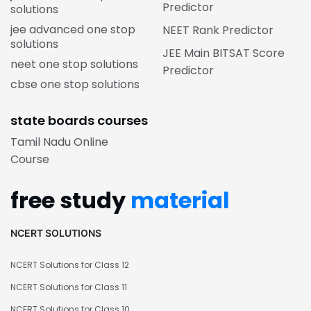
Predictor
solutions
jee advanced one stop
NEET Rank Predictor
solutions
JEE Main BITSAT Score
neet one stop solutions
Predictor
cbse one stop solutions
state boards courses
Tamil Nadu Online
Course
free study
material
NCERT SOLUTIONS
NCERT Solutions for Class 12
NCERT Solutions for Class 11
NCERT Solutions for Class 10