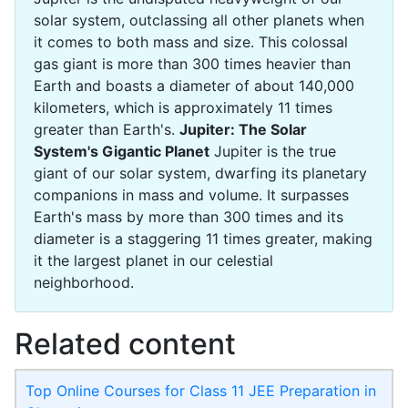
solar system, outclassing all other planets when
it comes to both mass and size. This colossal
gas giant is more than 300 times heavier than
Earth and boasts a diameter of about 140,000
kilometers, which is approximately 11 times
greater than Earth's.
Jupiter: The Solar
System's Gigantic Planet
Jupiter is the true
giant of our solar system, dwarfing its planetary
companions in mass and volume. It surpasses
Earth's mass by more than 300 times and its
diameter is a staggering 11 times greater, making
it the largest planet in our celestial
neighborhood.
Related content
Top Online Courses for Class 11 JEE Preparation in