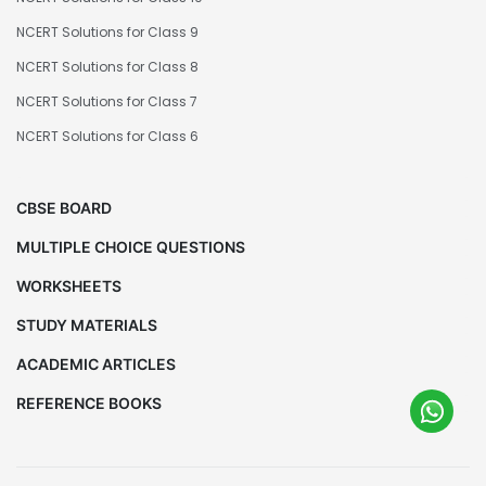
NCERT Solutions for Class 9
NCERT Solutions for Class 8
NCERT Solutions for Class 7
NCERT Solutions for Class 6
CBSE BOARD
MULTIPLE CHOICE QUESTIONS
WORKSHEETS
STUDY MATERIALS
ACADEMIC ARTICLES
REFERENCE BOOKS