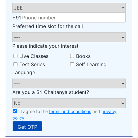
+91
Preferred time slot for the call
Please indicate your interest
Live Classes
Books
Test Series
Self Learning
Language
Are you a Sri Chaitanya student?
I agree to the
terms and conditions
and
privacy
policy
.